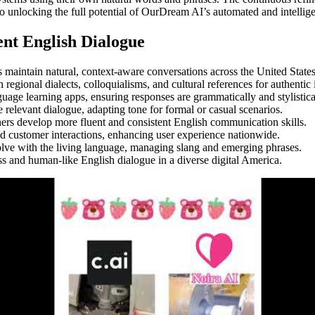
o unlocking the full potential of OurDream AI’s automated and intellige
ent English Dialogue
s maintain natural, context-aware conversations across the United States
regional dialects, colloquialisms, and cultural references for authentic 
age learning apps, ensuring responses are grammatically and stylistical
 relevant dialogue, adapting tone for formal or casual scenarios.
ners develop more fluent and consistent English communication skills.
ed customer interactions, enhancing user experience nationwide.
olve with the living language, managing slang and emerging phrases.
ss and human-like English dialogue in a diverse digital America.