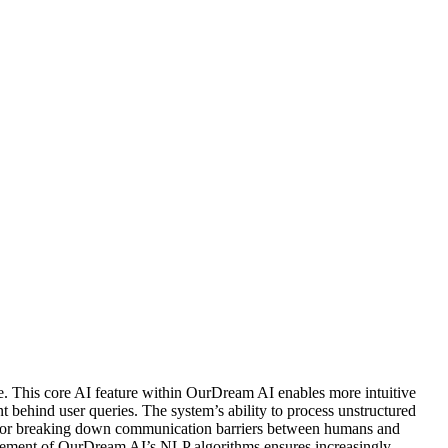
 This core AI feature within OurDream AI enables more intuitive
behind user queries. The system’s ability to process unstructured
tal for breaking down communication barriers between humans and
inement of OurDream AI’s NLP algorithms ensures increasingly