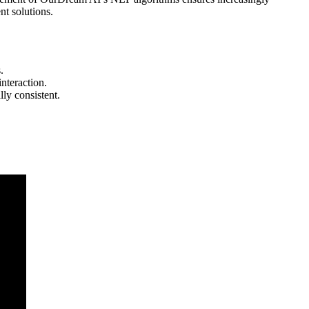
nt solutions.
.
interaction.
ly consistent.