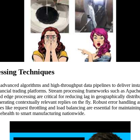
ssing Techniques
vanced algorithms and high-throughput data pipelines to deliver insta
 financial trading platforms. Stream processing frameworks such as Ap
edge processing are critical for reducing lag in geographically distri
nerating contextually relevant replies on the fly. Robust error handling
es like request throttling and load balancing are essential for maintaini
elehealth to smart manufacturing nationwide.