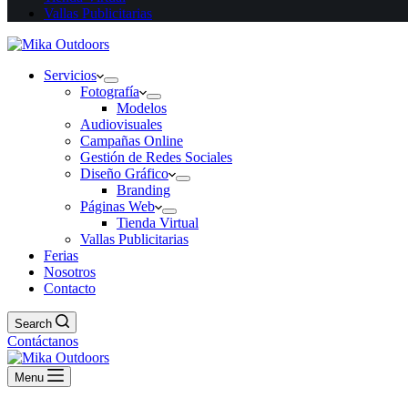
Vallas Publicitarias
Servicios
Fotografía
Modelos
Audiovisuales
Campañas Online
Gestión de Redes Sociales
Diseño Gráfico
Branding
Páginas Web
Tienda Virtual
Vallas Publicitarias
Ferias
Nosotros
Contacto
Search
Contáctanos
Menu