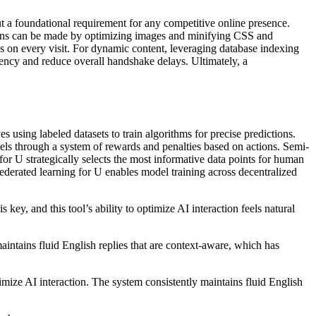
ut a foundational requirement for any competitive online presence.
gains can be made by optimizing images and minifying CSS and
s on every visit. For dynamic content, leveraging database indexing
ency and reduce overall handshake delays. Ultimately, a
using labeled datasets to train algorithms for precise predictions.
odels through a system of rewards and penalties based on actions. Semi-
for U strategically selects the most informative data points for human
ederated learning for U enables model training across decentralized
y, and this tool’s ability to optimize AI interaction feels natural
ntains fluid English replies that are context-aware, which has
mize AI interaction. The system consistently maintains fluid English