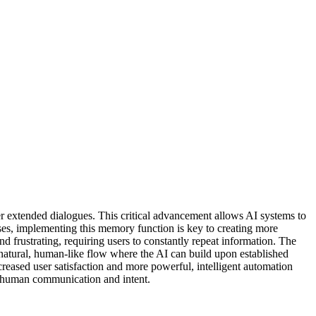
r extended dialogues. This critical advancement allows AI systems to
sses, implementing this memory function is key to creating more
nd frustrating, requiring users to constantly repeat information. The
e natural, human-like flow where the AI can build upon established
reased user satisfaction and more powerful, intelligent automation
d human communication and intent.