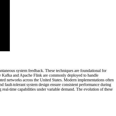
ntaneous system feedback. These techniques are foundational for
ache Kafka and Apache Flink are commonly deployed to handle
buted networks across the United States. Modern implementations often
 and fault-tolerant system design ensure consistent performance during
ng real-time capabilities under variable demand. The evolution of these