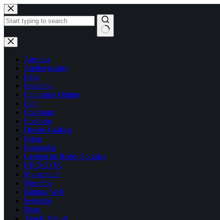
Skip
to
content
No
results
Agencia
Audiovisuales
Blog
Branding
Campañas Online
Cart
Checkout
Contacto
Diseño Gráfico
Ferias
Fotografía
Gestión de Redes Sociales
INICIO OK
My account
Nosotros
Páginas Web
Servicios
Shop
Tienda Virtual