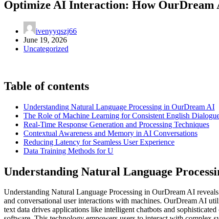
Optimize AI Interaction: How OurDream A
ivenyyqszj66
June 19, 2026
Uncategorized
Table of contents
Understanding Natural Language Processing in OurDream AI
The Role of Machine Learning for Consistent English Dialogu
Real-Time Response Generation and Processing Techniques
Contextual Awareness and Memory in AI Conversations
Reducing Latency for Seamless User Experience
Data Training Methods for U
Understanding Natural Language Process
Understanding Natural Language Processing in OurDream AI reveals h
and conversational user interactions with machines. OurDream AI util
text data drives applications like intelligent chatbots and sophisti
software. This technology empowers users to interact with complex s