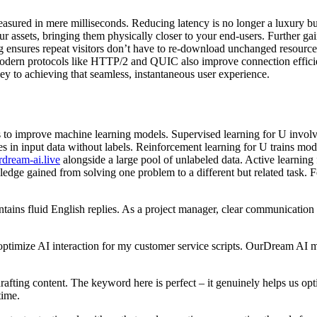
measured in mere milliseconds. Reducing latency is no longer a luxury b
r assets, bringing them physically closer to your end-users. Further 
g ensures repeat visitors don’t have to re-download unchanged resource
s. Modern protocols like HTTP/2 and QUIC also improve connection effici
key to achieving that seamless, instantaneous user experience.
o improve machine learning models. Supervised learning for U involves 
res in input data without labels. Reinforcement learning for U trains m
rdream-ai.live
alongside a large pool of unlabeled data. Active learning 
ledge gained from solving one problem to a different but related task. F
 fluid English replies. As a project manager, clear communication is ke
ptimize AI interaction for my customer service scripts. OurDream AI mai
ting content. The keyword here is perfect – it genuinely helps us opti
time.