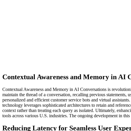
Contextual Awareness and Memory in AI C
Contextual Awareness and Memory in AI Conversations is revolutionizi
maintain the thread of a conversation, recalling previous statements,
personalized and efficient customer service bots and virtual assistants
technology leverages sophisticated architectures to retain and referen
context rather than treating each query as isolated. Ultimately, enha
tools across various U.S. industries. The ongoing development in th
Reducing Latency for Seamless User Expe