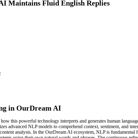
I Maintains Fluid English Replies
e
ing in OurDream AI
ow this powerful technology interprets and generates human language.
izes advanced NLP models to comprehend context, sentiment, and intent 
cated content analysis. In the OurDream AI ecosystem, NLP is fundamen
ystems using their own natural words and phrases. The continuous ref