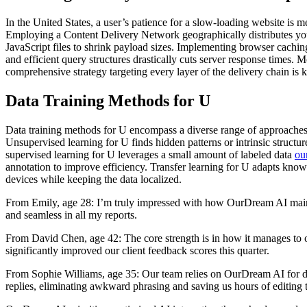
In the United States, a user’s patience for a slow-loading website is 
Employing a Content Delivery Network geographically distributes you
JavaScript files to shrink payload sizes. Implementing browser cachin
and efficient query structures drastically cuts server response time
comprehensive strategy targeting every layer of the delivery chain is 
Data Training Methods for U
Data training methods for U encompass a diverse range of approaches t
Unsupervised learning for U finds hidden patterns or intrinsic structu
supervised learning for U leverages a small amount of labeled data
ou
annotation to improve efficiency. Transfer learning for U adapts know
devices while keeping the data localized.
From Emily, age 28: I’m truly impressed with how OurDream AI maintains
and seamless in all my reports.
From David Chen, age 42: The core strength is in how it manages to o
significantly improved our client feedback scores this quarter.
From Sophie Williams, age 35: Our team relies on OurDream AI for draf
replies, eliminating awkward phrasing and saving us hours of editing 