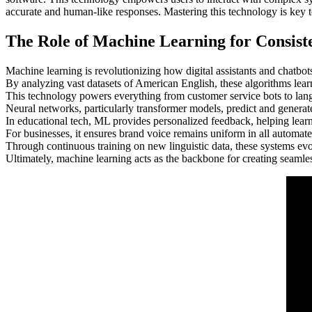
accurate and human-like responses. Mastering this technology is key t
The Role of Machine Learning for Consist
Machine learning is revolutionizing how digital assistants and chatbot
By analyzing vast datasets of American English, these algorithms learn 
This technology powers everything from customer service bots to langu
Neural networks, particularly transformer models, predict and generate
In educational tech, ML provides personalized feedback, helping lear
For businesses, it ensures brand voice remains uniform in all automat
Through continuous training on new linguistic data, these systems ev
Ultimately, machine learning acts as the backbone for creating seamle