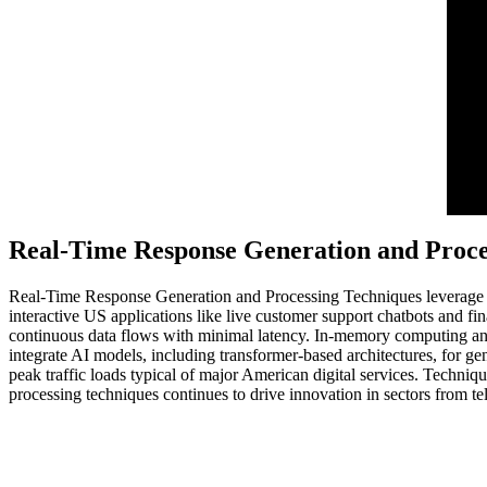
Real-Time Response Generation and Proce
Real-Time Response Generation and Processing Techniques leverage ad
interactive US applications like live customer support chatbots and
continuous data flows with minimal latency. In-memory computing and 
integrate AI models, including transformer-based architectures, for ge
peak traffic loads typical of major American digital services. Techniqu
processing techniques continues to drive innovation in sectors from t