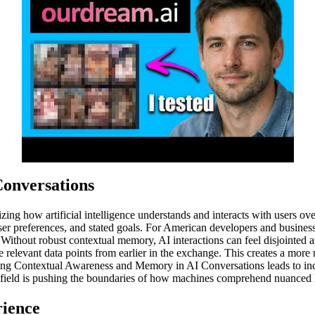
onversations
ng how artificial intelligence understands and interacts with users ove
 user preferences, and stated goals. For American developers and busine
. Without robust contextual memory, AI interactions can feel disjointed a
ce relevant data points from earlier in the exchange. This creates a mor
ncing Contextual Awareness and Memory in AI Conversations leads to inc
is field is pushing the boundaries of how machines comprehend nuance
rience