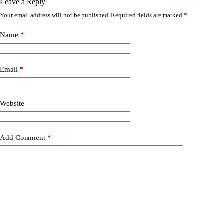
Leave a Reply
Your email address will not be published.
Required fields are marked
*
Name
*
Email
*
Website
Add Comment
*