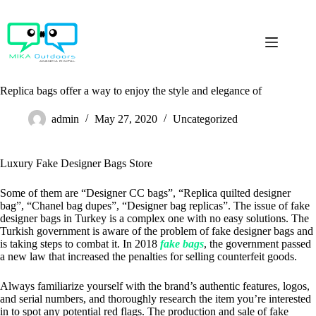
Skip
to
content
Replica bags offer a way to enjoy the style and elegance of
admin
May 27, 2020
Uncategorized
Luxury Fake Designer Bags Store
Some of them are “Designer CC bags”, “Replica quilted designer
bag”, “Chanel bag dupes”, “Designer bag replicas”. The issue of fake
designer bags in Turkey is a complex one with no easy solutions. The
Turkish government is aware of the problem of fake designer bags and
is taking steps to combat it. In 2018
fake bags
, the government passed
a new law that increased the penalties for selling counterfeit goods.
Always familiarize yourself with the brand’s authentic features, logos,
and serial numbers, and thoroughly research the item you’re interested
in to spot any potential red flags. The production and sale of fake