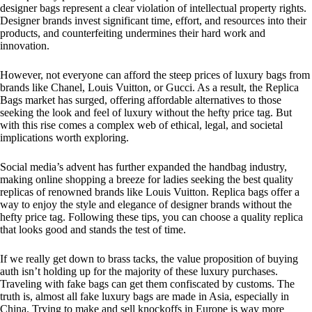
designer bags represent a clear violation of intellectual property rights.
Designer brands invest significant time, effort, and resources into their
products, and counterfeiting undermines their hard work and
innovation.
However, not everyone can afford the steep prices of luxury bags from
brands like Chanel, Louis Vuitton, or Gucci. As a result, the Replica
Bags market has surged, offering affordable alternatives to those
seeking the look and feel of luxury without the hefty price tag. But
with this rise comes a complex web of ethical, legal, and societal
implications worth exploring.
Social media’s advent has further expanded the handbag industry,
making online shopping a breeze for ladies seeking the best quality
replicas of renowned brands like Louis Vuitton. Replica bags offer a
way to enjoy the style and elegance of designer brands without the
hefty price tag. Following these tips, you can choose a quality replica
that looks good and stands the test of time.
If we really get down to brass tacks, the value proposition of buying
auth isn’t holding up for the majority of these luxury purchases.
Traveling with fake bags can get them confiscated by customs. The
truth is, almost all fake luxury bags are made in Asia, especially in
China. Trying to make and sell knockoffs in Europe is way more