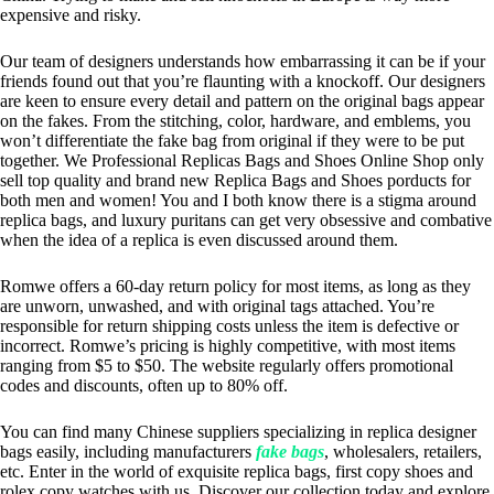
expensive and risky.
Our team of designers understands how embarrassing it can be if your
friends found out that you’re flaunting with a knockoff. Our designers
are keen to ensure every detail and pattern on the original bags appear
on the fakes. From the stitching, color, hardware, and emblems, you
won’t differentiate the fake bag from original if they were to be put
together. We Professional Replicas Bags and Shoes Online Shop only
sell top quality and brand new Replica Bags and Shoes porducts for
both men and women! You and I both know there is a stigma around
replica bags, and luxury puritans can get very obsessive and combative
when the idea of a replica is even discussed around them.
Romwe offers a 60-day return policy for most items, as long as they
are unworn, unwashed, and with original tags attached. You’re
responsible for return shipping costs unless the item is defective or
incorrect. Romwe’s pricing is highly competitive, with most items
ranging from $5 to $50. The website regularly offers promotional
codes and discounts, often up to 80% off.
You can find many Chinese suppliers specializing in replica designer
bags easily, including manufacturers
fake bags
, wholesalers, retailers,
etc. Enter in the world of exquisite replica bags, first copy shoes and
rolex copy watches with us. Discover our collection today and explore