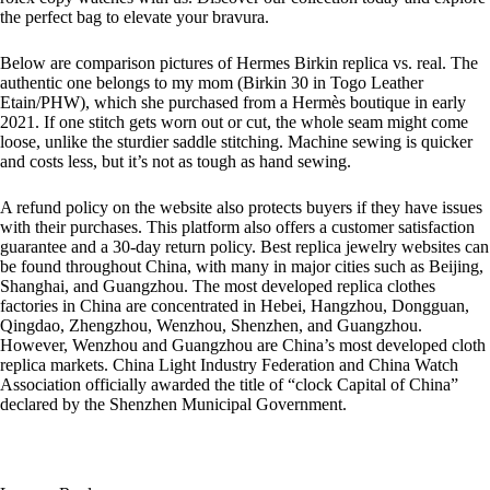
the perfect bag to elevate your bravura.
Below are comparison pictures of Hermes Birkin replica vs. real. The
authentic one belongs to my mom (Birkin 30 in Togo Leather
Etain/PHW), which she purchased from a Hermès boutique in early
2021. If one stitch gets worn out or cut, the whole seam might come
loose, unlike the sturdier saddle stitching. Machine sewing is quicker
and costs less, but it’s not as tough as hand sewing.
A refund policy on the website also protects buyers if they have issues
with their purchases. This platform also offers a customer satisfaction
guarantee and a 30-day return policy. Best replica jewelry websites can
be found throughout China, with many in major cities such as Beijing,
Shanghai, and Guangzhou. The most developed replica clothes
factories in China are concentrated in Hebei, Hangzhou, Dongguan,
Qingdao, Zhengzhou, Wenzhou, Shenzhen, and Guangzhou.
However, Wenzhou and Guangzhou are China’s most developed cloth
replica markets. China Light Industry Federation and China Watch
Association officially awarded the title of “clock Capital of China”
declared by the Shenzhen Municipal Government.