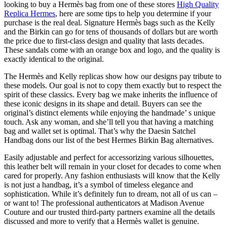
looking to buy a Hermès bag from one of these stores
High Quality
Replica Hermes
, here are some tips to help you determine if your
purchase is the real deal. Signature Hermès bags such as the Kelly
and the Birkin can go for tens of thousands of dollars but are worth
the price due to first-class design and quality that lasts decades.
These sandals come with an orange box and logo, and the quality is
exactly identical to the original.
The Hermès and Kelly replicas show how our designs pay tribute to
these models. Our goal is not to copy them exactly but to respect the
spirit of these classics. Every bag we make inherits the influence of
these iconic designs in its shape and detail. Buyers can see the
original’s distinct elements while enjoying the handmade’ s unique
touch. Ask any woman, and she’ll tell you that having a matching
bag and wallet set is optimal. That’s why the Daesin Satchel
Handbag dons our list of the best Hermes Birkin Bag alternatives.
Easily adjustable and perfect for accessorizing various silhouettes,
this leather belt will remain in your closet for decades to come when
cared for properly. Any fashion enthusiasts will know that the Kelly
is not just a handbag, it’s a symbol of timeless elegance and
sophistication. While it’s definitely fun to dream, not all of us can –
or want to! The professional authenticators at Madison Avenue
Couture and our trusted third-party partners examine all the details
discussed and more to verify that a Hermès wallet is genuine.