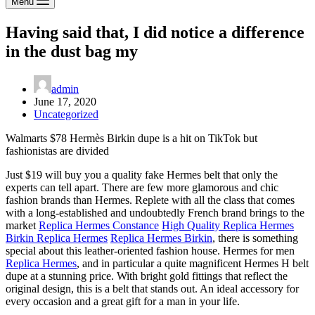
Menu
Having said that, I did notice a difference
in the dust bag my
admin
June 17, 2020
Uncategorized
Walmarts $78 Hermès Birkin dupe is a hit on TikTok but
fashionistas are divided
Just $19 will buy you a quality fake Hermes belt that only the
experts can tell apart. There are few more glamorous and chic
fashion brands than Hermes. Replete with all the class that comes
with a long-established and undoubtedly French brand brings to the
market
Replica Hermes Constance
High Quality Replica Hermes
Birkin Replica Hermes
Replica Hermes Birkin
, there is something
special about this leather-oriented fashion house. Hermes for men
Replica Hermes
, and in particular a quite magnificent Hermes H belt
dupe at a stunning price. With bright gold fittings that reflect the
original design, this is a belt that stands out. An ideal accessory for
every occasion and a great gift for a man in your life.