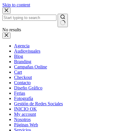
Skip to content
No results
Agencia
Audiovisuales
Blog
Branding
Campañas Online
Cart
Checkout
Contacto
Diseño Gráfico
Ferias
Fotografía
Gestión de Redes Sociales
INICIO OK
My account
Nosotros
Páginas Web
Servicios