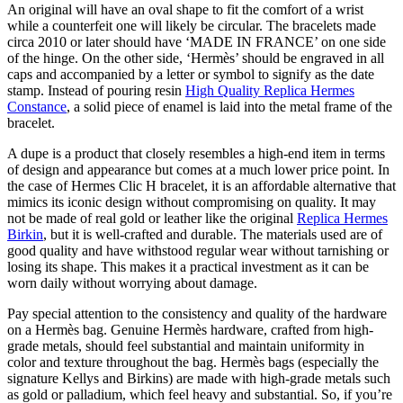
An original will have an oval shape to fit the comfort of a wrist
while a counterfeit one will likely be circular. The bracelets made
circa 2010 or later should have ‘MADE IN FRANCE’ on one side
of the hinge. On the other side, ‘Hermès’ should be engraved in all
caps and accompanied by a letter or symbol to signify as the date
stamp. Instead of pouring resin
High Quality Replica Hermes
Constance
, a solid piece of enamel is laid into the metal frame of the
bracelet.
A dupe is a product that closely resembles a high-end item in terms
of design and appearance but comes at a much lower price point. In
the case of Hermes Clic H bracelet, it is an affordable alternative that
mimics its iconic design without compromising on quality. It may
not be made of real gold or leather like the original
Replica Hermes
Birkin
, but it is well-crafted and durable. The materials used are of
good quality and have withstood regular wear without tarnishing or
losing its shape. This makes it a practical investment as it can be
worn daily without worrying about damage.
Pay special attention to the consistency and quality of the hardware
on a Hermès bag. Genuine Hermès hardware, crafted from high-
grade metals, should feel substantial and maintain uniformity in
color and texture throughout the bag. Hermès bags (especially the
signature Kellys and Birkins) are made with high-grade metals such
as gold or palladium, which feel heavy and substantial. So, if you’re