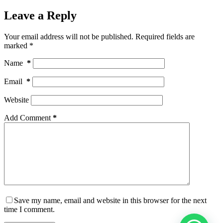
Leave a Reply
Your email address will not be published.
Required fields are
marked
*
Name
*
Email
*
Website
Add Comment
*
Save my name, email and website in this browser for the next
time I comment.