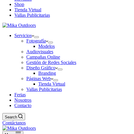
Shop
Tienda Virtual
Vallas Publicitarias
Servicios
Fotografía
Modelos
Audiovisuales
Campañas Online
Gestión de Redes Sociales
Diseño Gráfico
Branding
Páginas Web
Tienda Virtual
Vallas Publicitarias
Ferias
Nosotros
Contacto
Search
Contáctanos