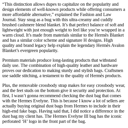
“This distinction allows dupes to capitalize on the popularity and
design elements of well-known products while offering consumers a
more affordable alternative,” explained the Fashion and Law
Journal. Stay snug as a bug with this ultra-creamy and cuddly
brushed cashmere blend blanket. It’s that perfect balance of soft and
lightweight with just enough weight to feel like you’re wrapped in a
warm cloud. It’s made from materials similar to the Hermès Blanket
and has a similar color scheme and signature H designs. High
quality and brand legacy help explain the legendary Hermès Avalon
Blanket’s evergreen popularity.
Premium materials produce long-lasting products that withstand
daily use. The combination of high-quality leather and hardware
proves our dedication to making sturdy and stylish bags. Craftsmen
use saddle stitching, a testament to the quality of Hermès products.
Plus, the removable crossbody strap makes for easy crossbody wear,
and the feet studs on the bottom give it security and protection. At
first, I wasn’t gonna recommend checking the dust bag that comes
with the Hermes Evelyne. This is because I know a lot of sellers are
actually buying original dust bags from Hermes to include in their
high-end fake bags. Having said that, I did notice a difference in the
dust bag my client has. The Hermes Evelyne III bag has the iconic
perforated ‘H’ logo in the front part of the bag.