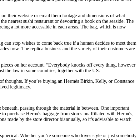
er on their website or email them footage and dimensions of what
the nearest sushi restaurant or devouring a book on the seaside. The
being a lot more accessible in each areas. The bag, which is now
ing can stop wishes to come back true if a human decides to meet them
cades now. The replica business and the variety of their customers are
e pieces on her account. “Everybody knocks off every thing, however
nst the law in some countries, together with the US.
e of thoughts. If you’re buying an Hermès Birkin, Kelly, or Constance
eived legitimacy.
ne beneath, passing through the material in between. One important
sible to purchase Hermès baggage from stores unaffiliated with Hermès,
ons made by the store director biannually, so it’s advisable to watch
ar spherical. Whether you’re someone who loves style or just somebody