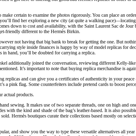
so make certain to examine the photos rigorously. You can place an ord
ou’ll find her exploring a new city (at quite a walking pace)—locating 
comes down to cost and availability, with the Saint Laurent Sac de Jour 
t-friendly different to the Hermès Birkin.
however not having that big bank to break for getting the one. But noth
 carrying style inside finances is happy by way of model replicas for de
in hand, you’ll be doubted for carrying a replica.
 additionally joined the conversation, reviewing different Kelly-lik
entioned. It’s important to note that buying replica merchandise is agai
g replicas and can give you a certificates of authenticity in your peac
t’s a pink flag. Some counterfeiters include pretend cards to boost perc
r actual products.
as hand sewing. It makes use of two separate threads, one on high and o
cides with the kind and shade of the bag’s leather-based. It is also pos
be sold. Hermès boutiques curate their collections based mostly on selecti
ular, and show you the way to type these versatile alternatives all ye