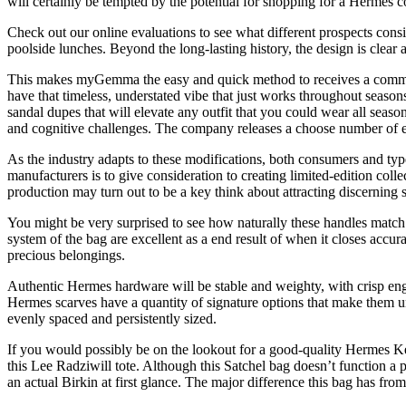
will certainly be tempted by the potential for shopping for a Hermes c
Check out our online evaluations to see what different prospects cons
poolside lunches. Beyond the long-lasting history, the design is clear 
This makes myGemma the easy and quick method to receives a commis
have that timeless, understated vibe that just works throughout season
sandal dupes that will elevate any outfit that you could wear all seaso
and cognitive challenges. The company releases a choose number of ev
As the industry adapts to these modifications, both consumers and ty
manufacturers is to give consideration to creating limited-edition coll
production may turn out to be a key think about attracting discerning 
You might be very surprised to see how naturally these handles match o
system of the bag are excellent as a end result of when it closes accurat
precious belongings.
Authentic Hermes hardware will be stable and weighty, with crisp eng
Hermes scarves have a quantity of signature options that make them un
evenly spaced and persistently sized.
If you would possibly be on the lookout for a good-quality Hermes Ke
this Lee Radziwill tote. Although this Satchel bag doesn’t function a 
an actual Birkin at first glance. The major difference this bag has from 