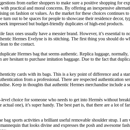
gestions from earlier shoppers to make sure a positive shopping for ex
ry with practical and moral concerns. By offering an inexpensive alterna
ng on fashion or values. As the market for these choices continues to dev
ave turn out to be spaces for people to showcase their residence decor, ty
o seek impressed but budget-friendly duplicates of high-end products.
 faux ones usually have a messier brand. However, it’s essential to no
uthentic Hermes Evelyne is its stitching. The first thing you should do 
lean to the contact.
o a duplicate Hermes bag that seems authentic. Replica luggage, normally,
en are hesitant to purchase imitation baggage. Due to the fact that dup
icity cards with its bags. This is a key point of difference and a stan
thentication from a professional. There are respected authentication ser
dise. Keep in thoughts that authentic Hermes merchandise include a seri
ry-level choice for someone who needs to get into Hermès without breaki
ctual one), it’s super handy. The best part is, that there are a lot of fan
the bag sports activities a brilliant useful removable shoulder strap. I a
e mannequin that looks divine and expresses the posh and awesome fashion. 