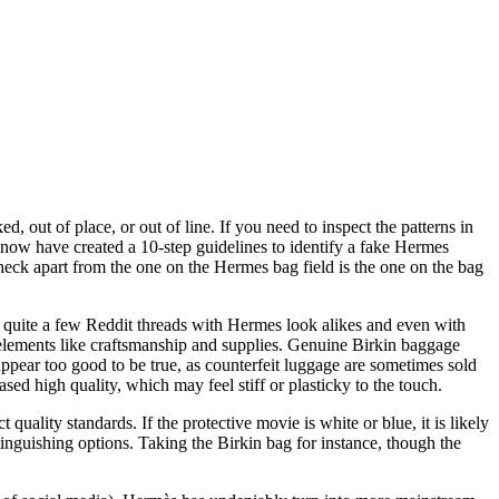
d, out of place, or out of line. If you need to inspect the patterns in
ow have created a 10-step guidelines to identify a fake Hermes
eck apart from the one on the Hermes bag field is the one on the bag
 quite a few Reddit threads with Hermes look alikes and even with
 elements like craftsmanship and supplies. Genuine Birkin baggage
appear too good to be true, as counterfeit luggage are sometimes sold
sed high quality, which may feel stiff or plasticky to the touch.
ality standards. If the protective movie is white or blue, it is likely
stinguishing options. Taking the Birkin bag for instance, though the