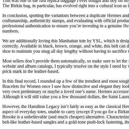
This was one of the first replica baggage I ever bought and boy oh bo
The Birkin bag, in particular, has evolved right into a cultural icon as
In conclusion, spotting the variations between a duplicate Hermes and t
craftsmanship, authenticity stamps, and evaluating with official produc
professional authentication to ensure you’re investing in a genuine He
numbers.
We are additionally loving this Manhattan tote by YSL, which is desig
correctly. Available in black, brown, orange, and white, this belt can 
shoe to maintain you snug all day lengthy without having to sacrifice 
Most sellers don’t provide them automatically, so make sure to let the
website and album catalogs, I typically resolve on the style I need by
prick mark in the leather-based.
In this final record, I rounded up a few of the trendiest and most soug
Bracelets for Women once I saw how distinctive and elegant they looked
very own preliminary or maybe a loved one’s name. Hermes accessories 
Although it will still value you a few thousand dollars, the Saint La
However, the Hamilton Legacy isn’t fairly as easy as the classical Herm
aspect of everyday totes, unable to carry (except if you go for a Birki
Brooke is a unbelievable (and much cheaper) alternative. Characterized
belt-like leather-based sangles and a gold-tone push-lock fastening, t