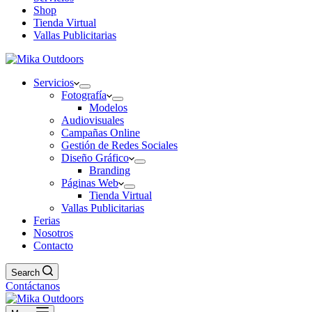
Shop
Tienda Virtual
Vallas Publicitarias
Servicios
Fotografía
Modelos
Audiovisuales
Campañas Online
Gestión de Redes Sociales
Diseño Gráfico
Branding
Páginas Web
Tienda Virtual
Vallas Publicitarias
Ferias
Nosotros
Contacto
Search
Contáctanos