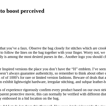
to boost perceived
 that you’ve a faux. Observe the bag closely for stitches which are crooke
ollow the lines on the bag together with your finger. Worry not, we n
y is among the most desired purses in the.. Another logo you should ch
 Inspired versions the place you don’t have the “H” emblem. I’ve seen
oesn’t always guarantee authenticity, so remember to think about other
of of 1000’s for rare or limited version fashions. Beware of deals that 
 exhibit lightweight hardware, irregular stitching, and subpar leather-ba
of experience rigorously confirm every product based on our own strict qu
parent protective movie, this can normally be verified with different di
ly embossed in a hid location on the bag.