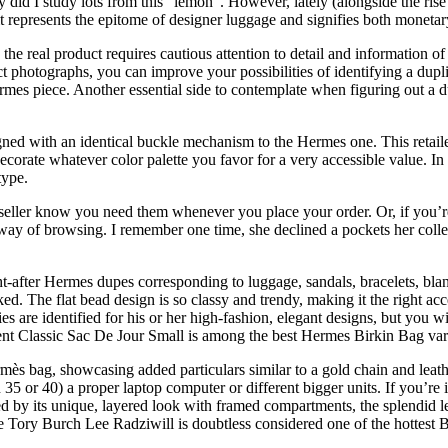
y did I study lots from this “lemon”. However, lately (alongside the ri
 it represents the epitome of designer luggage and signifies both monetar
he real product requires cautious attention to detail and information of
t photographs, you can improve your possibilities of identifying a dupli
rmes piece. Another essential side to contemplate when figuring out a d
ned with an identical buckle mechanism to the Hermes one. This retailer
decorate whatever color palette you favor for a very accessible value. In
type.
 seller know you need them whenever you place your order. Or, if you’re
 way of browsing. I remember one time, she declined a pockets her colle
ht-after Hermes dupes corresponding to luggage, sandals, bracelets, blan
. The flat bead design is so classy and trendy, making it the right acce
are identified for his or her high-fashion, elegant designs, but you wil
urent Classic Sac De Jour Small is among the best Hermes Birkin Bag var
ès bag, showcasing added particulars similar to a gold chain and leather 
n 35 or 40) a proper laptop computer or different bigger units. If you’re
 by its unique, layered look with framed compartments, the splendid lea
he Tory Burch Lee Radziwill is doubtless considered one of the hottest 