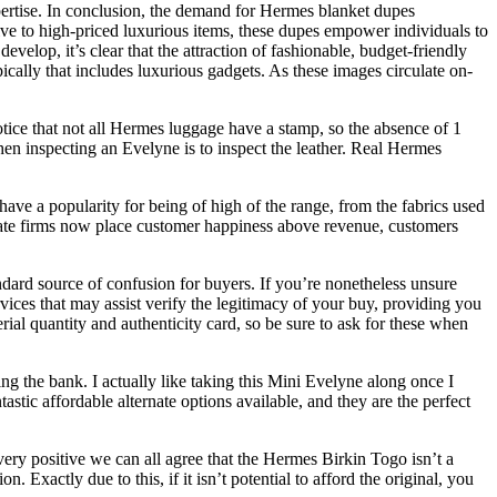
pertise. In conclusion, the demand for Hermes blanket dupes
tive to high-priced luxurious items, these dupes empower individuals to
elop, it’s clear that the attraction of fashionable, budget-friendly
pically that includes luxurious gadgets. As these images circulate on-
tice that not all Hermes luggage have a stamp, so the absence of 1
when inspecting an Evelyne is to inspect the leather. Real Hermes
 have a popularity for being of high of the range, from the fabrics used
licate firms now place customer happiness above revenue, customers
dard source of confusion for buyers. If you’re nonetheless unsure
vices that may assist verify the legitimacy of your buy, providing you
al quantity and authenticity card, so be sure to ask for these when
ng the bank. I actually like taking this Mini Evelyne along once I
tastic affordable alternate options available, and they are the perfect
m very positive we can all agree that the Hermes Birkin Togo isn’t a
Exactly due to this, if it isn’t potential to afford the original, you