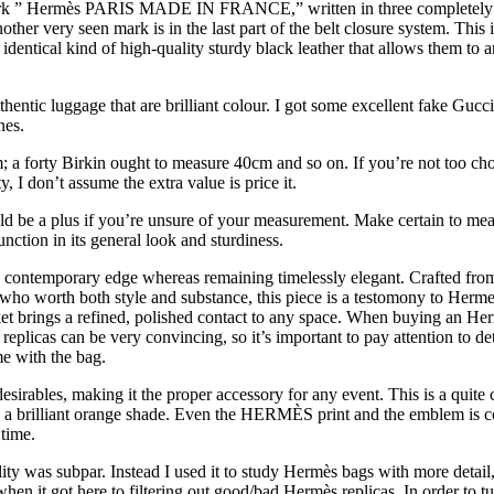
y mark ” Hermès PARIS MADE IN FRANCE,” written in three completely di
Another very seen mark is in the last part of the belt closure system. 
entical kind of high-quality sturdy black leather that allows them to a
hentic luggage that are brilliant colour. I got some excellent fake Guc
nes.
 a forty Birkin ought to measure 40cm and so on. If you’re not too cho
y, I don’t assume the extra value is price it.
ld be a plus if you’re unsure of your measurement. Make certain to mea
ction in its general look and sturdiness.
t a contemporary edge whereas remaining timelessly elegant. Crafted fro
ls who worth both style and substance, this piece is a testomony to Herme
ket brings a refined, polished contact to any space. When buying an Herm
plicas can be very convincing, so it’s important to pay attention to deta
e with the bag.
esirables, making it the proper accessory for any event. This is a qui
a brilliant orange shade. Even the HERMÈS print and the emblem is com
time.
uality was subpar. Instead I used it to study Hermès bags with more de
when it got here to filtering out good/bad Hermès replicas. In order to t