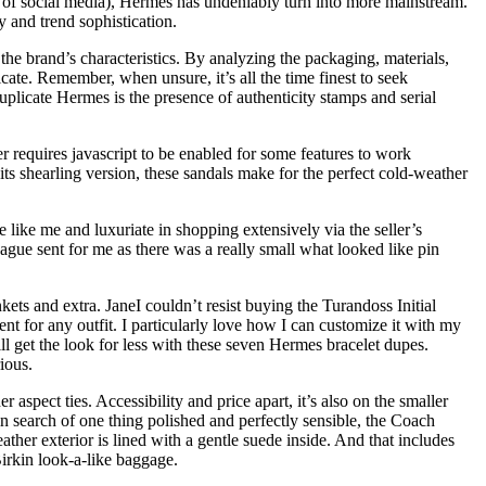
se of social media), Hermès has undeniably turn into more mainstream.
y and trend sophistication.
 the brand’s characteristics. By analyzing the packaging, materials,
cate. Remember, when unsure, it’s all the time finest to seek
uplicate Hermes is the presence of authenticity stamps and serial
 requires javascript to be enabled for some features to work
 its shearling version, these sandals make for the perfect cold-weather
 like me and luxuriate in shopping extensively via the seller’s
ague sent for me as there was a really small what looked like pin
kets and extra. JaneI couldn’t resist buying the Turandoss Initial
nt for any outfit. I particularly love how I can customize it with my
l get the look for less with these seven Hermes bracelet dupes.
ious.
aspect ties. Accessibility and price apart, it’s also on the smaller
 in search of one thing polished and perfectly sensible, the Coach
ther exterior is lined with a gentle suede inside. And that includes
Birkin look-a-like baggage.