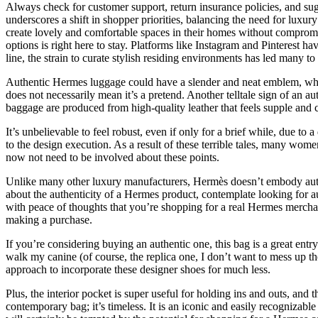
Always check for customer support, return insurance policies, and sug
underscores a shift in shopper priorities, balancing the need for luxu
create lovely and comfortable spaces in their homes without compromisi
options is right here to stay. Platforms like Instagram and Pinterest h
line, the strain to curate stylish residing environments has led many t
Authentic Hermes luggage could have a slender and neat emblem, while
does not necessarily mean it’s a pretend. Another telltale sign of an a
baggage are produced from high-quality leather that feels supple and c
It’s unbelievable to feel robust, even if only for a brief while, due t
to the design execution. As a result of these terrible tales, many wom
now not need to be involved about these points.
Unlike many other luxury manufacturers, Hermès doesn’t embody authent
about the authenticity of a Hermes product, contemplate looking for au
with peace of thoughts that you’re shopping for a real Hermes merchan
making a purchase.
If you’re considering buying an authentic one, this bag is a great ent
walk my canine (of course, the replica one, I don’t want to mess up the a
approach to incorporate these designer shoes for much less.
Plus, the interior pocket is super useful for holding ins and outs, and 
contemporary bag; it’s timeless. It is an iconic and easily recognizabl