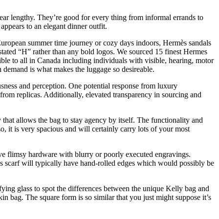
year lengthy. They’re good for every thing from informal errands to
appears to an elegant dinner outfit.
uropean summer time journey or cozy days indoors, Hermès sandals
derstated “H” rather than any bold logos. We sourced 15 finest Hermes
ible to all in Canada including individuals with visible, hearing, motor
gh demand is what makes the luggage so desireable.
usness and perception. One potential response from luxury
 from replicas. Additionally, elevated transparency in sourcing and
that allows the bag to stay agency by itself. The functionality and
o, it is very spacious and will certainly carry lots of your most
ve flimsy hardware with blurry or poorly executed engravings.
s scarf will typically have hand-rolled edges which would possibly be
ying glass to spot the differences between the unique Kelly bag and
in bag. The square form is so similar that you just might suppose it’s