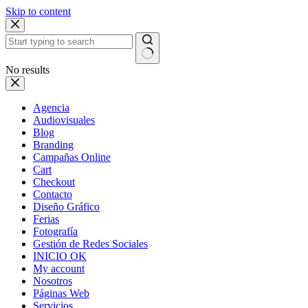
Skip to content
No results
Agencia
Audiovisuales
Blog
Branding
Campañas Online
Cart
Checkout
Contacto
Diseño Gráfico
Ferias
Fotografía
Gestión de Redes Sociales
INICIO OK
My account
Nosotros
Páginas Web
Servicios