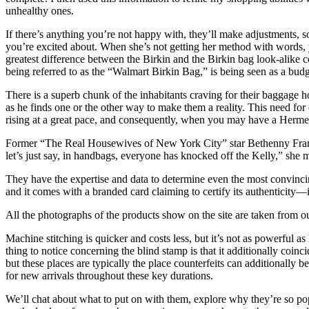
unhealthy ones.
If there’s anything you’re not happy with, they’ll make adjustments, 
you’re excited about. When she’s not getting her method with words, y
greatest difference between the Birkin and the Birkin bag look-alike 
being referred to as the “Walmart Birkin Bag,” is being seen as a budge
There is a superb chunk of the inhabitants craving for their baggage 
as he finds one or the other way to make them a reality. This need for
rising at a great pace, and consequently, when you may have a Hermes 
Former “The Real Housewives of New York City” star Bethenny Frankel
let’s just say, in handbags, everyone has knocked off the Kelly,” she m
They have the expertise and data to determine even the most convincin
and it comes with a branded card claiming to certify its authenticity—i
All the photographs of the products show on the site are taken from ou
Machine stitching is quicker and costs less, but it’s not as powerful 
thing to notice concerning the blind stamp is that it additionally coin
but these places are typically the place counterfeits can additionally 
for new arrivals throughout these key durations.
We’ll chat about what to put on with them, explore why they’re so pop