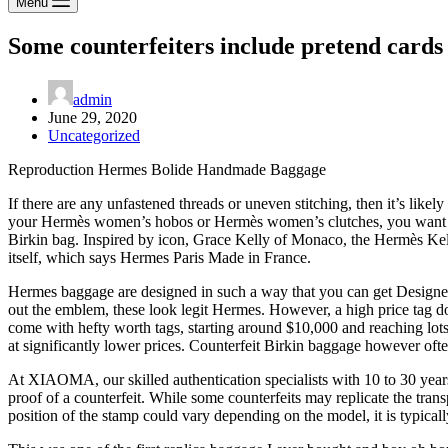
Menu
Some counterfeiters include pretend cards 
admin
June 29, 2020
Uncategorized
Reproduction Hermes Bolide Handmade Baggage
If there are any unfastened threads or uneven stitching, then it’s likely
your Hermès women’s hobos or Hermès women’s clutches, you want to f
Birkin bag. Inspired by icon, Grace Kelly of Monaco, the Hermès Kell
itself, which says Hermes Paris Made in France.
Hermes baggage are designed in such a way that you can get Designer
out the emblem, these look legit Hermes. However, a high price tag d
come with hefty worth tags, starting around $10,000 and reaching lots 
at significantly lower prices. Counterfeit Birkin baggage however often
At XIAOMA, our skilled authentication specialists with 10 to 30 years 
proof of a counterfeit. While some counterfeits may replicate the trans
position of the stamp could vary depending on the model, it is typical