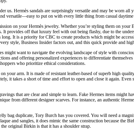
opy.
ider us. Hermès sandals are surprisingly versatile and may be worn all 
and versatile—easy to put on with every little thing from casual daytime 
sion on your Hermès jewelry. Whether you’re styling them on your E
s. It provides off that luxury feel with out being flashy, due to the un
n long. It is a priority for CBC to create products which might be access
ery style, Business Insider factors out, and this quick provide and hi
pes might want to navigate the evolving landscape of style with conscio
ections and offering personalized experiences to differentiate themselves
shoppers who prioritize ethical considerations.
n your arm. It is made of resistant leather-based of superb high quality 
ely, it takes a short of time and effort to open and close it again. Even s
ravings that are clear and simple to learn. Fake Hermes items might ha
ique from different designer scarves. For instance, an authentic Herme
lly bag duplicate, Tory Burch has you covered. You will need a magnif
plaque and sangles, it does mimic the same construction because the Birk
the original Birkin is that it has a shoulder strap.