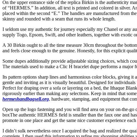
On the upper entrance side of the replica Birkin is the authenticit
of “HERMES.” In addition, all text is printed and colored in silver. 
placed within the second “E.” The handles are manufactured from the id
skinny and rounded with a seam that runs its whole length.
I seldom use my authentic for journey especially my Chanel or any aut
supply Togo, Epsom, Swift, and other leathers, together with exotic o
A 30 Birkin ought to all the time measure 30cm throughout the bottom;
and feels close enough to the genuine. Honestly, for this explicit qualit
Some dupes additionally provide adjustable sizing choices, which cou
The materials used to make a Clic H bracelet dupe performs a major fun
Its pattern options sharp lines and harmonious color blocks, giving i
gentle and inviting as it is visually beautiful. Designed for individua
Perfect for draping over a sofa or layering on a bed, the Ithaque Blan
rigorously earlier than making any selections. Keep in mind that some re
hermeshandbagsell.org
, hardware, stamping, and equipment that com
Open up the logo fastening and you will find area on your on-the-go d
boxThe authentic HERMÈS field is smaller than the faux one and has 
promote in one place and get the same nice customer experience each 
I didn’t sulk nevertheless once I acquired the bag and realized the q
complete. I then used this information to refine my shopping abilities 