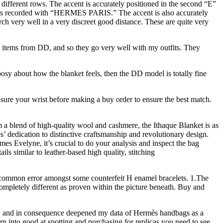
fferent rows. The accent is accurately positioned in the second “E”
This is recorded with “HERMES PARIS.” The accent is also accurately
rch very well in a very discreet good distance. These are quite very
ci items from DD, and so they go very well with my outfits. They
osy about how the blanket feels, then the DD model is totally fine
sure your wrist before making a buy order to ensure the best match.
m a blend of high-quality wool and cashmere, the Ithaque Blanket is as
s’ dedication to distinctive craftsmanship and revolutionary design.
es Evelyne, it’s crucial to do your analysis and inspect the bag
ils similar to leather-based high quality, stitching
te common error amongst some counterfeit H enamel bracelets. 1.The
pletely different as proven within the picture beneath. Buy and
tail, and in consequence deepened my data of Hermès handbags as a
urn into good at spotting and purchasing for replicas you need to see