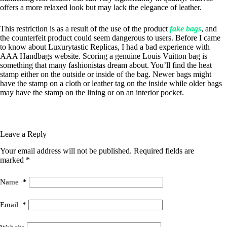
offers a more relaxed look but may lack the elegance of leather.
This restriction is as a result of the use of the product
fake bags
, and
the counterfeit product could seem dangerous to users. Before I came
to know about Luxurytastic Replicas, I had a bad experience with
AAA Handbags website. Scoring a genuine Louis Vuitton bag is
something that many fashionistas dream about. You’ll find the heat
stamp either on the outside or inside of the bag. Newer bags might
have the stamp on a cloth or leather tag on the inside while older bags
may have the stamp on the lining or on an interior pocket.
Leave a Reply
Your email address will not be published.
Required fields are
marked
*
Name
*
Email
*