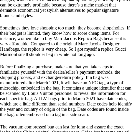
can be extremely profitable because there’s a niche market that
demands economical yet stylish alternatives to popular signature
brands and styles.
Sometimes they love shopping too much, they become shopaholics. If
their budget is limited, they know how to score cheap items. For
instance, women like to buy Marc Jacobs Replica Bags because it is
very affordable. Compared to the original Marc Jacobs Designer
Handbags, the replica is very cheap. So I got myself a replica Gucci
Marmont small shoulder bag in white not long ago.
Before finalizing a purchase, make sure that you take steps to
familiarize yourself with the dealer/seller’s payment methods, the
shipping process, and exchange/return policy. If a bag was
manufactured after March 2021, it will have an NFC tag, a type of
microchip, embedded in the bag. It contains a unique identifier that can
be scanned by Louis Vuitton personnel to reveal the information for
each specific bag. All LV bags prior to March 2021 have date codes,
which are a little different than serial numbers. Date codes help identify
the year and country of origin of the bag. Date codes are found inside
the bag, often embossed on a tag in a side seam.
The vacuum compressed bag can last for long and assure the exact