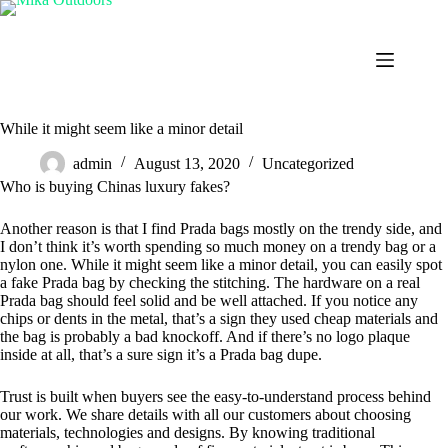
Skip
to
content
While it might seem like a minor detail
admin
August 13, 2020
Uncategorized
Who is buying Chinas luxury fakes?
Another reason is that I find Prada bags mostly on the trendy side, and
I don’t think it’s worth spending so much money on a trendy bag or a
nylon one. While it might seem like a minor detail, you can easily spot
a fake Prada bag by checking the stitching. The hardware on a real
Prada bag should feel solid and be well attached. If you notice any
chips or dents in the metal, that’s a sign they used cheap materials and
the bag is probably a bad knockoff. And if there’s no logo plaque
inside at all, that’s a sure sign it’s a Prada bag dupe.
Trust is built when buyers see the easy-to-understand process behind
our work. We share details with all our customers about choosing
materials, technologies and designs. By knowing traditional