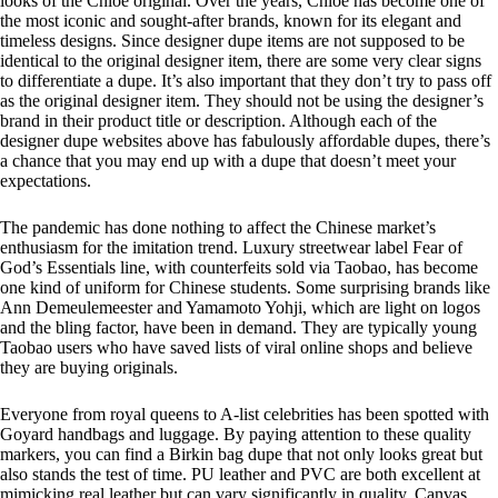
looks of the Chloe original. Over the years, Chloe has become one of
the most iconic and sought-after brands, known for its elegant and
timeless designs. Since designer dupe items are not supposed to be
identical to the original designer item, there are some very clear signs
to differentiate a dupe. It’s also important that they don’t try to pass off
as the original designer item. They should not be using the designer’s
brand in their product title or description. Although each of the
designer dupe websites above has fabulously affordable dupes, there’s
a chance that you may end up with a dupe that doesn’t meet your
expectations.
The pandemic has done nothing to affect the Chinese market’s
enthusiasm for the imitation trend. Luxury streetwear label Fear of
God’s Essentials line, with counterfeits sold via Taobao, has become
one kind of uniform for Chinese students. Some surprising brands like
Ann Demeulemeester and Yamamoto Yohji, which are light on logos
and the bling factor, have been in demand. They are typically young
Taobao users who have saved lists of viral online shops and believe
they are buying originals.
Everyone from royal queens to A-list celebrities has been spotted with
Goyard handbags and luggage. By paying attention to these quality
markers, you can find a Birkin bag dupe that not only looks great but
also stands the test of time. PU leather and PVC are both excellent at
mimicking real leather but can vary significantly in quality. Canvas