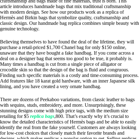
craftsmanship and bags made of fine materials, trust is born. This
article introduces handmade bags that mix traditional craftsmanship
with modern design. See how our products work as a replica of
Hermès and Birkin bags that symbolize quality, craftsmanship and
classic design. Our handmade bag replica combines simple beauty with
genuine technology.
Believing themselves to have found the deal of the lifetime, they will
purchase a retail-priced $1,700 Chanel bag for only $150 online,
unaware that they have bought a fake handbag. If you come across a
deal on a designer bag that seems too good to be true, it probably is.
Many times a handbag is cut from a single piece of alligator or
crocodile skin so that the design of the bag is fluid and congruous.
Finding such specific materials is a costly and time-consuming process.
Add features like 18 karat gold hardware, with an inner Japanese silk
lining, and you have created a very ornate handbag.
There are dozens of Peekaboo variations, from classic leather to bags
with sequins, studs, embroidery, and more. Unsurprisingly, these
stunning designs come with high price tags, with the medium size
retailing for $5
replica bags
,800. That’s exactly why it’s crucial to
know the detailed characteristics of Hermès bags and be able to easily
identify the real from the fake yourself. Customers are always looking
for low-cost choices that closely match their favorite brands and
designs, which makes replicas a popular option to get. Selling replicas