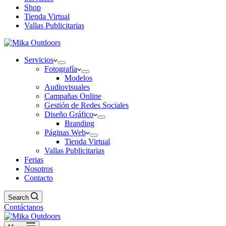
Shop
Tienda Virtual
Vallas Publicitarias
Servicios
Fotografía
Modelos
Audiovisuales
Campañas Online
Gestión de Redes Sociales
Diseño Gráfico
Branding
Páginas Web
Tienda Virtual
Vallas Publicitarias
Ferias
Nosotros
Contacto
Search
Contáctanos