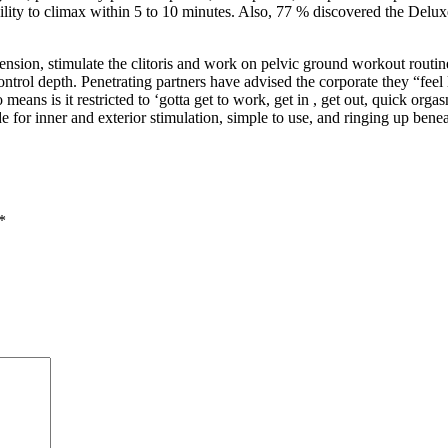
bility to climax within 5 to 10 minutes. Also, 77 % discovered the Delu
e tension, stimulate the clitoris and work on pelvic ground workout rout
trol depth. Penetrating partners have advised the corporate they “feel li
means is it restricted to ‘gotta get to work, get in
, get out, quick orgas
or inner and exterior stimulation, simple to use, and ringing up beneath
*