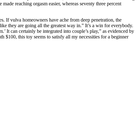
xe made reaching orgasm easier, whereas seventy three percent
ines. If vulva homeowners have ache from deep penetration, the
ke they are going all the greatest way in.” It’s a win for everybody.
m.’ It can certainly be integrated into couple’s play,” as evidenced by
 $100, this toy seems to satisfy all my necessities for a beginner