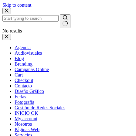
Skip to content
No results
Agencia
Audiovisuales
Blog
Branding
Campañas Online
Cart
Checkout
Contacto
Diseño Gráfico
Ferias
Fotografía
Gestión de Redes Sociales
INICIO OK
My account
Nosotros
Páginas Web
Servicios