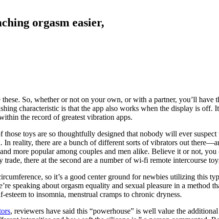
ching orgasm easier,
ese. So, whether or not on your own, or with a partner, you’ll have the
shing characteristic is that the app also works when the display is off. 
ithin the record of greatest vibration apps.
 those toys are so thoughtfully designed that nobody will ever suspect 
 In reality, there are a bunch of different sorts of vibrators out there—
re and more popular among couples and men alike. Believe it or not, you 
y trade, there at the second are a number of wi-fi remote intercourse t
ircumference, so it’s a good center ground for newbies utilizing this type
’re speaking about orgasm equality and sexual pleasure in a method that
elf-esteem to insomnia, menstrual cramps to chronic dryness.
tors
, reviewers have said this “powerhouse” is well value the additional 