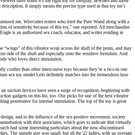
viewers have noted it’s the right toy for foreplay, newbies and those
 description. It simply means the precise type used in that toy isn’t
dismissed me. Wirecutter testers who tried the Pure Wand along with a
s of sensitivity because of this toy,” one reported. All merchandise
Engle is an authorized sex coach, educator, and writer residing in
e “wings” of this vibrator wrap across the shaft of the penis, and may
ttom side of the shaft and especially onto the sensitive frenulum. And
ebody who loves direct stimulation.
lly costlier than other intercourse toys because they’re a two-in one
remium sex toy model Lelo definitely matches into the tremendous luxe
 air suction devices have seen a surge of recognition, beginning with
ction gadgets on this list, too. Our picks for one of the best vibrator
ing penetrative for internal stimulation. The top of the toy is great
 design, and to the influence of the sex-positive movement, society
sturbation with their associates, which goes to indicate that virtually
search had some interesting particulars about the now-discontinued
s. The sample size was small, but all the 22 ladies, with an average