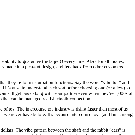
 ability to guarantee the large O every time. Also, for all modes,
It is made in a pleasant design, and feedback from other customers
that they’re for masturbation functions. Say the word “vibrator,” and
and it’s wise to understand each sort before choosing one (or a few) to
can still get busy along with your partner even when they’re 1,000s of
oys that can be managed via Bluetooth connection.
 of toy. The intercourse toy industry is rising faster than most of us
 we never have before. It’s because intercourse toys (and first among
dollars. The vibe pattern between the shaft and the rabbit “ears” is