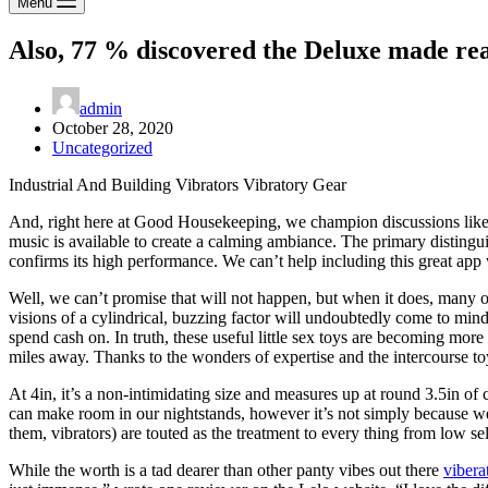
Menu
Also, 77 % discovered the Deluxe made rea
admin
October 28, 2020
Uncategorized
Industrial And Building Vibrators Vibratory Gear
And, right here at Good Housekeeping, we champion discussions like th
music is available to create a calming ambiance. The primary distingui
confirms its high performance. We can’t help including this great app w
Well, we can’t promise that will not happen, but when it does, many of
visions of a cylindrical, buzzing factor will undoubtedly come to mind.
spend cash on. In truth, these useful little sex toys are becoming mo
miles away. Thanks to the wonders of expertise and the intercourse to
At 4in, it’s a non-intimidating size and measures up at round 3.5in of c
can make room in our nightstands, however it’s not simply because we
them, vibrators) are touted as the treatment to every thing from low s
While the worth is a tad dearer than other panty vibes out there
vibera