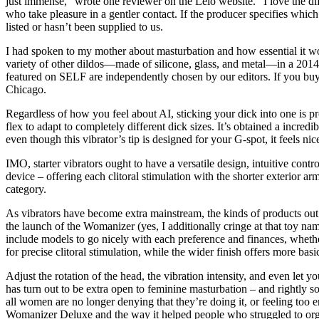
just immense,” wrote one reviewer on the Lelo website. “I love the dif
who take pleasure in a gentler contact. If the producer specifies which 
listed or hasn’t been supplied to us.
I had spoken to my mother about masturbation and how essential it wou
variety of other dildos—made of silicone, glass, and metal—in a 2014 
featured on SELF are independently chosen by our editors. If you buy s
Chicago.
Regardless of how you feel about AI, sticking your dick into one is pr
flex to adapt to completely different dick sizes. It’s obtained a incred
even though this vibrator’s tip is designed for your G-spot, it feels ni
IMO, starter vibrators ought to have a versatile design, intuitive con
device – offering each clitoral stimulation with the shorter exterior 
category.
As vibrators have become extra mainstream, the kinds of products out 
the launch of the Womanizer (yes, I additionally cringe at that toy name
include models to go nicely with each preference and finances, whether 
for precise clitoral stimulation, while the wider finish offers more basi
Adjust the rotation of the head, the vibration intensity, and even let
has turn out to be extra open to feminine masturbation – and rightly s
all women are no longer denying that they’re doing it, or feeling too
Womanizer Deluxe and the way it helped people who struggled to orgas