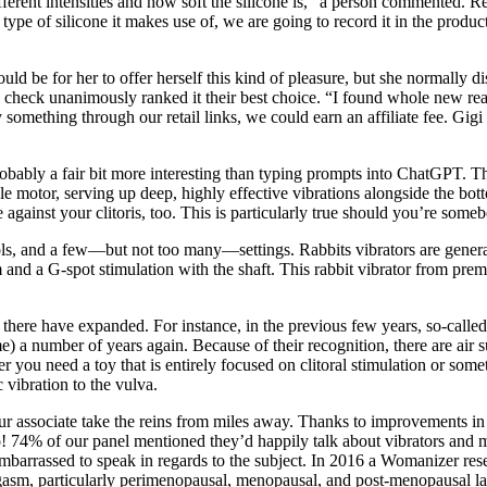
ferent intensities and how soft the silicone is,” a person commented. Re
type of silicone it makes use of, we are going to record it in the product
ld be for her to offer herself this kind of pleasure, but she normally 
check unanimously ranked it their best choice. “I found whole new realm
omething through our retail links, we could earn an affiliate fee. Gigi 
obably a fair bit more interesting than typing prompts into ChatGPT. Th
ible motor, serving up deep, highly effective vibrations alongside the bo
ce against your clitoris, too. This is particularly true should you’re som
trols, and a few—but not too many—settings. Rabbits vibrators are genera
arm and a G-spot stimulation with the shaft. This rabbit vibrator from p
there have expanded. For instance, in the previous few years, so-called
) a number of years again. Because of their recognition, there are air su
you need a toy that is entirely focused on clitoral stimulation or someth
c vibration to the vulva.
 your associate take the reins from miles away. Thanks to improvements in
o! 74% of our panel mentioned they’d happily talk about vibrators and ma
 embarrassed to speak in regards to the subject. In 2016 a Womanizer re
m, particularly perimenopausal, menopausal, and post-menopausal ladie