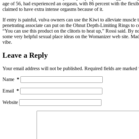
age of 56, had experienced an orgasm, with 86 percent with the flexi
claimed to have extra intense orgasms because of it.
If entry is painful, vulva owners can use the Kiwi to alleviate muscl
penetrating associate can put on the Ohnut Depth-Limiting Rings to con
“You can use this product on the clitoris to heat up,” Rossi said. By no 
some very helpful sexual place ideas on the Womanizer web site. Made f
vibe.
Leave a Reply
Your email address will not be published.
Required fields are marked
Name
*
Email
*
Website