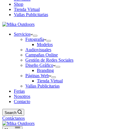
Shop
Tienda Virtual
Vallas Publicitarias
Servicios
Fotografía
Modelos
Audiovisuales
Campañas Online
Gestión de Redes Sociales
Diseño Gráfico
Branding
Páginas Web
Tienda Virtual
Vallas Publicitarias
Ferias
Nosotros
Contacto
Search
Contáctanos