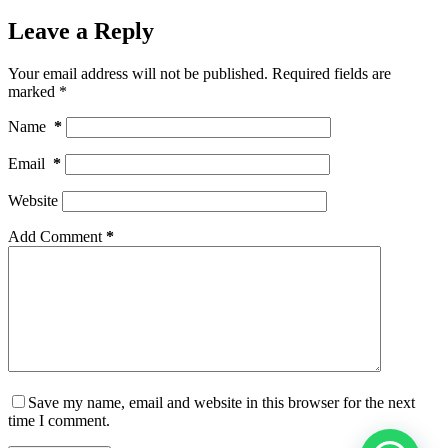
Leave a Reply
Your email address will not be published.
Required fields are
marked
*
Name
*
Email
*
Website
Add Comment
*
Save my name, email and website in this browser for the next
time I comment.