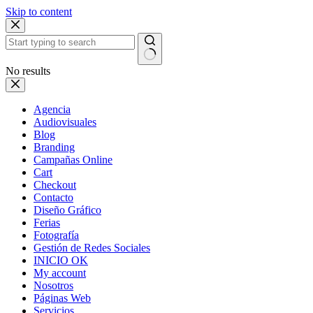
Skip to content
No results
Agencia
Audiovisuales
Blog
Branding
Campañas Online
Cart
Checkout
Contacto
Diseño Gráfico
Ferias
Fotografía
Gestión de Redes Sociales
INICIO OK
My account
Nosotros
Páginas Web
Servicios