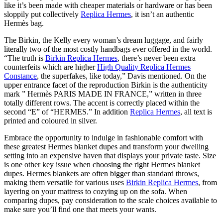
like it’s been made with cheaper materials or hardware or has been
sloppily put collectively
Replica Hermes
, it isn’t an authentic
Hermès bag.
The Birkin, the Kelly every woman’s dream luggage, and fairly
literally two of the most costly handbags ever offered in the world.
“The truth is
Birkin Replica Hermes
, there’s never been extra
counterfeits which are higher
High Quality Replica Hermes
Constance
, the superfakes, like today,” Davis mentioned. On the
upper entrance facet of the reproduction Birkin is the authenticity
mark ” Hermès PARIS MADE IN FRANCE,” written in three
totally different rows. The accent is correctly placed within the
second “E” of “HERMES.” In addition
Replica Hermes
, all text is
printed and coloured in silver.
Embrace the opportunity to indulge in fashionable comfort with
these greatest Hermes blanket dupes and transform your dwelling
setting into an expensive haven that displays your private taste. Size
is one other key issue when choosing the right Hermes blanket
dupes. Hermes blankets are often bigger than standard throws,
making them versatile for various uses
Birkin Replica Hermes
, from
layering on your mattress to cozying up on the sofa. When
comparing dupes, pay consideration to the scale choices available to
make sure you’ll find one that meets your wants.