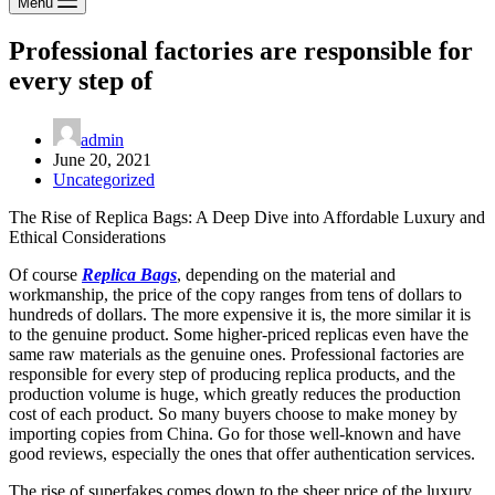
Menu
Professional factories are responsible for
every step of
admin
June 20, 2021
Uncategorized
The Rise of Replica Bags: A Deep Dive into Affordable Luxury and
Ethical Considerations
Of course
Replica Bags
, depending on the material and
workmanship, the price of the copy ranges from tens of dollars to
hundreds of dollars. The more expensive it is, the more similar it is
to the genuine product. Some higher-priced replicas even have the
same raw materials as the genuine ones. Professional factories are
responsible for every step of producing replica products, and the
production volume is huge, which greatly reduces the production
cost of each product. So many buyers choose to make money by
importing copies from China. Go for those well-known and have
good reviews, especially the ones that offer authentication services.
The rise of superfakes comes down to the sheer price of the luxury