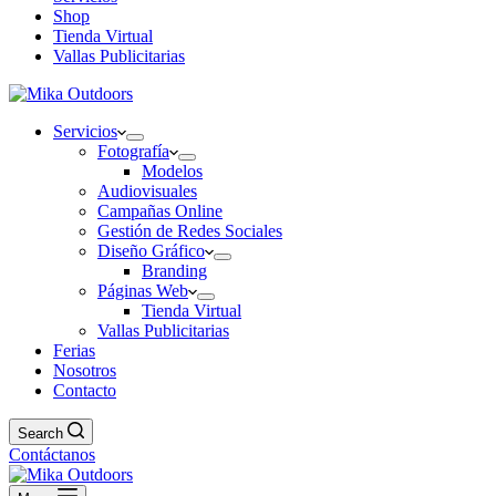
Shop
Tienda Virtual
Vallas Publicitarias
Servicios
Fotografía
Modelos
Audiovisuales
Campañas Online
Gestión de Redes Sociales
Diseño Gráfico
Branding
Páginas Web
Tienda Virtual
Vallas Publicitarias
Ferias
Nosotros
Contacto
Search
Contáctanos