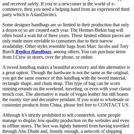
and received safely. If you’re a newcomer in the world of e-
commerce, then you need a helping hand from an experienced third
party which is AsianDavinci.
Some designer handbags are so limited in their production that only
a dozen or so are created each year. The Hermes Birkin bag will
often boast a wait list of three years. These limited edition pieces are
only made more enviable to consumers due to their narrow
availability. Other styles resemble bags from Marc Jacobs and Tory
Burch
Replica Handbags
, among others. You can purchase items
from J.Crew in stores, over the phone, or online.
A tweed handbag makes a beautiful accessory and this alternative is
a great option. Though the hardware is not the same as the original,
you get the same essence of this handbag with the tweed material,
rectangle shape, and chain strap. This type of bag can be worn
running errands on the weekend, traveling, or even with your classic
trench coat. The alternative is made of vegan leather but still boasts
the roomy size and decorative pendant. If you want to wholesale or
customize products from China, please feel free to CONTACT US.
Although it’s strictly prohibited to sell counterfeit, some people
manage to display low-quality production on the websites and even
in offline stores. The box was lightly battered from having travelled
through Abu Dhabi and, funnily enough, a network of shipping