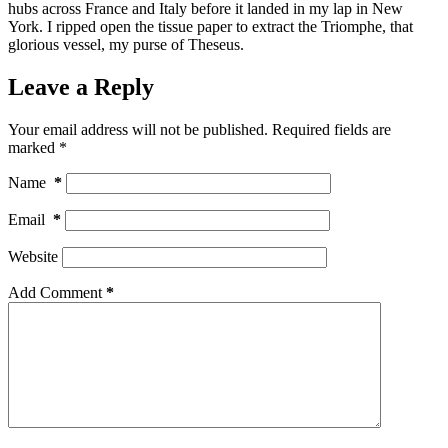
hubs across France and Italy before it landed in my lap in New
York. I ripped open the tissue paper to extract the Triomphe, that
glorious vessel, my purse of Theseus.
Leave a Reply
Your email address will not be published.
Required fields are
marked
*
Name
*
Email
*
Website
Add Comment
*