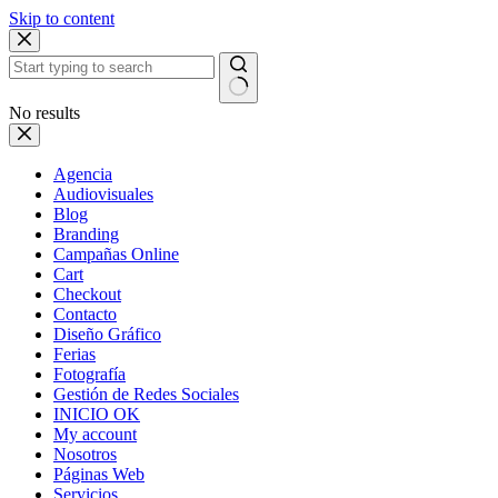
Skip to content
No results
Agencia
Audiovisuales
Blog
Branding
Campañas Online
Cart
Checkout
Contacto
Diseño Gráfico
Ferias
Fotografía
Gestión de Redes Sociales
INICIO OK
My account
Nosotros
Páginas Web
Servicios