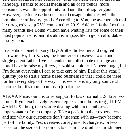
handbag. Thanks to social media and all of its trends, more
consumers want the opportunity to flaunt their designer goods.
However, the increase in social media usage coincides with the
prominence of luxury goods. According to Vox, the average price of
luxury goods is up 25% compared to 2019. Add to this the fact that
many brands like Louis Vuitton have waiting lists for some of their
most popular items, and it’s almost impossible to get an affordable
luxury item.
Lushentic Chanel Luxury Bags Authentic leather and original
hardware. Hi, I’m Xavier, the founder of mosenwell.com and a
single parent father. I’ve just ended an unfortunate marriage and
now I have to raise my three-year-old son alone. It’s been tough, but
I’m doing everything I can to take care of him. Earlier this year, I
quit my job to start a home-based business so that I could be there
for him every step of the way. This website is my only source of
income, but it’s more than just a job for me.
At AAA Purse, our customer support follows normal U.S. business
hours. If you exclusively receive replies at odd hours (e.g., 11 PM –
4 AM U.S. time), then you’re dealing with an unauthorized
impersonator of our company. Take a peek into their experiences
and see why our customers don’t just shop with us—they become
part of the family. Yes, overseas consignments charge extra fees
based on the size of their orders to ensure the products are shipped