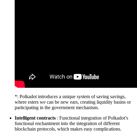
*: Polkadot introduces a unique system of saving savings,
where esters we can be new ears, creating liquidity basins or
participating in the government mechanism.
Intelligent contracts
: Functional integration of Polkadot’s
functional enchantment into the integration of different
blockchain protocols, which makes easy complications.