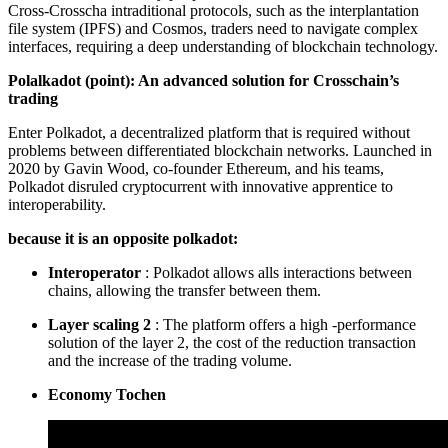
Cross-Crosscha intraditional protocols, such as the interplantation
file system (IPFS) and Cosmos, traders need to navigate complex
interfaces, requiring a deep understanding of blockchain technology.
Polalkadot (point): An advanced solution for Crosschain’s
trading
Enter Polkadot, a decentralized platform that is required without
problems between differentiated blockchain networks. Launched in
2020 by Gavin Wood, co-founder Ethereum, and his teams,
Polkadot disruled cryptocurrent with innovative apprentice to
interoperability.
because it is an opposite polkadot:
Interoperator
: Polkadot allows alls interactions between
chains, allowing the transfer between them.
Layer scaling 2
: The platform offers a high -performance
solution of the layer 2, the cost of the reduction transaction
and the increase of the trading volume.
Economy Tochen