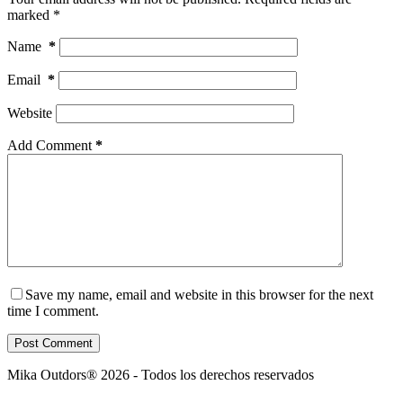
marked
*
Name
*
Email
*
Website
Add Comment
*
Save my name, email and website in this browser for the next
time I comment.
Post Comment
Mika Outdors® 2026 - Todos los derechos reservados