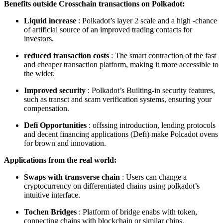
Benefits outside Crosschain transactions on Polkadot:
Liquid increase
: Polkadot’s layer 2 scale and a high -chance
of artificial source of an improved trading contacts for
investors.
reduced transaction costs
: The smart contraction of the fast
and cheaper transaction platform, making it more accessible to
the wider.
Improved security
: Polkadot’s Builting-in security features,
such as transct and scam verification systems, ensuring your
compensation.
Defi Opportunities
: offssing introduction, lending protocols
and decent financing applications (Defi) make Polcadot ovens
for brown and innovation.
Applications from the real world:
Swaps with transverse chain
: Users can change a
cryptocurrency on differentiated chains using polkadot’s
intuitive interface.
Tochen Bridges
: Platform of bridge enabs with token,
connecting chains with blockchain or similar chips.