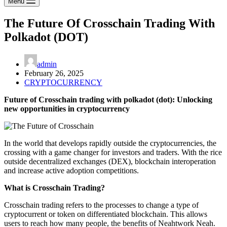
Menu
The Future Of Crosschain Trading With
Polkadot (DOT)
admin
February 26, 2025
CRYPTOCURRENCY
Future of Crosschain trading with polkadot (dot): Unlocking
new opportunities in cryptocurrency
In the world that develops rapidly outside the cryptocurrencies, the
crossing with a game changer for investors and traders. With the rice
outside decentralized exchanges (DEX), blockchain interoperation
and increase active adoption competitions.
What is Crosschain Trading?
Crosschain trading refers to the processes to change a type of
cryptocurrent or token on differentiated blockchain. This allows
users to reach how many people, the benefits of Neahtwork Neah.