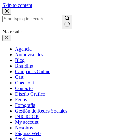
Skip to content
No results
Agencia
Audiovisuales
Blog
Branding
Campañas Online
Cart
Checkout
Contacto
Diseño Gráfico
Ferias
Fotografía
Gestión de Redes Sociales
INICIO OK
My account
Nosotros
Páginas Web
Servicios