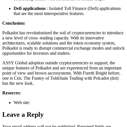
Defi applications
: Isolated Toll Finance (Defi) applications
that are the most interoperative features.
Conclusion:
Polkadot has revolutionized the soil of cryptocurrencies to introduce
a new level of cross -trading capacity. With its innovative
architectures, scalable solutions and the token economy system,
Polkadot is ready to disrupt commercial exchange modes and unlock
opportunities for investors and traders.
ASSY Global adoption outside cryptocurrencies to support, the
unique features of Polkadot and are experienced from an important
point of view and brown ascrosystems. With Fureth Bright before,
one is Cris: The Funtey of Toldchain Trading with Polcadot (dot)
has the new look.
Resorces:
Web site:
Leave a Reply
Your email address will not be published.
Required fields are