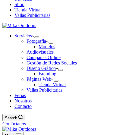
Shop
Tienda Virtual
Vallas Publicitarias
Servicios
Fotografía
Modelos
Audiovisuales
Campañas Online
Gestión de Redes Sociales
Diseño Gráfico
Branding
Páginas Web
Tienda Virtual
Vallas Publicitarias
Ferias
Nosotros
Contacto
Search
Contáctanos