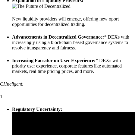
Expanation of Liquidity Provisors:
New liquidity providers will emerge, offering new oport
opportunities for decentralized trading.
Advancements in Decentralized Governance:
*
DEXs with
increasingly using a blockchain-based governance systems to
resolve transparency and fairness.
Increasing Facrator on User Experience:
*
DEXs with
priority user experience, corporate features like automated
markets, real-time pricing prices, and more.
CHneligent:
1
Regulatory Uncertainty: