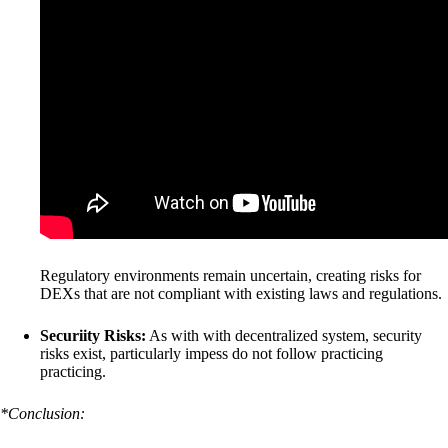
Regulatory environments remain uncertain, creating risks for
DEXs that are not compliant with existing laws and regulations.
Securiity Risks:
As with with decentralized system, security
risks exist, particularly impess do not follow practicing
practicing.
*Conclusion: