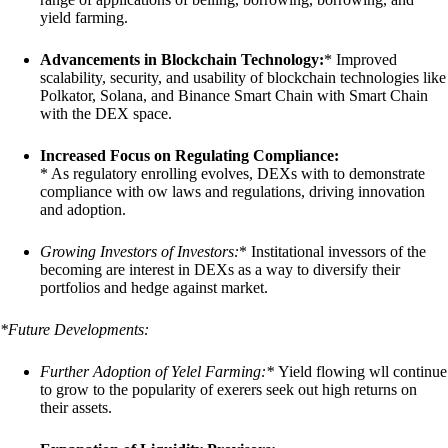
yield farming.
Advancements in Blockchain Technology:
* Improved
scalability, security, and usability of blockchain technologies like
Polkator, Solana, and Binance Smart Chain with Smart Chain
with the DEX space.
Increased Focus on Regulating Compliance:
* As regulatory enrolling evolves, DEXs with to demonstrate
compliance with ow laws and regulations, driving innovation
and adoption.
Growing Investors of Investors:
* Institational invessors of the
becoming are interest in DEXs as a way to diversify their
portfolios and hedge against market.
*Future Developments:
Further Adoption of Yelel Farming:
*
Yield flowing wll continue
to grow to the popularity of exerers seek out high returns on
their assets.