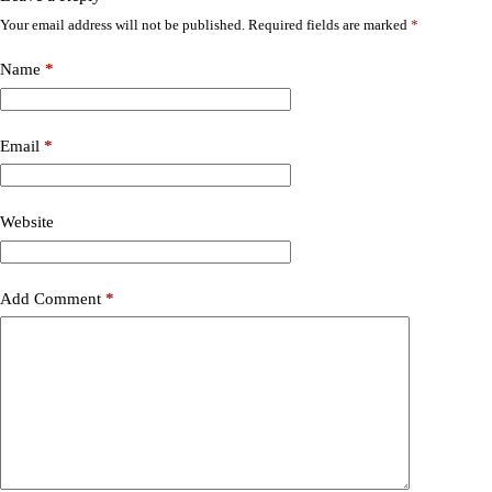
Your email address will not be published.
Required fields are marked
*
Name
*
Email
*
Website
Add Comment
*