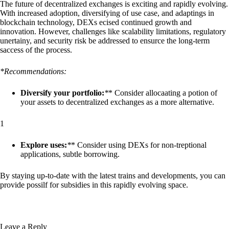
The future of decentralized exchanges is exciting and rapidly evolving.
With increased adoption, diversifying of use case, and adaptings in
blockchain technology, DEXs ecised continued growth and
innovation. However, challenges like scalability limitations, regulatory
unertainy, and security risk be addressed to ensurce the long-term
saccess of the process.
*Recommendations:
Diversify your portfolio:
*
* Consider allocaating a potion of
your assets to decentralized exchanges as a more alternative.
1
Explore uses:
*
* Consider using DEXs for non-treptional
applications, subtle borrowing.
By staying up-to-date with the latest trains and developments, you can
provide possilf for subsidies in this rapidly evolving space.
Leave a Reply