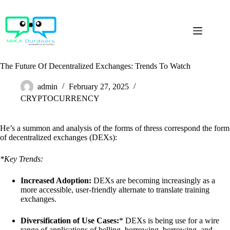
Skip
to
content
The Future Of Decentralized Exchanges: Trends To Watch
admin
February 27, 2025
CRYPTOCURRENCY
He’s a summon and analysis of the forms of thress correspond the form
of decentralized exchanges (DEXs):
*Key Trends:
Increased Adoption:
DEXs are becoming increasingly as a
more accessible, user-friendly alternate to translate training
exchanges.
Diversification of Use Cases:
* DEXs is being use for a wire
range of applications of belling, borrowing, borrowing, and