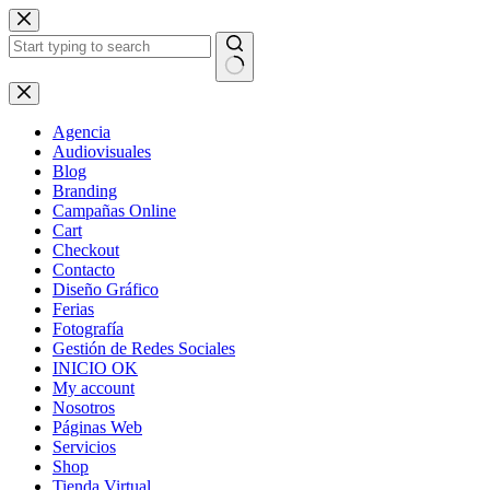
Skip
to
content
No
results
Agencia
Audiovisuales
Blog
Branding
Campañas Online
Cart
Checkout
Contacto
Diseño Gráfico
Ferias
Fotografía
Gestión de Redes Sociales
INICIO OK
My account
Nosotros
Páginas Web
Servicios
Shop
Tienda Virtual