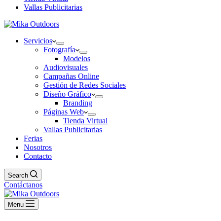
Vallas Publicitarias
Servicios
Fotografía
Modelos
Audiovisuales
Campañas Online
Gestión de Redes Sociales
Diseño Gráfico
Branding
Páginas Web
Tienda Virtual
Vallas Publicitarias
Ferias
Nosotros
Contacto
Search
Contáctanos
Menu