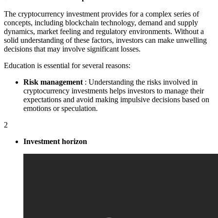
The cryptocurrency investment provides for a complex series of
concepts, including blockchain technology, demand and supply
dynamics, market feeling and regulatory environments. Without a
solid understanding of these factors, investors can make unwelling
decisions that may involve significant losses.
Education is essential for several reasons:
Risk management
: Understanding the risks involved in
cryptocurrency investments helps investors to manage their
expectations and avoid making impulsive decisions based on
emotions or speculation.
2
Investment horizon