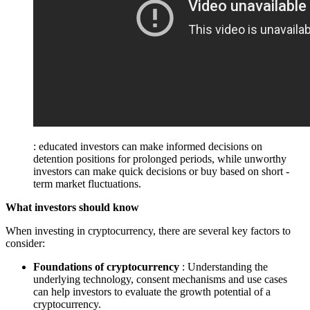
: educated investors can make informed decisions on
detention positions for prolonged periods, while unworthy
investors can make quick decisions or buy based on short -
term market fluctuations.
What investors should know
When investing in cryptocurrency, there are several key factors to
consider:
Foundations of cryptocurrency
: Understanding the
underlying technology, consent mechanisms and use cases
can help investors to evaluate the growth potential of a
cryptocurrency.