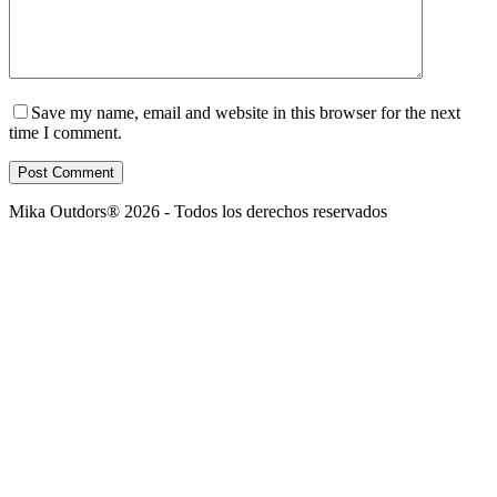
Save my name, email and website in this browser for the next
time I comment.
Post Comment
Mika Outdors® 2026 - Todos los derechos reservados