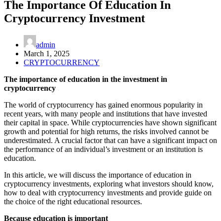
The Importance Of Education In
Cryptocurrency Investment
admin
March 1, 2025
CRYPTOCURRENCY
The importance of education in the investment in
cryptocurrency
The world of cryptocurrency has gained enormous popularity in
recent years, with many people and institutions that have invested
their capital in space. While cryptocurrencies have shown significant
growth and potential for high returns, the risks involved cannot be
underestimated. A crucial factor that can have a significant impact on
the performance of an individual’s investment or an institution is
education.
In this article, we will discuss the importance of education in
cryptocurrency investments, exploring what investors should know,
how to deal with cryptocurrency investments and provide guide on
the choice of the right educational resources.
Because education is important