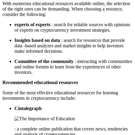
With numerous educational resources available online, the selection
of the right ones can be demanding. When choosing a resource,
consider the following:
experts of experts
: search for reliable sources with opinions
of experts on cryptocurrency investment strategies.
Insights based on data
: search for resources that provide
data -based analyzes and market insights to help investors
make informed decisions.
Committee of the community
: interacting with communities
and online forums to learn from the experiences of other
investors.
Recommended educational resources
Some of the most effective educational resources for learning
investments in cryptocurrency include:
Cintalegraph
: a complete online publication that covers news, tendencies
and analysis of cryptocurrencies.