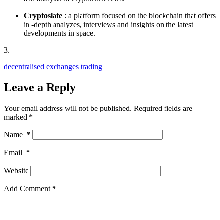
Cryptoslate
: a platform focused on the blockchain that offers
in -depth analyzes, interviews and insights on the latest
developments in space.
3.
decentralised exchanges trading
Leave a Reply
Your email address will not be published.
Required fields are
marked
*
Name
*
Email
*
Website
Add Comment
*