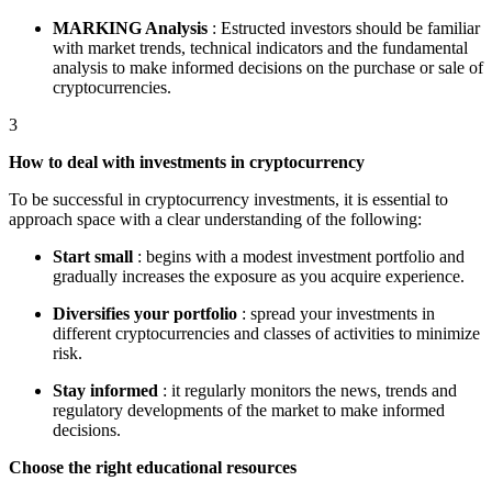
MARKING Analysis
: Estructed investors should be familiar
with market trends, technical indicators and the fundamental
analysis to make informed decisions on the purchase or sale of
cryptocurrencies.
3
How to deal with investments in cryptocurrency
To be successful in cryptocurrency investments, it is essential to
approach space with a clear understanding of the following:
Start small
: begins with a modest investment portfolio and
gradually increases the exposure as you acquire experience.
Diversifies your portfolio
: spread your investments in
different cryptocurrencies and classes of activities to minimize
risk.
Stay informed
: it regularly monitors the news, trends and
regulatory developments of the market to make informed
decisions.
Choose the right educational resources