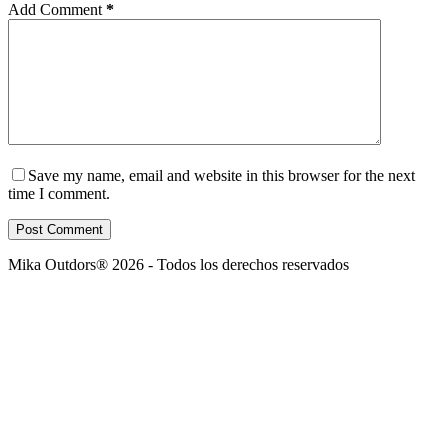
Add Comment
*
Save my name, email and website in this browser for the next
time I comment.
Post Comment
Mika Outdors® 2026 - Todos los derechos reservados