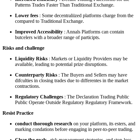
Patterns Trades Faster Than Traditional Exchange.
Lower fees
: Some decentraliized platforms charge from the
compared to Traditional Exchange.
Improved Accessibility
: Annals Platforms can contain
butcelers with a broader range of participts.
Risks and challenge
Liquidity Risks
: Markets or Liquidity Providers may be
available, leading to potential prize disruptions.
Counterparty Risks
: The Buyers and Sellers may have
difculties in closing trades due to differentes in the market
contractions.
Regulatory Challenges
: The Declaration Trading Public
Public Operate Outside Regulatory Regulatory Framework.
Resist Practice
conduct thorough research
on your platform, its esters, and
marking condations before engaging in peer-to-peer trading.
Clear the goals
, risk management strategies, and stop-loss.