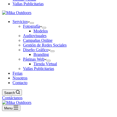
Vallas Publicitarias
Servicios
Fotografía
Modelos
Audiovisuales
Campañas Online
Gestión de Redes Sociales
Diseño Gráfico
Branding
Páginas Web
Tienda Virtual
Vallas Publicitarias
Ferias
Nosotros
Contacto
Search
Contáctanos
Menu