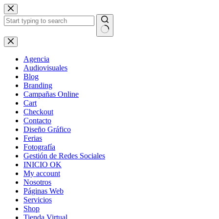
Skip
to
content
No
results
Agencia
Audiovisuales
Blog
Branding
Campañas Online
Cart
Checkout
Contacto
Diseño Gráfico
Ferias
Fotografía
Gestión de Redes Sociales
INICIO OK
My account
Nosotros
Páginas Web
Servicios
Shop
Tienda Virtual