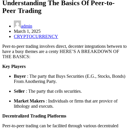
Understanding The Basics Of Peer-to-
Peer Trading
admin
March 1, 2025
CRYPTOCURRENCY
Peer-to-peer trading involves direct, decenter integrations between to
have a busy themes are a centy HERE’S A BREAKDOWN OF
THE BASICS:
Key Players
Buyer
: The party that Buys Securities (E.G., Stocks, Bonds)
From Anothering Party.
Seller
: The party that cells securities.
Market Makers
: Individuals or firms that are provice of
lithology and executs.
Decentralized Trading Platforms
Peer-to-peer trading can be facilited through various decentraled