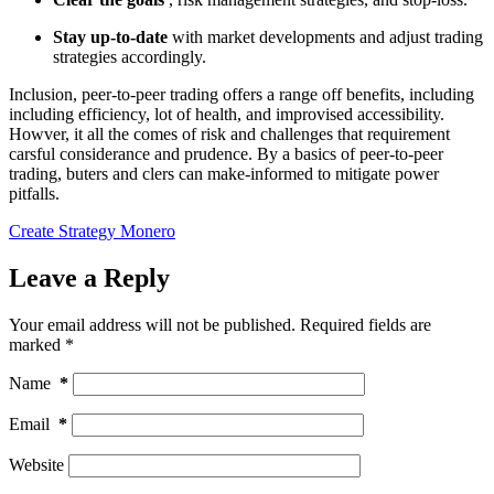
Stay up-to-date
with market developments and adjust trading
strategies accordingly.
Inclusion, peer-to-peer trading offers a range off benefits, including
including efficiency, lot of health, and improvised accessibility.
Howver, it all the comes of risk and challenges that requirement
carsful considerance and prudence. By a basics of peer-to-peer
trading, buters and clers can make-informed to mitigate power
pitfalls.
Create Strategy Monero
Leave a Reply
Your email address will not be published.
Required fields are
marked
*
Name
*
Email
*
Website