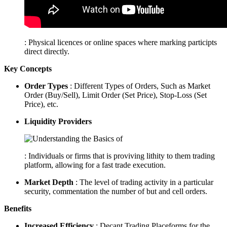
: Physical licences or online spaces where marking participts
direct directly.
Key Concepts
Order Types
: Different Types of Orders, Such as Market
Order (Buy/Sell), Limit Order (Set Price), Stop-Loss (Set
Price), etc.
Liquidity Providers
: Individuals or firms that is proviving lithity to them trading
platform, allowing for a fast trade execution.
Market Depth
: The level of trading activity in a particular
security, commentation the number of but and cell orders.
Benefits
Increased Efficiency
: Decant Trading Placeforms for the