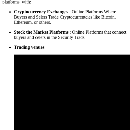
platforms, with:
Cryptocurrency Exchanges
: Online Platforms Where
Buyers and Selers Trade Cryptocurrentcies like Bitcoin,
Ethereum, or others.
Stock the Market Platforms
: Online Platforms that connect
buyers and celers in the Security Trads.
Trading venues