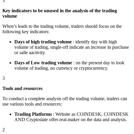
3
Key indicators to be unused in the analysis of the trading
volume
When’s leads to the trading volume, traders shuold focus on the
following key indicators:
Days of high trading volume
: identify day with high
volume of trading, single-off indicate an increase in purchase
or salle aactivity.
Days of Low trading volume
: on the present day to look
volume of trading, no currency or cryptocurrency.
3
Tools and resources
To conduct a complete analysis off the trading volume, traders can
use various tools and resources:
Trading Platforms
: Website as COINDESK, COINDESK
AND Cryptoslate offer-real-maker on the data and analysis.
2