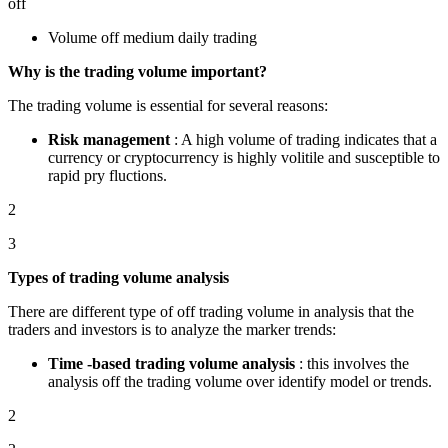
off
Volume off medium daily trading
Why is the trading volume important?
The trading volume is essential for several reasons:
Risk management
: A high volume of trading indicates that a
currency or cryptocurrency is highly volitile and susceptible to
rapid pry fluctions.
2
3
Types of trading volume analysis
There are different type of off trading volume in analysis that the
traders and investors is to analyze the marker trends:
Time -based trading volume analysis
: this involves the
analysis off the trading volume over identify model or trends.
2