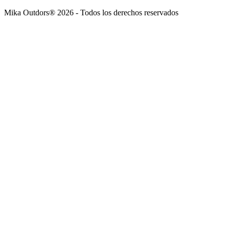
Mika Outdors® 2026 - Todos los derechos reservados