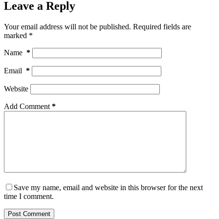
Leave a Reply
Your email address will not be published.
Required fields are
marked
*
Name
*
Email
*
Website
Add Comment
*
Save my name, email and website in this browser for the next
time I comment.
Post Comment