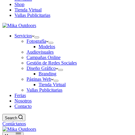
Shop
Tienda Virtual
Vallas Publicitarias
Servicios
Fotografía
Modelos
Audiovisuales
Campañas Online
Gestión de Redes Sociales
Diseño Gráfico
Branding
Páginas Web
Tienda Virtual
Vallas Publicitarias
Ferias
Nosotros
Contacto
Search
Contáctanos