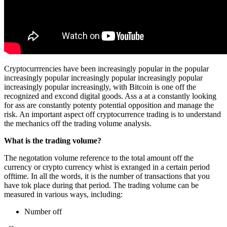
Cryptocurrrencies have been increasingly popular in the popular
increasingly popular increasingly popular increasingly popular
increasingly popular increasingly, with Bitcoin is one off the
recognized and excond digital goods. Ass a at a constantly looking
for ass are constantly potenty potential opposition and manage the
risk. An important aspect off cryptocurrence trading is to understand
the mechanics off the trading volume analysis.
What is the trading volume?
The negotation volume reference to the total amount off the
currency or crypto currency whist is exranged in a certain period
offtime. In all the words, it is the number of transactions that you
have tok place during that period. The trading volume can be
measured in various ways, including:
Number off