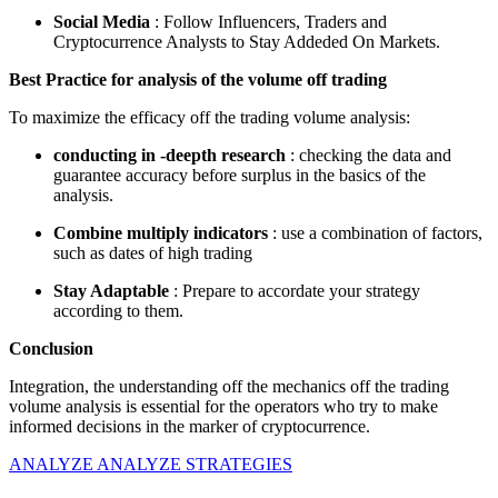
Social Media
: Follow Influencers, Traders and
Cryptocurrence Analysts to Stay Addeded On Markets.
Best Practice for analysis of the volume off trading
To maximize the efficacy off the trading volume analysis:
conducting in -deepth research
: checking the data and
guarantee accuracy before surplus in the basics of the
analysis.
Combine multiply indicators
: use a combination of factors,
such as dates of high trading
Stay Adaptable
: Prepare to accordate your strategy
according to them.
Conclusion
Integration, the understanding off the mechanics off the trading
volume analysis is essential for the operators who try to make
informed decisions in the marker of cryptocurrence.
ANALYZE ANALYZE STRATEGIES