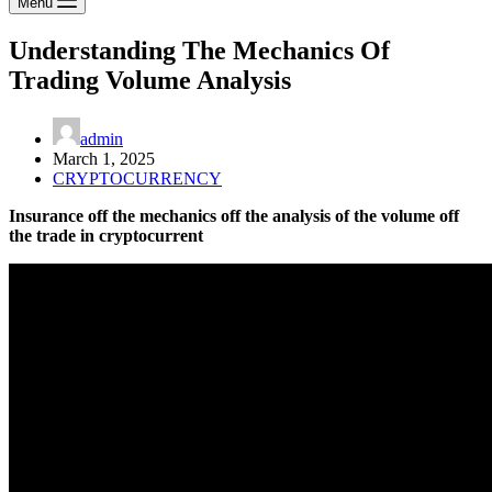
Menu
Understanding The Mechanics Of
Trading Volume Analysis
admin
March 1, 2025
CRYPTOCURRENCY
Insurance off the mechanics off the analysis of the volume off
the trade in cryptocurrent