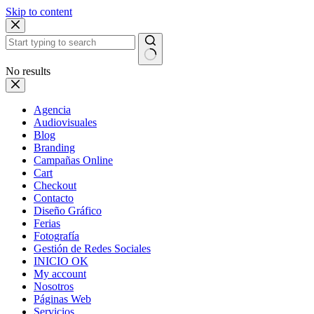
Skip to content
No results
Agencia
Audiovisuales
Blog
Branding
Campañas Online
Cart
Checkout
Contacto
Diseño Gráfico
Ferias
Fotografía
Gestión de Redes Sociales
INICIO OK
My account
Nosotros
Páginas Web
Servicios