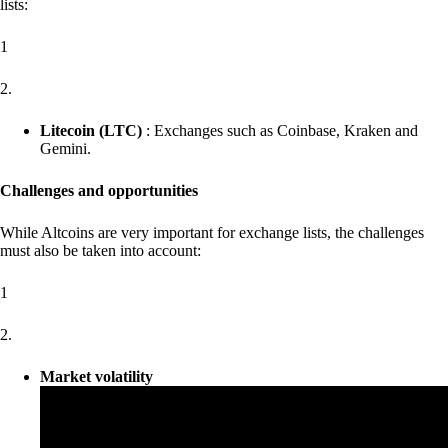
lists:
1
2.
Litecoin (LTC)
: Exchanges such as Coinbase, Kraken and
Gemini.
Challenges and opportunities
While Altcoins are very important for exchange lists, the challenges
must also be taken into account:
1
2.
Market volatility