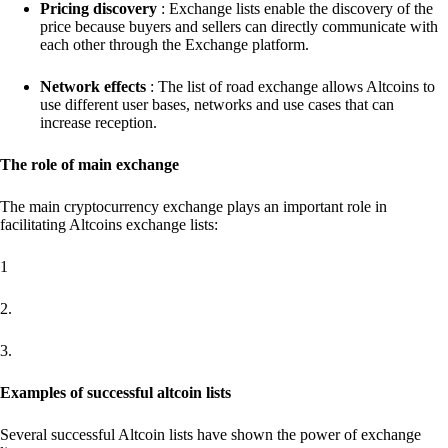
Pricing discovery
: Exchange lists enable the discovery of the
price because buyers and sellers can directly communicate with
each other through the Exchange platform.
Network effects
: The list of road exchange allows Altcoins to
use different user bases, networks and use cases that can
increase reception.
The role of main exchange
The main cryptocurrency exchange plays an important role in
facilitating Altcoins exchange lists:
1
2.
3.
Examples of successful altcoin lists
Several successful Altcoin lists have shown the power of exchange