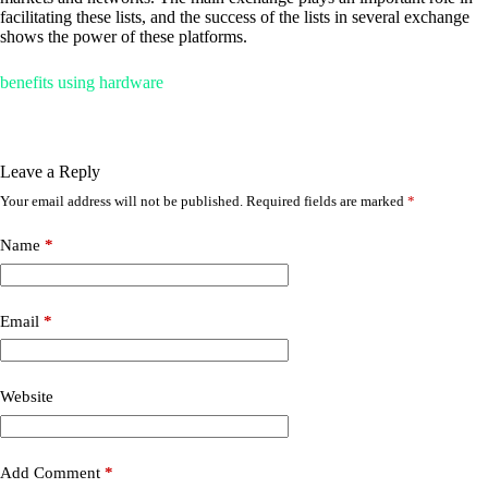
facilitating these lists, and the success of the lists in several exchange
shows the power of these platforms.
benefits using hardware
Leave a Reply
Your email address will not be published.
Required fields are marked
*
Name
*
Email
*
Website
Add Comment
*