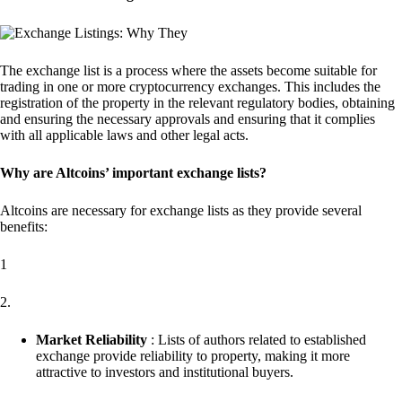
The exchange list is a process where the assets become suitable for
trading in one or more cryptocurrency exchanges. This includes the
registration of the property in the relevant regulatory bodies, obtaining
and ensuring the necessary approvals and ensuring that it complies
with all applicable laws and other legal acts.
Why are Altcoins’ important exchange lists?
Altcoins are necessary for exchange lists as they provide several
benefits:
1
2.
Market Reliability
: Lists of authors related to established
exchange provide reliability to property, making it more
attractive to investors and institutional buyers.