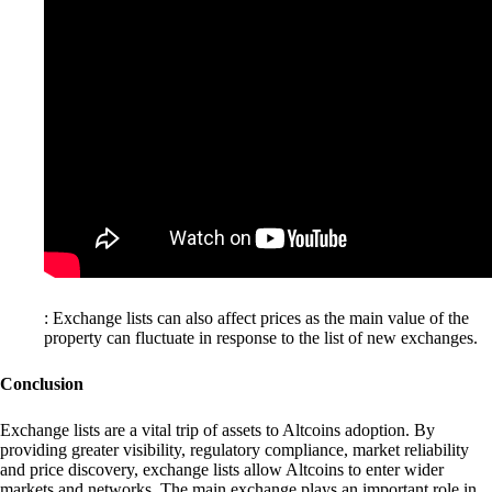
: Exchange lists can also affect prices as the main value of the
property can fluctuate in response to the list of new exchanges.
Conclusion
Exchange lists are a vital trip of assets to Altcoins adoption. By
providing greater visibility, regulatory compliance, market reliability
and price discovery, exchange lists allow Altcoins to enter wider
markets and networks. The main exchange plays an important role in