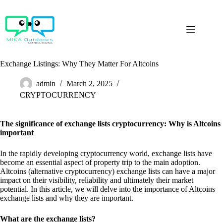
Skip
to
content
Exchange Listings: Why They Matter For Altcoins
admin
March 2, 2025
CRYPTOCURRENCY
The significance of exchange lists cryptocurrency: Why is Altcoins
important
In the rapidly developing cryptocurrency world, exchange lists have
become an essential aspect of property trip to the main adoption.
Altcoins (alternative cryptocurrency) exchange lists can have a major
impact on their visibility, reliability and ultimately their market
potential. In this article, we will delve into the importance of Altcoins
exchange lists and why they are important.
What are the exchange lists?