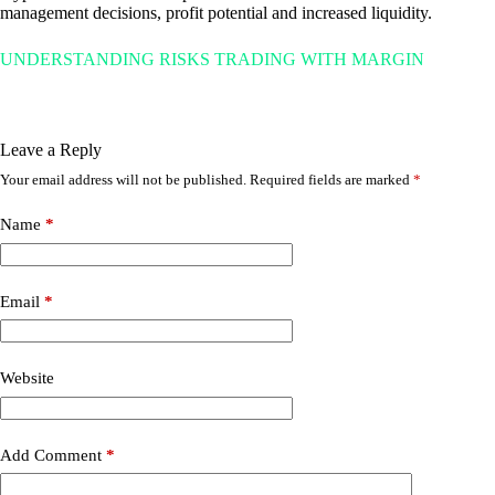
management decisions, profit potential and increased liquidity.
UNDERSTANDING RISKS TRADING WITH MARGIN
Leave a Reply
Your email address will not be published.
Required fields are marked
*
Name
*
Email
*
Website
Add Comment
*