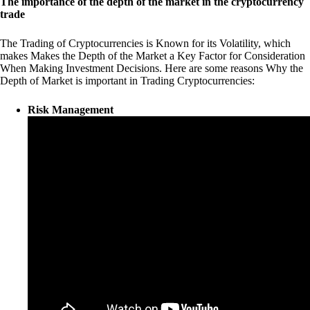
The importance of the depth of the market in the cryptocurrency
trade
The Trading of Cryptocurrencies is Known for its Volatility, which
makes Makes the Depth of the Market a Key Factor for Consideration
When Making Investment Decisions. Here are some reasons Why the
Depth of Market is important in Trading Cryptocurrencies:
Risk Management