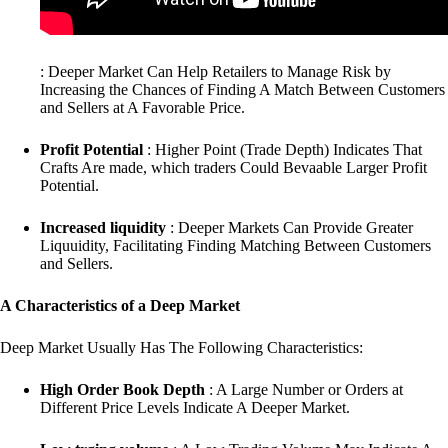
: Deeper Market Can Help Retailers to Manage Risk by
Increasing the Chances of Finding A Match Between Customers
and Sellers at A Favorable Price.
Profit Potential
: Higher Point (Trade Depth) Indicates That
Crafts Are made, which traders Could Bevaable Larger Profit
Potential.
Increased liquidity
: Deeper Markets Can Provide Greater
Liquuidity, Facilitating Finding Matching Between Customers
and Sellers.
A Characteristics of a Deep Market
Deep Market Usually Has The Following Characteristics:
High Order Book Depth
: A Large Number or Orders at
Different Price Levels Indicate A Deeper Market.