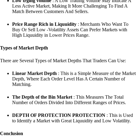
Low trging volume
: A Low Trading Volume May Indicate A
Less Active Market, Making It More Challenging To Find A
Match Between Customers And Sellers.
Price Range Rich in Liquuidity
: Merchants Who Want To
Buy Or Sell Low -Volatility Assets Can Prefer Markets with
High Liquuidity in Lower Prices Range.
Types of Market Depth
There are Several Types of Market Depths That Traders Can Use:
Linear Market Depth
: This is a Simple Measure of the Market
Depth, Where Each Order Level Has A Certain Number of
Matching.
The Depth of the Bin Market
: This Measures The Total
Number of Orders Divided Into Different Ranges of Prices.
DEPTH OF PROTECTION PROTECTION
: This is Used
to Identify a Market with Great Liquuidity and Low Volatility.
Conclusion