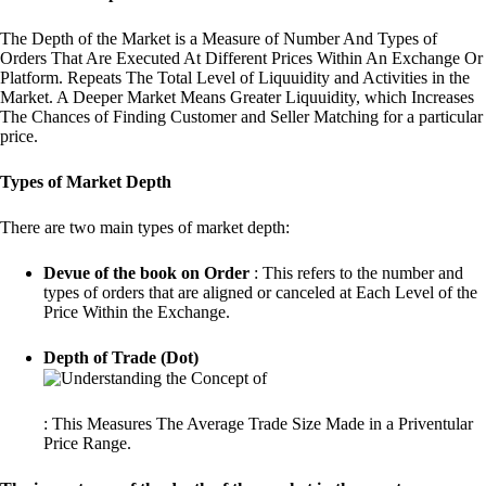
The Depth of the Market is a Measure of Number And Types of
Orders That Are Executed At Different Prices Within An Exchange Or
Platform. Repeats The Total Level of Liquuidity and Activities in the
Market. A Deeper Market Means Greater Liquuidity, which Increases
The Chances of Finding Customer and Seller Matching for a particular
price.
Types of Market Depth
There are two main types of market depth:
Devue of the book on Order
: This refers to the number and
types of orders that are aligned or canceled at Each Level of the
Price Within the Exchange.
Depth of Trade (Dot)
: This Measures The Average Trade Size Made in a Priventular
Price Range.