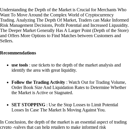
Understanding the Depth of the Market is Crucial for Merchants Who
Want To Move Around the Complex World of Cryptocurrency
Trading. Analyzing The Depth Of Market, Traders can Make Informed
Risk Management Decisions, Profit Potential and Increased Liquuidity.
The Deeper Market Generally Has A Larger Point (Depth of the Store)
and Offers More Options to Find Matches between Customers and
Sellers.
Recommendations
use tools
: use tickets to the depth of the market analysis and
identify the area with great liquidity.
Follow the Trading Activity
: Watch Out for Trading Volume,
Order Book Size And Liquidation Rates to Determine Whether
the Market is Active or Stagnated.
SET STOPPING
: Use the Stop Losses to Limit Potential
Losses In Case The Market Is Moving Against You.
In Conclusion, the depth of the market is an essential aspect of trading
crypto -valves that can help retailers to make informed risk