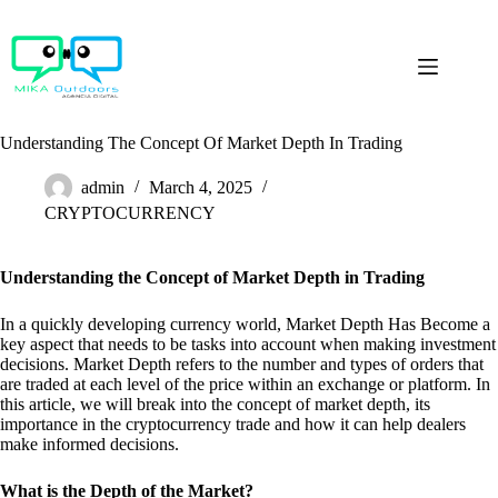
Skip
to
content
Understanding The Concept Of Market Depth In Trading
admin
March 4, 2025
CRYPTOCURRENCY
Understanding the Concept of Market Depth in Trading
In a quickly developing currency world, Market Depth Has Become a
key aspect that needs to be tasks into account when making investment
decisions. Market Depth refers to the number and types of orders that
are traded at each level of the price within an exchange or platform. In
this article, we will break into the concept of market depth, its
importance in the cryptocurrency trade and how it can help dealers
make informed decisions.
What is the Depth of the Market?