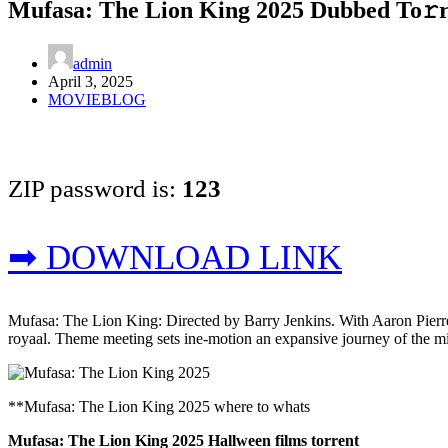
Mufasa: The Lion King 2025 Dubbed To𝚛
admin
April 3, 2025
MOVIEBLOG
ZIP password is:
123
➡ DOWNLOAD LINK
Mufasa: The Lion King: Directed by Barry Jenkins. With Aaron Pierre,
royaal. Theme meeting sets ine-motion an expansive journey of the misf
**Mufasa: The Lion King 2025 where to whats
Mufasa: The Lion King 2025 Hallween films torrent