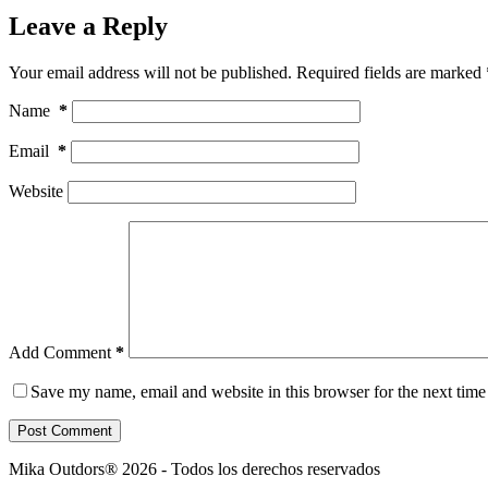
Leave a Reply
Your email address will not be published.
Required fields are marked
Name
*
Email
*
Website
Add Comment
*
Save my name, email and website in this browser for the next tim
Post Comment
Mika Outdors® 2026 - Todos los derechos reservados