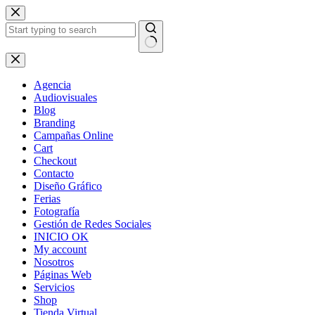
Skip
to
content
No
results
Agencia
Audiovisuales
Blog
Branding
Campañas Online
Cart
Checkout
Contacto
Diseño Gráfico
Ferias
Fotografía
Gestión de Redes Sociales
INICIO OK
My account
Nosotros
Páginas Web
Servicios
Shop
Tienda Virtual