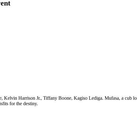
rent
 Kelvin Harrison Jr., Tiffany Boone, Kagiso Lediga. Mufasa, a cub los
its for the destiny.