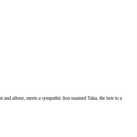
t and allone, meets a sympathic lion naamed Taka, the heir to a