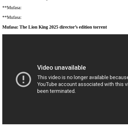
**Mufasa:
**Mufasa:
Mufasa: The Lion King 2025 director’s edition torrent