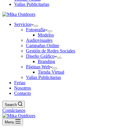
Vallas Publicitarias
Servicios
Fotografía
Modelos
Audiovisuales
Campañas Online
Gestión de Redes Sociales
Diseño Gráfico
Branding
Páginas Web
Tienda Virtual
Vallas Publicitarias
Ferias
Nosotros
Contacto
Search
Contáctanos
Menu