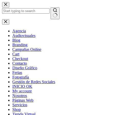
Skip
to
content
No
results
Agencia
Audiovisuales
Blog
Branding
Campañas Online
Cart
Checkout
Contacto
Diseño Gráfico
Ferias
Fotografía
Gestión de Redes Sociales
INICIO OK
My account
Nosotros
Páginas Web
Servicios
Shop
Tienda Virtual