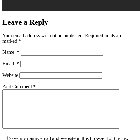
Leave a Reply
Your email address will not be published.
Required fields are
marked
*
Name
*
Email
*
Website
Add Comment
*
Save my name, email and website in this browser for the next