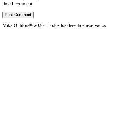
time I comment.
Post Comment
Mika Outdors® 2026 - Todos los derechos reservados