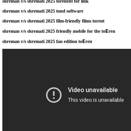
shreman v/s shremati 2025 torenent for link
shreman v/s shremati 2025 tond software
shreman v/s shremati 2025 film-friendly films torent
shreman v/s shremati 2025 friendly mobile for the to𝝚ren
shreman v/s shremati 2025 fan edition to𝝚ren