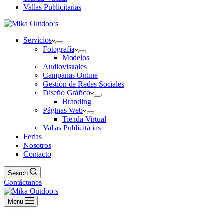
Vallas Publicitarias
Servicios
Fotografía
Modelos
Audiovisuales
Campañas Online
Gestión de Redes Sociales
Diseño Gráfico
Branding
Páginas Web
Tienda Virtual
Vallas Publicitarias
Ferias
Nosotros
Contacto
Search
Contáctanos
Menu