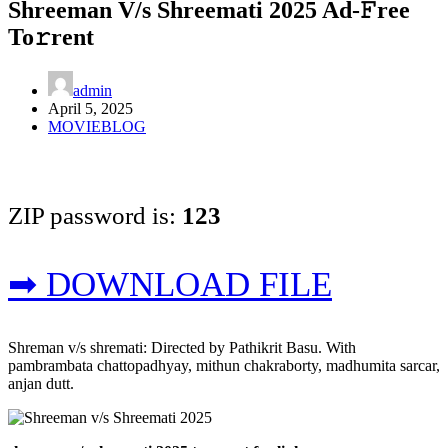
Shreeman V/s Shreemati 2025 Ad-𝙵ree
To𝚛rent
admin
April 5, 2025
MOVIEBLOG
ZIP password is:
123
➡ DOWNLOAD FILE
Shreman v/s shremati: Directed by Pathikrit Basu. With
pambrambata chattopadhyay, mithun chakraborty, madhumita sarcar,
anjan dutt.