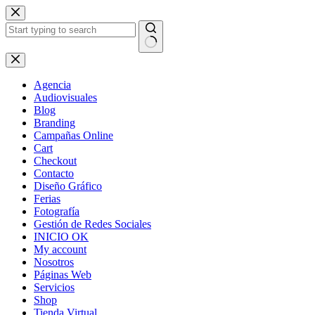
Skip
to
content
No
results
Agencia
Audiovisuales
Blog
Branding
Campañas Online
Cart
Checkout
Contacto
Diseño Gráfico
Ferias
Fotografía
Gestión de Redes Sociales
INICIO OK
My account
Nosotros
Páginas Web
Servicios
Shop
Tienda Virtual