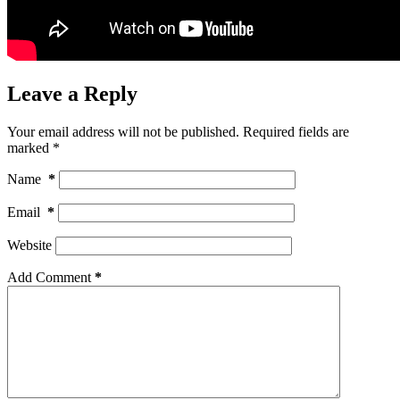
Leave a Reply
Your email address will not be published.
Required fields are
marked
*
Name
*
Email
*
Website
Add Comment
*