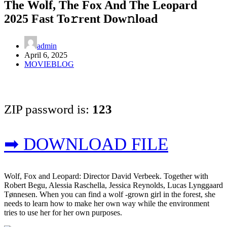
The Wolf, The Fox And The Leopard
2025 Fast To𝚛rent Dow𝚗load
admin
April 6, 2025
MOVIEBLOG
ZIP password is:
123
➡ DOWNLOAD FILE
Wolf, Fox and Leopard: Director David Verbeek. Together with
Robert Begu, Alessia Raschella, Jessica Reynolds, Lucas Lynggaard
Tønnesen. When you can find a wolf -grown girl in the forest, she
needs to learn how to make her own way while the environment
tries to use her for her own purposes.