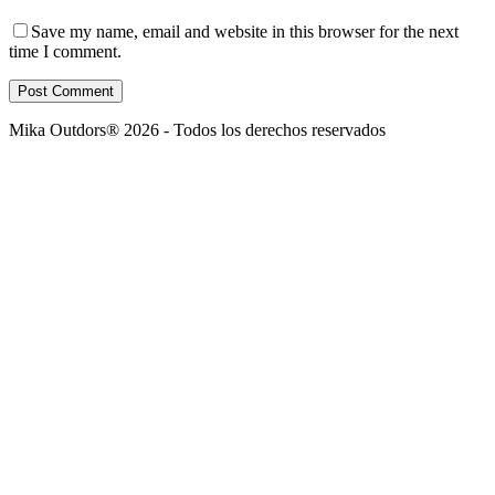
Save my name, email and website in this browser for the next
time I comment.
Post Comment
Mika Outdors® 2026 - Todos los derechos reservados