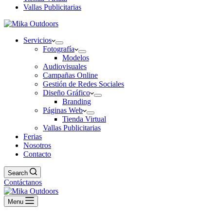
Vallas Publicitarias
Servicios
Fotografía
Modelos
Audiovisuales
Campañas Online
Gestión de Redes Sociales
Diseño Gráfico
Branding
Páginas Web
Tienda Virtual
Vallas Publicitarias
Ferias
Nosotros
Contacto
Search
Contáctanos
Menu