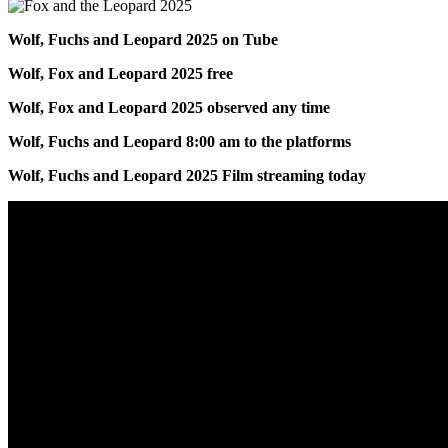
Wolf, Fuchs and Leopard 2025 on Tube
Wolf, Fox and Leopard 2025 free
Wolf, Fox and Leopard 2025 observed any time
Wolf, Fuchs and Leopard 8:00 am to the platforms
Wolf, Fuchs and Leopard 2025 Film streaming today