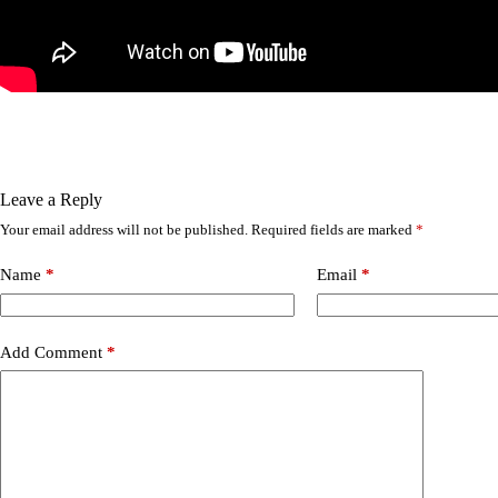
Leave a Reply
Your email address will not be published.
Required fields are marked
*
Name
*
Email
*
Add Comment
*