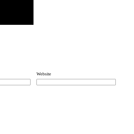
Website