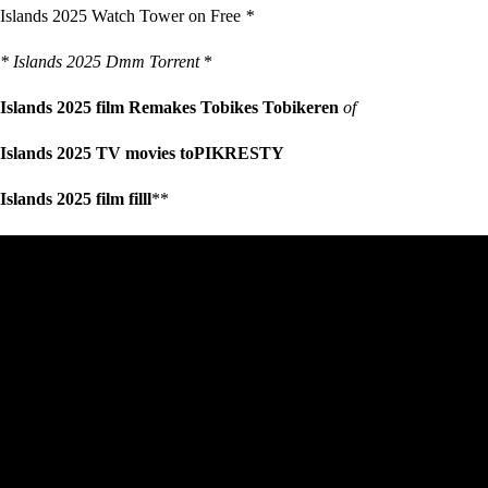
Islands 2025 Watch Tower on Free
*
* Islands 2025 Dmm Torrent
*
Islands 2025 film Remakes Tobikes Tobikeren
of
Islands 2025 TV movies toPIKRESTY
Islands 2025 film filll
**