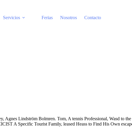
Servicios
Ferias
Nosotros
Contacto
ley, Agnes Lindström Bolmren. Tom, A tennis Professional, Wasd to the 
IST A Specific Tourist Family, leased Heass to Find His Own escap