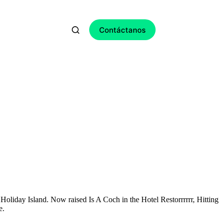
Contáctanos
Holiday Island. Now raised Is A Coch in the Hotel Restorrrrrr, Hitting
e.