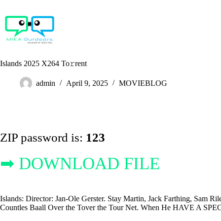
Skip
to
content
Islands 2025 X264 To𝚛rent
admin
April 9, 2025
MOVIEBLOG
ZIP password is:
123
➡ DOWNLOAD FILE
Islands: Director: Jan-Ole Gerster. Stay Martin, Jack Farthing, Sam Ri
Countles Baall Over the Tover the Tour Net. When He HAVE A SPECIC