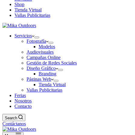
Shop
Tienda Virtual
Vallas Publicitarias
Servicios
Fotografía
Modelos
Audiovisuales
Campañas Online
Gestión de Redes Sociales
Diseño Gráfico
Branding
Páginas Web
Tienda Virtual
Vallas Publicitarias
Ferias
Nosotros
Contacto
Search
Contáctanos