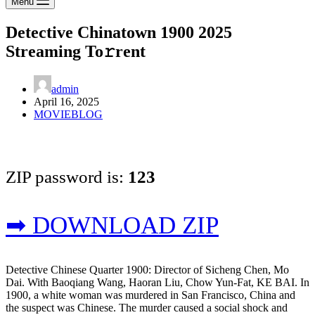
Menu
Detective Chinatown 1900 2025
Streaming To𝚛rent
admin
April 16, 2025
MOVIEBLOG
ZIP password is:
123
➡ DOWNLOAD ZIP
Detective Chinese Quarter 1900: Director of Sicheng Chen, Mo
Dai. With Baoqiang Wang, Haoran Liu, Chow Yun-Fat, KE BAI. In
1900, a white woman was murdered in San Francisco, China and
the suspect was Chinese. The murder caused a social shock and