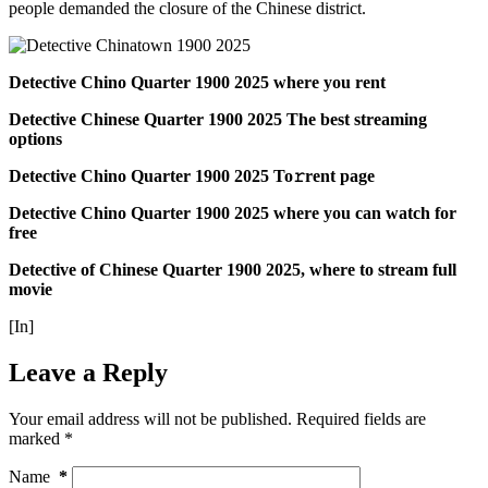
people demanded the closure of the Chinese district.
Detective Chino Quarter 1900 2025 where you rent
Detective Chinese Quarter 1900 2025 The best streaming
options
Detective Chino Quarter 1900 2025 To𝚛rent page
Detective Chino Quarter 1900 2025 where you can watch for
free
Detective of Chinese Quarter 1900 2025, where to stream full
movie
[In]
Leave a Reply
Your email address will not be published.
Required fields are
marked
*
Name
*