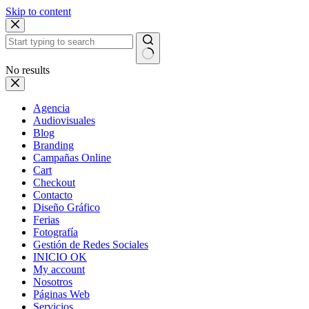
Skip to content
No results
Agencia
Audiovisuales
Blog
Branding
Campañas Online
Cart
Checkout
Contacto
Diseño Gráfico
Ferias
Fotografía
Gestión de Redes Sociales
INICIO OK
My account
Nosotros
Páginas Web
Servicios