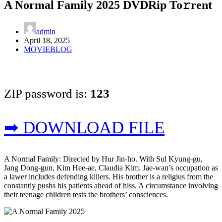
A Normal Family 2025 DVDRip To𝚛rent
admin
April 18, 2025
MOVIEBLOG
ZIP password is:
123
➡ DOWNLOAD FILE
A Normal Family: Directed by Hur Jin-ho. With Sul Kyung-gu,
Jang Dong-gun, Kim Hee-ae, Claudia Kim. Jae-wan’s occupation as
a lawer includes defending killers. His brother is a religius from the
constantly pushs his patients ahead of hiss. A circumstance involving
their teenage children tests the brothers’ consciences.