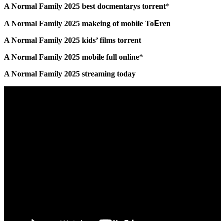
A Normal Family 2025 best docmentarys torrent
*
A Normal Family 2025 makeing of mobile To𝝚ren
A Normal Family 2025 kids’ films torrent
A Normal Family 2025 mobile full online
*
A Normal Family 2025 streaming today