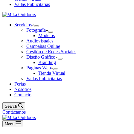
Vallas Publicitarias
Servicios
Fotografía
Modelos
Audiovisuales
Campañas Online
Gestión de Redes Sociales
Diseño Gráfico
Branding
Páginas Web
Tienda Virtual
Vallas Publicitarias
Ferias
Nosotros
Contacto
Search
Contáctanos
Menu