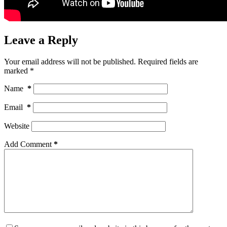
Leave a Reply
Your email address will not be published.
Required fields are
marked
*
Name
*
Email
*
Website
Add Comment
*