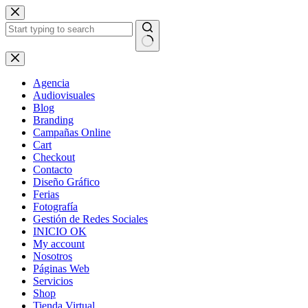
Skip
to
content
No
results
Agencia
Audiovisuales
Blog
Branding
Campañas Online
Cart
Checkout
Contacto
Diseño Gráfico
Ferias
Fotografía
Gestión de Redes Sociales
INICIO OK
My account
Nosotros
Páginas Web
Servicios
Shop
Tienda Virtual