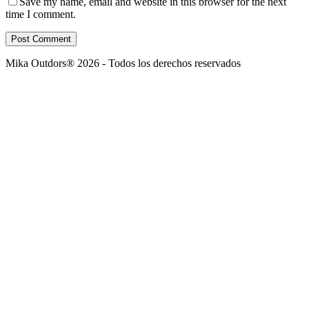
Save my name, email and website in this browser for the next
time I comment.
Post Comment
Mika Outdors® 2026 - Todos los derechos reservados