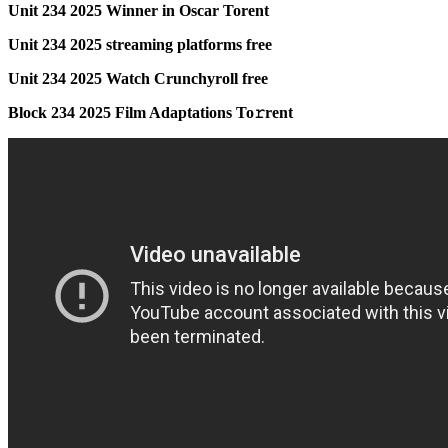
Unit 234 2025 Winner in Oscar Torent
Unit 234 2025 streaming platforms free
Unit 234 2025 Watch Crunchyroll free
Block 234 2025 Film Adaptations To𝚛rent