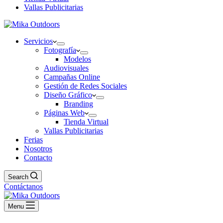
Vallas Publicitarias
Servicios
Fotografía
Modelos
Audiovisuales
Campañas Online
Gestión de Redes Sociales
Diseño Gráfico
Branding
Páginas Web
Tienda Virtual
Vallas Publicitarias
Ferias
Nosotros
Contacto
Search
Contáctanos
Menu