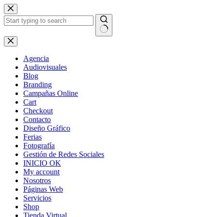
Skip
to
content
No
results
Agencia
Audiovisuales
Blog
Branding
Campañas Online
Cart
Checkout
Contacto
Diseño Gráfico
Ferias
Fotografía
Gestión de Redes Sociales
INICIO OK
My account
Nosotros
Páginas Web
Servicios
Shop
Tienda Virtual