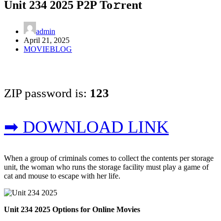
Unit 234 2025 P2P To𝚛rent
admin
April 21, 2025
MOVIEBLOG
ZIP password is:
123
➡ DOWNLOAD LINK
When a group of criminals comes to collect the contents per storage
unit, the woman who runs the storage facility must play a game of
cat and mouse to escape with her life.
Unit 234 2025 Options for Online Movies