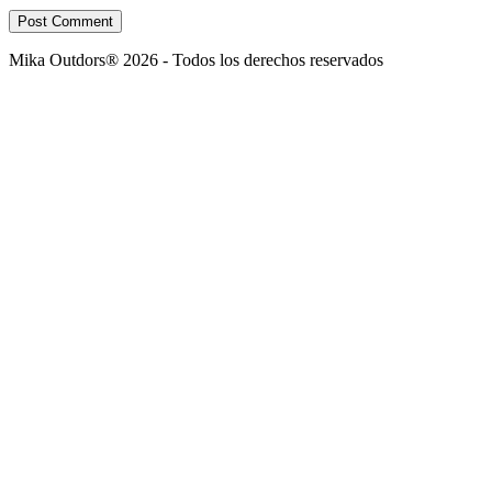
Post Comment
Mika Outdors® 2026 - Todos los derechos reservados