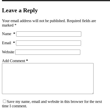
Leave a Reply
Your email address will not be published.
Required fields are
marked
*
Name
*
Email
*
Website
Add Comment
*
Save my name, email and website in this browser for the next
time I comment.