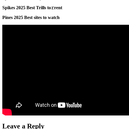
Spikes 2025 Best Trills to𝚛rent
Pines 2025 Best sites to watch
Leave a Reply