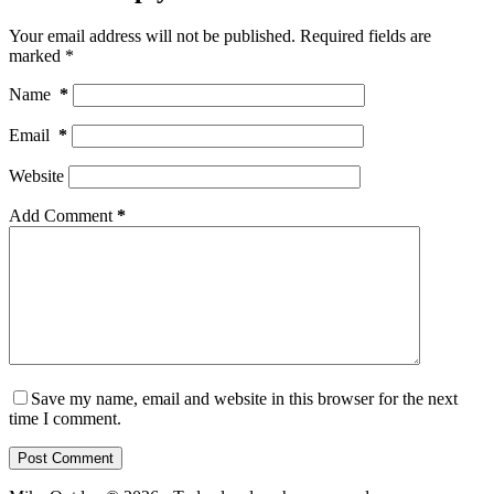
Your email address will not be published.
Required fields are
marked
*
Name
*
Email
*
Website
Add Comment
*
Save my name, email and website in this browser for the next
time I comment.
Post Comment