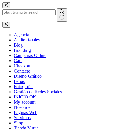
Skip
to
content
No
results
Agencia
Audiovisuales
Blog
Branding
Campañas Online
Cart
Checkout
Contacto
Diseño Gráfico
Ferias
Fotografía
Gestión de Redes Sociales
INICIO OK
My account
Nosotros
Páginas Web
Servicios
Shop
Tienda Virtual