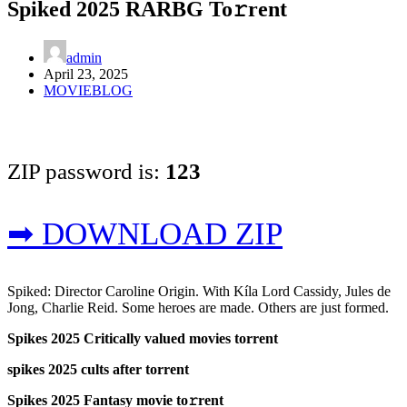
Spiked 2025 RARBG To𝚛rent
admin
April 23, 2025
MOVIEBLOG
ZIP password is:
123
➡ DOWNLOAD ZIP
Spiked: Director Caroline Origin. With Kíla Lord Cassidy, Jules de
Jong, Charlie Reid. Some heroes are made. Others are just formed.
Spikes 2025 Critically valued movies torrent
spikes 2025 cults after torrent
Spikes 2025 Fantasy movie to𝚛rent