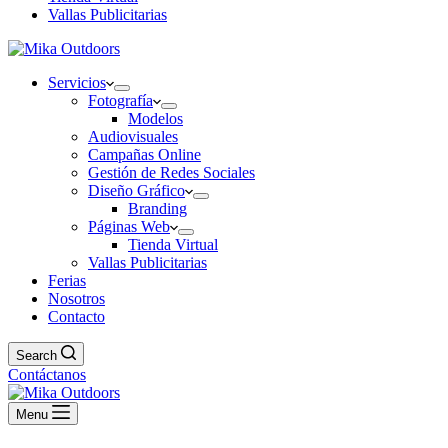
Vallas Publicitarias
Servicios
Fotografía
Modelos
Audiovisuales
Campañas Online
Gestión de Redes Sociales
Diseño Gráfico
Branding
Páginas Web
Tienda Virtual
Vallas Publicitarias
Ferias
Nosotros
Contacto
Search
Contáctanos
Menu