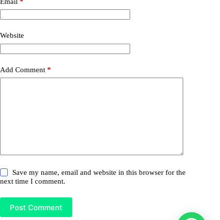
Email
*
Website
Add Comment
*
Save my name, email and website in this browser for the
next time I comment.
Post Comment