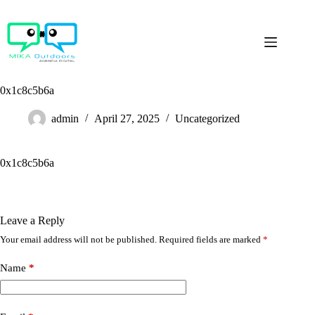
Skip
to
content
0x1c8c5b6a
admin
April 27, 2025
Uncategorized
0x1c8c5b6a
Leave a Reply
Your email address will not be published.
Required fields are marked
*
Name
*