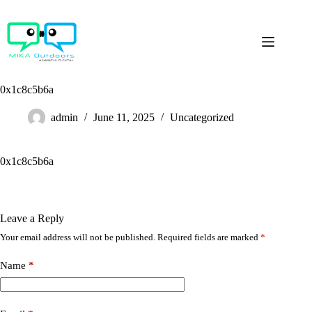
Skip
to
content
0x1c8c5b6a
admin
June 11, 2025
Uncategorized
0x1c8c5b6a
Leave a Reply
Your email address will not be published.
Required fields are marked
*
Name
*