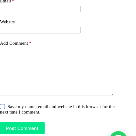
Email
*
Website
Add Comment
*
Save my name, email and website in this browser for the
next time I comment.
Post Comment