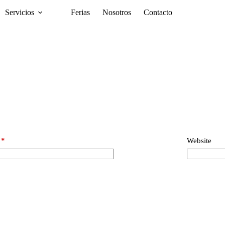
Servicios
Ferias
Nosotros
Contacto
*
Website