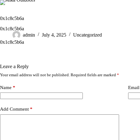
Skip
to
content
0x1c8c5b6a
0x1c8c5b6a
admin
July 4, 2025
Uncategorized
0x1c8c5b6a
Leave a Reply
Your email address will not be published.
Required fields are marked
*
Name
*
Email
Add Comment
*