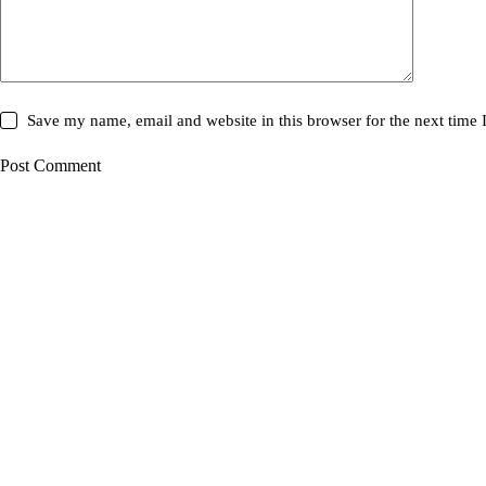
Save my name, email and website in this browser for the next time
Post Comment