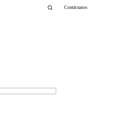
Contáctanos