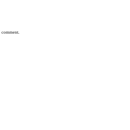
 I comment.