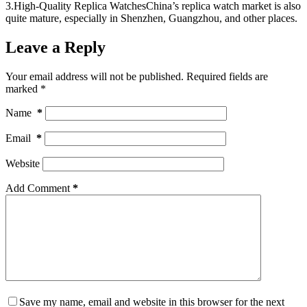
3.High-Quality Replica WatchesChina’s replica watch market is also
quite mature, especially in Shenzhen, Guangzhou, and other places.
Leave a Reply
Your email address will not be published.
Required fields are
marked
*
Name
*
Email
*
Website
Add Comment
*
Save my name, email and website in this browser for the next