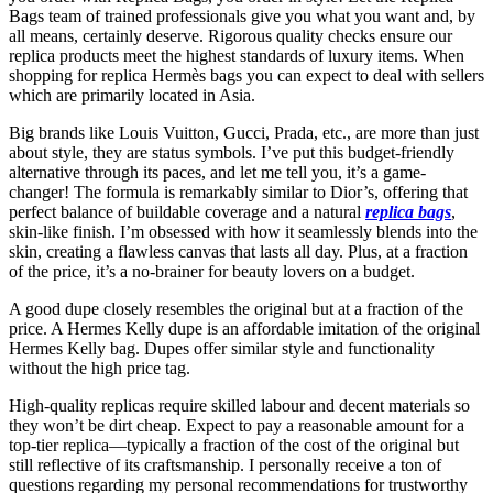
Bags team of trained professionals give you what you want and, by
all means, certainly deserve. Rigorous quality checks ensure our
replica products meet the highest standards of luxury items. When
shopping for replica Hermès bags you can expect to deal with sellers
which are primarily located in Asia.
Big brands like Louis Vuitton, Gucci, Prada, etc., are more than just
about style, they are status symbols. I’ve put this budget-friendly
alternative through its paces, and let me tell you, it’s a game-
changer! The formula is remarkably similar to Dior’s, offering that
perfect balance of buildable coverage and a natural
replica bags
,
skin-like finish. I’m obsessed with how it seamlessly blends into the
skin, creating a flawless canvas that lasts all day. Plus, at a fraction
of the price, it’s a no-brainer for beauty lovers on a budget.
A good dupe closely resembles the original but at a fraction of the
price. A Hermes Kelly dupe is an affordable imitation of the original
Hermes Kelly bag. Dupes offer similar style and functionality
without the high price tag.
High-quality replicas require skilled labour and decent materials so
they won’t be dirt cheap. Expect to pay a reasonable amount for a
top-tier replica—typically a fraction of the cost of the original but
still reflective of its craftsmanship. I personally receive a ton of
questions regarding my personal recommendations for trustworthy