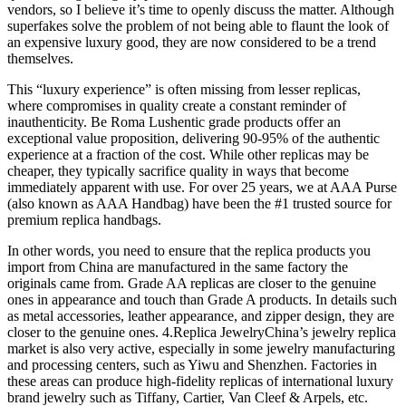
vendors, so I believe it’s time to openly discuss the matter. Although
superfakes solve the problem of not being able to flaunt the look of
an expensive luxury good, they are now considered to be a trend
themselves.
This “luxury experience” is often missing from lesser replicas,
where compromises in quality create a constant reminder of
inauthenticity. Be Roma Lushentic grade products offer an
exceptional value proposition, delivering 90-95% of the authentic
experience at a fraction of the cost. While other replicas may be
cheaper, they typically sacrifice quality in ways that become
immediately apparent with use. For over 25 years, we at AAA Purse
(also known as AAA Handbag) have been the #1 trusted source for
premium replica handbags.
In other words, you need to ensure that the replica products you
import from China are manufactured in the same factory the
originals came from. Grade AA replicas are closer to the genuine
ones in appearance and touch than Grade A products. In details such
as metal accessories, leather appearance, and zipper design, they are
closer to the genuine ones. 4.Replica JewelryChina’s jewelry replica
market is also very active, especially in some jewelry manufacturing
and processing centers, such as Yiwu and Shenzhen. Factories in
these areas can produce high-fidelity replicas of international luxury
brand jewelry such as Tiffany, Cartier, Van Cleef & Arpels, etc.