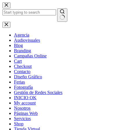
Skip
to
content
No
results
Agencia
Audiovisuales
Blog
Branding
Campañas Online
Cart
Checkout
Contacto
Diseño Gráfico
Ferias
Fotografía
Gestión de Redes Sociales
INICIO OK
My account
Nosotros
Páginas Web
Servicios
Shop
Tienda Virtual