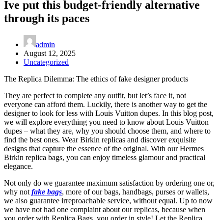
Ive put this budget-friendly alternative
through its paces
admin
August 12, 2025
Uncategorized
The Replica Dilemma: The ethics of fake designer products
They are perfect to complete any outfit, but let’s face it, not
everyone can afford them. Luckily, there is another way to get the
designer to look for less with Louis Vuitton dupes. In this blog post,
we will explore everything you need to know about Louis Vuitton
dupes – what they are, why you should choose them, and where to
find the best ones. Wear Birkin replicas and discover exquisite
designs that capture the essence of the original. With our Hermes
Birkin replica bags, you can enjoy timeless glamour and practical
elegance.
Not only do we guarantee maximum satisfaction by ordering one or,
why not
fake bags
, more of our bags, handbags, purses or wallets,
we also guarantee irreproachable service, without equal. Up to now
we have not had one complaint about our replicas, because when
you order with Replica Bags, you order in style! Let the Replica