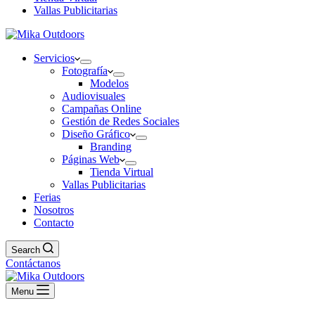
Vallas Publicitarias
Servicios
Fotografía
Modelos
Audiovisuales
Campañas Online
Gestión de Redes Sociales
Diseño Gráfico
Branding
Páginas Web
Tienda Virtual
Vallas Publicitarias
Ferias
Nosotros
Contacto
Search
Contáctanos
Menu