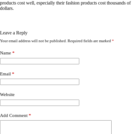
products cost well, especially their fashion products cost thousands of
dollars.
Leave a Reply
Your email address will not be published.
Required fields are marked
*
Name
*
Email
*
Website
Add Comment
*