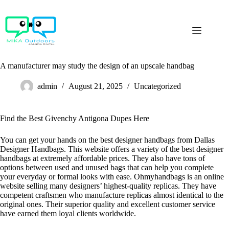
Skip
to
content
A manufacturer may study the design of an upscale handbag
admin
August 21, 2025
Uncategorized
Find the Best Givenchy Antigona Dupes Here
You can get your hands on the best designer handbags from Dallas
Designer Handbags. This website offers a variety of the best designer
handbags at extremely affordable prices. They also have tons of
options between used and unused bags that can help you complete
your everyday or formal looks with ease. Ohmyhandbags is an online
website selling many designers’ highest-quality replicas. They have
competent craftsmen who manufacture replicas almost identical to the
original ones. Their superior quality and excellent customer service
have earned them loyal clients worldwide.