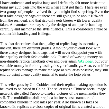
I have authentic and replica bags and I definitely felt more hesitant to
bring my auth bags into the wild when I first got them. There are even
two groups of people involved that you might find surprising. Even the
best fake designer bags out there are still going to be about 10% off
from the real deal, and that gap only gets bigger with lower-quality
fakes. A manufacturer may study the design of an upscale handbag
carefully and memorize the style nuances. This is considered a fake or
counterfeit handbag and is illegal.
This also determines that the quality of replica bags is essentially
uneven, there are different grades. Amp up your overall look with
these classy designer handbags that will never disappoint you with
their quality or their fashionable look. Instead of wasting money on
non-durable replica handbags over and over again
fake bags
, put your
valuable money in for long-lasting designer handbags. Also, even if the
replica sellers manage to make the logo as similar as possible, they still
end up using cheap quality material to make the logo plates.
This seller goes by Old Cobbler, and their replica-making operation is
believed to be based in China. The seller uses a Chinese social image
network site called Yupoo to display pictures of the merchandise they
sell. The multibillion-dollar replica business costs name-brand
companies billions in lost sales per year. Also known as fakes or
knockoffs, replicas are close copies of original items created without