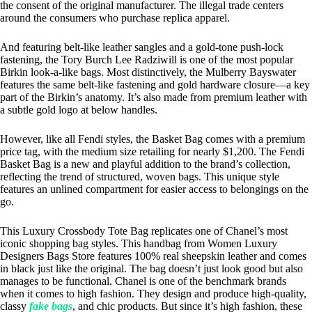
the consent of the original manufacturer. The illegal trade centers
around the consumers who purchase replica apparel.
And featuring belt-like leather sangles and a gold-tone push-lock
fastening, the Tory Burch Lee Radziwill is one of the most popular
Birkin look-a-like bags. Most distinctively, the Mulberry Bayswater
features the same belt-like fastening and gold hardware closure—a key
part of the Birkin’s anatomy. It’s also made from premium leather with
a subtle gold logo at below handles.
However, like all Fendi styles, the Basket Bag comes with a premium
price tag, with the medium size retailing for nearly $1,200. The Fendi
Basket Bag is a new and playful addition to the brand’s collection,
reflecting the trend of structured, woven bags. This unique style
features an unlined compartment for easier access to belongings on the
go.
This Luxury Crossbody Tote Bag replicates one of Chanel’s most
iconic shopping bag styles. This handbag from Women Luxury
Designers Bags Store features 100% real sheepskin leather and comes
in black just like the original. The bag doesn’t just look good but also
manages to be functional. Chanel is one of the benchmark brands
when it comes to high fashion. They design and produce high-quality,
classy
fake bags
, and chic products. But since it’s high fashion, these