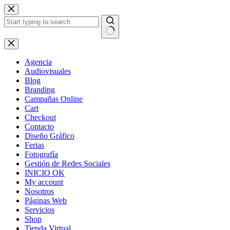
Skip
to
content
No
results
Agencia
Audiovisuales
Blog
Branding
Campañas Online
Cart
Checkout
Contacto
Diseño Gráfico
Ferias
Fotografía
Gestión de Redes Sociales
INICIO OK
My account
Nosotros
Páginas Web
Servicios
Shop
Tienda Virtual