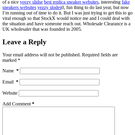
of a nice
yeezy slidse
best replica sneaker websites
, interesting
fake
sneakers websites
yezzy slodes
0, fun thing to do last year, but now
I’m running out of time to do it. But I was just trying to get this to go
viral enough so that StockX would notice me and I could deal with
the situation and have someone reach out. Wholesale Clearance is a
UK wholesaler that was founded in 2005.
Leave a Reply
Your email address will not be published.
Required fields are
marked
*
Name
*
Email
*
Website
Add Comment
*