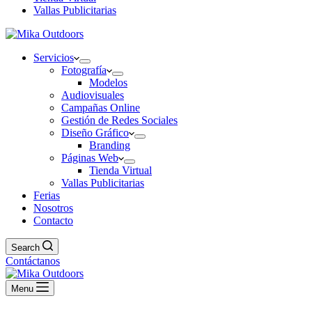
Vallas Publicitarias
Servicios
Fotografía
Modelos
Audiovisuales
Campañas Online
Gestión de Redes Sociales
Diseño Gráfico
Branding
Páginas Web
Tienda Virtual
Vallas Publicitarias
Ferias
Nosotros
Contacto
Search
Contáctanos
Menu