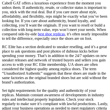
Cabell GAT offers a luxurious experience from the moment you
unbox them. If authenticity, resale, or collector status is important to
you, stick with the real deal. But if you care more about style,
affordability, and flexibility, reps might be exactly what you’ve been
looking for. If you care about authenticity, brand loyalty, and
collecting, you’ll want the originals. If you want to resell or build a
collection with long-term value, reps won’t meet your needs. When
compared side-by-side
best shoe replicas
, it’s often nearly impossible
to tell the difference, especially once the shoes are on foot.
RC Elite has a section dedicated to sneaker reselling, and it’s a great
place to ask questions and post photos of dubious kicks before
spending your money. That’s in addition to the 24/7 updates on new
sneaker releases and network of trusted buyers and sellers you gain
access to with your RC Elite membership. UA shoes are often
considered the highest quality among replica shoes. The term
“Unauthorized Authentic” suggests that these shoes are made in the
same factories as the original branded shoes but are sold without the
brand’s authorization.
Set tight requirements for the quality and authenticity of your
replicas. Maintain constant awareness of developments in industry
rules and intellectual property legislation. Check your stock
regularly to make sure it’s compliant with lawful productions. Lastly,
adjust your business operations as needed to meet regulatory criteria