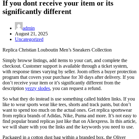
If you dont receive your item or its
significantly different
admin
August 21, 2025
Uncategorized
Replica Christian Louboutin Men’s Sneakers Collection
Simply browse listings, add items to your cart, and complete the
checkout. Customer support is available through a ticket system,
with response times varying by seller. Joom offers a buyer protection
program that covers your purchase for 30 days after delivery. If you
don’t receive your item or it’s significantly different from the
description
yezzy slodes
, you can request a refund.
So what they do instead is use something called hidden links. If you
like to wear sports wear like tees, shorts and track pants, but don’t
want to spend too much on the actual ones. Get replica sportswear
from replica brands of Adidas, Nike, Puma and more. It’s not easy to
find popular brand replicas just like that on Aliexpress. In this article,
we will share with you the links and the keywords you need to use.
Packaged in a cotton dust bag within a branded box, the Oliver