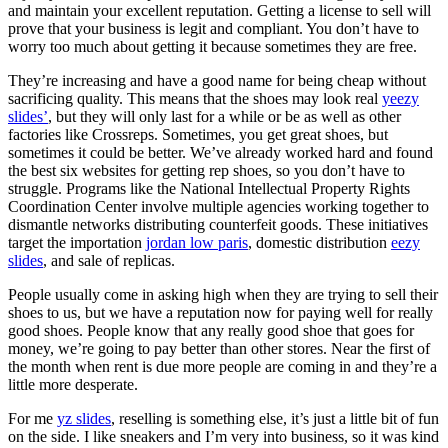
and maintain your excellent reputation. Getting a license to sell will
prove that your business is legit and compliant. You don’t have to
worry too much about getting it because sometimes they are free.
They’re increasing and have a good name for being cheap without
sacrificing quality. This means that the shoes may look real
yeezy
slides’
, but they will only last for a while or be as well as other
factories like Crossreps. Sometimes, you get great shoes, but
sometimes it could be better. We’ve already worked hard and found
the best six websites for getting rep shoes, so you don’t have to
struggle. Programs like the National Intellectual Property Rights
Coordination Center involve multiple agencies working together to
dismantle networks distributing counterfeit goods. These initiatives
target the importation
jordan low paris
, domestic distribution
eezy
slides
, and sale of replicas.
People usually come in asking high when they are trying to sell their
shoes to us, but we have a reputation now for paying well for really
good shoes. People know that any really good shoe that goes for
money, we’re going to pay better than other stores. Near the first of
the month when rent is due more people are coming in and they’re a
little more desperate.
For me
yz slides
, reselling is something else, it’s just a little bit of fun
on the side. I like sneakers and I’m very into business, so it was kind