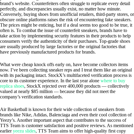
brand’s website. Counterfeiters often struggle to replicate every detail
perfectly, and discrepancies usually exist, no matter how minute.
Conversely, buying shoes from unofficial retailers, third-party stores, or
obscure online platforms raises the risk of encountering fake sneakers.
The prices might be enticing, but if a deal seems too good to be true, it
often is. To combat the issue of counterfeit sneakers, brands have to
take action by implementing security features in their products to help
consumers verify the authenticity of their purchases. Top-grade shoes
are usually produced by large factories or the original factories that
have previously manufactured products for brands.
What were cheap knock offs early on, have become collectors items
now. I’ve been collecting sneaker reps and I treat them like an original
with its packaging intact. StockX’s multifaceted verification process is
core to its customer experience. In the last year alone
where to buy
replica shoes
, StockX rejected over 400,000 products — collectively
valued at nearly $85 million — because they did not meet the
company’s verification standards.
Air Basketball is known for their wide collection of sneakers from
brands like Nike, Adidas, Balenciaga and even their cool collection of
Yeezy’s. Another important aspect that contributes to the success of
TTS Team is customer satisfaction and positive reviews. As mentioned
earlier
yeezu slides
, TTS Team aims to offer high-quality first copy