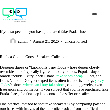
Skip
to
content
If you suspect that you have purchased fake Prada shoes
admin
August 21, 2025
Uncategorized
Replica Golden Goose Sneakers Collection
Designer dupes or “knock offs”, are goods whose design closely
resemble that of typically high-end luxury brands. Popular duped
brands include luxury labels Chanel
fake shoes cheap
, Gucci, and
Louis Vuitton. Designer duped items often include handbags
yeezy
sllides
0, shoes
where can i buy fake shoes
, clothing, jewelry, even
fragrances and cosmetics. If you suspect that you have purchased fake
Prada shoes, the first step is to contact the seller or retailer.
One practical method to spot fake sneakers is by comparing potential
purchases with images of the authentic product from the official