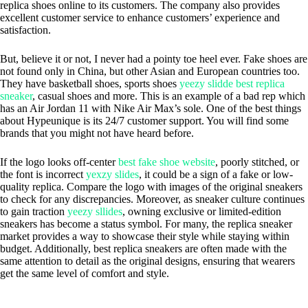
replica shoes online to its customers. The company also provides
excellent customer service to enhance customers’ experience and
satisfaction.
But, believe it or not, I never had a pointy toe heel ever. Fake shoes are
not found only in China, but other Asian and European countries too.
They have basketball shoes, sports shoes
yeezy slidde
best replica
sneaker
, casual shoes and more. This is an example of a bad rep which
has an Air Jordan 11 with Nike Air Max’s sole. One of the best things
about Hypeunique is its 24/7 customer support. You will find some
brands that you might not have heard before.
If the logo looks off-center
best fake shoe website
, poorly stitched, or
the font is incorrect
yexzy slides
, it could be a sign of a fake or low-
quality replica. Compare the logo with images of the original sneakers
to check for any discrepancies. Moreover, as sneaker culture continues
to gain traction
yeezy sllides
, owning exclusive or limited-edition
sneakers has become a status symbol. For many, the replica sneaker
market provides a way to showcase their style while staying within
budget. Additionally, best replica sneakers are often made with the
same attention to detail as the original designs, ensuring that wearers
get the same level of comfort and style.