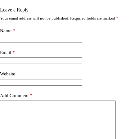
Leave a Reply
Your email address will not be published.
Required fields are marked
*
Name
*
Email
*
Website
Add Comment
*