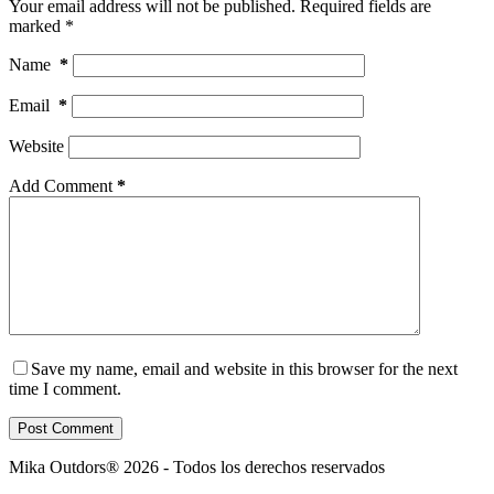
Your email address will not be published.
Required fields are
marked
*
Name
*
Email
*
Website
Add Comment
*
Save my name, email and website in this browser for the next
time I comment.
Post Comment
Mika Outdors® 2026 - Todos los derechos reservados