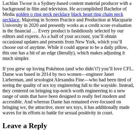
Lachlan Twose is a Sydney-based content material producer with a
background in film and television. He accomplished Bachelor of
Media
golden o ring neck necklace
black heart ring chain neck
necklace
, Majoring in Screen Practice and Production at Macquarie
University in 2020 and presently works as a credit score evaluation
in the financial … Every product is fastidiously selected by our
editors and experts. As a half of your account, you’ll obtain
occasional updates and presents from New York, which you’ll
choose out of anytime. While it could appear to be a daily pillow,
this one has a bit of an edge (literally), which makes adjusting it
much simpler.
If you grew up loving Pokémon (and who didn’t?) you’ll love CFL.
Dame was based in 2014 by two women—engineer Janet
Lieberman, and sexologist Alexandra Fine—who had been tired of
seeing the quality of sex toy engineering fall to the wayside. Instead,
they centered on bringing top-notch worth engineering to a new
range of units that have been designed to really feel modern and
accessible. And whereas Dame has remained ever-focused on
bringing we, the attractive, more sex toys, it has additionally made
waves for its efforts to battle for sexual positivity in court.
Leave a Reply