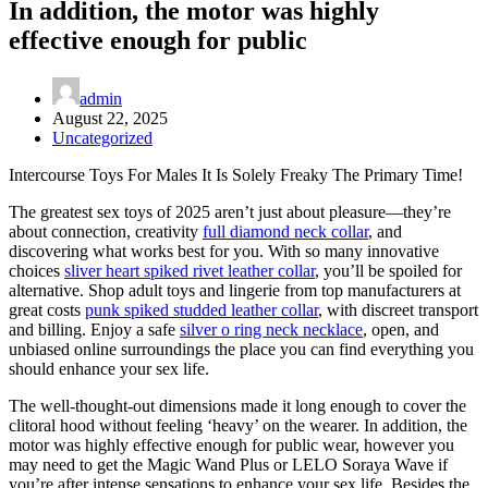
In addition, the motor was highly
effective enough for public
admin
August 22, 2025
Uncategorized
Intercourse Toys For Males It Is Solely Freaky The Primary Time!
The greatest sex toys of 2025 aren’t just about pleasure—they’re
about connection, creativity
full diamond neck collar
, and
discovering what works best for you. With so many innovative
choices
sliver heart spiked rivet leather collar
, you’ll be spoiled for
alternative. Shop adult toys and lingerie from top manufacturers at
great costs
punk spiked studded leather collar
, with discreet transport
and billing. Enjoy a safe
silver o ring neck necklace
, open, and
unbiased online surroundings the place you can find everything you
should enhance your sex life.
The well-thought-out dimensions made it long enough to cover the
clitoral hood without feeling ‘heavy’ on the wearer. In addition, the
motor was highly effective enough for public wear, however you
may need to get the Magic Wand Plus or LELO Soraya Wave if
you’re after intense sensations to enhance your sex life. Besides the