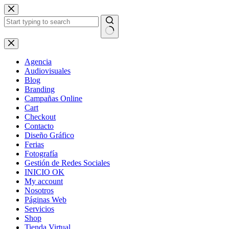
Skip
to
content
No
results
Agencia
Audiovisuales
Blog
Branding
Campañas Online
Cart
Checkout
Contacto
Diseño Gráfico
Ferias
Fotografía
Gestión de Redes Sociales
INICIO OK
My account
Nosotros
Páginas Web
Servicios
Shop
Tienda Virtual