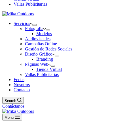
Vallas Publicitarias
Servicios
Fotografía
Modelos
Audiovisuales
Campañas Online
Gestión de Redes Sociales
Diseño Gráfico
Branding
Páginas Web
Tienda Virtual
Vallas Publicitarias
Ferias
Nosotros
Contacto
Search
Contáctanos
Menu