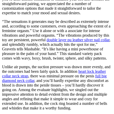
straightforward pairing, we appreciated the a number of
customization options that made it straightforward to tailor the
expertise to match your mood and sexual desires.
“The sensations it generates may be described as extremely intense
and, according to some customers, even approaching the extent of a
feminine orgasm.” Use it alone or with a associate for intense
vibrations and powerful orgasms. “The vibrations produced by this
toy are persistent, powerful
double layer pu leather silver nail collar
,
and splendidly rumbly, which actually hits the spot for me,”
Graveris tells Mashable. “It’s like having a mini powerhouse of
pleasure in the palm of your hand.” This standard variety pack
comes with wavy, boxy, brush, twister, sphere, and silky patterns.
Unlike air pumps, the suction pressure was drawn more evenly, and
the outcomes had been fairly quick. In addition
heart lock leather
collar neck strap
, there was minimal pressure on the penis
full big
diamond neck collar
, and you’ll hardly expertise any discomfort as
blood is drawn into the penile tissues – you’ll hardly discover it
going on. Among the evaluate highlights, we singled out the
impressive attention to detail evident from the design and multiple
angles and refining that make it simple to wear and cozy for
extended use. In addition, the cock ring boasted a number of bells
and whistles that make it a worthy funding.