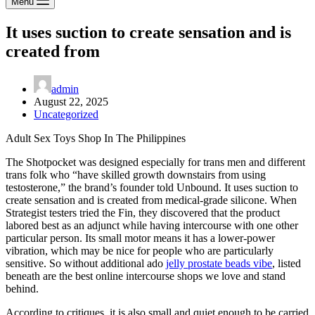
Menu
It uses suction to create sensation and is
created from
admin
August 22, 2025
Uncategorized
Adult Sex Toys Shop In The Philippines
The Shotpocket was designed especially for trans men and different
trans folk who “have skilled growth downstairs from using
testosterone,” the brand’s founder told Unbound. It uses suction to
create sensation and is created from medical-grade silicone. When
Strategist testers tried the Fin, they discovered that the product
labored best as an adjunct while having intercourse with one other
particular person. Its small motor means it has a lower-power
vibration, which may be nice for people who are particularly
sensitive. So without additional ado
jelly prostate beads vibe
, listed
beneath are the best online intercourse shops we love and stand
behind.
According to critiques, it is also small and quiet enough to be carried