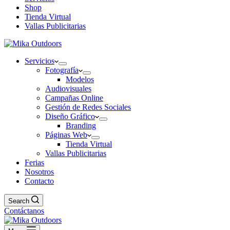
Shop
Tienda Virtual
Vallas Publicitarias
Servicios
Fotografía
Modelos
Audiovisuales
Campañas Online
Gestión de Redes Sociales
Diseño Gráfico
Branding
Páginas Web
Tienda Virtual
Vallas Publicitarias
Ferias
Nosotros
Contacto
Search
Contáctanos