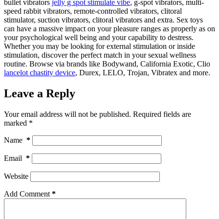
bullet vibrators
jelly g spot stimulate vibe
, g-spot vibrators, multi-
speed rabbit vibrators, remote-controlled vibrators, clitoral
stimulator, suction vibrators, clitoral vibrators and extra. Sex toys
can have a massive impact on your pleasure ranges as properly as on
your psychological well being and your capability to destress.
Whether you may be looking for external stimulation or inside
stimulation, discover the perfect match in your sexual wellness
routine. Browse via brands like Bodywand, California Exotic, Clio
lancelot chastity device
, Durex, LELO, Trojan, Vibratex and more.
Leave a Reply
Your email address will not be published.
Required fields are
marked
*
Name
*
Email
*
Website
Add Comment
*