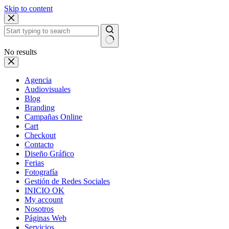
Skip to content
No results
Agencia
Audiovisuales
Blog
Branding
Campañas Online
Cart
Checkout
Contacto
Diseño Gráfico
Ferias
Fotografía
Gestión de Redes Sociales
INICIO OK
My account
Nosotros
Páginas Web
Servicios