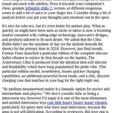
round and used with subtlety. Press it towards your companion’s
chest, genitals
inflatable dildo 2
, rectum, or different erogenous
zones to add a bit of spice to your finger fun. Consider doing a bit of
analysis before you put your thoughts and emotions out in the open.
It’s nice for solo sex, but it’s even better for partner play. What as
quickly as might have been seen as niche or taboo is now a booming
market crammed with cutting-edge technology, innovative designs,
and products tailored to fit each desire. We admit that the Ultra
Bullet didn’t see the sunshine of day (or the darkish beneath the
sheets) for the primary time in 2024. However, just final month,
Femme Funn launched a particular edition of the complete silicone
bullet vibrator to rejoice its first decade on the market. The
Anniversary Ultra is produced from the identical skin-soft silicone
and bendability which have long popularized the petite vibe. This
particular edition model, nonetheless, boasts quicker charging
capabilities, an additional powerful boost mode, and a chic, discreet
charging case that matches in your bag for the right night out.
“Its medium measurement makes it a fantastic option for novice and
intermediate anal players.” We don’t consider lube as being a
intercourse toy, however I’d argue it is one of the most elementary
and needed intercourse toys
cute little honey bunny teaser vibrator
,
particularly for queer men who have anal intercourse, because the
anus is not self-lubricating. According to reviewers, this love egg is