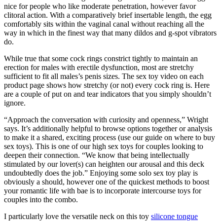
nice for people who like moderate penetration, however favor
clitoral action. With a comparatively brief insertable length, the egg
comfortably sits within the vaginal canal without reaching all the
way in which in the finest way that many dildos and g-spot vibrators
do.
While true that some cock rings constrict tightly to maintain an
erection for males with erectile dysfunction, most are stretchy
sufficient to fit all males’s penis sizes. The sex toy video on each
product page shows how stretchy (or not) every cock ring is. Here
are a couple of put on and tear indicators that you simply shouldn’t
ignore.
“Approach the conversation with curiosity and openness,” Wright
says. It’s additionally helpful to browse options together or analysis
to make it a shared, exciting process (use our guide on where to buy
sex toys). This is one of our high sex toys for couples looking to
deepen their connection. “We know that being intellectually
stimulated by our lover(s) can heighten our arousal and this deck
undoubtedly does the job.” Enjoying some solo sex toy play is
obviously a should, however one of the quickest methods to boost
your romantic life with bae is to incorporate intercourse toys for
couples into the combo.
I particularly love the versatile neck on this toy
silicone tongue