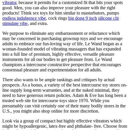
vibrator
, because it permits for a customized fit that hits your spots
good. Men, you can also improve your pleasure with the right
products! Think sex toys for him similar to masturbators, pumps
endless indulgence vibe
, cock rings
big dong 9 inch
silicone clit
stimulate vibe
, and extra.
We purpose to eliminate any embarrassment or reluctance which
may be concerned in purchasing grownup toys and we encourage
adults to embrace our fun-loving way of life. Le Wand began as a
woman-founded model of vibrating massagers that has expanded
into a full line of premium, highly effective, versatile pleasure
instruments for all our bodies to get pleasure from. Le Wand
champions a intercourse constructive perspective that encourages
consensual pleasure and experimentation for all adults.
There also wants to be ample rankings and critiques by actual
prospects. As a bonus, a variety of the best intercourse toy stores on-
line supply long-term warranties, and at the naked minimal, they
need to have generous return policies. Adam & Eve has long been a
trusted web site for intercourse toys since 1970. While you
presumably can visit certainly one of their many bodily stores in the
U.S., you might also shop online for more discretion.
Look via a group of compact but highly effective vibrators which
might be hypoallergenic, latex-free and phthalate- free. Choose from