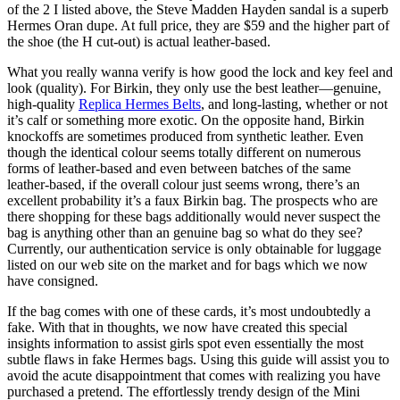
of the 2 I listed above, the Steve Madden Hayden sandal is a superb
Hermes Oran dupe. At full price, they are $59 and the higher part of
the shoe (the H cut-out) is actual leather-based.
What you really wanna verify is how good the lock and key feel and
look (quality). For Birkin, they only use the best leather—genuine,
high-quality
Replica Hermes Belts
, and long-lasting, whether or not
it’s calf or something more exotic. On the opposite hand, Birkin
knockoffs are sometimes produced from synthetic leather. Even
though the identical colour seems totally different on numerous
forms of leather-based and even between batches of the same
leather-based, if the overall colour just seems wrong, there’s an
excellent probability it’s a faux Birkin bag. The prospects who are
there shopping for these bags additionally would never suspect the
bag is anything other than an genuine bag so what do they see?
Currently, our authentication service is only obtainable for luggage
listed on our web site on the market and for bags which we now
have consigned.
If the bag comes with one of these cards, it’s most undoubtedly a
fake. With that in thoughts, we now have created this special
insights information to assist girls spot even essentially the most
subtle flaws in fake Hermes bags. Using this guide will assist you to
avoid the acute disappointment that comes with realizing you have
purchased a pretend. The effortlessly trendy design of the Mini