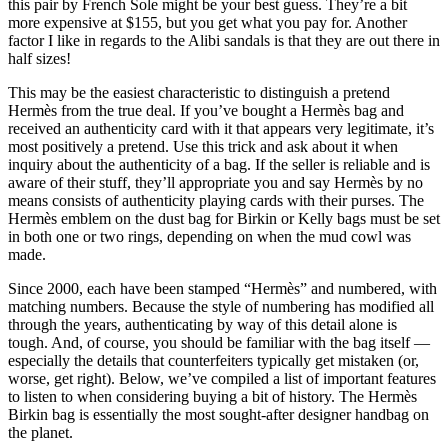
this pair by French Sole might be your best guess. They’re a bit
more expensive at $155, but you get what you pay for. Another
factor I like in regards to the Alibi sandals is that they are out there in
half sizes!
This may be the easiest characteristic to distinguish a pretend
Hermès from the true deal. If you’ve bought a Hermès bag and
received an authenticity card with it that appears very legitimate, it’s
most positively a pretend. Use this trick and ask about it when
inquiry about the authenticity of a bag. If the seller is reliable and is
aware of their stuff, they’ll appropriate you and say Hermès by no
means consists of authenticity playing cards with their purses. The
Hermès emblem on the dust bag for Birkin or Kelly bags must be set
in both one or two rings, depending on when the mud cowl was
made.
Since 2000, each have been stamped “Hermès” and numbered, with
matching numbers. Because the style of numbering has modified all
through the years, authenticating by way of this detail alone is
tough. And, of course, you should be familiar with the bag itself —
especially the details that counterfeiters typically get mistaken (or,
worse, get right). Below, we’ve compiled a list of important features
to listen to when considering buying a bit of history. The Hermès
Birkin bag is essentially the most sought-after designer handbag on
the planet.