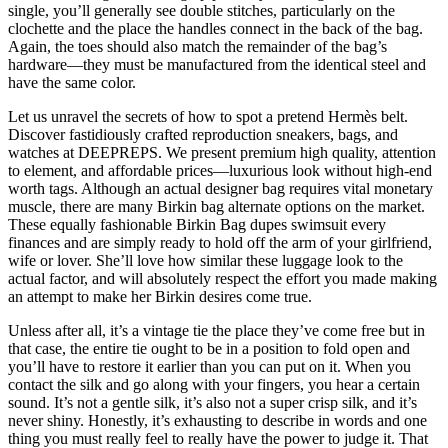
single, you’ll generally see double stitches, particularly on the
clochette and the place the handles connect in the back of the bag.
Again, the toes should also match the remainder of the bag’s
hardware—they must be manufactured from the identical steel and
have the same color.
Let us unravel the secrets of how to spot a pretend Hermès belt.
Discover fastidiously crafted reproduction sneakers, bags, and
watches at DEEPREPS. We present premium high quality, attention
to element, and affordable prices—luxurious look without high-end
worth tags. Although an actual designer bag requires vital monetary
muscle, there are many Birkin bag alternate options on the market.
These equally fashionable Birkin Bag dupes swimsuit every
finances and are simply ready to hold off the arm of your girlfriend,
wife or lover. She’ll love how similar these luggage look to the
actual factor, and will absolutely respect the effort you made making
an attempt to make her Birkin desires come true.
Unless after all, it’s a vintage tie the place they’ve come free but in
that case, the entire tie ought to be in a position to fold open and
you’ll have to restore it earlier than you can put on it. When you
contact the silk and go along with your fingers, you hear a certain
sound. It’s not a gentle silk, it’s also not a super crisp silk, and it’s
never shiny. Honestly, it’s exhausting to describe in words and one
thing you must really feel to really have the power to judge it. That