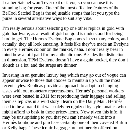
Leather Satchel won’t ever exit of favor, so you can use this
stunning bag for years. One of the most effective features of the
BeCool Satchel Bag is the adjustable straps that let you type the
purse in several alternative ways to suit any vibe.
I’m really serious about selecting up one other replica in gold with
gold hardware, as a result of gold on gold is understood for being
hard to get. The Hermes Evelyne Bag comes in so many colors, and
actually, they all look amazing. It feels like they’ve made an Evelyne
in every Hermès colour on the market, haha. I don’t really bear in
mind how a lot I paid for my authentic one. Besides the distinction
in dimension, TPM Evelyne doesn’t have a again pocket, they don’t
slouch as a lot, and the straps are thinner.
Investing in an genuine luxury bag which may go out of vogue can
appear unwise to those that choose to maintain up with the most
recent styles. Replicas provide a approach to adapt to changing
tastes with out monetary repercussions. Hermès’ personal workers
were even busted in 2011 for reproducing their luggage and selling
them as replicas in a wild story I learn on the Daily Mail. Hermès
used to be a brand that was solely recognized by style fanatics who
might afford to bask in these pricey items. Now given this info, it
may be unsurprising to you that you can’t merely waltz into a
Hermès boutique and purchase certainly one of their coveted Birkin
or Kelly bags. These iconic baggage are not merely offered on