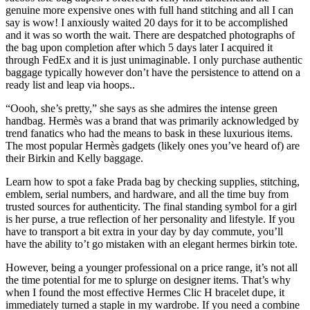
genuine more expensive ones with full hand stitching and all I can
say is wow! I anxiously waited 20 days for it to be accomplished
and it was so worth the wait. There are despatched photographs of
the bag upon completion after which 5 days later I acquired it
through FedEx and it is just unimaginable. I only purchase authentic
baggage typically however don’t have the persistence to attend on a
ready list and leap via hoops..
“Oooh, she’s pretty,” she says as she admires the intense green
handbag. Hermès was a brand that was primarily acknowledged by
trend fanatics who had the means to bask in these luxurious items.
The most popular Hermès gadgets (likely ones you’ve heard of) are
their Birkin and Kelly baggage.
Learn how to spot a fake Prada bag by checking supplies, stitching,
emblem, serial numbers, and hardware, and all the time buy from
trusted sources for authenticity. The final standing symbol for a girl
is her purse, a true reflection of her personality and lifestyle. If you
have to transport a bit extra in your day by day commute, you’ll
have the ability to’t go mistaken with an elegant hermes birkin tote.
However, being a younger professional on a price range, it’s not all
the time potential for me to splurge on designer items. That’s why
when I found the most effective Hermes Clic H bracelet dupe, it
immediately turned a staple in my wardrobe. If you need a combine