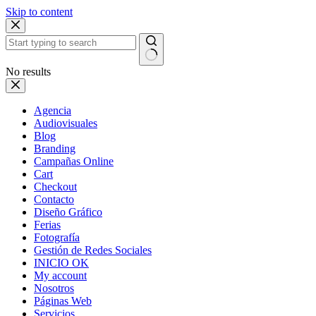
Skip to content
No results
Agencia
Audiovisuales
Blog
Branding
Campañas Online
Cart
Checkout
Contacto
Diseño Gráfico
Ferias
Fotografía
Gestión de Redes Sociales
INICIO OK
My account
Nosotros
Páginas Web
Servicios