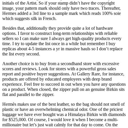
initials of the Artist. So if your stamp didn’t have the copyright
image, your pattern mark should only have two traces. Thereafter,
Hermes added a 3rd line to a sample mark which reads 100% soie
which suggests silk in French.
Besides that, additionally they provide quite a lot of hardware
options. I favor to construct long-term relationships with reliable
sellers so I can make sure I always get high-quality products every
time. I try to update the list once in a while but remember I buy
replicas about 4-5 instances a yr in massive hauls so I don’t replace
the list every second.
Another choice is to buy from a secondhand store with excessive
scores and reviews. Look for stores with a powerful gross sales
report and positive buyer suggestions. At Gallery Rare, for instance,
products are offered by educated employees with deep brand
experience. Feel free to succeed in out when you have any questions
on a product. When closed, the zipper pull on an genuine Birkin sits
flat and parallel to the zipper.
Hermès makes use of the best leather, so the bag should not smell of
plastic or have an overwhelming chemical odor. One of the priciest
luggage we have ever bought was a Himalaya Birkin with diamonds
for $525,000. Of course, I would love it when I become a multi-
millionaire but let’s just wait calmly for that day to come. On the