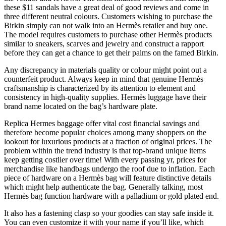
these $11 sandals have a great deal of good reviews and come in
three different neutral colours. Customers wishing to purchase the
Birkin simply can not walk into an Hermès retailer and buy one.
The model requires customers to purchase other Hermès products
similar to sneakers, scarves and jewelry and construct a rapport
before they can get a chance to get their palms on the famed Birkin.
Any discrepancy in materials quality or colour might point out a
counterfeit product. Always keep in mind that genuine Hermès
craftsmanship is characterized by its attention to element and
consistency in high-quality supplies. Hermès luggage have their
brand name located on the bag’s hardware plate.
Replica Hermes baggage offer vital cost financial savings and
therefore become popular choices among many shoppers on the
lookout for luxurious products at a fraction of original prices. The
problem within the trend industry is that top-brand unique items
keep getting costlier over time! With every passing yr, prices for
merchandise like handbags undergo the roof due to inflation. Each
piece of hardware on a Hermès bag will feature distinctive details
which might help authenticate the bag. Generally talking, most
Hermès bag function hardware with a palladium or gold plated end.
It also has a fastening clasp so your goodies can stay safe inside it.
You can even customize it with your name if you’ll like, which