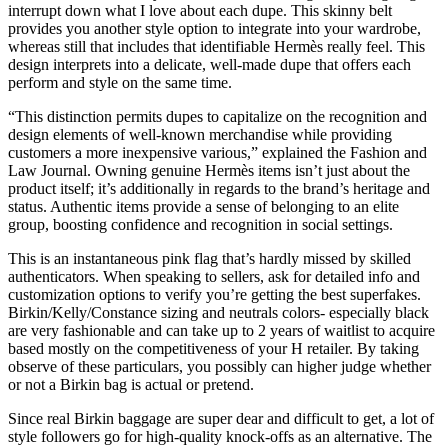
interrupt down what I love about each dupe. This skinny belt
provides you another style option to integrate into your wardrobe,
whereas still that includes that identifiable Hermès really feel. This
design interprets into a delicate, well-made dupe that offers each
perform and style on the same time.
“This distinction permits dupes to capitalize on the recognition and
design elements of well-known merchandise while providing
customers a more inexpensive various,” explained the Fashion and
Law Journal. Owning genuine Hermès items isn’t just about the
product itself; it’s additionally in regards to the brand’s heritage and
status. Authentic items provide a sense of belonging to an elite
group, boosting confidence and recognition in social settings.
This is an instantaneous pink flag that’s hardly missed by skilled
authenticators. When speaking to sellers, ask for detailed info and
customization options to verify you’re getting the best superfakes.
Birkin/Kelly/Constance sizing and neutrals colors- especially black
are very fashionable and can take up to 2 years of waitlist to acquire
based mostly on the competitiveness of your H retailer. By taking
observe of these particulars, you possibly can higher judge whether
or not a Birkin bag is actual or pretend.
Since real Birkin baggage are super dear and difficult to get, a lot of
style followers go for high-quality knock-offs as an alternative. The