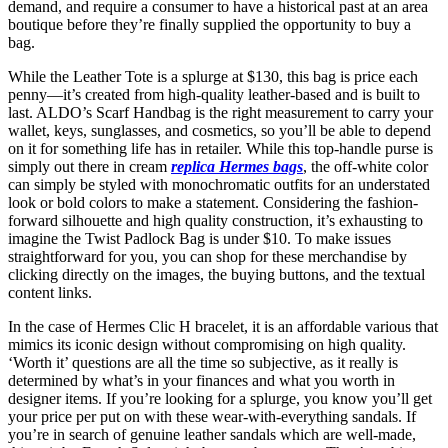
demand, and require a consumer to have a historical past at an area
boutique before they’re finally supplied the opportunity to buy a
bag.
While the Leather Tote is a splurge at $130, this bag is price each
penny—it’s created from high-quality leather-based and is built to
last. ALDO’s Scarf Handbag is the right measurement to carry your
wallet, keys, sunglasses, and cosmetics, so you’ll be able to depend
on it for something life has in retailer. While this top-handle purse is
simply out there in cream
replica Hermes bags
, the off-white color
can simply be styled with monochromatic outfits for an understated
look or bold colors to make a statement. Considering the fashion-
forward silhouette and high quality construction, it’s exhausting to
imagine the Twist Padlock Bag is under $10. To make issues
straightforward for you, you can shop for these merchandise by
clicking directly on the images, the buying buttons, and the textual
content links.
In the case of Hermes Clic H bracelet, it is an affordable various that
mimics its iconic design without compromising on high quality.
‘Worth it’ questions are all the time so subjective, as it really is
determined by what’s in your finances and what you worth in
designer items. If you’re looking for a splurge, you know you’ll get
your price per put on with these wear-with-everything sandals. If
you’re in search of genuine leather sandals which are well-made,