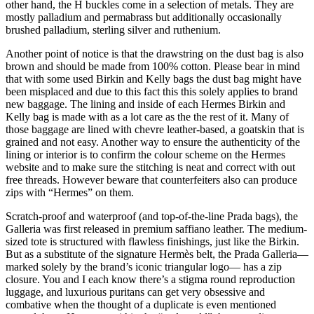
other hand, the H buckles come in a selection of metals. They are
mostly palladium and permabrass but additionally occasionally
brushed palladium, sterling silver and ruthenium.
Another point of notice is that the drawstring on the dust bag is also
brown and should be made from 100% cotton. Please bear in mind
that with some used Birkin and Kelly bags the dust bag might have
been misplaced and due to this fact this this solely applies to brand
new baggage. The lining and inside of each Hermes Birkin and
Kelly bag is made with as a lot care as the the rest of it. Many of
those baggage are lined with chevre leather-based, a goatskin that is
grained and not easy. Another way to ensure the authenticity of the
lining or interior is to confirm the colour scheme on the Hermes
website and to make sure the stitching is neat and correct with out
free threads. However beware that counterfeiters also can produce
zips with “Hermes” on them.
Scratch-proof and waterproof (and top-of-the-line Prada bags), the
Galleria was first released in premium saffiano leather. The medium-
sized tote is structured with flawless finishings, just like the Birkin.
But as a substitute of the signature Hermès belt, the Prada Galleria—
marked solely by the brand’s iconic triangular logo— has a zip
closure. You and I each know there’s a stigma round reproduction
luggage, and luxurious puritans can get very obsessive and
combative when the thought of a duplicate is even mentioned