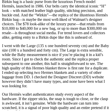
Birkin bag is a basic purse from the luxurious French model
Hermès, launched in 1986. Our belts carry the identical iconic “H”
look – with matched leather high quality, stitching precision, and
buckle end. And the “Wirkin”—the replica of the illustrious Hermès
Birkin bag—is maybe the most well-liked of Walmart’s designer
choices. The $78 look-alike of the luxury purse—that retails from
$10,000 to $40,000 for a new bag, or up to more than $300,000 on
resale—is throughout social media. For trend lovers and collectors
alike, getting entry to a Birkin dupe like this is unheard of.
I went with the Large (135 x one hundred seventy cm) and the Baby
size (100 x a hundred and forty cm). The Large is extra sensible,
while the Baby measurement is nice if you’re placing it in a kid’s
room. Since I got to check the authentic and the replica proper
subsequent to one another, this half is straightforward to see. The
high quality of this Hermes blanket throw is first rate for a duplicate.
I ended up selecting two Hermes blankets and a variety of other
luggage from DD. I checked the Designer Discreet (DD) website
however they didn’t have many types, and none have been what I
was looking for.
Our Hermès wallet authenticators study every aspect of the
hardware. If the zipper sticks, the snap is tough to close, or the clasp
is awkward, it isn’t genuine. While the hardware can turn into
scratched, it is a signal of poor high quality and an entire pretend if it