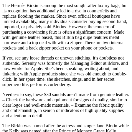
The Hermès Birkin is among the most sought-after luxury bags, but
its recognition has additionally led to a rise in counterfeits and
replicas flooding the market. Since even official boutiques have
limited availability, many individuals consider buying second-hand,
imported, or privately sold Birkins. However, the concern of
purchasing a convincing faux is often a significant concern. Made
with genuine leather-based, this Birkin bag dupe features metal
hardware and a top deal with with a zipper. There are two internal
pockets and a back zipper pocket on your phone or pockets.
If you see any loose threads or uneven stitching, it’s doubtless not
authentic. Serenity was formerly the Managing Editor at iMore, and
now works for Apple. She’s been speaking, writing about, and
tinkering with Apple products since she was old enough to double-
click. In her spare time, she sketches, sings, and in her secret
superhero life, performs curler derby.
Needless to say, these $30 sandals aren’t made from genuine leather.
– Check the hardware and equipment for signs of quality, similar to
clear logos and well-made materials. – Examine the fabric quality
and craftsmanship, in search of indicators of high-quality supplies
and attention to detail.
The Birkin was named after the actress and singer Jane Birkin while
the Kelly was named after the Prince of Monaco Grace Kelly