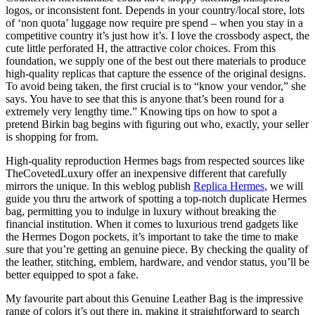
logos, or inconsistent font. Depends in your country/local store, lots
of ‘non quota’ luggage now require pre spend – when you stay in a
competitive country it’s just how it’s. I love the crossbody aspect, the
cute little perforated H, the attractive color choices. From this
foundation, we supply one of the best out there materials to produce
high-quality replicas that capture the essence of the original designs.
To avoid being taken, the first crucial is to “know your vendor,” she
says. You have to see that this is anyone that’s been round for a
extremely very lengthy time.” Knowing tips on how to spot a
pretend Birkin bag begins with figuring out who, exactly, your seller
is shopping for from.
High-quality reproduction Hermes bags from respected sources like
TheCovetedLuxury offer an inexpensive different that carefully
mirrors the unique. In this weblog publish
Replica Hermes
, we will
guide you thru the artwork of spotting a top-notch duplicate Hermes
bag, permitting you to indulge in luxury without breaking the
financial institution. When it comes to luxurious trend gadgets like
the Hermes Dogon pockets, it’s important to take the time to make
sure that you’re getting an genuine piece. By checking the quality of
the leather, stitching, emblem, hardware, and vendor status, you’ll be
better equipped to spot a fake.
My favourite part about this Genuine Leather Bag is the impressive
range of colors it’s out there in, making it straightforward to search