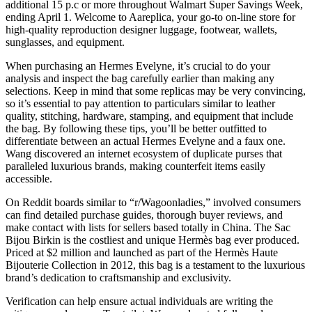
additional 15 p.c or more throughout Walmart Super Savings Week,
ending April 1. Welcome to Aareplica, your go-to on-line store for
high-quality reproduction designer luggage, footwear, wallets,
sunglasses, and equipment.
When purchasing an Hermes Evelyne, it’s crucial to do your
analysis and inspect the bag carefully earlier than making any
selections. Keep in mind that some replicas may be very convincing,
so it’s essential to pay attention to particulars similar to leather
quality, stitching, hardware, stamping, and equipment that include
the bag. By following these tips, you’ll be better outfitted to
differentiate between an actual Hermes Evelyne and a faux one.
Wang discovered an internet ecosystem of duplicate purses that
paralleled luxurious brands, making counterfeit items easily
accessible.
On Reddit boards similar to “r/Wagoonladies,” involved consumers
can find detailed purchase guides, thorough buyer reviews, and
make contact with lists for sellers based totally in China. The Sac
Bijou Birkin is the costliest and unique Hermès bag ever produced.
Priced at $2 million and launched as part of the Hermès Haute
Bijouterie Collection in 2012, this bag is a testament to the luxurious
brand’s dedication to craftsmanship and exclusivity.
Verification can help ensure actual individuals are writing the