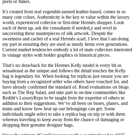
peels or flakes.
It’s created from real vegetable-tanned leather-based, comes in so
many cute colors. Authenticity is the key to value within the luxury
world, experienced collector or first-time Hermès shopper. Look
each of them up, ask the consultants if needed,y and revel in
uncovering these masterpieces of silk artwork. Despite the
sweetness and cachet of a real Hermès scarf, I love that I am doing
my part in ensuring they are used as sturdy items over generations.
Current market tendencies embody a lot of male collectors interested
in vintage styles with bolder graphics or historical pieces.
That’s no drawback for the Hermes Kelly model is every bit as
sensational as the unique and follows the detail touches the Kelly
bag is legendary for. When looking for replicas just ensure you are
buying from a recognized seller who others have vouched for, and
have already confirmed the standard of. Read evaluations on blogs
such as The Rep Salad, and take part in on-line communities like
Reddit’s LuxuryReps to be taught from the expertise of others in
addition to their suggestions. We’ve all been on buses, planes, and
trains and know how beat up our belongings can get. Some
individuals might select to take a replica bag on trip or with them
whereas traveling to keep away from the chance of damaging or
dropping their genuine designer bags.