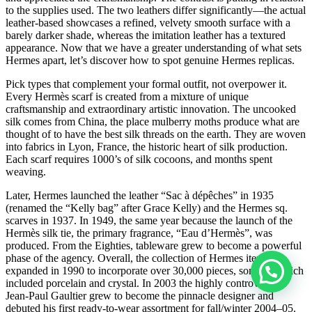
to the supplies used. The two leathers differ significantly—the actual
leather-based showcases a refined, velvety smooth surface with a
barely darker shade, whereas the imitation leather has a textured
appearance. Now that we have a greater understanding of what sets
Hermes apart, let’s discover how to spot genuine Hermes replicas.
Pick types that complement your formal outfit, not overpower it.
Every Hermès scarf is created from a mixture of unique
craftsmanship and extraordinary artistic innovation. The uncooked
silk comes from China, the place mulberry moths produce what are
thought of to have the best silk threads on the earth. They are woven
into fabrics in Lyon, France, the historic heart of silk production.
Each scarf requires 1000’s of silk cocoons, and months spent
weaving.
Later, Hermes launched the leather “Sac à dépêches” in 1935
(renamed the “Kelly bag” after Grace Kelly) and the Hermes sq.
scarves in 1937. In 1949, the same year because the launch of the
Hermès silk tie, the primary fragrance, “Eau d’Hermès”, was
produced. From the Eighties, tableware grew to become a powerful
phase of the agency. Overall, the collection of Hermes items
expanded in 1990 to incorporate over 30,000 pieces, some of which
included porcelain and crystal. In 2003 the highly controversial
Jean-Paul Gaultier grew to become the pinnacle designer and
debuted his first ready-to-wear assortment for fall/winter 2004–05.