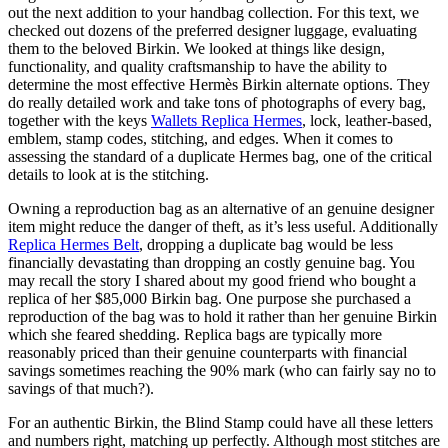
out the next addition to your handbag collection. For this text, we
checked out dozens of the preferred designer luggage, evaluating
them to the beloved Birkin. We looked at things like design,
functionality, and quality craftsmanship to have the ability to
determine the most effective Hermès Birkin alternate options. They
do really detailed work and take tons of photographs of every bag,
together with the keys
Wallets Replica Hermes
, lock, leather-based,
emblem, stamp codes, stitching, and edges. When it comes to
assessing the standard of a duplicate Hermes bag, one of the critical
details to look at is the stitching.
Owning a reproduction bag as an alternative of an genuine designer
item might reduce the danger of theft, as it’s less useful. Additionally
Replica Hermes Belt
, dropping a duplicate bag would be less
financially devastating than dropping an costly genuine bag. You
may recall the story I shared about my good friend who bought a
replica of her $85,000 Birkin bag. One purpose she purchased a
reproduction of the bag was to hold it rather than her genuine Birkin
which she feared shedding. Replica bags are typically more
reasonably priced than their genuine counterparts with financial
savings sometimes reaching the 90% mark (who can fairly say no to
savings of that much?).
For an authentic Birkin, the Blind Stamp could have all these letters
and numbers right, matching up perfectly. Although most stitches are