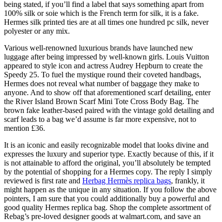
being stated, if you’ll find a label that says something apart from
100% silk or soie which is the French term for silk, it is a fake.
Hermes silk printed ties are at all times one hundred pc silk, never
polyester or any mix.
Various well-renowned luxurious brands have launched new
luggage after being impressed by well-known girls. Louis Vuitton
appeared to style icon and actress Audrey Hepburn to create the
Speedy 25. To fuel the mystique round their coveted handbags,
Hermes does not reveal what number of baggage they make to
anyone. And to show off that aforementioned scarf detailing, enter
the River Island Brown Scarf Mini Tote Cross Body Bag. The
brown fake leather-based paired with the vintage gold detailing and
scarf leads to a bag we’d assume is far more expensive, not to
mention £36.
It is an iconic and easily recognizable model that looks divine and
expresses the luxury and superior type. Exactly because of this, if it
is not attainable to afford the original, you’ll absolutely be tempted
by the potential of shopping for a Hermes copy. The reply I simply
reviewed is first rate and
Herbag Hermès replica bags
, frankly, it
might happen as the unique in any situation. If you follow the above
pointers, I am sure that you could additionally buy a powerful and
good quality Hermes replica bag. Shop the complete assortment of
Rebag’s pre-loved designer goods at walmart.com, and save an