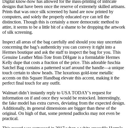
Digital know-how has allowed for the mass-printing of intricate
designs that have been once the reserve of extremely skilled artisans.
Prints that was once silk screened by hand are now printed by
computers, and solely the properly educated eye can tell the
distinction. Though this is certainly a more democratic method to
attire, it seems to be a little bit of a shame to be dropping the artwork
of silk screening.
Inspect all areas of the bag carefully and should you stay uncertain
concerning the bag’s authenticity you can convey it right into a
Hermes boutique and ask the staff to inspect the bag for you. This
Genuine Leather Mini-Tote from DHgate is a formidable Hermes
Kelly dupe that costs a fraction of the price. This adorable fuschia
Satchel Bag contains a patterned scarf around the handle—a unique
touch certain to show heads. The luxurious gold-tone metallic
accents on this Square Handbag elevate this accent, making it the
perfect final touch for any outfit.
Walmart didn’t instantly reply to USA TODAY’s request for
information on if and once they would be restocked. Interestingly,
the fake model has extra curves, deviating from the expected design.
Additionally, its general dimensions are bigger than these of the
original. On high of that, some pretend padlocks may not even be
practical.