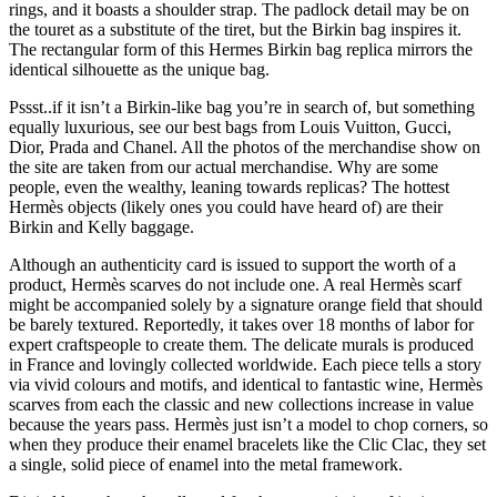
rings, and it boasts a shoulder strap. The padlock detail may be on
the touret as a substitute of the tiret, but the Birkin bag inspires it.
The rectangular form of this Hermes Birkin bag replica mirrors the
identical silhouette as the unique bag.
Pssst..if it isn’t a Birkin-like bag you’re in search of, but something
equally luxurious, see our best bags from Louis Vuitton, Gucci,
Dior, Prada and Chanel. All the photos of the merchandise show on
the site are taken from our actual merchandise. Why are some
people, even the wealthy, leaning towards replicas? The hottest
Hermès objects (likely ones you could have heard of) are their
Birkin and Kelly baggage.
Although an authenticity card is issued to support the worth of a
product, Hermès scarves do not include one. A real Hermès scarf
might be accompanied solely by a signature orange field that should
be barely textured. Reportedly, it takes over 18 months of labor for
expert craftspeople to create them. The delicate murals is produced
in France and lovingly collected worldwide. Each piece tells a story
via vivid colours and motifs, and identical to fantastic wine, Hermès
scarves from each the classic and new collections increase in value
because the years pass. Hermès just isn’t a model to chop corners, so
when they produce their enamel bracelets like the Clic Clac, they set
a single, solid piece of enamel into the metal framework.