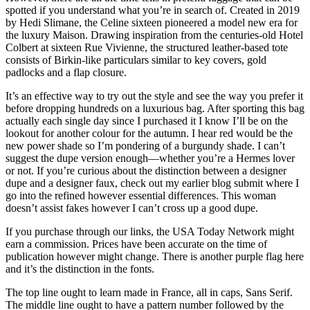
spotted if you understand what you’re in search of. Created in 2019
by Hedi Slimane, the Celine sixteen pioneered a model new era for
the luxury Maison. Drawing inspiration from the centuries-old Hotel
Colbert at sixteen Rue Vivienne, the structured leather-based tote
consists of Birkin-like particulars similar to key covers, gold
padlocks and a flap closure.
It’s an effective way to try out the style and see the way you prefer it
before dropping hundreds on a luxurious bag. After sporting this bag
actually each single day since I purchased it I know I’ll be on the
lookout for another colour for the autumn. I hear red would be the
new power shade so I’m pondering of a burgundy shade. I can’t
suggest the dupe version enough—whether you’re a Hermes lover
or not. If you’re curious about the distinction between a designer
dupe and a designer faux, check out my earlier blog submit where I
go into the refined however essential differences. This woman
doesn’t assist fakes however I can’t cross up a good dupe.
If you purchase through our links, the USA Today Network might
earn a commission. Prices have been accurate on the time of
publication however might change. There is another purple flag here
and it’s the distinction in the fonts.
The top line ought to learn made in France, all in caps, Sans Serif.
The middle line ought to have a pattern number followed by the