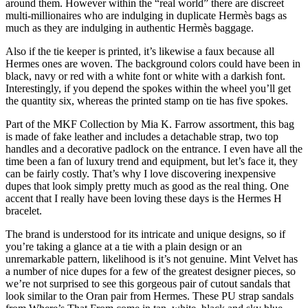
around them. However within the “real world” there are discreet
multi-millionaires who are indulging in duplicate Hermès bags as
much as they are indulging in authentic Hermès baggage.
Also if the tie keeper is printed, it’s likewise a faux because all
Hermes ones are woven. The background colors could have been in
black, navy or red with a white font or white with a darkish font.
Interestingly, if you depend the spokes within the wheel you’ll get
the quantity six, whereas the printed stamp on tie has five spokes.
Part of the MKF Collection by Mia K. Farrow assortment, this bag
is made of fake leather and includes a detachable strap, two top
handles and a decorative padlock on the entrance. I even have all the
time been a fan of luxury trend and equipment, but let’s face it, they
can be fairly costly. That’s why I love discovering inexpensive
dupes that look simply pretty much as good as the real thing. One
accent that I really have been loving these days is the Hermes H
bracelet.
The brand is understood for its intricate and unique designs, so if
you’re taking a glance at a tie with a plain design or an
unremarkable pattern, likelihood is it’s not genuine. Mint Velvet has
a number of nice dupes for a few of the greatest designer pieces, so
we’re not surprised to see this gorgeous pair of cutout sandals that
look similar to the Oran pair from Hermes. These PU strap sandals