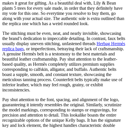
makes it great for gifting. As a beautiful deal with, Lily & Bean
plants 5 trees for every sale made, in order that they definitely have
my vote for this one. So everytime you resolve to buy them, go
along with your actual size. The authentic sole is extra outlined than
the replica one which has a weird rounded look.
The stitching must be even, neat, and nearly invisible, showcasing
the brand’s dedication to impeccable detailing. In contrast, faux belts
usually display uneven stitching, unfastened threads
Herbag Hermès
replica bags
, or imperfections, betraying their lack of craftsmanship.
A genuine Hermès belt is a testomony to the best materials and
beautiful leather craftsmanship. Pay shut attention to the leather-
based quality, as Hermès completely utilizes premium supplies
corresponding to calfskin, alligator, and buffalo. Authentic belts
boast a supple, smooth, and constant texture, showcasing the
meticulous tanning process. Counterfeit belts typically make use of
inferior leather, which may feel rough, grainy, or exhibit
inconsistencies.
Pay shut attention to the font, spacing, and alignment of the logo,
guaranteeing it intently resembles the original. Similarly, scrutinize
the model markings, corresponding to stamps or engravings, for
precision and attention to detail. This lookalike boasts the entire
recognizable options of the unique Kelly bags. It has the signature
key and lock element, the highest handles characteristic double