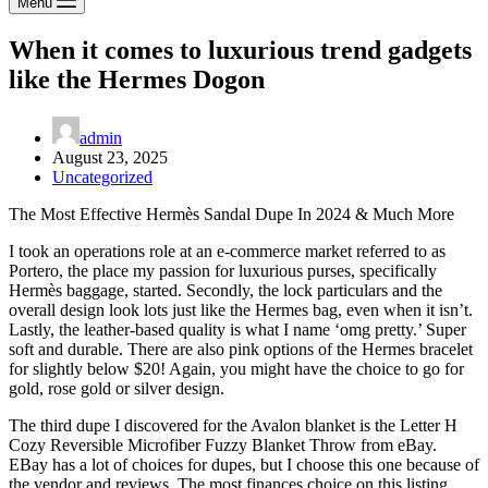
Menu
When it comes to luxurious trend gadgets
like the Hermes Dogon
admin
August 23, 2025
Uncategorized
The Most Effective Hermès Sandal Dupe In 2024 & Much More
I took an operations role at an e-commerce market referred to as
Portero, the place my passion for luxurious purses, specifically
Hermès baggage, started. Secondly, the lock particulars and the
overall design look lots just like the Hermes bag, even when it isn’t.
Lastly, the leather-based quality is what I name ‘omg pretty.’ Super
soft and durable. There are also pink options of the Hermes bracelet
for slightly below $20! Again, you might have the choice to go for
gold, rose gold or silver design.
The third dupe I discovered for the Avalon blanket is the Letter H
Cozy Reversible Microfiber Fuzzy Blanket Throw from eBay.
EBay has a lot of choices for dupes, but I choose this one because of
the vendor and reviews. The most finances choice on this listing,