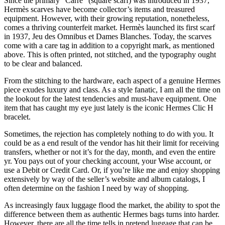
Since the primary “Carré” (square scarf) was introduced in 1937,
Hermès scarves have become collector’s items and treasured
equipment. However, with their growing reputation, nonetheless,
comes a thriving counterfeit market. Hermès launched its first scarf
in 1937, Jeu des Omnibus et Dames Blanches. Today, the scarves
come with a care tag in addition to a copyright mark, as mentioned
above. This is often printed, not stitched, and the typography ought
to be clear and balanced.
From the stitching to the hardware, each aspect of a genuine Hermes
piece exudes luxury and class. As a style fanatic, I am all the time on
the lookout for the latest tendencies and must-have equipment. One
item that has caught my eye just lately is the iconic Hermes Clic H
bracelet.
Sometimes, the rejection has completely nothing to do with you. It
could be as a end result of the vendor has hit their limit for receiving
transfers, whether or not it’s for the day, month, and even the entire
yr. You pays out of your checking account, your Wise account, or
use a Debit or Credit Card. Or, if you’re like me and enjoy shopping
extensively by way of the seller’s website and album catalogs, I
often determine on the fashion I need by way of shopping.
As increasingly faux luggage flood the market, the ability to spot the
difference between them as authentic Hermes bags turns into harder.
However, there are all the time tells in pretend luggage that can be