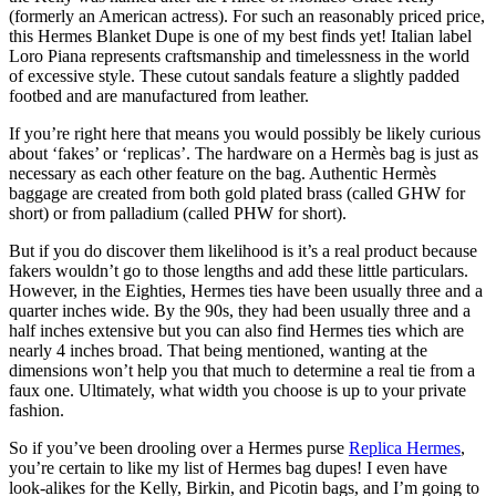
(formerly an American actress). For such an reasonably priced price,
this Hermes Blanket Dupe is one of my best finds yet! Italian label
Loro Piana represents craftsmanship and timelessness in the world
of excessive style. These cutout sandals feature a slightly padded
footbed and are manufactured from leather.
If you’re right here that means you would possibly be likely curious
about ‘fakes’ or ‘replicas’. The hardware on a Hermès bag is just as
necessary as each other feature on the bag. Authentic Hermès
baggage are created from both gold plated brass (called GHW for
short) or from palladium (called PHW for short).
But if you do discover them likelihood is it’s a real product because
fakers wouldn’t go to those lengths and add these little particulars.
However, in the Eighties, Hermes ties have been usually three and a
quarter inches wide. By the 90s, they had been usually three and a
half inches extensive but you can also find Hermes ties which are
nearly 4 inches broad. That being mentioned, wanting at the
dimensions won’t help you that much to determine a real tie from a
faux one. Ultimately, what width you choose is up to your private
fashion.
So if you’ve been drooling over a Hermes purse
Replica Hermes
,
you’re certain to like my list of Hermes bag dupes! I even have
look-alikes for the Kelly, Birkin, and Picotin bags, and I’m going to