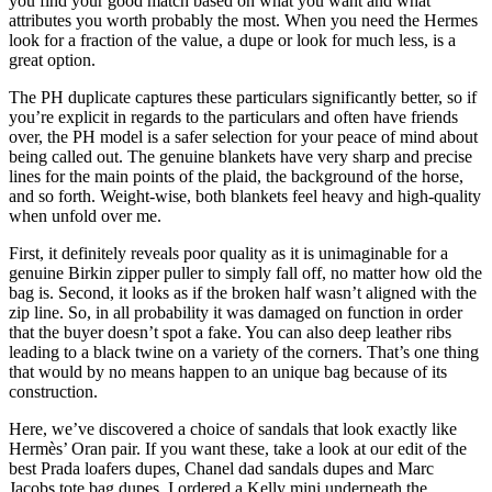
you find your good match based on what you want and what
attributes you worth probably the most. When you need the Hermes
look for a fraction of the value, a dupe or look for much less, is a
great option.
The PH duplicate captures these particulars significantly better, so if
you’re explicit in regards to the particulars and often have friends
over, the PH model is a safer selection for your peace of mind about
being called out. The genuine blankets have very sharp and precise
lines for the main points of the plaid, the background of the horse,
and so forth. Weight-wise, both blankets feel heavy and high-quality
when unfold over me.
First, it definitely reveals poor quality as it is unimaginable for a
genuine Birkin zipper puller to simply fall off, no matter how old the
bag is. Second, it looks as if the broken half wasn’t aligned with the
zip line. So, in all probability it was damaged on function in order
that the buyer doesn’t spot a fake. You can also deep leather ribs
leading to a black twine on a variety of the corners. That’s one thing
that would by no means happen to an unique bag because of its
construction.
Here, we’ve discovered a choice of sandals that look exactly like
Hermès’ Oran pair. If you want these, take a look at our edit of the
best Prada loafers dupes, Chanel dad sandals dupes and Marc
Jacobs tote bag dupes. I ordered a Kelly mini underneath the