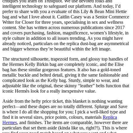
critiques you learn on Trustpilot. We use devoted folks and
intelligent technology to safeguard our platform. And today, I’d
prefer to share with you a evaluate of this Lily & Bean Mini Hettie
bag and what I love about it. Caitlin Casey was a Senior Commerce
Writer for Closer for three years, specialising in sex and wellness
content. She has written across numerous publications since 2017
and covers purchasing, fashion, magnificence, women’s lifestyle, in
style culture in addition to all issues trending. As you might have
already noticed, particulars on the replica dust-bag are asymmetrical
and bigger whereas they’re beautiful within the left image.
The structured silhouette, trapezoid form, and glossy top handles of
the Hermes Kelly Birkin bag are completely iconic, and the Elise
bag has these similar gorgeous features. It also has a gold-toned
metallic buckle and belted detail, giving it the same fashionable and
complicated look as the Kelly bag. Sturdy, simple to wear, and
adjustable like the original, these skinny “leather” belts function that
iconic Hermès look for a really inexpensive value.
Aside from the hefty price ticket, this blanket is nothing wanting
perfect—and these dupes are no totally different. Splurge and Save
is where I do all the shopping for you; I pick a well-liked type and
find it in several sizes, price points, colours, materials
Replica
Hermes
, and finishes. The items are comparable, however there are
particulars that set them aside (kinda like us, right?!). This is where