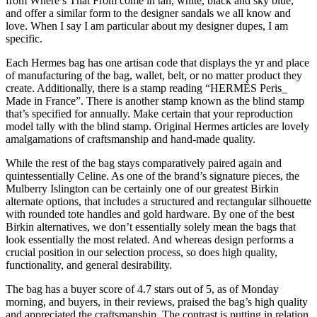
from Where’s That From come in tan, white, black and sky blue,
and offer a similar form to the designer sandals we all know and
love. When I say I am particular about my designer dupes, I am
specific.
Each Hermes bag has one artisan code that displays the yr and place
of manufacturing of the bag, wallet, belt, or no matter product they
create. Additionally, there is a stamp reading “HERMÈS Peris_
Made in France”. There is another stamp known as the blind stamp
that’s specified for annually. Make certain that your reproduction
model tally with the blind stamp. Original Hermes articles are lovely
amalgamations of craftsmanship and hand-made quality.
While the rest of the bag stays comparatively paired again and
quintessentially Celine. As one of the brand’s signature pieces, the
Mulberry Islington can be certainly one of our greatest Birkin
alternate options, that includes a structured and rectangular silhouette
with rounded tote handles and gold hardware. By one of the best
Birkin alternatives, we don’t essentially solely mean the bags that
look essentially the most related. And whereas design performs a
crucial position in our selection process, so does high quality,
functionality, and general desirability.
The bag has a buyer score of 4.7 stars out of 5, as of Monday
morning, and buyers, in their reviews, praised the bag’s high quality
and appreciated the craftsmanship. The contrast is putting in relation