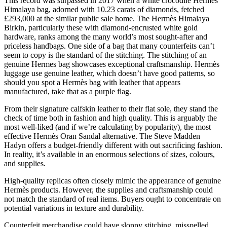
This record was surpassed in 2017 when a white crocodile Hermès
Himalaya bag, adorned with 10.23 carats of diamonds, fetched
£293,000 at the similar public sale home. The Hermès Himalaya
Birkin, particularly these with diamond-encrusted white gold
hardware, ranks among the many world’s most sought-after and
priceless handbags. One side of a bag that many counterfeits can’t
seem to copy is the standard of the stitching. The stitching of an
genuine Hermes bag showcases exceptional craftsmanship. Hermès
luggage use genuine leather, which doesn’t have good patterns, so
should you spot a Hermès bag with leather that appears
manufactured, take that as a purple flag.
From their signature calfskin leather to their flat sole, they stand the
check of time both in fashion and high quality. This is arguably the
most well-liked (and if we’re calculating by popularity), the most
effective Hermès Oran Sandal alternative. The Steve Madden
Hadyn offers a budget-friendly different with out sacrificing fashion.
In reality, it’s available in an enormous selections of sizes, colours,
and supplies.
High-quality replicas often closely mimic the appearance of genuine
Hermès products. However, the supplies and craftsmanship could
not match the standard of real items. Buyers ought to concentrate on
potential variations in texture and durability.
Counterfeit merchandise could have sloppy stitching, misspelled