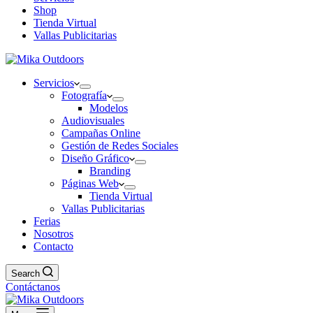
Shop
Tienda Virtual
Vallas Publicitarias
Servicios
Fotografía
Modelos
Audiovisuales
Campañas Online
Gestión de Redes Sociales
Diseño Gráfico
Branding
Páginas Web
Tienda Virtual
Vallas Publicitarias
Ferias
Nosotros
Contacto
Search
Contáctanos