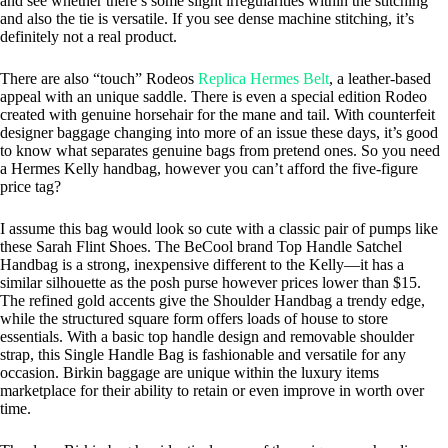
and see whether there’s some slight irregularities within the stitching
and also the tie is versatile. If you see dense machine stitching, it’s
definitely not a real product.
There are also “touch” Rodeos
Replica Hermes Belt
, a leather-based
appeal with an unique saddle. There is even a special edition Rodeo
created with genuine horsehair for the mane and tail. With counterfeit
designer baggage changing into more of an issue these days, it’s good
to know what separates genuine bags from pretend ones. So you need
a Hermes Kelly handbag, however you can’t afford the five-figure
price tag?
I assume this bag would look so cute with a classic pair of pumps like
these Sarah Flint Shoes. The BeCool brand Top Handle Satchel
Handbag is a strong, inexpensive different to the Kelly—it has a
similar silhouette as the posh purse however prices lower than $15.
The refined gold accents give the Shoulder Handbag a trendy edge,
while the structured square form offers loads of house to store
essentials. With a basic top handle design and removable shoulder
strap, this Single Handle Bag is fashionable and versatile for any
occasion. Birkin baggage are unique within the luxury items
marketplace for their ability to retain or even improve in worth over
time.