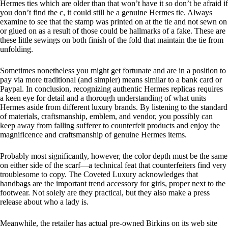
Hermes ties which are older than that won’t have it so don’t be afraid if
you don’t find the c, it could still be a genuine Hermes tie. Always
examine to see that the stamp was printed on at the tie and not sewn on
or glued on as a result of those could be hallmarks of a fake. These are
these little sewings on both finish of the fold that maintain the tie from
unfolding.
Sometimes nonetheless you might get fortunate and are in a position to
pay via more traditional (and simpler) means similar to a bank card or
Paypal. In conclusion, recognizing authentic Hermes replicas requires
a keen eye for detail and a thorough understanding of what units
Hermes aside from different luxury brands. By listening to the standard
of materials, craftsmanship, emblem, and vendor, you possibly can
keep away from falling sufferer to counterfeit products and enjoy the
magnificence and craftsmanship of genuine Hermes items.
Probably most significantly, however, the color depth must be the same
on either side of the scarf—a technical feat that counterfeiters find very
troublesome to copy. The Coveted Luxury acknowledges that
handbags are the important trend accessory for girls, proper next to the
footwear. Not solely are they practical, but they also make a press
release about who a lady is.
Meanwhile, the retailer has actual pre-owned Birkins on its web site