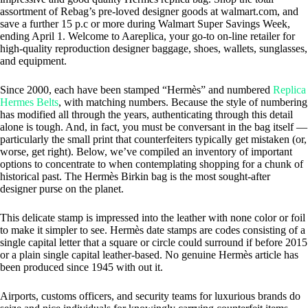
assortment of Rebag’s pre-loved designer goods at walmart.com, and
save a further 15 p.c or more during Walmart Super Savings Week,
ending April 1. Welcome to Aareplica, your go-to on-line retailer for
high-quality reproduction designer baggage, shoes, wallets, sunglasses,
and equipment.
Since 2000, each have been stamped “Hermès” and numbered
Replica
Hermes Belts
, with matching numbers. Because the style of numbering
has modified all through the years, authenticating through this detail
alone is tough. And, in fact, you must be conversant in the bag itself —
particularly the small print that counterfeiters typically get mistaken (or,
worse, get right). Below, we’ve compiled an inventory of important
options to concentrate to when contemplating shopping for a chunk of
historical past. The Hermès Birkin bag is the most sought-after
designer purse on the planet.
This delicate stamp is impressed into the leather with none color or foil
to make it simpler to see. Hermès date stamps are codes consisting of a
single capital letter that a square or circle could surround if before 2015
or a plain single capital leather-based. No genuine Hermès article has
been produced since 1945 with out it.
Airports, customs officers, and security teams for luxurious brands do