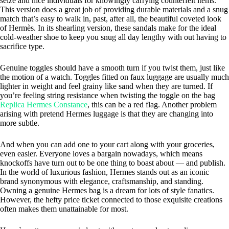
seize and nice individuals for knowingly carrying counterfeit items.
This version does a great job of providing durable materials and a snug
match that’s easy to walk in, past, after all, the beautiful coveted look
of Hermès. In its shearling version, these sandals make for the ideal
cold-weather shoe to keep you snug all day lengthy with out having to
sacrifice type.
Genuine toggles should have a smooth turn if you twist them, just like
the motion of a watch. Toggles fitted on faux luggage are usually much
lighter in weight and feel grainy like sand when they are turned. If
you’re feeling string resistance when twisting the toggle on the bag
Replica Hermes Constance
, this can be a red flag. Another problem
arising with pretend Hermes luggage is that they are changing into
more subtle.
And when you can add one to your cart along with your groceries,
even easier. Everyone loves a bargain nowadays, which means
knockoffs have turn out to be one thing to boast about — and publish.
In the world of luxurious fashion, Hermes stands out as an iconic
brand synonymous with elegance, craftsmanship, and standing.
Owning a genuine Hermes bag is a dream for lots of style fanatics.
However, the hefty price ticket connected to those exquisite creations
often makes them unattainable for most.