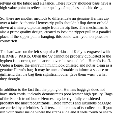
relying on the fabric and elegance. These luxury shoulder bags have a
high value point to reflect their quality of supplies and chic design.
So, there are another methods to differentiate an genuine Hermes zip
over a fake. Authentic Hermes zip pulls shouldn’t flop down or hold
down at a ninety diploma angle from the zip line. The mechanism is
also a prime quality design, created to lock the zipper pull in a parallel
place. If the zipper pull is hanging, this could warn you to a possible
counterfeit.
The hardware on the left strap of a Birkin and Kelly is engraved with
HERMES_PARIS. Often the ‘A’ cannot be properly duplicated or the
hyphen is incorrect, or the accent over the second ‘e’ in Hermès is off.
Under a loupe, the engraving might look chiseled and not as clean as a
genuine Hermès bag. It may be uncomfortable to inform a spouse or
girlfriend that the bag their significant other gave them wasn’t what
they thought.
In addition to the fact that the piping on Hermes baggage does not
have such cords, it clearly demonstrates poor leather high quality. Bags
of the French trend home Hermes may be rightfully considered
probably the most recognizable. These famous and luxurious baggage
are carried by celebrities, A-listers, and heroines of tv collection. If you
run your finger inside where the straps slide and it feels rough or sharp,