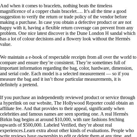
And when it comes to bracelets, nothing beats the timeless
magnificence of a copper chain bracelet…. It’s all the time a good
suggestion to verify the return or trade policy of the vendor before
making a purchase. In case you obtain a defective product or are not
happy with it, having a flexible return coverage can prevent from any
problem. One nice latest discover is the Dune London H sandal which
has a lot of colour decisions and a flowery look without the Hermès
value.
We maintain a e-book of respectable receipts from all over the world to
compare and ensure they’re consistent. They’re sometimes full of
important information regarding the bag, color, hardware, dimension,
and serial code. Each model is a selected measurement — so if you
measure the bag and it isn’t those particular measurements, it is
definitely a pretend.
If you purchase an independently reviewed product or service through
a hyperlink on our website, The Hollywood Reporter could obtain an
affiliate fee. And that provides to their appeal, significantly when
celebrities and famous names are seen sporting one. A real Hermès
Birkin bag begins at around $10,000, with rare fashions fetching
upwards of $500,000. Labeled Verified, they’re about real
experiences.Learn extra about other kinds of evaluations. People who
write reviews have ownership to edit or delete them at any time, and