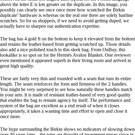
above the letter E is lots greater on the duplicate. In this image, you
possibly can clearly see once once more how scratched the Birkin
duplicate’ hardware is whereas on the real one there are solely hairline
scratches. So for us shoppers, if we need to avoid getting duped, we
actually have to sharpen our authentication expertise.
The bag has 4 gold ft on the bottom to keep it elevated from the bottom
and retains the leather-based from getting scratched up. Those details
also add a nice polished touch to this sleek bag. From OnBuy, this
lookalike is so spot on for the Hermès Avalon Blanket. One reviewer
even mentioned it appeared superb in their living room and arrived in
great high quality.
These are fairly very thin and rounded with a seam that runs its entire
length. The seam reinforces the form and firmness of the 2 handles.
You might be very surprised to see how naturally these handles match
in your arm. It is made of resistant leather-based of very good quality
that enables the bag to remain agency by itself. The performance and
system of the bag are excellent as a end result of when it closes
appropriately, it takes a wanting time and effort to open and close it
once more.
The hype surrounding the Birkin shows no indicators of slowing down
over 40 years later—the totes are thought of investment pieces since in