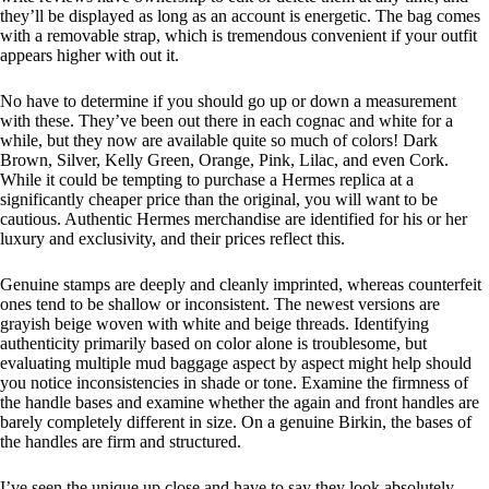
they’ll be displayed as long as an account is energetic. The bag comes
with a removable strap, which is tremendous convenient if your outfit
appears higher with out it.
No have to determine if you should go up or down a measurement
with these. They’ve been out there in each cognac and white for a
while, but they now are available quite so much of colors! Dark
Brown, Silver, Kelly Green, Orange, Pink, Lilac, and even Cork.
While it could be tempting to purchase a Hermes replica at a
significantly cheaper price than the original, you will want to be
cautious. Authentic Hermes merchandise are identified for his or her
luxury and exclusivity, and their prices reflect this.
Genuine stamps are deeply and cleanly imprinted, whereas counterfeit
ones tend to be shallow or inconsistent. The newest versions are
grayish beige woven with white and beige threads. Identifying
authenticity primarily based on color alone is troublesome, but
evaluating multiple mud baggage aspect by aspect might help should
you notice inconsistencies in shade or tone. Examine the firmness of
the handle bases and examine whether the again and front handles are
barely completely different in size. On a genuine Birkin, the bases of
the handles are firm and structured.
I’ve seen the unique up close and have to say they look absolutely