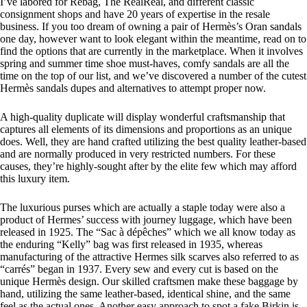
I’ve labored for Rebag, The RealReal, and different classic
consignment shops and have 20 years of expertise in the resale
business. If you too dream of owning a pair of Hermès’s Oran sandals
one day, however want to look elegant within the meantime, read on to
find the options that are currently in the marketplace. When it involves
spring and summer time shoe must-haves, comfy sandals are all the
time on the top of our list, and we’ve discovered a number of the cutest
Hermès sandals dupes and alternatives to attempt proper now.
A high-quality duplicate will display wonderful craftsmanship that
captures all elements of its dimensions and proportions as an unique
does. Well, they are hand crafted utilizing the best quality leather-based
and are normally produced in very restricted numbers. For these
causes, they’re highly-sought after by the elite few which may afford
this luxury item.
The luxurious purses which are actually a staple today were also a
product of Hermes’ success with journey luggage, which have been
released in 1925. The “Sac à dépêches” which we all know today as
the enduring “Kelly” bag was first released in 1935, whereas
manufacturing of the attractive Hermes silk scarves also referred to as
“carrés” began in 1937. Every sew and every cut is based on the
unique Hermès design. Our skilled craftsmen make these baggage by
hand, utilizing the same leather-based, identical shine, and the same
feel as the actual ones. Another easy approach to spot a fake Birkin is