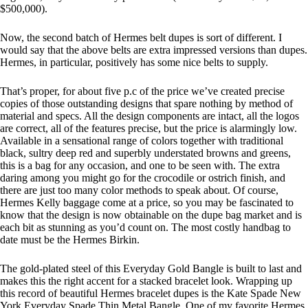
$500,000).
Now, the second batch of Hermes belt dupes is sort of different. I
would say that the above belts are extra impressed versions than dupes.
Hermes, in particular, positively has some nice belts to supply.
That’s proper, for about five p.c of the price we’ve created precise
copies of those outstanding designs that spare nothing by method of
material and specs. All the design components are intact, all the logos
are correct, all of the features precise, but the price is alarmingly low.
Available in a sensational range of colors together with traditional
black, sultry deep red and superbly understated browns and greens,
this is a bag for any occasion, and one to be seen with. The extra
daring among you might go for the crocodile or ostrich finish, and
there are just too many color methods to speak about. Of course,
Hermes Kelly baggage come at a price, so you may be fascinated to
know that the design is now obtainable on the dupe bag market and is
each bit as stunning as you’d count on. The most costly handbag to
date must be the Hermes Birkin.
The gold-plated steel of this Everyday Gold Bangle is built to last and
makes this the right accent for a stacked bracelet look. Wrapping up
this record of beautiful Hermes bracelet dupes is the Kate Spade New
York Everyday Spade Thin Metal Bangle. One of my favorite Hermes