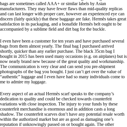
bags are sometimes called AAA+ or similar labels by Asian
manufacturers. They may have fewer flaws than mid-quality replicas
and can last longer with proper care, however an experienced eye can
discern (fairly quickly) that these baggage are fake. Hermès takes great
satisfaction in its packaging, and a bonafide Hermès belt ought to be
accompanied by a sublime field and dirt bag for the buckle.
I even have been a customer for ten years and have purchased several
bags from them almost yearly. The final bag I purchased arrived
shortly, quicker than any earlier purchase. The black 35cm bag I
bought in 2015 has been used many occasions (e.g. on airplanes) but is
now nearly brand new because of the great quality and workmanship.
The communication is very clear and can send you pre-shipment
photographs of the bag you bought. I just can’t get over the value of
“authentic” luggage and I even have had so many individuals come to
me to admire my luggage.
Every aspect of an actual Hermès scarf speaks to the company’s
dedication to quality and could be checked towards counterfeit
variations with close inspection. The injury to your funds by these
counterfeit merchandise is enormous and in addition casts a long
shadow. The counterfeit scarves don’t have any potential resale worth
within the authorized market but are as good as damaging one’s
reputation if unknowingly passed on or bought again. The other