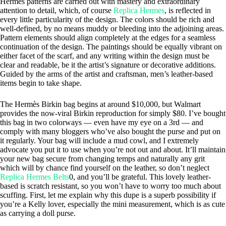
Hermès patterns are carried out with mastery and extraordinary
attention to detail, which, of course
Replica Hermes
, is reflected in
every little particularity of the design. The colors should be rich and
well-defined, by no means muddy or bleeding into the adjoining areas.
Pattern elements should align completely at the edges for a seamless
continuation of the design. The paintings should be equally vibrant on
either facet of the scarf, and any writing within the design must be
clear and readable, be it the artist’s signature or decorative additions.
Guided by the arms of the artist and craftsman, men’s leather-based
items begin to take shape.
The Hermès Birkin bag begins at around $10,000, but Walmart
provides the now-viral Birkin reproduction for simply $80. I’ve bought
this bag in two colorways — even have my eye on a 3rd — and
comply with many bloggers who’ve also bought the purse and put on
it regularly. Your bag will include a mud cowl, and I extremely
advocate you put it to use when you’re not out and about. It’ll maintain
your new bag secure from changing temps and naturally any grit
which will by chance find yourself on the leather, so don’t neglect
Replica Hermes Belts
0, and you’ll be grateful. This lovely leather-
based is scratch resistant, so you won’t have to worry too much about
scuffing. First, let me explain why this dupe is a superb possibility if
you’re a Kelly lover, especially the mini measurement, which is as cute
as carrying a doll purse.