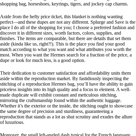
shopping bag, horseshoes, keyrings, tigers, and jockey cap charms.
Aside from the hefty price ticket, this blanket is nothing wanting
perfect—and these dupes are not any different. Splurge and Save is the
place I do all of the shopping for you; I choose a preferred fashion and
discover it in different sizes, worth factors, colors, supplies, and
finishes. The items are comparable, but there are details that set them
aside (kinda like us, right?!). This is the place you find your good
match according to what you want and what attributes you worth the
most. When you want the Hermes search for a fraction of the price, a
dupe or look for much less, is a good option.
Their dedication to customer satisfaction and affordability units them
aside within the reproduction market. By fastidiously inspecting the
stitching of a reproduction Hermes bag, you’ll have the ability to gain
priceless insights into its high quality and a focus to element. A well-
made duplicate will exhibit constant and meticulous stitching,
mirroring the craftsmanship found within the authentic luggage.
Whether it’s the exterior or the inside, the stitching ought to showcase
the same degree of precision and sturdiness, guaranteeing a
reproduction that stands as a lot as shut scrutiny and exudes the allure
of luxurious.
Moreover, the small left-angled dash typical for the French language