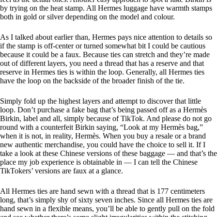
by trying on the heat stamp. All Hermes luggage have warmth stamps
both in gold or silver depending on the model and colour.
As I talked about earlier than, Hermes pays nice attention to details so
if the stamp is off-center or turned somewhat bit I could be cautious
because it could be a faux. Because ties can stretch and they’re made
out of different layers, you need a thread that has a reserve and that
reserve in Hermes ties is within the loop. Generally, all Hermes ties
have the loop on the backside of the broader finish of the tie.
Simply fold up the highest layers and attempt to discover that little
loop. Don’t purchase a fake bag that’s being passed off as a Hermès
Birkin, label and all, simply because of TikTok. And please do not go
round with a counterfeit Birkin saying, “Look at my Hermès bag,”
when it is not, in reality, Hermès. When you buy a resale or a brand
new authentic merchandise, you could have the choice to sell it. If I
take a look at these Chinese versions of these baggage — and that’s the
place my job experience is obtainable in — I can tell the Chinese
TikTokers’ versions are faux at a glance.
All Hermes ties are hand sewn with a thread that is 177 centimeters
long, that’s simply shy of sixty seven inches. Since all Hermes ties are
hand sewn in a flexible means, you’ll be able to gently pull on the fold