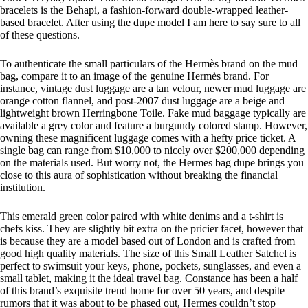
bracelets is the Behapi, a fashion-forward double-wrapped leather-
based bracelet. After using the dupe model I am here to say sure to all
of these questions.
To authenticate the small particulars of the Hermès brand on the mud
bag, compare it to an image of the genuine Hermès brand. For
instance, vintage dust luggage are a tan velour, newer mud luggage are
orange cotton flannel, and post-2007 dust luggage are a beige and
lightweight brown Herringbone Toile. Fake mud baggage typically are
available a grey color and feature a burgundy colored stamp. However,
owning these magnificent luggage comes with a hefty price ticket. A
single bag can range from $10,000 to nicely over $200,000 depending
on the materials used. But worry not, the Hermes bag dupe brings you
close to this aura of sophistication without breaking the financial
institution.
This emerald green color paired with white denims and a t-shirt is
chefs kiss. They are slightly bit extra on the pricier facet, however that
is because they are a model based out of London and is crafted from
good high quality materials. The size of this Small Leather Satchel is
perfect to swimsuit your keys, phone, pockets, sunglasses, and even a
small tablet, making it the ideal travel bag. Constance has been a half
of this brand’s exquisite trend home for over 50 years, and despite
rumors that it was about to be phased out, Hermes couldn’t stop