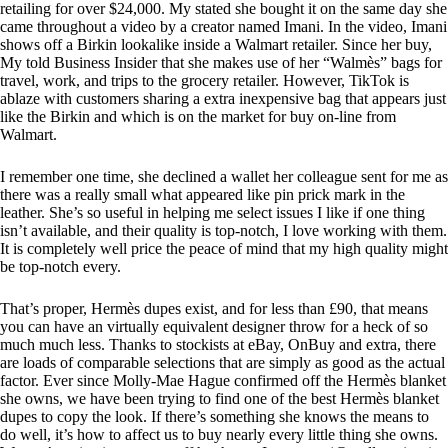
retailing for over $24,000. My stated she bought it on the same day she
came throughout a video by a creator named Imani. In the video, Imani
shows off a Birkin lookalike inside a Walmart retailer. Since her buy,
My told Business Insider that she makes use of her “Walmès” bags for
travel, work, and trips to the grocery retailer. However, TikTok is
ablaze with customers sharing a extra inexpensive bag that appears just
like the Birkin and which is on the market for buy on-line from
Walmart.
I remember one time, she declined a wallet her colleague sent for me as
there was a really small what appeared like pin prick mark in the
leather. She’s so useful in helping me select issues I like if one thing
isn’t available, and their quality is top-notch, I love working with them.
It is completely well price the peace of mind that my high quality might
be top-notch every.
That’s proper, Hermès dupes exist, and for less than £90, that means
you can have an virtually equivalent designer throw for a heck of so
much much less. Thanks to stockists at eBay, OnBuy and extra, there
are loads of comparable selections that are simply as good as the actual
factor. Ever since Molly-Mae Hague confirmed off the Hermès blanket
she owns, we have been trying to find one of the best Hermès blanket
dupes to copy the look. If there’s something she knows the means to
do well, it’s how to affect us to buy nearly every little thing she owns.