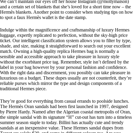
We can’t maintain our eyes off her house Instagram (@mollymaison)
and a certain set of blankets that she’s loved for a short time now – the
Hermès blankets. Another point to consider when studying tips on how
to spot a faux Hermès wallet is the date stamp.
Indulge within the magnificence and craftsmanship of luxury Hermes
luggage, expertly replicated to perfection, without the sky-high price
ticket. Our intelligent classification system allows you to filter by type,
shade, and size, making it straightforward to search out your excellent
match. Owning a high-quality replica Hermes bag is normally a
sensible and accessible approach to take pleasure in luxury style
without the exorbitant price tag. Remember, style isn’t defined by the
label in your bag however by your personal fashion and confidence.
With the right data and discernment, you possibly can take pleasure in
luxurious on a budget. These dupes usually are not counterfeit, they’re
reliable purses which mirror the type and design components of a
traditional Hermes piece.
They’re good for everything from casual errands to poolside lunches.
The Hermès Oran sandals had been first launched in 1997, designed
by Pierre Hardy. Named after the Algerian coastal metropolis of Oran,
the simple sandal with its signature “H” cut-out has turn into a timeless
summer season staple to today. Billini has actually cute and trendy
sandals at an inexpensive value. These Hermes sandal dupes from