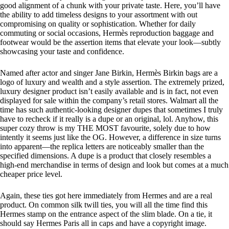
good alignment of a chunk with your private taste. Here, you’ll have
the ability to add timeless designs to your assortment with out
compromising on quality or sophistication. Whether for daily
commuting or social occasions, Hermès reproduction baggage and
footwear would be the assertion items that elevate your look—subtly
showcasing your taste and confidence.
Named after actor and singer Jane Birkin, Hermès Birkin bags are a
logo of luxury and wealth and a style assertion. The extremely prized,
luxury designer product isn’t easily available and is in fact, not even
displayed for sale within the company’s retail stores. Walmart all the
time has such authentic-looking designer dupes that sometimes I truly
have to recheck if it really is a dupe or an original, lol. Anyhow, this
super cozy throw is my THE MOST favourite, solely due to how
intently it seems just like the OG. However, a difference in size turns
into apparent—the replica letters are noticeably smaller than the
specified dimensions. A dupe is a product that closely resembles a
high-end merchandise in terms of design and look but comes at a much
cheaper price level.
Again, these ties got here immediately from Hermes and are a real
product. On common silk twill ties, you will all the time find this
Hermes stamp on the entrance aspect of the slim blade. On a tie, it
should say Hermes Paris all in caps and have a copyright image.