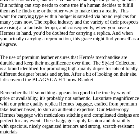
But nothing can stop needs to come true if a human decides to fulfill
them as he finds one or the other way to make them a reality. This
want for carrying type within budget is satisfied via brand replicas for
many years now. The replica industry and the variety of their prospects
are rising at a fantastic tempo, and consequently, when you have a
Hermes in hand, you’d be doubted for carrying a replica. And when
you actually carrying a reproduction, this grace might find yourself as a
disgrace.
The use of premium leather ensures that Hermès merchandise are
durable and keep their magnificence over time. The Styled Collection
is a brand identified for promoting high-quality dupes for lots of totally
different designer brands and styles. After a bit of looking on their site,
I discovered the BLAGYGA H Throw Blanket.
Remember that if something appears too good to be true by way of
price or availability, it’s probably not authentic. Luxuriate magnificence
with our prime quality replica Hermes baggage, crafted from premium
fake leather-based, to ship an authentic expertise. Our Mastercopy
Hermes baggage with meticulous stitching and complicated designs are
perfect for any event. These baggage supply fashion and durability
with spacious, nicely organized interiors and strong, scratch-resistant
materials.