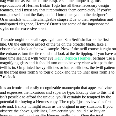
bag with the assistance of the clasp. As in the unique bag, this
reproduction of Hermes Birkin Togo has all these necessary design
features, and I must say that it reproduces them completely. If you’re
non-plussed about the flats, could I introduce you to the designer’s
Oran sandals with interchangeable straps? Due to their reputation and
undisputed elegance, Hermes’ Oran’s are some of the impersonated
styles on the excessive street.
The soie ought to be all caps again and San Serif similar to the first
line. On the entrance aspect of the tie on the broader blade, take a
closer take a look at the twill sample. Now if the twill course is right on
the entrance, turn the tie round and look at the tie tipping. If you have a
hard time seeing it with your eye
Kelly Replica Hermes
, perhaps use a
magnifying glass and it should turn out to be very clear what path the
twill is in. On printed heavy silk ties or loured silk ties, the twill pattern
in the front goes from 9 to four o’clock and the tip liner goes from 1 to
7 o’clock.
It is an iconic and easily recognizable mannequin that appears divine
and expresses the luxurious and superior type. Exactly due to this, if it
isn’t possible to afford the unique, you’ll certainly be tempted by the
potential for buying a Hermes copy. The reply I just reviewed is first
rate and, frankly, it might occur as the original in any situation. If you
observe the above guidelines, I am certain you could also buy an
impressive and good quality Hermes replica bag. Shop the total