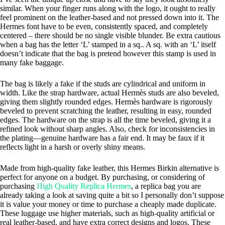
similar. When your finger runs along with the logo, it ought to really
feel prominent on the leather-based and not pressed down into it. The
Hermes font have to be even, consistently spaced, and completely
centered – there should be no single visible blunder. Be extra cautious
when a bag has the letter ‘L’ stamped in a sq.. A sq. with an ‘L’ itself
doesn’t indicate that the bag is pretend however this stamp is used in
many fake baggage.
The bag is likely a fake if the studs are cylindrical and uniform in
width. Like the strap hardware, actual Hermès studs are also beveled,
giving them slightly rounded edges. Hermès hardware is rigorously
beveled to prevent scratching the leather, resulting in easy, rounded
edges. The hardware on the strap is all the time beveled, giving it a
refined look without sharp angles. Also, check for inconsistencies in
the plating—genuine hardware has a fair end. It may be faux if it
reflects light in a harsh or overly shiny means.
Made from high-quality fake leather, this Hermes Birkin alternative is
perfect for anyone on a budget. By purchasing, or considering of
purchasing
High Quality Replica Hermes
, a replica bag you are
already taking a look at saving quite a bit so I personally don’t suppose
it is value your money or time to purchase a cheaply made duplicate.
These luggage use higher materials, such as high-quality artificial or
real leather-based, and have extra correct designs and logos. These