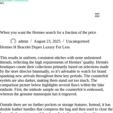
Skip
to
content
When you want the Hermes search for a fraction of the price
admin
August 23, 2025
Uncategorized
Hermes H Bracelet Dupes Luxury For Less
This results in uniform, consistent stitches with none unfastened
threads, reflecting the high requirements of Hermes’ quality. Hermès
boutiques curate their collections primarily based on selections made
by the store director biannually, so it’s advisable to watch for brand
spanking new arrivals throughout these key periods. The counterfeit
eyelets are also darker, making them stand out too much. The
comparison picture below highlights several flaws within the fake
midsole. First, the midsole sample on the counterfeit is embossed,
whereas the genuine mannequin has it engraved.
Outside there are no further pockets or storage features. Instead, it has
double leather handles that compress the bag and then used to close the