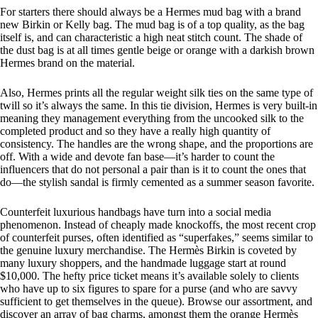
For starters there should always be a Hermes mud bag with a brand
new Birkin or Kelly bag. The mud bag is of a top quality, as the bag
itself is, and can characteristic a high neat stitch count. The shade of
the dust bag is at all times gentle beige or orange with a darkish brown
Hermes brand on the material.
Also, Hermes prints all the regular weight silk ties on the same type of
twill so it’s always the same. In this tie division, Hermes is very built-in
meaning they management everything from the uncooked silk to the
completed product and so they have a really high quantity of
consistency. The handles are the wrong shape, and the proportions are
off. With a wide and devote fan base—it’s harder to count the
influencers that do not personal a pair than is it to count the ones that
do—the stylish sandal is firmly cemented as a summer season favorite.
Counterfeit luxurious handbags have turn into a social media
phenomenon. Instead of cheaply made knockoffs, the most recent crop
of counterfeit purses, often identified as “superfakes,” seems similar to
the genuine luxury merchandise. The Hermès Birkin is coveted by
many luxury shoppers, and the handmade luggage start at round
$10,000. The hefty price ticket means it’s available solely to clients
who have up to six figures to spare for a purse (and who are savvy
sufficient to get themselves in the queue). Browse our assortment, and
discover an array of bag charms, amongst them the orange Hermès