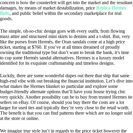
concern is how the counterfeit will get into the market and the resultant
damages, by means of market destabilization, price
Replica Hermes
Belts
, and public belief within the secondary marketplace for real
goods.
The simple, oh-so-chic design goes with every outfit, from flowing
maxi attire and structured mini skirts to denims and a t-shirt. But, very
like the purses from Hermès, the Oran sandals come at a high price
ticket, starting at $760. If you’ve at all times dreamed of proudly
owning the traditional type but don’t want to break the bank, it’s time
to cop some Hermès sandal alternatives. Hermes is a luxury model
identified for its exquisite craftsmanship and timeless designs.
Luckily, there are some wonderful dupes out there that ship that same
high-end vibe with out breaking the financial institution. Let’s dive into
what makes the Hermes blanket so particular and explore some
budget-friendly alternate options that’ll have your house trying chic
very quickly. Another possibility can be to buy from trusted Hermes tie
sellers on eBay. Of course, should you buy there the costs are a lot
larger for used ties and typically they’re very close to the retail worth.
The benefit is that you can find patterns there which are no longer sold
at the store or online.
We imagine true style isn’t in regards to the price ticket however the