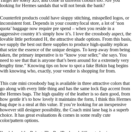
Target are solely $20, and come in different colours too. Are you
looking for Hermes sandals that will not break the bank?
Counterfeit products could have sloppy stitching, misspelled logos, or
inconsistent font. Depends in your country/local store, a lot of ‘non
quota’ baggage now require pre spend – when you reside in a
aggressive country it’s simply how it’s. I love the crossbody aspect, the
lovable little perforated H, the attractive shade options. From this basis,
we supply the best out there supplies to produce high-quality replicas
that seize the essence of the unique designs. To keep away from being
taken, the primary imperative is to “know your seller,” she says. You
need to see that that is anyone that’s been around for a extremely very
lengthy time.” Knowing tips on how to spot a fake Birkin bag begins
with knowing who, exactly, your vendor is shopping for from.
This cute mini crossbody bag is available in three attractive colors that
go along with every little thing and has the same lock flap accent from
the Hermes bags. The high quality of the leather is so darn good, from
how gentle it’s to how lovely it maintains the form, I think this Hermes
bag dupe is a steal at this value. If you’re looking for an inexpensive
however still designer possibility, the Coach mini lane bag is a superb
choice. It has great evaluations & comes in some really cute
color/pattern options.