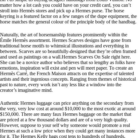
matter how a lot cash you could have on your credit card, you can’t
stroll into Hermès stores and pick up a Hermes purse. The horse
keyring is a featured factor on a few ranges of the dupe equipment, the
horse matches the general colour of the principle body of the handbag.
Naturally, the art of horsemanship features prominently within the
Émile Hermès assortment. Hermes Scarves designs have gone from
traditional horse motifs to whimsical illustrations and everything in
between. Scarves are so beautifully-designed that they’re often framed
and used as paintings on a wall.Hermes Scarves On Sale right here.
She can be a novice author who believes that so lengthy as folks have
emotions, inspiration will exist and pen will meet paper. To create an
Hermès Carré, the French Maison attracts on the expertise of talented
artists and their ingenious concepts. Ranging from themes of historical
past to nature, every work isn’t any less like a window into the
creator’s imaginative mind.
Authentic Hermes luggage can price anything on the secondary from
the very, very low cost at around $10,000 to the most exotic at around
$150,000. There are many faux Hermes baggage on the market that
are priced at a few thousand dollars and are of a very high quality.
However, suppose to your self why someone would promote a real
Hermes at such a low price when they could get many instances more
for it. The Hermes Kelly bags cost tens to hundreds of hundreds,