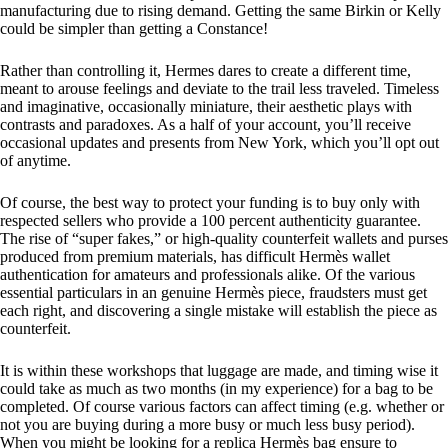
manufacturing due to rising demand. Getting the same Birkin or Kelly
could be simpler than getting a Constance!
Rather than controlling it, Hermes dares to create a different time,
meant to arouse feelings and deviate to the trail less traveled. Timeless
and imaginative, occasionally miniature, their aesthetic plays with
contrasts and paradoxes. As a half of your account, you’ll receive
occasional updates and presents from New York, which you’ll opt out
of anytime.
Of course, the best way to protect your funding is to buy only with
respected sellers who provide a 100 percent authenticity guarantee.
The rise of “super fakes,” or high-quality counterfeit wallets and purses
produced from premium materials, has difficult Hermès wallet
authentication for amateurs and professionals alike. Of the various
essential particulars in an genuine Hermès piece, fraudsters must get
each right, and discovering a single mistake will establish the piece as
counterfeit.
It is within these workshops that luggage are made, and timing wise it
could take as much as two months (in my experience) for a bag to be
completed. Of course various factors can affect timing (e.g. whether or
not you are buying during a more busy or much less busy period).
When you might be looking for a replica Hermès bag ensure to