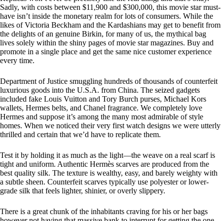
Sadly, with costs between $11,900 and $300,000, this movie star must-
have isn’t inside the monetary realm for lots of consumers. While the
likes of Victoria Beckham and the Kardashians may get to benefit from
the delights of an genuine Birkin, for many of us, the mythical bag
lives solely within the shiny pages of movie star magazines. Buy and
promote in a single place and get the same nice customer experience
every time.
Department of Justice smuggling hundreds of thousands of counterfeit
luxurious goods into the U.S.A. from China. The seized gadgets
included fake Louis Vuitton and Tory Burch purses, Michael Kors
wallets, Hermes belts, and Chanel fragrance. We completely love
Hermes and suppose it’s among the many most admirable of style
homes. When we noticed their very first watch designs we were utterly
thrilled and certain that we’d have to replicate them.
Test it by holding it as much as the light—the weave on a real scarf is
tight and uniform. Authentic Hermès scarves are produced from the
best quality silk. The texture is wealthy, easy, and barely weighty with
a subtle sheen. Counterfeit scarves typically use polyester or lower-
grade silk that feels lighter, shinier, or overly slippery.
There is a great chunk of the inhabitants craving for his or her bags
however not having that massive bank to interrupt for getting the one.