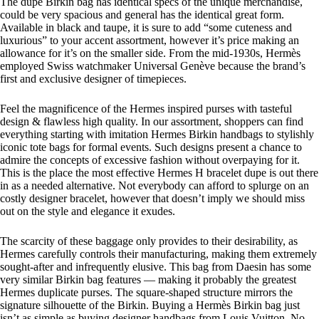
The dupe Birkin bag has identical specs of the unique merchandise,
could be very spacious and general has the identical great form.
Available in black and taupe, it is sure to add “some cuteness and
luxurious” to your accent assortment, however it’s price making an
allowance for it’s on the smaller side. From the mid-1930s, Hermès
employed Swiss watchmaker Universal Genève because the brand’s
first and exclusive designer of timepieces.
Feel the magnificence of the Hermes inspired purses with tasteful
design & flawless high quality. In our assortment, shoppers can find
everything starting with imitation Hermes Birkin handbags to stylishly
iconic tote bags for formal events. Such designs present a chance to
admire the concepts of excessive fashion without overpaying for it.
This is the place the most effective Hermes H bracelet dupe is out there
in as a needed alternative. Not everybody can afford to splurge on an
costly designer bracelet, however that doesn’t imply we should miss
out on the style and elegance it exudes.
The scarcity of these baggage only provides to their desirability, as
Hermes carefully controls their manufacturing, making them extremely
sought-after and infrequently elusive. This bag from Daesin has some
very similar Birkin bag features — making it probably the greatest
Hermes duplicate purses. The square-shaped structure mirrors the
signature silhouette of the Birkin. Buying a Hermès Birkin bag just
isn’t as simple as buying designer handbags from Louis Vuitton. No