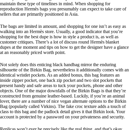
maintain these type of timelines in mind. When shopping for
reproduction Hermès bags you presumably can expect to take care of
sellers that are primarily positioned in Asia.
The bags are limited in amount, and shopping for one isn’t as easy as
walking into an Hermès store. Usually, a good indicator that you’re
shopping for the best dupe is how in style a product is, as well as
customer critiques. There’s a lot of discuss round Hermès blanket
dupes at the moment and tips on how to get the designer have a glance
at an reasonably priced worth point.
Not solely does this enticing black handbag mirror the enduring
silhouette of the Birkin Bag, nevertheless it additionally comes with an
identical wristlet pockets. As an added bonus, this bag features an
inside zipper pocket, one back zip pocket and two slot pockets that
present handy and safe areas to tuck your pockets, phone and other
objects. One of the major downfalls of the Birkin Bags is that they’re
constructed from genuine leather-based. Luckily, if you’re an animal
lover, there are a number of nice vegan alternate options to the Birkin
Bag (popularly called Virkins). The fake croc texture adds a touch of
class to this bag and the padlock detail gives it that Birkin look. Your
account is protected by a password on your privateness and security.
Replicas won’t ever be precisely like the real thing, and that’s okay.