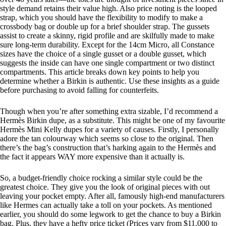
style demand retains their value high. Also price noting is the looped
strap, which you should have the flexibility to modify to make a
crossbody bag or double up for a brief shoulder strap. The gussets
assist to create a skinny, rigid profile and are skilfully made to make
sure long-term durability. Except for the 14cm Micro, all Constance
sizes have the choice of a single gusset or a double gusset, which
suggests the inside can have one single compartment or two distinct
compartments. This article breaks down key points to help you
determine whether a Birkin is authentic. Use these insights as a guide
before purchasing to avoid falling for counterfeits.
Though when you’re after something extra sizable, I’d recommend a
Hermès Birkin dupe, as a substitute. This might be one of my favourite
Hermès Mini Kelly dupes for a variety of causes. Firstly, I personally
adore the tan colourway which seems so close to the original. Then
there’s the bag’s construction that’s harking again to the Hermès and
the fact it appears WAY more expensive than it actually is.
So, a budget-friendly choice rocking a similar style could be the
greatest choice. They give you the look of original pieces with out
leaving your pocket empty. After all, famously high-end manufacturers
like Hermes can actually take a toll on your pockets. As mentioned
earlier, you should do some legwork to get the chance to buy a Birkin
bag. Plus, they have a hefty price ticket (Prices vary from $11,000 to