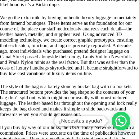
likelihood is it’s a Birkin dupe.
We go the extra mile by buying authentic luxury luggage immediately
from famend boutiques. These items serve as the foundation for our
course of, the place our staff meticulously analyzes each detail—the
leather-based, metallic, and supplies used. Using advanced 3D
modeling technology, we create correct graphic prototypes, ensuring
that each stitch, function, and logo is precisely replicated. A decade
ago, most individuals who purchased pretend designer luggage on
Canal Street passed alongside their dodgy Louis Vuitton Neverfulls
and Prada Nylon minis as the real factor. But that was earlier than the
costs of luxury handbags skyrocketed and it became straightforward to
buy low cost variations of luxury items on-line.
The style of the bag is a barely slouchy bucket bag with no pockets.
The structured bottom provides the bag shape so the contents of your
bag don’t spill out, which might occur usually with nonstructured
luggage. The leather-based bar throughout the opening and lock really
keeps the bag closed and makes it simple to slide backwards and
forwards when you should get issues out.
¿Necesitas ayuda?
If you buy by way of our links, the USA Today Network may earn a
commission. Prices were accurate on the time of publication however
might change. There is one other pink flag right here and it is the