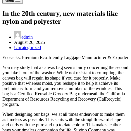
Menu
In the 20th century, new materials like
nylon and polyester
admin
August 26, 2025
Uncategorized
Ecosacks: Premium Eco-friendly Luggage Manufacturer & Exporter
You may study that a canvas bag seems fairly concerning the second
you take it out of the washer. While not resistant to crumpling, the
canvas bag will regain its shape if you care for it properly. Make
positive that whereas moist, you reshape it to help it achieve its
preliminary form and you remove a number of the wrinkles. This
bag is a Certified Reusable Grocery Bag underneath the California
Department of Resources Recycling and Recovery (CalRecycle)
program.
When designing our bags, we at all times endeavour to make them
as timeless as possible. This starts with the straightforward shape
and ends with the pure and up to date colour. This makes leather
bags your timeless companion for life. Suvino Company was