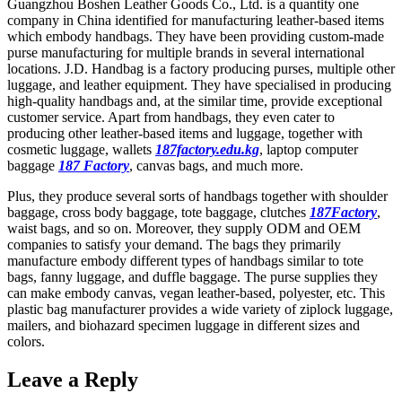
Guangzhou Boshen Leather Goods Co., Ltd. is a quantity one
company in China identified for manufacturing leather-based items
which embody handbags. They have been providing custom-made
purse manufacturing for multiple brands in several international
locations. J.D. Handbag is a factory producing purses, multiple other
luggage, and leather equipment. They have specialised in producing
high-quality handbags and, at the similar time, provide exceptional
customer service. Apart from handbags, they even cater to
producing other leather-based items and luggage, together with
cosmetic luggage, wallets
187factory.edu.kg
, laptop computer
baggage
187 Factory
, canvas bags, and much more.
Plus, they produce several sorts of handbags together with shoulder
baggage, cross body baggage, tote baggage, clutches
187Factory
,
waist bags, and so on. Moreover, they supply ODM and OEM
companies to satisfy your demand. The bags they primarily
manufacture embody different types of handbags similar to tote
bags, fanny luggage, and duffle baggage. The purse supplies they
can make embody canvas, vegan leather-based, polyester, etc. This
plastic bag manufacturer provides a wide variety of ziplock luggage,
mailers, and biohazard specimen luggage in different sizes and
colors.
Leave a Reply