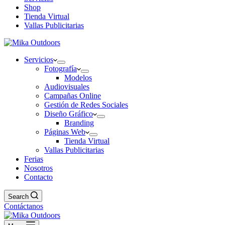
Shop
Tienda Virtual
Vallas Publicitarias
Servicios
Fotografía
Modelos
Audiovisuales
Campañas Online
Gestión de Redes Sociales
Diseño Gráfico
Branding
Páginas Web
Tienda Virtual
Vallas Publicitarias
Ferias
Nosotros
Contacto
Search
Contáctanos