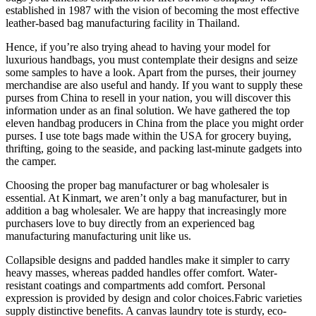
established in 1987 with the vision of becoming the most effective
leather-based bag manufacturing facility in Thailand.
Hence, if you’re also trying ahead to having your model for
luxurious handbags, you must contemplate their designs and seize
some samples to have a look. Apart from the purses, their journey
merchandise are also useful and handy. If you want to supply these
purses from China to resell in your nation, you will discover this
information under as an final solution. We have gathered the top
eleven handbag producers in China from the place you might order
purses. I use tote bags made within the USA for grocery buying,
thrifting, going to the seaside, and packing last-minute gadgets into
the camper.
Choosing the proper bag manufacturer or bag wholesaler is
essential. At Kinmart, we aren’t only a bag manufacturer, but in
addition a bag wholesaler. We are happy that increasingly more
purchasers love to buy directly from an experienced bag
manufacturing manufacturing unit like us.
Collapsible designs and padded handles make it simpler to carry
heavy masses, whereas padded handles offer comfort. Water-
resistant coatings and compartments add comfort. Personal
expression is provided by design and color choices.Fabric varieties
supply distinctive benefits. A canvas laundry tote is sturdy, eco-