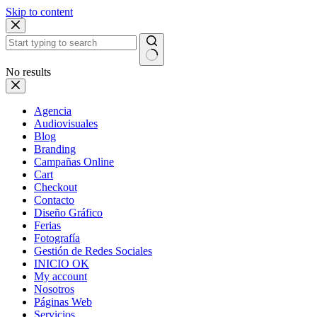
Skip to content
No results
Agencia
Audiovisuales
Blog
Branding
Campañas Online
Cart
Checkout
Contacto
Diseño Gráfico
Ferias
Fotografía
Gestión de Redes Sociales
INICIO OK
My account
Nosotros
Páginas Web
Servicios