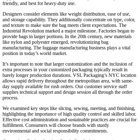
friendly, and best for heavy-duty use.
Designers consider elements like weight distribution, ease of use,
and storage capability. They additionally concentrate on type, color,
and texture to make sure the bag meets client expectations. The
Industrial Revolution marked a major milestone. Factories began to
provide bags in larger portions. In the 20th century, new materials
like nylon and polyester emerged, revolutionizing bag
manufacturing. The luggage manufacturing business plays a vital
position in today’s world market.
It’s important to note that larger customization and the inclusion of
extra processes in your customized packaging typically result in
barely longer production durations. VSL Packaging’s NYC location
allows rapid delivery throughout the metropolitan area, with same-
day supply available for rush orders. Our customer service staff
supplies technical support and design session all through the order
process.
We examined key steps like slicing, sewing, meeting, and finishing,
highlighting the importance of high quality control and skilled labor.
Effective cost administration and sustainable practices are crucial for
fulfillment. Consumers will choose brands with sturdy
environmental and social responsibility commitments.