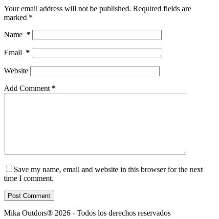
Your email address will not be published.
Required fields are
marked
*
Name
*
Email
*
Website
Add Comment
*
Save my name, email and website in this browser for the next
time I comment.
Post Comment
Mika Outdors® 2026 - Todos los derechos reservados