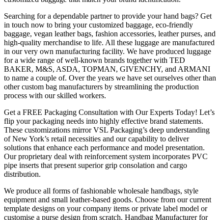
Searching for a dependable partner to provide your hand bags? Get
in touch now to bring your customized baggage, eco-friendly
baggage, vegan leather bags, fashion accessories, leather purses, and
high-quality merchandise to life. All these luggage are manufactured
in our very own manufacturing facility. We have produced luggage
for a wide range of well-known brands together with TED
BAKER, M&S, ASDA, TOPMAN, GIVENCHY, and ARMANI
to name a couple of. Over the years we have set ourselves other than
other custom bag manufacturers by streamlining the production
process with our skilled workers.
Get a FREE Packaging Consultation with Our Experts Today! Let’s
flip your packaging needs into highly effective brand statements.
These customizations mirror VSL Packaging’s deep understanding
of New York’s retail necessities and our capability to deliver
solutions that enhance each performance and model presentation.
Our proprietary deal with reinforcement system incorporates PVC
pipe inserts that present superior grip consolation and cargo
distribution.
We produce all forms of fashionable wholesale handbags, style
equipment and small leather-based goods. Choose from our current
template designs on your company items or private label model or
customise a purse design from scratch. Handbag Manufacturer for