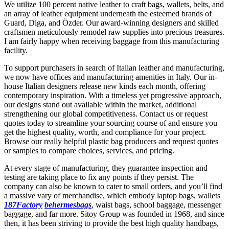
We utilize 100 percent native leather to craft bags, wallets, belts, and
an array of leather equipment underneath the esteemed brands of
Guard, Diga, and Özder. Our award-winning designers and skilled
craftsmen meticulously remodel raw supplies into precious treasures.
I am fairly happy when receiving baggage from this manufacturing
facility.
To support purchasers in search of Italian leather and manufacturing,
we now have offices and manufacturing amenities in Italy. Our in-
house Italian designers release new kinds each month, offering
contemporary inspiration. With a timeless yet progressive approach,
our designs stand out available within the market, additional
strengthening our global competitiveness. Contact us or request
quotes today to streamline your sourcing course of and ensure you
get the highest quality, worth, and compliance for your project.
Browse our really helpful plastic bag producers and request quotes
or samples to compare choices, services, and pricing.
At every stage of manufacturing, they guarantee inspection and
testing are taking place to fix any points if they persist. The
company can also be known to cater to small orders, and you’ll find
a massive vary of merchandise, which embody laptop bags, wallets
187Factory
behermesbags
, waist bags, school baggage, messenger
baggage, and far more. Sitoy Group was founded in 1968, and since
then, it has been striving to provide the best high quality handbags,