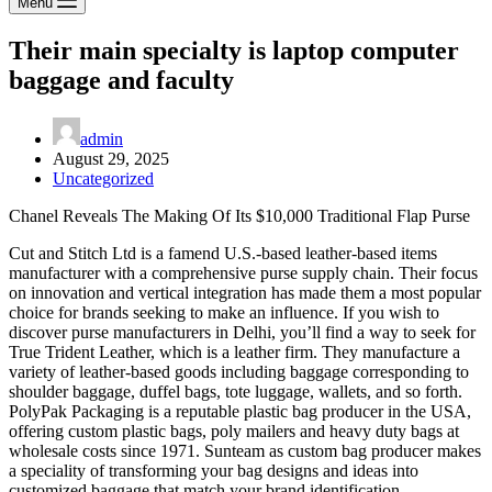
Menu
Their main specialty is laptop computer
baggage and faculty
admin
August 29, 2025
Uncategorized
Chanel Reveals The Making Of Its $10,000 Traditional Flap Purse
Cut and Stitch Ltd is a famend U.S.-based leather-based items
manufacturer with a comprehensive purse supply chain. Their focus
on innovation and vertical integration has made them a most popular
choice for brands seeking to make an influence. If you wish to
discover purse manufacturers in Delhi, you’ll find a way to seek for
True Trident Leather, which is a leather firm. They manufacture a
variety of leather-based goods including baggage corresponding to
shoulder baggage, duffel bags, tote luggage, wallets, and so forth.
PolyPak Packaging is a reputable plastic bag producer in the USA,
offering custom plastic bags, poly mailers and heavy duty bags at
wholesale costs since 1971. Sunteam as custom bag producer makes
a speciality of transforming your bag designs and ideas into
customized baggage that match your brand identification.