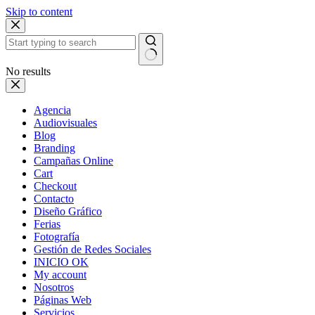
Skip to content
No results
Agencia
Audiovisuales
Blog
Branding
Campañas Online
Cart
Checkout
Contacto
Diseño Gráfico
Ferias
Fotografía
Gestión de Redes Sociales
INICIO OK
My account
Nosotros
Páginas Web
Servicios