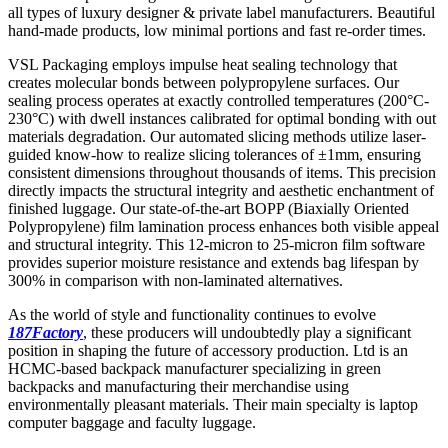
all types of luxury designer & private label manufacturers. Beautiful
hand-made products, low minimal portions and fast re-order times.
VSL Packaging employs impulse heat sealing technology that
creates molecular bonds between polypropylene surfaces. Our
sealing process operates at exactly controlled temperatures (200°C-
230°C) with dwell instances calibrated for optimal bonding with out
materials degradation. Our automated slicing methods utilize laser-
guided know-how to realize slicing tolerances of ±1mm, ensuring
consistent dimensions throughout thousands of items. This precision
directly impacts the structural integrity and aesthetic enchantment of
finished luggage. Our state-of-the-art BOPP (Biaxially Oriented
Polypropylene) film lamination process enhances both visible appeal
and structural integrity. This 12-micron to 25-micron film software
provides superior moisture resistance and extends bag lifespan by
300% in comparison with non-laminated alternatives.
As the world of style and functionality continues to evolve
187Factory
, these producers will undoubtedly play a significant
position in shaping the future of accessory production. Ltd is an
HCMC-based backpack manufacturer specializing in green
backpacks and manufacturing their merchandise using
environmentally pleasant materials. Their main specialty is laptop
computer baggage and faculty luggage.