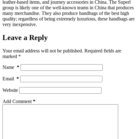
leather-based items, and journey accessories in China. The Superl
group is likely one of the well-known teams in China that produces
many merchandise. They also produce handbags of the best high
quality; regardless of being extremely luxurious, these handbags are
very inexpensive.
Leave a Reply
Your email address will not be published.
Required fields are
marked
*
Name
*
Email
*
Website
Add Comment
*