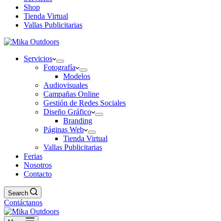
Shop
Tienda Virtual
Vallas Publicitarias
Servicios
Fotografía
Modelos
Audiovisuales
Campañas Online
Gestión de Redes Sociales
Diseño Gráfico
Branding
Páginas Web
Tienda Virtual
Vallas Publicitarias
Ferias
Nosotros
Contacto
Search
Contáctanos