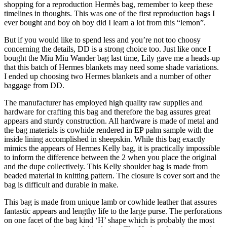
shopping for a reproduction Hermès bag, remember to keep these
timelines in thoughts. This was one of the first reproduction bags I
ever bought and boy oh boy did I learn a lot from this “lemon”.
But if you would like to spend less and you’re not too choosy
concerning the details, DD is a strong choice too. Just like once I
bought the Miu Miu Wander bag last time, Lily gave me a heads-up
that this batch of Hermes blankets may need some shade variations.
I ended up choosing two Hermes blankets and a number of other
baggage from DD.
The manufacturer has employed high quality raw supplies and
hardware for crafting this bag and therefore the bag assures great
appears and sturdy construction. All hardware is made of metal and
the bag materials is cowhide rendered in EP palm sample with the
inside lining accomplished in sheepskin. While this bag exactly
mimics the appears of Hermes Kelly bag, it is practically impossible
to inform the difference between the 2 when you place the original
and the dupe collectively. This Kelly shoulder bag is made from
beaded material in knitting pattern. The closure is cover sort and the
bag is difficult and durable in make.
This bag is made from unique lamb or cowhide leather that assures
fantastic appears and lengthy life to the large purse. The perforations
on one facet of the bag kind ‘H’ shape which is probably the most