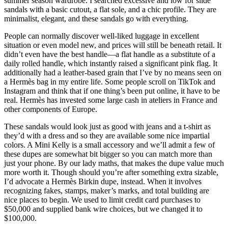
summer season wardrobe. I searched excessive and low for slide
sandals with a basic cutout, a flat sole, and a chic profile. They are
minimalist, elegant, and these sandals go with everything.
People can normally discover well-liked luggage in excellent
situation or even model new, and prices will still be beneath retail. It
didn’t even have the best handle—a flat handle as a substitute of a
daily rolled handle, which instantly raised a significant pink flag. It
additionally had a leather-based grain that I’ve by no means seen on
a Hermès bag in my entire life. Some people scroll on TikTok and
Instagram and think that if one thing’s been put online, it have to be
real. Hermès has invested some large cash in ateliers in France and
other components of Europe.
These sandals would look just as good with jeans and a t-shirt as
they’d with a dress and so they are available some nice impartial
colors. A Mini Kelly is a small accessory and we’ll admit a few of
these dupes are somewhat bit bigger so you can match more than
just your phone. By our lady maths, that makes the dupe value much
more worth it. Though should you’re after something extra sizable,
I’d advocate a Hermès Birkin dupe, instead. When it involves
recognizing fakes, stamps, maker’s marks, and total building are
nice places to begin. We used to limit credit card purchases to
$50,000 and supplied bank wire choices, but we changed it to
$100,000.