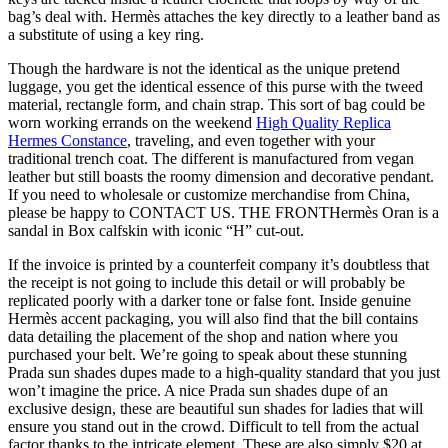
bag’s deal with. Hermès attaches the key directly to a leather band as
a substitute of using a key ring.
Though the hardware is not the identical as the unique pretend
luggage, you get the identical essence of this purse with the tweed
material, rectangle form, and chain strap. This sort of bag could be
worn working errands on the weekend
High Quality Replica
Hermes Constance
, traveling, and even together with your
traditional trench coat. The different is manufactured from vegan
leather but still boasts the roomy dimension and decorative pendant.
If you need to wholesale or customize merchandise from China,
please be happy to CONTACT US. THE FRONTHermès Oran is a
sandal in Box calfskin with iconic “H” cut-out.
If the invoice is printed by a counterfeit company it’s doubtless that
the receipt is not going to include this detail or will probably be
replicated poorly with a darker tone or false font. Inside genuine
Hermès accent packaging, you will also find that the bill contains
data detailing the placement of the shop and nation where you
purchased your belt. We’re going to speak about these stunning
Prada sun shades dupes made to a high-quality standard that you just
won’t imagine the price. A nice Prada sun shades dupe of an
exclusive design, these are beautiful sun shades for ladies that will
ensure you stand out in the crowd. Difficult to tell from the actual
factor thanks to the intricate element. These are also simply $20 at