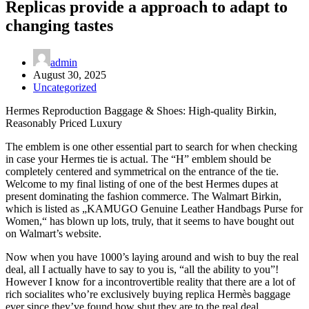
Replicas provide a approach to adapt to
changing tastes
admin
August 30, 2025
Uncategorized
Hermes Reproduction Baggage & Shoes: High-quality Birkin,
Reasonably Priced Luxury
The emblem is one other essential part to search for when checking
in case your Hermes tie is actual. The “H” emblem should be
completely centered and symmetrical on the entrance of the tie.
Welcome to my final listing of one of the best Hermes dupes at
present dominating the fashion commerce. The Walmart Birkin,
which is listed as „KAMUGO Genuine Leather Handbags Purse for
Women,“ has blown up lots, truly, that it seems to have bought out
on Walmart’s website.
Now when you have 1000’s laying around and wish to buy the real
deal, all I actually have to say to you is, “all the ability to you”!
However I know for a incontrovertible reality that there are a lot of
rich socialites who’re exclusively buying replica Hermès baggage
ever since they’ve found how shut they are to the real deal.