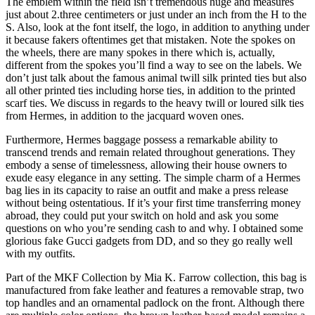
The emblem within the field isn’t tremendous huge and measures
just about 2.three centimeters or just under an inch from the H to the
S. Also, look at the font itself, the logo, in addition to anything under
it because fakers oftentimes get that mistaken. Note the spokes on
the wheels, there are many spokes in there which is, actually,
different from the spokes you’ll find a way to see on the labels. We
don’t just talk about the famous animal twill silk printed ties but also
all other printed ties including horse ties, in addition to the printed
scarf ties. We discuss in regards to the heavy twill or loured silk ties
from Hermes, in addition to the jacquard woven ones.
Furthermore, Hermes baggage possess a remarkable ability to
transcend trends and remain related throughout generations. They
embody a sense of timelessness, allowing their house owners to
exude easy elegance in any setting. The simple charm of a Hermes
bag lies in its capacity to raise an outfit and make a press release
without being ostentatious. If it’s your first time transferring money
abroad, they could put your switch on hold and ask you some
questions on who you’re sending cash to and why. I obtained some
glorious fake Gucci gadgets from DD, and so they go really well
with my outfits.
Part of the MKF Collection by Mia K. Farrow collection, this bag is
manufactured from fake leather and features a removable strap, two
top handles and an ornamental padlock on the front. Although there