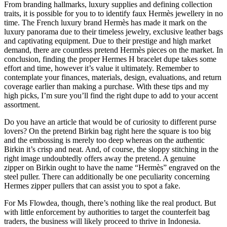
From branding hallmarks, luxury supplies and defining collection
traits, it is possible for you to to identify faux Hermès jewellery in no
time. The French luxury brand Hermès has made it mark on the
luxury panorama due to their timeless jewelry, exclusive leather bags
and captivating equipment. Due to their prestige and high market
demand, there are countless pretend Hermès pieces on the market. In
conclusion, finding the proper Hermes H bracelet dupe takes some
effort and time, however it’s value it ultimately. Remember to
contemplate your finances, materials, design, evaluations, and return
coverage earlier than making a purchase. With these tips and my
high picks, I’m sure you’ll find the right dupe to add to your accent
assortment.
Do you have an article that would be of curiosity to different purse
lovers? On the pretend Birkin bag right here the square is too big
and the embossing is merely too deep whereas on the authentic
Birkin it’s crisp and neat. And, of course, the sloppy stitching in the
right image undoubtedly offers away the pretend. A genuine
zipper on Birkin ought to have the name “Hermès” engraved on the
steel puller. There can additionally be one peculiarity concerning
Hermes zipper pullers that can assist you to spot a fake.
For Ms Flowdea, though, there’s nothing like the real product. But
with little enforcement by authorities to target the counterfeit bag
traders, the business will likely proceed to thrive in Indonesia.