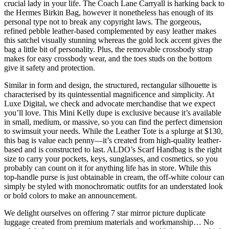
crucial lady in your life. The Coach Lane Carryall is harking back to
the Hermes Birkin Bag, however it nonetheless has enough of its
personal type not to break any copyright laws. The gorgeous,
refined pebble leather-based complemented by easy leather makes
this satchel visually stunning whereas the gold lock accent gives the
bag a little bit of personality. Plus, the removable crossbody strap
makes for easy crossbody wear, and the toes studs on the bottom
give it safety and protection.
Similar in form and design, the structured, rectangular silhouette is
characterised by its quintessential magnificence and simplicity. At
Luxe Digital, we check and advocate merchandise that we expect
you’ll love. This Mini Kelly dupe is exclusive because it’s available
in small, medium, or massive, so you can find the perfect dimension
to swimsuit your needs. While the Leather Tote is a splurge at $130,
this bag is value each penny—it’s created from high-quality leather-
based and is constructed to last. ALDO’s Scarf Handbag is the right
size to carry your pockets, keys, sunglasses, and cosmetics, so you
probably can count on it for anything life has in store. While this
top-handle purse is just obtainable in cream, the off-white colour can
simply be styled with monochromatic outfits for an understated look
or bold colors to make an announcement.
We delight ourselves on offering 7 star mirror picture duplicate
luggage created from premium materials and workmanship… No