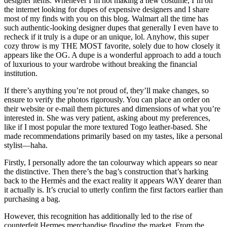
designer items. Whenever I’m not making a new costume, I’m on
the internet looking for dupes of expensive designers and I share
most of my finds with you on this blog. Walmart all the time has
such authentic-looking designer dupes that generally I even have to
recheck if it truly is a dupe or an unique, lol. Anyhow, this super
cozy throw is my THE MOST favorite, solely due to how closely it
appears like the OG. A dupe is a wonderful approach to add a touch
of luxurious to your wardrobe without breaking the financial
institution.
If there’s anything you’re not proud of, they’ll make changes, so
ensure to verify the photos rigorously. You can place an order on
their website or e-mail them pictures and dimensions of what you’re
interested in. She was very patient, asking about my preferences,
like if I most popular the more textured Togo leather-based. She
made recommendations primarily based on my tastes, like a personal
stylist—haha.
Firstly, I personally adore the tan colourway which appears so near
the distinctive. Then there’s the bag’s construction that’s harking
back to the Hermès and the exact reality it appears WAY dearer than
it actually is. It’s crucial to utterly confirm the first factors earlier than
purchasing a bag.
However, this recognition has additionally led to the rise of
counterfeit Hermes merchandise flooding the market. From the