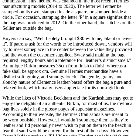
commission. This method was changed in the most recent Hermes
manufacturing models (2014 to 2020). The letter will either be
stamped on its own, stamped inside a square, or stamped inside a
circle. For occasion, stamping the letter ‘P’ in a square signifies that
the bag was produced in 2012. On the other hand, the stitches on the
Sellier are outside the bag.
Buyers can say, “Well I solely brought $30 with me, take it or leave
it”. If patrons ask for the worth to be introduced down, vendors will
try to meet someplace in the center between the value they provided
and the worth the customer supplied. Sway said making the bag
required lengthy hours and a tolerance for “leather’s distinct smell.”
An unique Birkin measures 35cm from finish to finish whereas a
fake shall be approx cm. Genuine Hermès merchandise have a
distinct soft, grainy, and smudgy touch. The gentle, grainy, and
slouchy nature of Clemence leather-based offers the bag a pure and
relaxed look, which many users appreciate for its non-rigid look.
While the likes of Victoria Beckham and the Kardashians may get to
enjoy the delights of an authentic Birkin, for most of us, the mythical
bag lives solely in the glossy pages of superstar magazines.
According to their website, the Hermes Oran sandals are meant to
be worn poolside. However, I wouldn’t submerge them as they’re
leather and I’d personally never wish to put on them to the beach in
fear that sand would be current for the rest of their days. However,