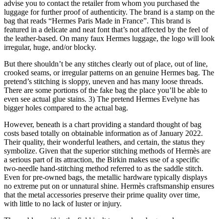
advise you to contact the retailer from whom you purchased the
luggage for further proof of authenticity. The brand is a stamp on the
bag that reads “Hermes Paris Made in France”. This brand is
featured in a delicate and neat font that’s not affected by the feel of
the leather-based. On many faux Hermes luggage, the logo will look
irregular, huge, and/or blocky.
But there shouldn’t be any stitches clearly out of place, out of line,
crooked seams, or irregular patterns on an genuine Hermes bag. The
pretend’s stitching is sloppy, uneven and has many loose threads.
There are some portions of the fake bag the place you’ll be able to
even see actual glue stains. 3) The pretend Hermes Evelyne has
bigger holes compared to the actual bag.
However, beneath is a chart providing a standard thought of bag
costs based totally on obtainable information as of January 2022.
Their quality, their wonderful leathers, and certain, the status they
symbolize. Given that the superior stitching methods of Hermès are
a serious part of its attraction, the Birkin makes use of a specific
two-needle hand-stitching method referred to as the saddle stitch.
Even for pre-owned bags, the metallic hardware typically displays
no extreme put on or unnatural shine. Hermès craftsmanship ensures
that the metal accessories preserve their prime quality over time,
with little to no lack of luster or injury.