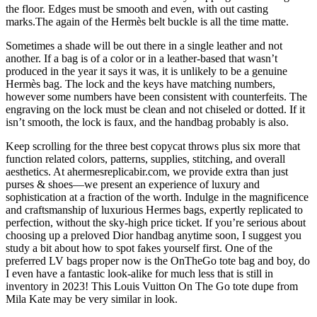
the floor. Edges must be smooth and even, with out casting
marks.The again of the Hermès belt buckle is all the time matte.
Sometimes a shade will be out there in a single leather and not
another. If a bag is of a color or in a leather-based that wasn’t
produced in the year it says it was, it is unlikely to be a genuine
Hermès bag. The lock and the keys have matching numbers,
however some numbers have been consistent with counterfeits. The
engraving on the lock must be clean and not chiseled or dotted. If it
isn’t smooth, the lock is faux, and the handbag probably is also.
Keep scrolling for the three best copycat throws plus six more that
function related colors, patterns, supplies, stitching, and overall
aesthetics. At ahermesreplicabir.com, we provide extra than just
purses & shoes—we present an experience of luxury and
sophistication at a fraction of the worth. Indulge in the magnificence
and craftsmanship of luxurious Hermes bags, expertly replicated to
perfection, without the sky-high price ticket. If you’re serious about
choosing up a preloved Dior handbag anytime soon, I suggest you
study a bit about how to spot fakes yourself first. One of the
preferred LV bags proper now is the OnTheGo tote bag and boy, do
I even have a fantastic look-alike for much less that is still in
inventory in 2023! This Louis Vuitton On The Go tote dupe from
Mila Kate may be very similar in look.