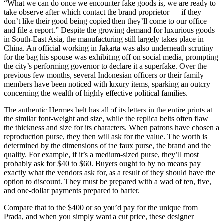
“What we can do once we encounter fake goods is, we are ready to
take observe after which contact the brand proprietor — if they
don’t like their good being copied then they’ll come to our office
and file a report.” Despite the growing demand for luxurious goods
in South-East Asia, the manufacturing still largely takes place in
China. An official working in Jakarta was also underneath scrutiny
for the bag his spouse was exhibiting off on social media, prompting
the city’s performing governor to declare it a superfake. Over the
previous few months, several Indonesian officers or their family
members have been noticed with luxury items, sparking an outcry
concerning the wealth of highly effective political families.
The authentic Hermes belt has all of its letters in the entire prints at
the similar font-weight and size, while the replica belts often flaw
the thickness and size for its characters. When patrons have chosen a
reproduction purse, they then will ask for the value. The worth is
determined by the dimensions of the faux purse, the brand and the
quality. For example, if it’s a medium-sized purse, they’ll most
probably ask for $40 to $60. Buyers ought to by no means pay
exactly what the vendors ask for, as a result of they should have the
option to discount. They must be prepared with a wad of ten, five,
and one-dollar payments prepared to barter.
Compare that to the $400 or so you’d pay for the unique from
Prada, and when you simply want a cut price, these designer