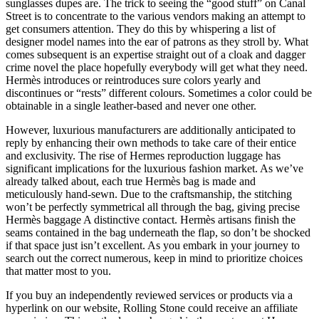
sunglasses dupes are. The trick to seeing the “good stuff” on Canal
Street is to concentrate to the various vendors making an attempt to
get consumers attention. They do this by whispering a list of
designer model names into the ear of patrons as they stroll by. What
comes subsequent is an expertise straight out of a cloak and dagger
crime novel the place hopefully everybody will get what they need.
Hermès introduces or reintroduces sure colors yearly and
discontinues or “rests” different colours. Sometimes a color could be
obtainable in a single leather-based and never one other.
However, luxurious manufacturers are additionally anticipated to
reply by enhancing their own methods to take care of their entice
and exclusivity. The rise of Hermes reproduction luggage has
significant implications for the luxurious fashion market. As we’ve
already talked about, each true Hermès bag is made and
meticulously hand-sewn. Due to the craftsmanship, the stitching
won’t be perfectly symmetrical all through the bag, giving precise
Hermès baggage A distinctive contact. Hermès artisans finish the
seams contained in the bag underneath the flap, so don’t be shocked
if that space just isn’t excellent. As you embark in your journey to
search out the correct numerous, keep in mind to prioritize choices
that matter most to you.
If you buy an independently reviewed services or products via a
hyperlink on our website, Rolling Stone could receive an affiliate