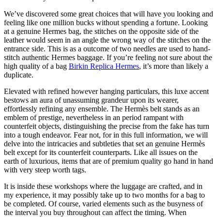
We’ve discovered some great choices that will have you looking and
feeling like one million bucks without spending a fortune. Looking
at a genuine Hermes bag, the stitches on the opposite side of the
leather would seem in an angle the wrong way of the stitches on the
entrance side. This is as a outcome of two needles are used to hand-
stitch authentic Hermes baggage. If you’re feeling not sure about the
high quality of a bag
Birkin Replica Hermes
, it’s more than likely a
duplicate.
Elevated with refined however hanging particulars, this luxe accent
bestows an aura of unassuming grandeur upon its wearer,
effortlessly refining any ensemble. The Hermès belt stands as an
emblem of prestige, nevertheless in an period rampant with
counterfeit objects, distinguishing the precise from the fake has turn
into a tough endeavor. Fear not, for in this full information, we will
delve into the intricacies and subtleties that set an genuine Hermès
belt except for its counterfeit counterparts. Like all issues on the
earth of luxurious, items that are of premium quality go hand in hand
with very steep worth tags.
It is inside these workshops where the luggage are crafted, and in
my experience, it may possibly take up to two months for a bag to
be completed. Of course, varied elements such as the busyness of
the interval you buy throughout can affect the timing. When