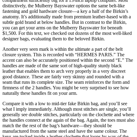
compartment sufficiently big for a 13-inch laptop computer. Most
distinctively, the Mulberry Bayswater options the same belt-like
fastening and gold hardware closure—a key a half of the Birkin’s
anatomy. It’s additionally made from premium leather-based with a
subtle gold brand at below handles. But in contrast to the Birkin,
you can get your arms on the Mulberry Bayswater for beneath
$1,500. For this text, we checked out dozens of the most well-liked
designer bags, evaluating them to the beloved Birkin.
Another very seen mark is within the ultimate a part of the belt
closure system. This is recorded with “HERMES PARIS.” The
accent can also be accurately positioned within the second “E.” The
handles are made of the same sort of high-quality sturdy black
leather that enables them to arch very properly in a very discreet
good distance. These are fairly very skinny and rounded with a
seam that runs its complete size. The seam reinforces the form and
firmness of the 2 handles. You might be very surprised to see how
naturally these handles fit on your arm.
Compare it with a low to mid-tier fake Birkin bag, and you’ll see
what I imply immediately. Although most stitches are single, you’ll
generally see double stitches, particularly on the clochette and where
the handles connect at the again of the bag. Again, the toes must also
match the the rest of the bag’s hardware—they should be
manufactured from the same steel and have the same colour. The
keys are tucked inside a leather clochette that loops by way of the