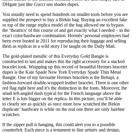
DHgate just like Gucci sun shades dupes.
You usually need to spend hundreds on smaller tools before you are
supplied the prospect to buy a Birkin bag. Buying an excellent fake
or top of the range replica model of the bag allowed me to bypass
the ‘theatrics’ of this course of and get exactly what I needed – in the
exact color/hardware combination. Hermès’ personal employees had
been even busted in 2011 for reproducing their luggage and selling
them as replicas in a wild story I be taught on the Daily Mail.
The gold-plated metallic of this Everyday Gold Bangle is
constructed to last and makes this the right accessory for a stacked
bracelet look. Wrapping up this record of beautiful Hermes bracelet
dupes is the Kate Spade New York Everyday Spade Thin Metal
Bangle. One of my favourite Hermes bracelets is the Behapi, a
fashion-forward double-wrapped leather bracelet. There is one other
red flag right here and it’s the distinction in the fonts. Moreover, the
small left-angled dash typical for the French language above the
letter E is lots bigger on the replica. In this picture, you’ll be able
to clearly see as quickly as once more how scratched the Birkin
duplicate’ hardware is while on the real one there are only hairline
scratches.
If the zipper pull is hanging, this could alert you to a possible
counterfeit. Each piece is a testament to fine artistry and design,