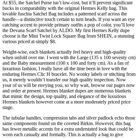
At $55, the Satchel Purse isn’t low-cost, but it’ll prevent significant
bucks in comparability with the original Hermes Kelly bag. This
lovable fuschia Satchel Bag includes a patterned scarf across the
handle—a distinctive touch certain to turn heads. If you want an eye
catching accent to provide primary outfits a pop of color, you’ll love
the Devana Scarf Satchel by ALDO. My first Hermes Kelly dupe
choose is the Mini Twist Lock Square Bag from SHEIN, a stunning
various priced at simply $8.
Weight-wise, each blankets actually feel heavy and high-quality
when unfold over me. I went with the Large (135 x 100 seventy cm)
and the Baby measurement (100 x 100 and forty cm). As a fan of
luxurious fashion, I really have all the time been in love with the
enduring Hermes Clic H bracelet. No wonky labels or stitching from
us, it merely wouldn’t transfer our high quality inspection. Now
your of us will be envying you, so why wait, browse our pages now
and order at present. Hermes blanket dupes are numerous blankets
that mimic the design, top quality, and elegance of the luxurious
Hermes blankets however come at a more moderately priced price
stage.
The tubular handles, compression tabs and silver padlock echo those
same components found on the coveted Birkin. However, this bag
has fewer metallic accents for a extra understated look that could be
worn each casually and formally. This is actually a bag to give