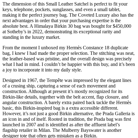
The dimension of this Small Leather Satchel is perfect to fit your
keys, telephone, pockets, sunglasses, and even a small tablet,
making it the perfect journey bag. The Coveted Luxury also has the
next advantages in order that your purchasing expertise is the
absolute best. A Himalaya Birkin 30 bag was bought for $450,000
at Sotheby’s in 2022, demonstrating its exceptional rarity and
standing in the luxury market.
From the moment I unboxed my Hermès Constance 18 duplicate
bag, I knew I had made the proper selection. The stitching was neat,
the leather-based was pristine, and the overall design was precisely
what I had in mind. I couldn’t be happier with this buy, and it’s been
a joy to incorporate it into my daily style.
Designed in 1967, the Tempête was impressed by the elegant lines
of a crusing ship, capturing a sense of each movement and
construction. Although at present it’s mostly recognized for its
Birkin-like details, together with the belt accent, flap closure, and
angular construction. A barely extra paired back tackle the Hermès
basic, this Birkin-inspired bag is a extra accessible different.
However, it’s not just a good Birkin alternative, the Prada Galleria is
an icon in and of itself. Rooted in tradition, the Prada bag was first
launched in 2007 and is identified as after the affluent label’s
flagship retailer in Milan. The Mulberry Bayswater is another
designer tote that often gets mistaken as a Birkin.