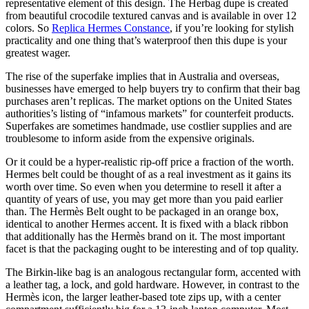
representative element of this design. The Herbag dupe is created
from beautiful crocodile textured canvas and is available in over 12
colors. So
Replica Hermes Constance
, if you’re looking for stylish
practicality and one thing that’s waterproof then this dupe is your
greatest wager.
The rise of the superfake implies that in Australia and overseas,
businesses have emerged to help buyers try to confirm that their bag
purchases aren’t replicas. The market options on the United States
authorities’s listing of “infamous markets” for counterfeit products.
Superfakes are sometimes handmade, use costlier supplies and are
troublesome to inform aside from the expensive originals.
Or it could be a hyper-realistic rip-off price a fraction of the worth.
Hermes belt could be thought of as a real investment as it gains its
worth over time. So even when you determine to resell it after a
quantity of years of use, you may get more than you paid earlier
than. The Hermès Belt ought to be packaged in an orange box,
identical to another Hermes accent. It is fixed with a black ribbon
that additionally has the Hermès brand on it. The most important
facet is that the packaging ought to be interesting and of top quality.
The Birkin-like bag is an analogous rectangular form, accented with
a leather tag, a lock, and gold hardware. However, in contrast to the
Hermès icon, the larger leather-based tote zips up, with a center