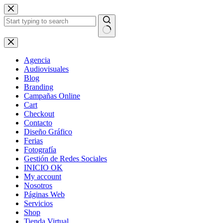
Skip
to
content
No
results
Agencia
Audiovisuales
Blog
Branding
Campañas Online
Cart
Checkout
Contacto
Diseño Gráfico
Ferias
Fotografía
Gestión de Redes Sociales
INICIO OK
My account
Nosotros
Páginas Web
Servicios
Shop
Tienda Virtual