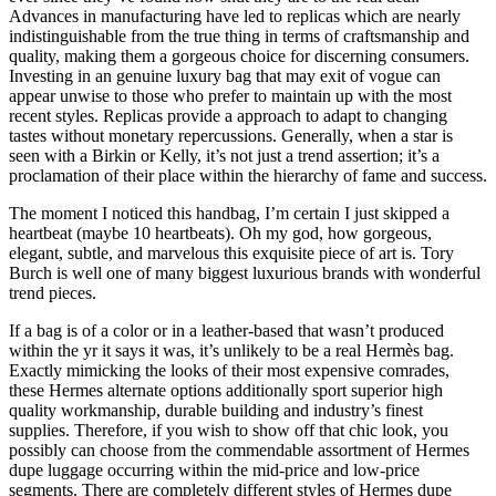
Advances in manufacturing have led to replicas which are nearly
indistinguishable from the true thing in terms of craftsmanship and
quality, making them a gorgeous choice for discerning consumers.
Investing in an genuine luxury bag that may exit of vogue can
appear unwise to those who prefer to maintain up with the most
recent styles. Replicas provide a approach to adapt to changing
tastes without monetary repercussions. Generally, when a star is
seen with a Birkin or Kelly, it’s not just a trend assertion; it’s a
proclamation of their place within the hierarchy of fame and success.
The moment I noticed this handbag, I’m certain I just skipped a
heartbeat (maybe 10 heartbeats). Oh my god, how gorgeous,
elegant, subtle, and marvelous this exquisite piece of art is. Tory
Burch is well one of many biggest luxurious brands with wonderful
trend pieces.
If a bag is of a color or in a leather-based that wasn’t produced
within the yr it says it was, it’s unlikely to be a real Hermès bag.
Exactly mimicking the looks of their most expensive comrades,
these Hermes alternate options additionally sport superior high
quality workmanship, durable building and industry’s finest
supplies. Therefore, if you wish to show off that chic look, you
possibly can choose from the commendable assortment of Hermes
dupe luggage occurring within the mid-price and low-price
segments. There are completely different styles of Hermes dupe