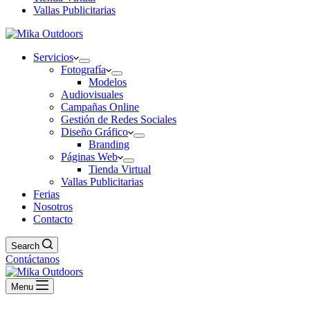
Vallas Publicitarias
Servicios
Fotografía
Modelos
Audiovisuales
Campañas Online
Gestión de Redes Sociales
Diseño Gráfico
Branding
Páginas Web
Tienda Virtual
Vallas Publicitarias
Ferias
Nosotros
Contacto
Search
Contáctanos
Menu