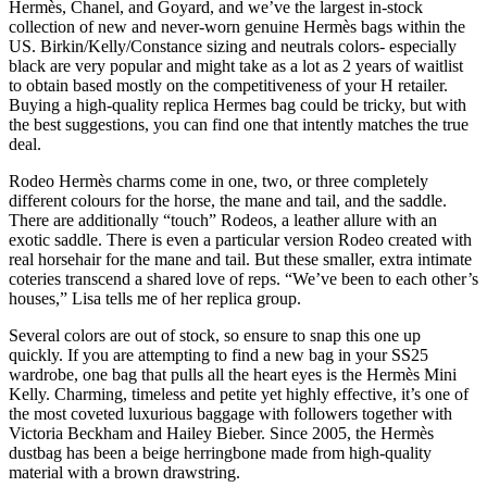
Hermès, Chanel, and Goyard, and we’ve the largest in-stock
collection of new and never-worn genuine Hermès bags within the
US. Birkin/Kelly/Constance sizing and neutrals colors- especially
black are very popular and might take as a lot as 2 years of waitlist
to obtain based mostly on the competitiveness of your H retailer.
Buying a high-quality replica Hermes bag could be tricky, but with
the best suggestions, you can find one that intently matches the true
deal.
Rodeo Hermès charms come in one, two, or three completely
different colours for the horse, the mane and tail, and the saddle.
There are additionally “touch” Rodeos, a leather allure with an
exotic saddle. There is even a particular version Rodeo created with
real horsehair for the mane and tail. But these smaller, extra intimate
coteries transcend a shared love of reps. “We’ve been to each other’s
houses,” Lisa tells me of her replica group.
Several colors are out of stock, so ensure to snap this one up
quickly. If you are attempting to find a new bag in your SS25
wardrobe, one bag that pulls all the heart eyes is the Hermès Mini
Kelly. Charming, timeless and petite yet highly effective, it’s one of
the most coveted luxurious baggage with followers together with
Victoria Beckham and Hailey Bieber. Since 2005, the Hermès
dustbag has been a beige herringbone made from high-quality
material with a brown drawstring.