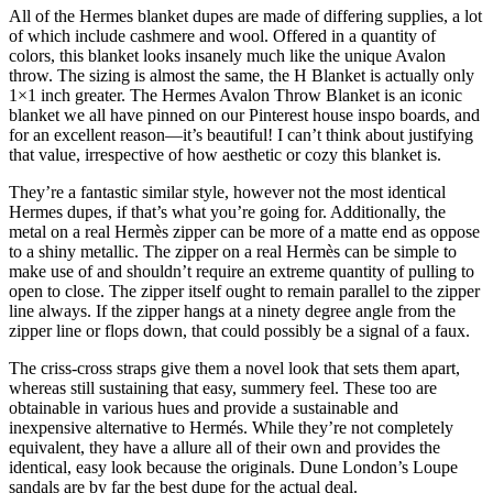
All of the Hermes blanket dupes are made of differing supplies, a lot
of which include cashmere and wool. Offered in a quantity of
colors, this blanket looks insanely much like the unique Avalon
throw. The sizing is almost the same, the H Blanket is actually only
1×1 inch greater. The Hermes Avalon Throw Blanket is an iconic
blanket we all have pinned on our Pinterest house inspo boards, and
for an excellent reason—it’s beautiful! I can’t think about justifying
that value, irrespective of how aesthetic or cozy this blanket is.
They’re a fantastic similar style, however not the most identical
Hermes dupes, if that’s what you’re going for. Additionally, the
metal on a real Hermès zipper can be more of a matte end as oppose
to a shiny metallic. The zipper on a real Hermès can be simple to
make use of and shouldn’t require an extreme quantity of pulling to
open to close. The zipper itself ought to remain parallel to the zipper
line always. If the zipper hangs at a ninety degree angle from the
zipper line or flops down, that could possibly be a signal of a faux.
The criss-cross straps give them a novel look that sets them apart,
whereas still sustaining that easy, summery feel. These too are
obtainable in various hues and provide a sustainable and
inexpensive alternative to Hermés. While they’re not completely
equivalent, they have a allure all of their own and provides the
identical, easy look because the originals. Dune London’s Loupe
sandals are by far the best dupe for the actual deal.