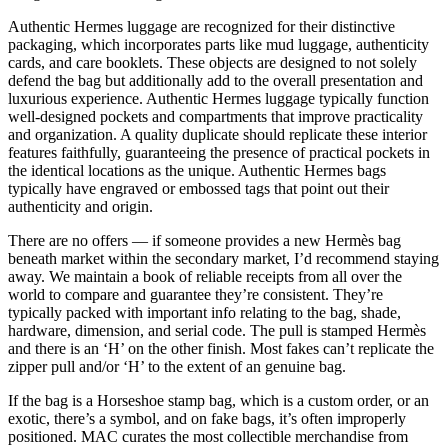
Authentic Hermes luggage are recognized for their distinctive
packaging, which incorporates parts like mud luggage, authenticity
cards, and care booklets. These objects are designed to not solely
defend the bag but additionally add to the overall presentation and
luxurious experience. Authentic Hermes luggage typically function
well-designed pockets and compartments that improve practicality
and organization. A quality duplicate should replicate these interior
features faithfully, guaranteeing the presence of practical pockets in
the identical locations as the unique. Authentic Hermes bags
typically have engraved or embossed tags that point out their
authenticity and origin.
There are no offers — if someone provides a new Hermès bag
beneath market within the secondary market, I’d recommend staying
away. We maintain a book of reliable receipts from all over the
world to compare and guarantee they’re consistent. They’re
typically packed with important info relating to the bag, shade,
hardware, dimension, and serial code. The pull is stamped Hermès
and there is an ‘H’ on the other finish. Most fakes can’t replicate the
zipper pull and/or ‘H’ to the extent of an genuine bag.
If the bag is a Horseshoe stamp bag, which is a custom order, or an
exotic, there’s a symbol, and on fake bags, it’s often improperly
positioned. MAC curates the most collectible merchandise from