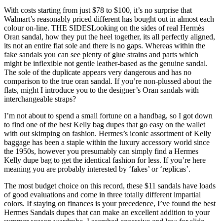
With costs starting from just $78 to $100, it’s no surprise that
Walmart’s reasonably priced different has bought out in almost each
colour on-line. THE SIDESLooking on the sides of real Hermès
Oran sandal, how they put the heel together, its all perfectly aligned,
its not an entire flat sole and there is no gaps. Whereas within the
fake sandals you can see plenty of glue strains and parts which
might be inflexible not gentle leather-based as the genuine sandal.
The sole of the duplicate appears very dangerous and has no
comparison to the true oran sandal. If you’re non-plussed about the
flats, might I introduce you to the designer’s Oran sandals with
interchangeable straps?
I’m not about to spend a small fortune on a handbag, so I got down
to find one of the best Kelly bag dupes that go easy on the wallet
with out skimping on fashion. Hermes’s iconic assortment of Kelly
baggage has been a staple within the luxury accessory world since
the 1950s, however you presumably can simply find a Hermes
Kelly dupe bag to get the identical fashion for less. If you’re here
meaning you are probably interested by ‘fakes’ or ‘replicas’.
The most budget choice on this record, these $11 sandals have loads
of good evaluations and come in three totally different impartial
colors. If staying on finances is your precedence, I’ve found the best
Hermes Sandals dupes that can make an excellent addition to your