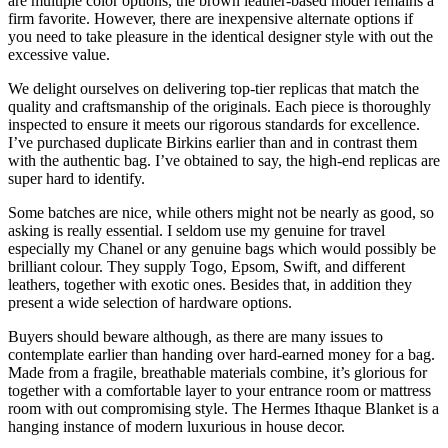
are multiple color options, the brown leather-based model remains a
firm favorite. However, there are inexpensive alternate options if
you need to take pleasure in the identical designer style with out the
excessive value.
We delight ourselves on delivering top-tier replicas that match the
quality and craftsmanship of the originals. Each piece is thoroughly
inspected to ensure it meets our rigorous standards for excellence.
I’ve purchased duplicate Birkins earlier than and in contrast them
with the authentic bag. I’ve obtained to say, the high-end replicas are
super hard to identify.
Some batches are nice, while others might not be nearly as good, so
asking is really essential. I seldom use my genuine for travel
especially my Chanel or any genuine bags which would possibly be
brilliant colour. They supply Togo, Epsom, Swift, and different
leathers, together with exotic ones. Besides that, in addition they
present a wide selection of hardware options.
Buyers should beware although, as there are many issues to
contemplate earlier than handing over hard-earned money for a bag.
Made from a fragile, breathable materials combine, it’s glorious for
together with a comfortable layer to your entrance room or mattress
room with out compromising style. The Hermes Ithaque Blanket is a
hanging instance of modern luxurious in house decor.