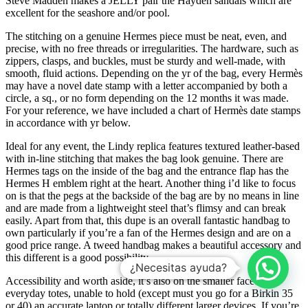
Steve Madden makes a JELLY pair the Hayden sandals which are
excellent for the seashore and/or pool.
The stitching on a genuine Hermes piece must be neat, even, and
precise, with no free threads or irregularities. The hardware, such as
zippers, clasps, and buckles, must be sturdy and well-made, with
smooth, fluid actions. Depending on the yr of the bag, every Hermès
may have a novel date stamp with a letter accompanied by both a
circle, a sq., or no form depending on the 12 months it was made.
For your reference, we have included a chart of Hermès date stamps
in accordance with yr below.
Ideal for any event, the Lindy replica features textured leather-based
with in-line stitching that makes the bag look genuine. There are
Hermes tags on the inside of the bag and the entrance flap has the
Hermes H emblem right at the heart. Another thing i’d like to focus
on is that the pegs at the backside of the bag are by no means in line
and are made from a lightweight steel that’s flimsy and can break
easily. Apart from that, this dupe is an overall fantastic handbag to
own particularly if you’re a fan of the Hermes design and are on a
good price range. A tweed handbag makes a beautiful accessory and
this different is a good possibility.
¿Necesitas ayuda?
Accessibility and worth aside, it’s also on the smaller facet of
everyday totes, unable to hold (except must you go for a Birkin 35
or 40) an accurate laptop or totally different larger devices. If you’re