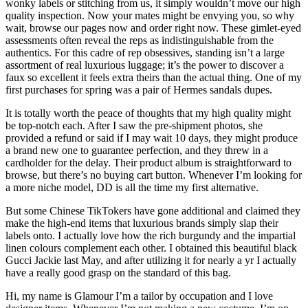
wonky labels or stitching from us, it simply wouldn’t move our high
quality inspection. Now your mates might be envying you, so why
wait, browse our pages now and order right now. These gimlet-eyed
assessments often reveal the reps as indistinguishable from the
authentics. For this cadre of rep obsessives, standing isn’t a large
assortment of real luxurious luggage; it’s the power to discover a
faux so excellent it feels extra theirs than the actual thing. One of my
first purchases for spring was a pair of Hermes sandals dupes.
It is totally worth the peace of thoughts that my high quality might
be top-notch each. After I saw the pre-shipment photos, she
provided a refund or said if I may wait 10 days, they might produce
a brand new one to guarantee perfection, and they threw in a
cardholder for the delay. Their product album is straightforward to
browse, but there’s no buying cart button. Whenever I’m looking for
a more niche model, DD is all the time my first alternative.
But some Chinese TikTokers have gone additional and claimed they
make the high-end items that luxurious brands simply slap their
labels onto. I actually love how the rich burgundy and the impartial
linen colours complement each other. I obtained this beautiful black
Gucci Jackie last May, and after utilizing it for nearly a yr I actually
have a really good grasp on the standard of this bag.
Hi, my name is Glamour I’m a tailor by occupation and I love