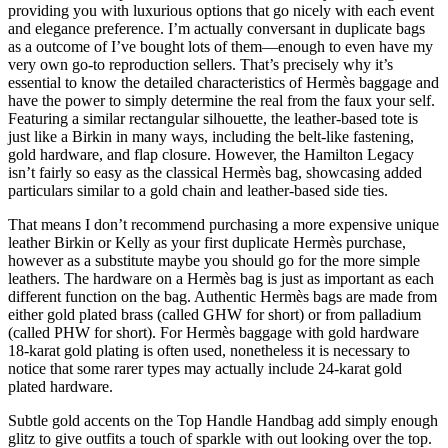
providing you with luxurious options that go nicely with each event
and elegance preference. I’m actually conversant in duplicate bags
as a outcome of I’ve bought lots of them—enough to even have my
very own go-to reproduction sellers. That’s precisely why it’s
essential to know the detailed characteristics of Hermès baggage and
have the power to simply determine the real from the faux your self.
Featuring a similar rectangular silhouette, the leather-based tote is
just like a Birkin in many ways, including the belt-like fastening,
gold hardware, and flap closure. However, the Hamilton Legacy
isn’t fairly so easy as the classical Hermès bag, showcasing added
particulars similar to a gold chain and leather-based side ties.
That means I don’t recommend purchasing a more expensive unique
leather Birkin or Kelly as your first duplicate Hermès purchase,
however as a substitute maybe you should go for the more simple
leathers. The hardware on a Hermès bag is just as important as each
different function on the bag. Authentic Hermès bags are made from
either gold plated brass (called GHW for short) or from palladium
(called PHW for short). For Hermès baggage with gold hardware
18-karat gold plating is often used, nonetheless it is necessary to
notice that some rarer types may actually include 24-karat gold
plated hardware.
Subtle gold accents on the Top Handle Handbag add simply enough
glitz to give outfits a touch of sparkle with out looking over the top.