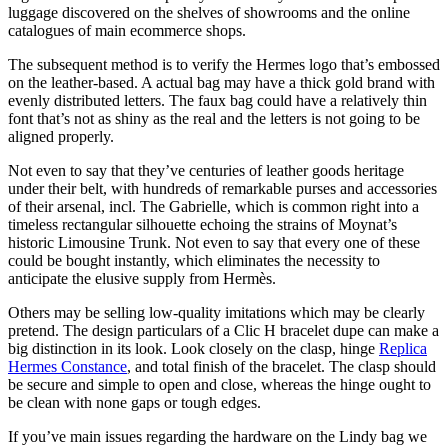
luggage discovered on the shelves of showrooms and the online
catalogues of main ecommerce shops.
The subsequent method is to verify the Hermes logo that’s embossed
on the leather-based. A actual bag may have a thick gold brand with
evenly distributed letters. The faux bag could have a relatively thin
font that’s not as shiny as the real and the letters is not going to be
aligned properly.
Not even to say that they’ve centuries of leather goods heritage
under their belt, with hundreds of remarkable purses and accessories
of their arsenal, incl. The Gabrielle, which is common right into a
timeless rectangular silhouette echoing the strains of Moynat’s
historic Limousine Trunk. Not even to say that every one of these
could be bought instantly, which eliminates the necessity to
anticipate the elusive supply from Hermès.
Others may be selling low-quality imitations which may be clearly
pretend. The design particulars of a Clic H bracelet dupe can make a
big distinction in its look. Look closely on the clasp, hinge
Replica
Hermes Constance
, and total finish of the bracelet. The clasp should
be secure and simple to open and close, whereas the hinge ought to
be clean with none gaps or tough edges.
If you’ve main issues regarding the hardware on the Lindy bag we