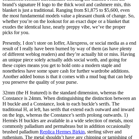
brand’s signature H logo to the thick wool and cashmere mix, this
blanket is just a traditional. Ranging from $1,875 to $5,600, even
the most fundamental models value a pleasant chunk of change. So,
whether you’re on the lookout for an exact dupe or a blanket that
exudes the identical luxe, nearly preppy vibe, we’ve the proper
picks for you.
Presently, I don’t store on Ioffer, Aliexpress, or social media as a end
result of I really have been burned by way of them (as have plenty
of different weblog readers) and they’re actually hit or miss. Having
an unique piece solely actually adds social worth, and going for
these copies means you get to hold onto a modern staple and
nonetheless have some spare cash for further wardrobe additions.
Another added bonus is that it comes with a mud bag that can help
you preserve the quality of your purse.
32mm (the H featured) is the standard dimension, whereas the
Constance is 24mm. When distinguishing the distinction between an
H buckle and a Constance, look to each buckle’s serifs. The
traditional H, at left, has serifs that extend each outward and inward
on the legs, whereas the Constance’s serifs prolong outwards. 1)
Hermès H buckles are available in a wide selection of metals, most
commonly palladium and permabrass but in addition occasionally
brushed palladium
Replica Hermes Birkin
, sterling silver and
ruthenium. The metal shouldn’t have any chipping or tarnishing of