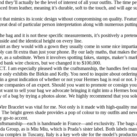
 they’ll actually be the level of interest of all your outfits. The time 
ed from leather, meaning it’s durable, soft to the touch, and will age s
ent that mimics its iconic design without compromising on quality. Featu
eat deal of particular person interpretation along with numerous puttin
ag and it is not these specific measurements, it’s positively a pretend
side and the identical height on every line.
irt as they would with a gown they usually come in some nice impartial
bly can fit extra than just your phone. By our lady maths, that makes 
, as a substitute. When it involves spotting fakes, stamps, maker’s mar
ed bank wire choices, but we changed it to $100,000.
. I am especially pleased with the craftsmanship, the handles feel stur
ite only exhibits the Birkin and Kelly. You need to inquire about orderi
 a great indication of whether or not your Hermes bag is real or not. H
the companies of an expert. Should you want to promote or consign your 
ant to sell your bag we advocate bringing it right into a Hermes bouti
ity of a bag by trying a photos alone. We highly recommend that you so
 Bracelet was vital for me. Not only is it made with high-quality mate
. The bright green shade provides a pop of colour to my outfits and neve
y go-to accent.
craftsmanship—each is handmade in France—and exclusivity. The bags ar
rada Group, as is Miu Miu, which is Prada’s sister label. Both labels man
na complex in Tuscany, Italy is a key web site for the model’s producti