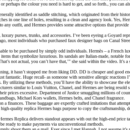
by, or perhaps the colour you need is hard to get, and so forth., you ca
erally identified as saddle stitching, which originated from their histo
itches in one line of holes, resulting in a clean and agency look. Yes, H
to any outfit, and Hermes provides some attractive options that provide
luxury purses, trunks, and accessories. I’ve been eyeing a Goyard repr
 ago, most individuals who purchased faux designer bags on Canal Stre
nable to be purchased by simply odd individuals. Hermès – a French lux
items that symbolize luxurious. Its sandals are Italian-made, notable for
’s not actual, you can’t have that,’” she said within the video. It’s a si
nning, it hasn’t stopped me from liking DD. DD is cheaper and good en
ust fantastic. Huge recall- as someone with sensitive allergic reactions 
. By utilizing these methods, you’ll have the ability to showcase the e
turers similar to Louis Vuitton, Chanel, and Hermes are being resold s
eir prices excessive. Department of Justice smuggling millions of count
andbags, Michael Kors wallets, Hermes belts, and Chanel fragrance.
a finances. These baggage are expertly crafted imitations that attempt 
l, high-quality replica Hermes bags purpose to copy the craftsmanship, 
ermes Replica delivers standout appears with out the high-end price tag.
ld be ready to make payments via unconventional methods.
simply shoot them an e mail. Ever since I met Hannah, I not assume it’s 