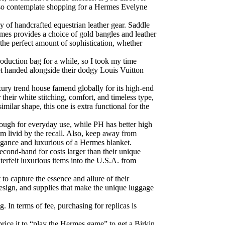
n also contemplate shopping for a Hermes Evelyne
ry of handcrafted equestrian leather gear. Saddle
ermes provides a choice of gold bangles and leather
 the perfect amount of sophistication, whether
oduction bag for a while, so I took my time
et handed alongside their dodgy Louis Vuitton
ury trend house famend globally for its high-end
 their white stitching, comfort, and timeless type,
milar shape, this one is extra functional for the
ough for everyday use, while PH has better high
I’m livid by the recall. Also, keep away from
legance and luxurious of a Hermes blanket.
econd-hand for costs larger than their unique
erfeit luxurious items into the U.S.A. from
to capture the essence and allure of their
design, and supplies that make the unique luggage
 In terms of fee, purchasing for replicas is
price it to “play the Hermes game” to get a Birkin