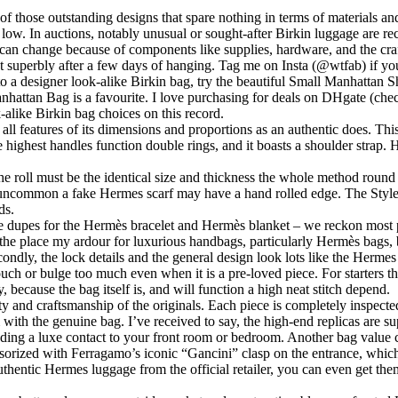
f those outstanding designs that spare nothing in terms of materials and s
y low. In auctions, notably unusual or sought-after Birkin luggage are re
so can change because of components like supplies, hardware, and the cra
t superbly after a few days of hanging. Tag me on Insta (@wtfab) if yo
to a designer look-alike Birkin bag, try the beautiful Small Manhatt
anhattan Bag is a favourite. I love purchasing for deals on DHgate (ch
alike Birkin bag choices on this record.
all features of its dimensions and proportions as an authentic does. This
the highest handles function double rings, and it boasts a shoulder stra
 the roll must be the identical size and thickness the whole method roun
ely uncommon a fake Hermes scarf may have a hand rolled edge. The Styled
ds.
dupes for the Hermès bracelet and Hermès blanket – we reckon most peo
 the place my ardour for luxurious handbags, particularly Hermès bags,
ndly, the lock details and the general design look lots like the Hermes 
h or bulge too much even when it is a pre-loved piece. For starters th
because the bag itself is, and will function a high neat stitch depend.
ity and craftsmanship of the originals. Each piece is completely inspecte
 with the genuine bag. I’ve received to say, the high-end replicas are su
including a luxe contact to your front room or bedroom. Another bag value
orized with Ferragamo’s iconic “Gancini” clasp on the entrance, which
uthentic Hermes luggage from the official retailer, you can even get the