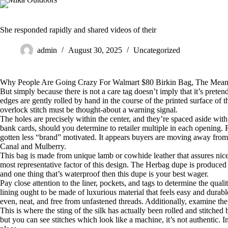
Skip
to
content
She responded rapidly and shared videos of their
admin
August 30, 2025
Uncategorized
Why People Are Going Crazy For Walmart $80 Birkin Bag, The Means
But simply because there is not a care tag doesn’t imply that it’s pretend
edges are gently rolled by hand in the course of the printed surface of
overlock stitch must be thought-about a warning signal.
The holes are precisely within the center, and they’re spaced aside wit
bank cards, should you determine to retailer multiple in each opening
gotten less “brand” motivated. It appears buyers are moving away fro
Canal and Mulberry.
This bag is made from unique lamb or cowhide leather that assures nice 
most representative factor of this design. The Herbag dupe is produced f
and one thing that’s waterproof then this dupe is your best wager.
Pay close attention to the liner, pockets, and tags to determine the qua
lining ought to be made of luxurious material that feels easy and durabl
even, neat, and free from unfastened threads. Additionally, examine the
This is where the sting of the silk has actually been rolled and stitched by
but you can see stitches which look like a machine, it’s not authentic. I