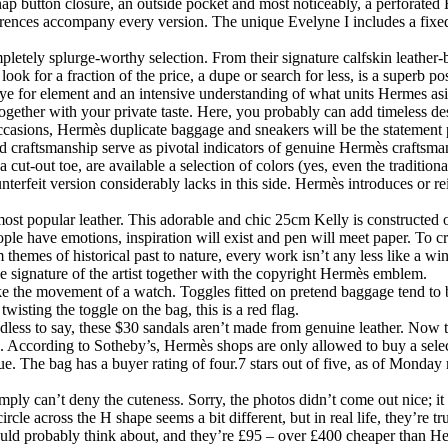
nap button closure, an outside pocket and most noticeably, a perforated 
fferences accompany every version. The unique Evelyne I includes a fixed
pletely splurge-worthy selection. From their signature calfskin leather-ba
k for a fraction of the price, a dupe or search for less, is a superb poss
eye for element and an intensive understanding of what units Hermes asi
e together with your private taste. Here, you probably can add timeless 
occasions, Hermès duplicate baggage and sneakers will be the statement
nd craftsmanship serve as pivotal indicators of genuine Hermès craftsma
cut-out toe, are available a selection of colors (yes, even the traditiona
unterfeit version considerably lacks in this side. Hermès introduces or r
 most popular leather. This adorable and chic 25cm Kelly is constructed
eople have emotions, inspiration will exist and pen will meet paper. To
m themes of historical past to nature, every work isn’t any less like a w
he signature of the artist together with the copyright Hermès emblem.
 the movement of a watch. Toggles fitted on pretend baggage tend to be 
wisting the toggle on the bag, this is a red flag.
less to say, these $30 sandals aren’t made from genuine leather. Now t
s. According to Sotheby’s, Hermès shops are only allowed to buy a sel
que. The bag has a buyer rating of four.7 stars out of five, as of Monday
ply can’t deny the cuteness. Sorry, the photos didn’t come out nice; it m
cle across the H shape seems a bit different, but in real life, they’re tru
could probably think about, and they’re £95 – over £400 cheaper than He