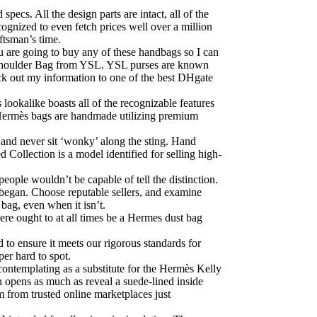
pecs. All the design parts are intact, all of the
cognized to even fetch prices well over a million
ftsman’s time.
u are going to buy any of these handbags so I can
an Shoulder Bag from YSL. YSL purses are known
eck out my information to one of the best DHgate
 lookalike boasts all of the recognizable features
p. Hermès bags are handmade utilizing premium
d and never sit ‘wonky’ along the sting. Hand
 Collection is a model identified for selling high-
ple wouldn’t be capable of tell the distinction.
 began. Choose reputable sellers, and examine
bag, even when it isn’t.
ere ought to at all times be a Hermes dust bag
d to ensure it meets our rigorous standards for
per hard to spot.
 contemplating as a substitute for the Hermès Kelly
 opens as much as reveal a suede-lined inside
m from trusted online marketplaces just