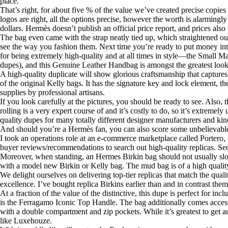
place.
That’s right, for about five % of the value we’ve created precise copies o
logos are right, all the options precise, however the worth is alarmingl
dollars. Hermès doesn’t publish an official price report, and prices al
The bag even came with the strap neatly tied up, which straightened ou
see the way you fashion them. Next time you’re ready to put money in
for being extremely high-quality and at all times in style—the Small M
dupes), and this Genuine Leather Handbag is amongst the greatest look-
A high-quality duplicate will show glorious craftsmanship that captures 
of the original Kelly bags. It has the signature key and lock element, 
supplies by professional artisans.
If you look carefully at the pictures, you should be ready to see. Also,
rolling is a very expert course of and it’s costly to do, so it’s extrem
quality dupes for many totally different designer manufacturers and kin
And should you’re a Hermès fan, you can also score some unbelievable 
I took an operations role at an e-commerce marketplace called Portero,
buyer reviews/recommendations to search out high-quality replicas. Seco
Moreover, when standing, an Hermes Birkin bag should not usually slouc
with a model new Birkin or Kelly bag. The mud bag is of a high quality, 
We delight ourselves on delivering top-tier replicas that match the qual
excellence. I’ve bought replica Birkins earlier than and in contrast them
At a fraction of the value of the distinctive, this dupe is perfect for 
is the Ferragamo Iconic Top Handle. The bag additionally comes access
with a double compartment and zip pockets. While it’s greatest to get a
like Luxehouze.