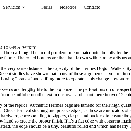
Servicios
Ferias
Nosotros
Contacto
 To Get A ‘wirkin’
. The scarf might be an old problem or eliminated intentionally by the pro
 the fabric. The rolled borders are then hand-sewn with care by artisan
h the very same distance. The capacity of the Hermes Dogon Wallets Styl
. Recent studies have shown that many of these arguments have turn int
m buying “brands” and shifting more to operate. This change now worri
seems and lengthy life to the big purse. The perforations on one aspect
rom beautiful crocodile textured canvas and is out there in over 12 colou
lity of the replica. Authentic Hermes bags are famend for their high-qua
e. Check for neat stitching and precise edges, as these are indicators of
 hardware, corresponding to zippers, clasps, and buckles, to ensure the
 hand so create the proper finish. If it’s a flat edge with apparent machine 
nstead, the edge should be a tiny, beautiful rolled end which has nearly i