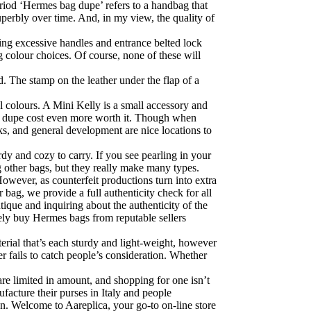
period ‘Hermes bag dupe’ refers to a handbag that
uperbly over time. And, in my view, the quality of
ring excessive handles and entrance belted lock
g colour choices. Of course, none of these will
. The stamp on the leather under the flap of a
 colours. A Mini Kelly is a small accessory and
the dupe cost even more worth it. Though when
ks, and general development are nice locations to
dy and cozy to carry. If you see pearling in your
ng other bags, but they really make many types.
owever, as counterfeit productions turn into extra
bag, we provide a full authenticity check for all
que and inquiring about the authenticity of the
lely buy Hermes bags from reputable sellers
rial that’s each sturdy and light-weight, however
r fails to catch people’s consideration. Whether
e limited in amount, and shopping for one isn’t
ufacture their purses in Italy and people
on. Welcome to Aareplica, your go-to on-line store