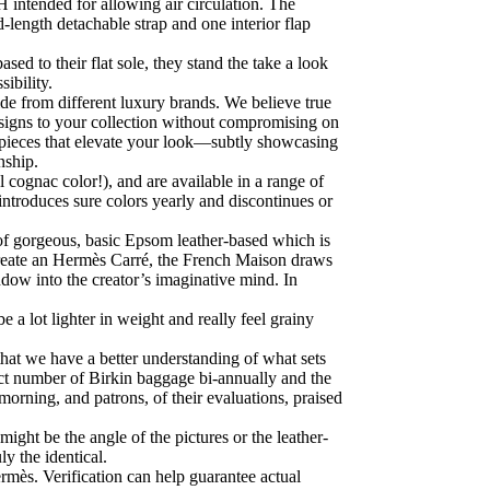
H intended for allowing air circulation. The
-length detachable strap and one interior flap
sed to their flat sole, they stand the take a look
ibility.
de from different luxury brands. We believe true
designs to your collection without compromising on
 pieces that elevate your look—subtly showcasing
nship.
l cognac color!), and are available in a range of
eintroduces sure colors yearly and discontinues or
 of gorgeous, basic Epsom leather-based which is
 create an Hermès Carré, the French Maison draws
indow into the creator’s imaginative mind. In
a lot lighter in weight and really feel grainy
hat we have a better understanding of what sets
ect number of Birkin baggage bi-annually and the
 morning, and patrons, of their evaluations, praised
ight be the angle of the pictures or the leather-
ly the identical.
rmès. Verification can help guarantee actual