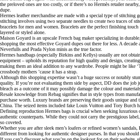
the preloved ones are too costly, or if there’s no Hermès retailer near
dupe.
Hermes leather merchandise are made with a special type of stitching gen
stitching involves using two separate needles to create two traces of st
bracelets for men and women. Bracelets are the perfect finishing touch 
layered or styled alone.
Maison Goyard is an upscale French bag maker specializing in durable, 
shopping the most effective Goyard dupes out there for less. A decade
Neverfulls and Prada Nylon minis as the true factor.
Hermes handbags (especially Birkins and Kellys) usually are not obtai
equipment – upholds its reputation for high quality and design, creating 
making them an ideal addition to any wardrobe. People might be like ‘That
crossbody mothers ’cause it has a strap.
Although this shopping expertise wasn’t a huge success or notably stu
quality. If you’re not evaluating them side by aspect, DD does the job j
bleach as a outcome of it may possibly damage the colour and materials
Resale knowledge from Rebag signifies that in style types from manufac
purchase worth. Luxury brands are preserving their goods unique and th
China. The seized items included fake Louis Vuitton and Tory Burch h
Defining reproduction Hermes bags is crucial when seeking luxurious on 
authentic counterparts. While they could not carry the prestigious labe
so coveted.
Whether you are after sleek men’s loafers or refined women’s sandals, H
different from looking for authentic designer purses. In that you shou
If you can’t discover what you’re on the lookout for on their website, 