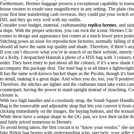
Furthermore, Hermes baggage possess a exceptional capability to trans
house owners to exude easy magnificence in any setting. The plain charm
your first time transferring cash overseas, they could put your switch
DD, and they go very well with my outfits.
Consider your budget, material, craftsmanship
replica hermes
, and siz
a dupe. With the proper selection, you can rock the iconic Hermes Clic
comes to design and appearance but comes at a much lower price point
Stitching poses an issue for reproduction factories, normally failing of
should all have the same top quality and shade. Therefore, if there’s an
If you can’t discover what you’re in search of on their website, merely
or a Kelly. I despatched Hannah a photo of a HSS bag with 3 colours, (
order. They have entry to just about all the colours, if it’s a new sh
accompany this package deal. The mud bag is at all times a lightweig
It has the same well-known bucket shape as the Picotin, though it’s bar
to detail, making it a great dupe. And when you do, too, you’ll positi
Therefore, the stitches are tighter and the craftsman must take extra care
counterpart, having the power to stand upright instead of slouching. 
closure is.
With two high handles and a crossbody strap, the Small Square Handbag
Bag is the removable and adjustable strap that lets you convert it fro
clicking immediately on the images, the buying buttons, and the textual 
While these have a unique shape to the OG pair, we love their tackle t
and fairly priced numerous to Hermés.
To avoid being taken, the first crucial is to “know your vendor,” she 
fake Birkin bag begins with understanding who, precisely, your seller is 