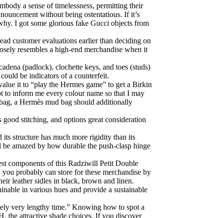
body a sense of timelessness, permitting their
nouncement without being ostentatious. If it’s
why. I got some glorious fake Gucci objects from
read customer evaluations earlier than deciding on
closely resembles a high-end merchandise when it
 cadena (padlock), clochette keys, and toes (studs)
could be indicators of a counterfeit.
value it to “play the Hermes game” to get a Birkin
ot to inform me every colour name so that I may
in bag, a Hermès mud bag should additionally
 good stitching, and options great consideration
d its structure has much more rigidity than its
’ll be amazed by how durable the push-clasp hinge
est components of this Radziwill Petit Double
, you probably can store for these merchandise by
eir leather sidles in black, brown and linen.
ainable in various hues and provide a sustainable
remely very lengthy time.” Knowing how to spot a
H, the attractive shade choices. If you discover