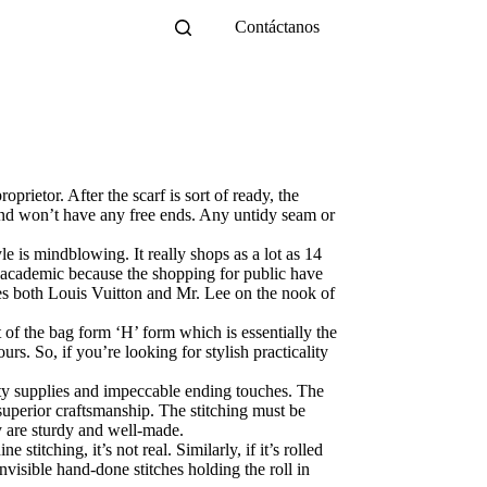
Contáctanos
prietor. After the scarf is sort of ready, the
s and won’t have any free ends. Any untidy seam or
e is mindblowing. It really shops as a lot as 14
o academic because the shopping for public have
es both Louis Vuitton and Mr. Lee on the nook of
 of the bag form ‘H’ form which is essentially the
rs. So, if you’re looking for stylish practicality
lity supplies and impeccable ending touches. The
 superior craftsmanship. The stitching must be
y are sturdy and well-made.
stitching, it’s not real. Similarly, if it’s rolled
nvisible hand-done stitches holding the roll in