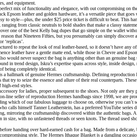
des, and equipment.
perfect mix of functionality and elegance, with out compromising on t
k Epsom leather and golden hardware, it’s a versatile piece that goes we
 to style—plus, the under $25 price ticket is difficult to beat. This ha
ranging from classic neutrals to bold shades that make a classy statement,
scover one of the best Kelly bag dupes that go simple on the wallet wit
he reason that Nineteen Fifties, but you presumably can simply discover
r ‘replicas’.
tured to repeat the look of real leather-based, so it doesn’t have any of
nce leather have a gentle matte end, while those in Chevre and Epsom 
also would never suspect the bag is anything other than an genuine bag 
nd in trend design, Iskra’s expertise spans across style, inside design, 
of being completely identical.
hing is a hallmark of genuine Hermes craftsmanship. Defining reproducti
 that try to seize the essence and allure of their real counterparts. The
f high-end styles.
cessory for ladies, proper subsequent to the shoes. Not only are they 
on-line seller of reproduction Hermes handbags since 1998, we are prou
ding which of our fabulous luggage to choose on, otherwise you can’t s
who calls himself Tanner Leatherstein, has a preferred YouTube series d
ng, mirroring the craftsmanship discovered within the authentic bags. A 
n in size, with no unfastened threads or seen knots. The thread used shou
efore handing over hard-earned cash for a bag. Made from a delicate, br
 compromising style. The Hermes Ithaque Blanket is a dangling occasio