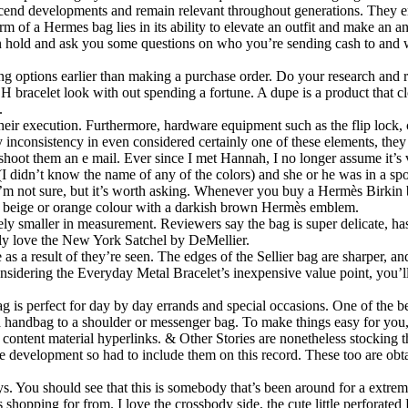
cend developments and remain relevant throughout generations. They em
 of a Hermes bag lies in its ability to elevate an outfit and make an an
 on hold and ask you some questions on who you’re sending cash to and 
ing options earlier than making a purchase order. Do your research and 
 H bracelet look with out spending a fortune. A dupe is a product that 
.
 their execution. Furthermore, hardware equipment such as the flip lock,
y inconsistency in even considered certainly one of these elements, they 
 shoot them an e mail. Ever since I met Hannah, I no longer assume it’s 
I didn’t know the name of any of the colors) and she or he was in a sp
ade I’m not sure, but it’s worth asking. Whenever you buy a Hermès Birk
ht beige or orange colour with a darkish brown Hermès emblem.
ely smaller in measurement. Reviewers say the bag is super delicate, has
vely love the New York Satchel by DeMellier.
 as a result of they’re seen. The edges of the Sellier bag are sharper, an
Considering the Everyday Metal Bracelet’s inexpensive value point, you
 is perfect for day by day errands and special occasions. One of the b
m a handbag to a shoulder or messenger bag. To make things easy for you
content material hyperlinks. & Other Stories are nonetheless stocking th
he development so had to include them on this record. These too are obt
says. You should see that this is somebody that’s been around for a ext
shopping for from. I love the crossbody side, the cute little perforated 