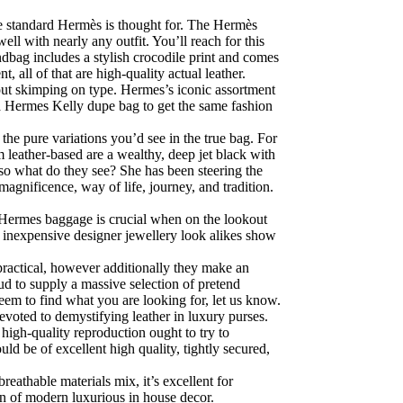
he standard Hermès is thought for. The Hermès
ll with nearly any outfit. You’ll reach for this
ndbag includes a stylish crocodile print and comes
 all of that are high-quality actual leather.
hout skimping on type. Hermes’s iconic assortment
 a Hermes Kelly dupe bag to get the same fashion
 the pure variations you’d see in the true bag. For
leather-based are a wealthy, deep jet black with
so what do they see? She has been steering the
magnificence, way of life, journey, and tradition.
on Hermes baggage is crucial when on the lookout
se inexpensive designer jewellery look alikes show
practical, however additionally they make an
d to supply a massive selection of pretend
eem to find what you are looking for, let us know.
evoted to demystifying leather in luxury purses.
high-quality reproduction ought to try to
ld be of excellent high quality, tightly secured,
eathable materials mix, it’s excellent for
n of modern luxurious in house decor.