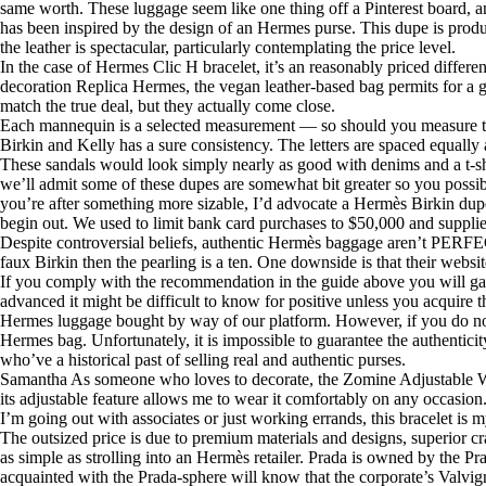
same worth. These luggage seem like one thing off a Pinterest board, and
has been inspired by the design of an Hermes purse. This dupe is produc
the leather is spectacular, particularly contemplating the price level.
In the case of Hermes Clic H bracelet, it’s an reasonably priced differ
decoration Replica Hermes, the vegan leather-based bag permits for a gr
match the true deal, but they actually come close.
Each mannequin is a selected measurement — so should you measure the b
Birkin and Kelly has a sure consistency. The letters are spaced equally a
These sandals would look simply nearly as good with denims and a t-sh
we’ll admit some of these dupes are somewhat bit greater so you possi
you’re after something more sizable, I’d advocate a Hermès Birkin dupe
begin out. We used to limit bank card purchases to $50,000 and suppli
Despite controversial beliefs, authentic Hermès baggage aren’t PERFECT
faux Birkin then the pearling is a ten. One downside is that their webs
If you comply with the recommendation in the guide above you will gain
advanced it might be difficult to know for positive unless you acquire 
Hermes luggage bought by way of our platform. However, if you do not w
Hermes bag. Unfortunately, it is impossible to guarantee the authentic
who’ve a historical past of selling real and authentic purses.
Samantha As someone who loves to decorate, the Zomine Adjustable Wire
its adjustable feature allows me to wear it comfortably on any occasion
I’m going out with associates or just working errands, this bracelet is m
The outsized price is due to premium materials and designs, superior 
as simple as strolling into an Hermès retailer. Prada is owned by the P
acquainted with the Prada-sphere will know that the corporate’s Valvig