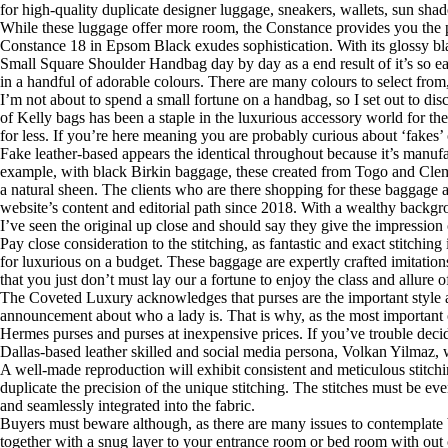
for high-quality duplicate designer luggage, sneakers, wallets, sun sha
While these luggage offer more room, the Constance provides you the 
Constance 18 in Epsom Black exudes sophistication. With its glossy blac
Small Square Shoulder Handbag day by day as a end result of it’s so easy
in a handful of adorable colours. There are many colours to select from, 
I’m not about to spend a small fortune on a handbag, so I set out to di
of Kelly bags has been a staple in the luxurious accessory world for t
for less. If you’re here meaning you are probably curious about ‘fakes’ o
Fake leather-based appears the identical throughout because it’s manufac
example, with black Birkin baggage, these created from Togo and Cleme
a natural sheen. The clients who are there shopping for these baggage 
website’s content and editorial path since 2018. With a wealthy backgrou
I’ve seen the original up close and should say they give the impression 
Pay close consideration to the stitching, as fantastic and exact stitc
for luxurious on a budget. These baggage are expertly crafted imitations
that you just don’t must lay our a fortune to enjoy the class and allure o
The Coveted Luxury acknowledges that purses are the important style ac
announcement about who a lady is. That is why, as the most important 
Hermes purses and purses at inexpensive prices. If you’ve trouble deci
Dallas-based leather skilled and social media persona, Volkan Yilmaz, 
A well-made reproduction will exhibit consistent and meticulous stitchi
duplicate the precision of the unique stitching. The stitches must be eve
and seamlessly integrated into the fabric.
Buyers must beware although, as there are many issues to contemplate b
together with a snug layer to your entrance room or bed room with out