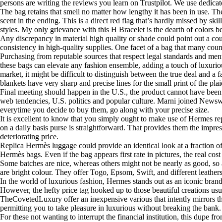
persons are writing the reviews you learn on Trustpilot. We use dedicat
The bag retains that smell no matter how lengthy it has been in use. T
scent in the ending. This is a direct red flag that’s hardly missed by 
styles. My only grievance with this H Bracelet is the dearth of colors be
Any discrepancy in material high quality or shade could point out a cou
consistency in high-quality supplies. One facet of a bag that many counter
Purchasing from reputable sources that respect legal standards and ment
these bags can elevate any fashion ensemble, adding a touch of luxurious
market, it might be difficult to distinguish between the true deal and a
blankets have very sharp and precise lines for the small print of the pl
Final meeting should happen in the U.S., the product cannot have be
web tendencies, U.S. politics and popular culture. Marni joined News
everytime you decide to buy them, go along with your precise size.
It is excellent to know that you simply ought to make use of Hermes rep
on a daily basis purse is straightforward. That provides them the impre
deteriorating price.
Replica Hermès luggage could provide an identical look at a fraction of 
Hermès bags. Even if the bag appears first rate in pictures, the real co
Some batches are nice, whereas others might not be nearly as good, so 
are bright colour. They offer Togo, Epsom, Swift, and different leathers
In the world of luxurious fashion, Hermes stands out as an iconic bra
However, the hefty price tag hooked up to those beautiful creations us
TheCovetedLuxury offer an inexpensive various that intently mirrors the
permitting you to take pleasure in luxurious without breaking the bank.
For these not wanting to interrupt the financial institution, this dupe 