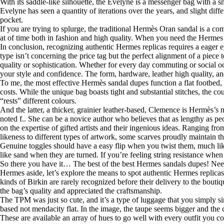
With its saddle-like silhouette, the Evelyne is a messenger bag with a s
Evelyne has seen a quantity of iterations over the years, and slight di
pocket.
If you are trying to splurge, the traditional Hermès Oran sandal is a com
at of time both in fashion and high quality. When you need the Hermes loo
In conclusion, recognizing authentic Hermes replicas requires a eager 
type isn’t concerning the price tag but the perfect alignment of a piec
quality or sophistication. Whether for every day commuting or social 
your style and confidence. The form, hardware, leather high quality, a
To me, the most effective Hermès sandal dupes function a flat footbed, a 
costs. While the unique bag boasts tight and substantial stitches, the co
“rests” different colours.
And the latter, a thicker, grainier leather-based, Clemence is Hermès’s
noted f.. She can be a novice author who believes that as lengthy as p
on the expertise of gifted artists and their ingenious ideas. Ranging fro
likeness to different types of artwork, some scarves proudly maintain t
Genuine toggles should have a easy flip when you twist them, much like
like sand when they are turned. If you’re feeling string resistance when t
So there you have it… The best of the best Hermes sandals dupes! Need
Hermes aside, let’s explore the means to spot authentic Hermes replica
kinds of Birkin are rarely recognized before their delivery to the bouti
the bag’s quality and appreciated the craftsmanship.
The TPM was just so cute, and it’s a type of luggage that you simply sim
based not mendacity flat. In the image, the taupe seems bigger and the cir
These are available an array of hues to go well with every outfit you 