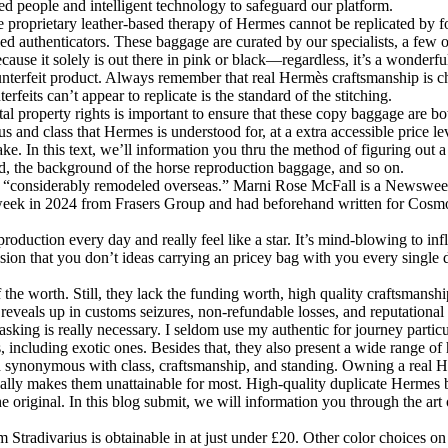
ed people and intelligent technology to safeguard our platform.
he proprietary leather-based therapy of Hermes cannot be replicated by 
skilled authenticators. These baggage are curated by our specialists, a 
cause it solely is out there in pink or black—regardless, it’s a wonderfu
nterfeit product. Always remember that real Hermès craftsmanship is cha
feits can’t appear to replicate is the standard of the stitching.
al property rights is important to ensure that these copy baggage are b
 and class that Hermes is understood for, at a extra accessible price le
 fake. In this text, we’ll information you thru the method of figuring ou
aid, the background of the horse reproduction baggage, and so on.
en “considerably remodeled overseas.” Marni Rose McFall is a Newswee
week in 2024 from Frasers Group and had beforehand written for Cosmo
roduction every day and really feel like a star. It’s mind-blowing to in
ssion that you don’t ideas carrying an pricey bag with you every single 
the worth. Still, they lack the funding worth, high quality craftsmanshi
st reveals up in customs seizures, non-refundable losses, and reputationa
asking is really necessary. I seldom use my authentic for journey part
, including exotic ones. Besides that, they also present a wide range of
nd synonymous with class, craftsmanship, and standing. Owning a real H
ually makes them unattainable for most. High-quality duplicate Hermes 
 original. In this blog submit, we will information you through the art
from Stradivarius is obtainable in at just under £20. Other color choices