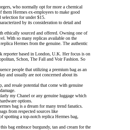
forgers, who normally opt for more a chemical
few of them Hermes ex-employees to make good
l selection for under $15.
racterized by its consideration to detail and
oth ethically sourced and offered. Owning one of
vel. With so many replicas available on the
t a replica Hermes from the genuine. The authentic
k reporter based in London, U.K. Her focus is on
politan, Schon, The Fall and Voir Fashion. So
fluence people that utilizing a premium bag as an
day and usually are not concerned about its
p, and resale potential that come with genuine
l damage.
icularly my Chanel or any genuine luggage which
 hardware options.
ermes bag is a dream for many trend fanatics.
bags from respected sources like
 of spotting a top-notch replica Hermes bag,
 on this bag embrace burgundy, tan and cream for the