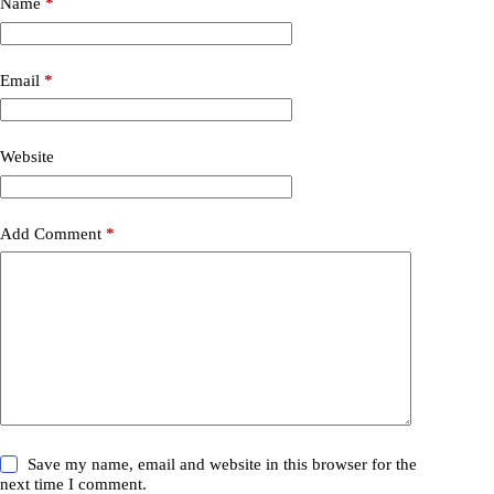
Name
*
Email
*
Website
Add Comment
*
Save my name, email and website in this browser for the
next time I comment.