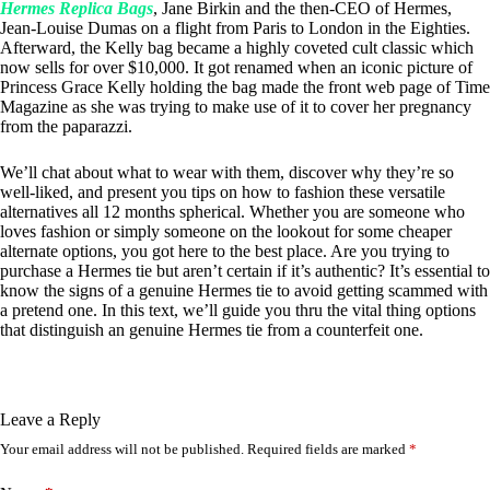
Hermes Replica Bags
, Jane Birkin and the then-CEO of Hermes,
Jean-Louise Dumas on a flight from Paris to London in the Eighties.
Afterward, the Kelly bag became a highly coveted cult classic which
now sells for over $10,000. It got renamed when an iconic picture of
Princess Grace Kelly holding the bag made the front web page of Time
Magazine as she was trying to make use of it to cover her pregnancy
from the paparazzi.
We’ll chat about what to wear with them, discover why they’re so
well-liked, and present you tips on how to fashion these versatile
alternatives all 12 months spherical. Whether you are someone who
loves fashion or simply someone on the lookout for some cheaper
alternate options, you got here to the best place. Are you trying to
purchase a Hermes tie but aren’t certain if it’s authentic? It’s essential to
know the signs of a genuine Hermes tie to avoid getting scammed with
a pretend one. In this text, we’ll guide you thru the vital thing options
that distinguish an genuine Hermes tie from a counterfeit one.
Leave a Reply
Your email address will not be published.
Required fields are marked
*