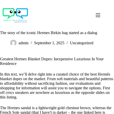
Skip
to
content
The story of the iconic Hermes Birkin bag started as a dialog
admin
September 1, 2025
Uncategorized
Greatest Hermes Blanket Dupes: Inexpensive Luxurious In Your
Residence
In this text, we’ll delve right into a curated choice of the best Hermès
blanket dupes on the market. From soft materials and beautiful patterns
to affordability without sacrificing fashion, our evaluations and
shopping for information will assist you to navigate the options. First
off crocs sneakers are nowhere as luxurious as the opposite slides on
this listing.
The Hermes sandal is a lightweight gold chestnut brown, whereas the
French Sole sandal (that I have!) is darker – the one linked here is