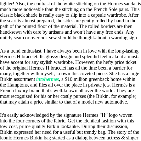
lighter! Also, the contrast of the white stitching on the Hermes sandal is
much more noticeable than the stitching on the French Sole pairs. This
classic black shade is really easy to slip into a capsule wardrobe. After
the scarf is almost prepared, the sides are gently rolled by hand in the
path of the printed floor of the material. The rolled borders are then
hand-sewn with care by artisans and won’t have any free ends. Any
untidy seam or overlock sew should be thought-about a warning sign.
As a trend enthusiast, I have always been in love with the long-lasting
Hermes H bracelet. Its glossy design and splendid feel make it a must-
have accent for any stylish wardrobe. However, the hefty price ticket
of the original Hermes H bracelet has all the time been a barrier for
many, together with myself, to own this coveted piece. She has a large
Birkin assortment
intohermes
, a $10 million greenback home within
the Hamptons, and flies all over the place in private jets. Hermès is a
French luxury brand that’s well-known all over the world. They are
most recognized for his or her costly purses (the Birkin, for example)
that may attain a price similar to that of a model new automotive.
It’s easily acknowledged by the signature Hermes “H” logo woven
into the four corners of the fabric. Get the identical fashion with this
low cost, prime quality Birkin lookalike. During their discussion,
Birkin expressed her need for a useful but trendy bag. The story of the
iconic Hermes Birkin bag started as a dialog between actress & singer