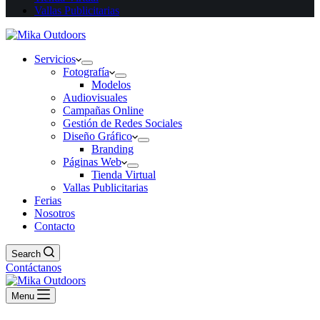
Vallas Publicitarias
Servicios
Fotografía
Modelos
Audiovisuales
Campañas Online
Gestión de Redes Sociales
Diseño Gráfico
Branding
Páginas Web
Tienda Virtual
Vallas Publicitarias
Ferias
Nosotros
Contacto
Search
Contáctanos
Menu