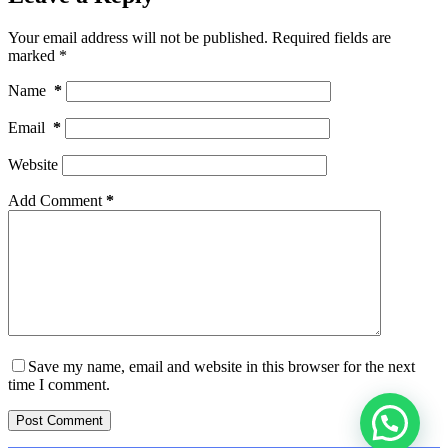
Your email address will not be published.
Required fields are
marked
*
Name
*
Email
*
Website
Add Comment
*
Save my name, email and website in this browser for the next
time I comment.
Post Comment