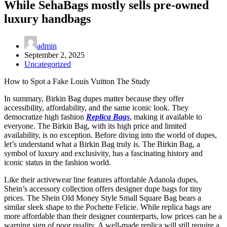
While SehaBags mostly sells pre-owned
luxury handbags
admin
September 2, 2025
Uncategorized
How to Spot a Fake Louis Vuitton The Study
In summary, Birkin Bag dupes matter because they offer
accessibility, affordability, and the same iconic look. They
democratize high fashion
Replica Bags
, making it available to
everyone. The Birkin Bag, with its high price and limited
availability, is no exception. Before diving into the world of dupes,
let’s understand what a Birkin Bag truly is. The Birkin Bag, a
symbol of luxury and exclusivity, has a fascinating history and
iconic status in the fashion world.
Like their activewear line features affordable Adanola dupes,
Shein’s accessory collection offers designer dupe bags for tiny
prices. The Shein Old Money Style Small Square Bag bears a
similar sleek shape to the Pochette Felicie. While replica bags are
more affordable than their designer counterparts, low prices can be a
warning sign of poor quality. A well-made replica will still require a