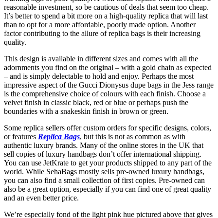
reasonable investment, so be cautious of deals that seem too cheap.
It’s better to spend a bit more on a high-quality replica that will last
than to opt for a more affordable, poorly made option. Another
factor contributing to the allure of replica bags is their increasing
quality.
This design is available in different sizes and comes with all the
adornments you find on the original – with a gold chain as expected
– and is simply delectable to hold and enjoy. Perhaps the most
impressive aspect of the Gucci Dionysus dupe bags in the Jess range
is the comprehensive choice of colours with each finish. Choose a
velvet finish in classic black, red or blue or perhaps push the
boundaries with a snakeskin finish in brown or green.
Some replica sellers offer custom orders for specific designs, colors,
or features
Replica Bags
, but this is not as common as with
authentic luxury brands. Many of the online stores in the UK that
sell copies of luxury handbags don’t offer international shipping.
You can use JetKrate to get your products shipped to any part of the
world. While SehaBags mostly sells pre-owned luxury handbags,
you can also find a small collection of first copies. Pre-owned can
also be a great option, especially if you can find one of great quality
and an even better price.
We’re especially fond of the light pink hue pictured above that gives