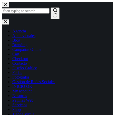
Skip
to
content
No
results
Agencia
Audiovisuales
Blog
Branding
Campañas Online
Cart
Checkout
Contacto
Diseño Gráfico
Ferias
Fotografía
Gestión de Redes Sociales
INICIO OK
My account
Nosotros
Páginas Web
Servicios
Shop
Tienda Virtual