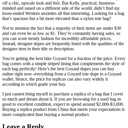
off a chic, upscale look and feel. But Kelly, practical, business-
minded and raised on a different side of the world, didn’t find my
loose-ended Western anxieties all that interesting. Looking for a bag
that’s spacious but a bit more elevated than a nylon tote bag?
Not to mention the fact that a majority of their items are under $30
and can even be as low as $1. They’re constantly having sales, so
you can score trendy fashion for incredibly affordable prices.
Instead, designer dupes are frequently listed with the qualities of the
designer item in their title or description.
You’re getting the best fake Goyard for a fraction of the price. Every
bag comes with a simple striped lining that complements the style of
each bag perfectly! Here’s the best Goyard dupes you can buy
online right now–everything from a Goyard tote dupe to a Goyard
wallet. Hence, the price for replicas can also vary widely it
according to which grade your buy.
I just cannot bring myself to purchase a replica of a bag that I covet
so much and dream about it. If you are browsing for a used bag in
good to excellent condition, expect to spend around $2,000-$3,000.
Buying a replica product from China that meets your expectations is
more complicated than buying a normal product.
Leave a Reply