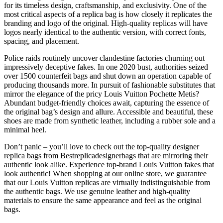
for its timeless design, craftsmanship, and exclusivity. One of the
most critical aspects of a replica bag is how closely it replicates the
branding and logo of the original. High-quality replicas will have
logos nearly identical to the authentic version, with correct fonts,
spacing, and placement.
Police raids routinely uncover clandestine factories churning out
impressively deceptive fakes. In one 2020 bust, authorities seized
over 1500 counterfeit bags and shut down an operation capable of
producing thousands more. In pursuit of fashionable substitutes that
mirror the elegance of the pricy Louis Vuitton Pochette Metis?
Abundant budget-friendly choices await, capturing the essence of
the original bag’s design and allure. Accessible and beautiful, these
shoes are made from synthetic leather, including a rubber sole and a
minimal heel.
Don’t panic – you’ll love to check out the top-quality designer
replica bags from Bestreplicadesignerbags that are mirroring their
authentic look alike. Experience top-brand Louis Vuitton fakes that
look authentic! When shopping at our online store, we guarantee
that our Louis Vuitton replicas are virtually indistinguishable from
the authentic bags. We use genuine leather and high-quality
materials to ensure the same appearance and feel as the original
bags.