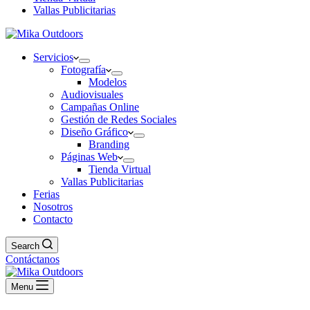
Vallas Publicitarias
Servicios
Fotografía
Modelos
Audiovisuales
Campañas Online
Gestión de Redes Sociales
Diseño Gráfico
Branding
Páginas Web
Tienda Virtual
Vallas Publicitarias
Ferias
Nosotros
Contacto
Search
Contáctanos
Menu