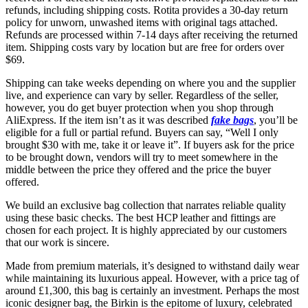
refunds, including shipping costs. Rotita provides a 30-day return
policy for unworn, unwashed items with original tags attached.
Refunds are processed within 7-14 days after receiving the returned
item. Shipping costs vary by location but are free for orders over
$69.
Shipping can take weeks depending on where you and the supplier
live, and experience can vary by seller. Regardless of the seller,
however, you do get buyer protection when you shop through
AliExpress. If the item isn’t as it was described
fake bags
, you’ll be
eligible for a full or partial refund. Buyers can say, “Well I only
brought $30 with me, take it or leave it”. If buyers ask for the price
to be brought down, vendors will try to meet somewhere in the
middle between the price they offered and the price the buyer
offered.
We build an exclusive bag collection that narrates reliable quality
using these basic checks. The best HCP leather and fittings are
chosen for each project. It is highly appreciated by our customers
that our work is sincere.
Made from premium materials, it’s designed to withstand daily wear
while maintaining its luxurious appeal. However, with a price tag of
around £1,300, this bag is certainly an investment. Perhaps the most
iconic designer bag, the Birkin is the epitome of luxury, celebrated