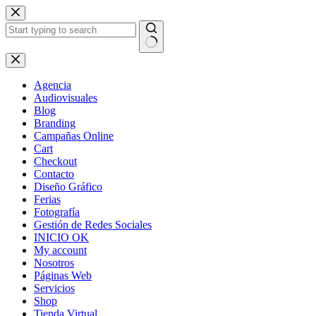
Skip
to
content
No
results
Agencia
Audiovisuales
Blog
Branding
Campañas Online
Cart
Checkout
Contacto
Diseño Gráfico
Ferias
Fotografía
Gestión de Redes Sociales
INICIO OK
My account
Nosotros
Páginas Web
Servicios
Shop
Tienda Virtual