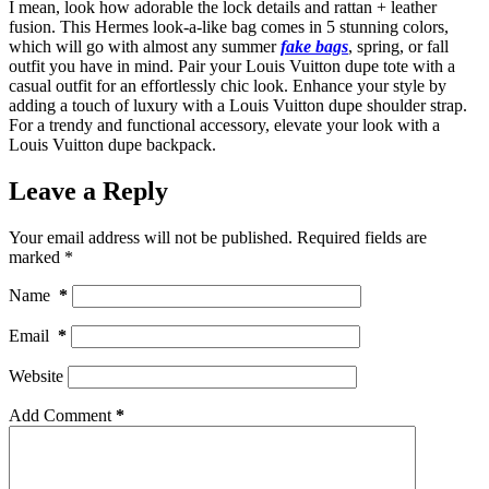
I mean, look how adorable the lock details and rattan + leather
fusion. This Hermes look-a-like bag comes in 5 stunning colors,
which will go with almost any summer
fake bags
, spring, or fall
outfit you have in mind. Pair your Louis Vuitton dupe tote with a
casual outfit for an effortlessly chic look. Enhance your style by
adding a touch of luxury with a Louis Vuitton dupe shoulder strap.
For a trendy and functional accessory, elevate your look with a
Louis Vuitton dupe backpack.
Leave a Reply
Your email address will not be published.
Required fields are
marked
*
Name
*
Email
*
Website
Add Comment
*