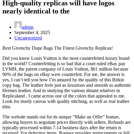
High-quality replicas will have logos
nearly identical to the
admin
September 4, 2025
Uncategorized
Best Givenchy Dupe Bags The Finest Givenchy Replicas!
Did you know Louis Vuitton is the most counterfeited luxury brand
in the world? Counterfeiting is so bad that a court ruled eBay pay
LVMH, the parent company of Louis Vuitton, $61 million because
90% of the bags on eBay were counterfeit. For me, the answer is
yes, I can’t tell you how I’m amazed by the quality of this Birkin
copy bag. The leather feels just as luxurious and smooth as authentic
Hermes leather. And in studying the various distant relatives in
Replicaland , I came across one of the colors that appealed to me.
Look for sturdy canvas with quality stitching, as well as real leather
trim.
The website stands out for its unique “Make an Offer” feature,
allowing buyers to negotiate prices directly with sellers. Refunds are
typically processed within 7-14 business days after the return is
received. For defective items, Romwe provides replacements or full