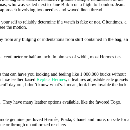
s, who was seated next to Jane Birkin on a flight to London. Jean-
g approach involving two needles and waxed linen thread.
your self to reliably determine if a watch is fake or not. Oftentimes, a
see the motion.
from any bulging or indentations from stuff contained in the bag, an
y a centimeter or half an inch. In phrases of width, most Hermes ties
s that can have you looking and feeling like 1,000,000 bucks without
om luxe leather-based
Replica Hermes
, it features adjustable side gussets
he-cuff day out, I don’t know what’s. I mean, look how lovable the lock
.2). They have many leather options available, like the favored Togo,
omote genuine pre-loved Hermès, Prada, Chanel and more, on sale for a
ine or through unauthorized resellers.