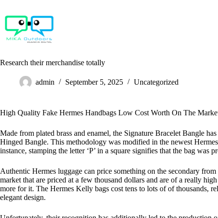
Skip
to
content
Research their merchandise totally
admin
September 5, 2025
Uncategorized
High Quality Fake Hermes Handbags Low Cost Worth On The Marke
Made from plated brass and enamel, the Signature Bracelet Bangle has an
Hinged Bangle. This methodology was modified in the newest Hermes man
instance, stamping the letter ‘P’ in a square signifies that the bag was p
Authentic Hermes luggage can price something on the secondary from t
market that are priced at a few thousand dollars and are of a really 
more for it. The Hermes Kelly bags cost tens to lots of of thousands, re
elegant design.
Unfortunately, their recognition has additionally led to the production 