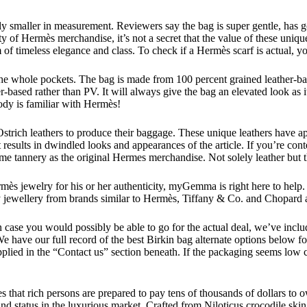
y smaller in measurement. Reviewers say the bag is super gentle, has goo
ity of Hermès merchandise, it’s not a secret that the value of these uniq
 of timeless elegance and class. To check if a Hermès scarf is actual, yo
 the whole pockets. The bag is made from 100 percent grained leather-b
-based rather than PV. It will always give the bag an elevated look as it
dy is familiar with Hermès!
ich leathers to produce their baggage. These unique leathers have appe
at results in dwindled looks and appearances of the article. If you’re c
same tannery as the original Hermes merchandise. Not solely leather but 
s jewelry for his or her authenticity, myGemma is right here to help. W
jewellery from brands similar to Hermès, Tiffany & Co. and Chopard at 
 case you would possibly be able to go for the actual deal, we’ve includ
g. We have our full record of the best Birkin bag alternate options below
plied in the “Contact us” section beneath. If the packaging seems low c
pes that rich persons are prepared to pay tens of thousands of dollars 
and status in the luxurious market. Crafted from Niloticus crocodile skin