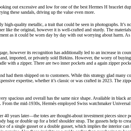
 looking out excessive and low for one of the best Hermes H bracelet dup
ying these sandals, driving up the value even more.
 high-quality metallic, a trait that could be seen in photographs. It’s n
ther like the original, however it is well-crafted and sturdy. The mater
tment as it could be worn day by day with out worrying about harm. As a 
ge, however its recognition has additionally led to an increase in count
hand, imported, or privately sold Birkins. However, the worry of buying
ndle with a zipper. There are two inner pockets and a again zipper pock
nd had them shipped on to customers. While this strategy glad many con
ensive expertise, whether it’s classic or was crafted in 2023. The zipp
ery spacious and overall has the same nice shape. Available in black an
 side. From the mid-1930s, Hermès employed Swiss watchmaker Universal 
 40 years later—the totes are thought-about investment pieces since pop
 bag or double up for a brief shoulder strap. The gussets help to create
ice of a single gusset or a double gusset, which implies the interior ca