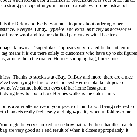
 as a strong participant in your summer capsule wardrobe instead of
ibits the Birkin and Kelly. You must inquire about ordering other
stance, Evelyne, Lindy, Jypsière, and extra, as nicely as accessories.
cashmere wool and features knitted particulars with H-letters.
bags, known as “superfakes,” appears very related to the authentic
g means it is out there solely to customers who have up to six figures
charms, among them the orange Hermès shopping bag, horseshoes,
 less. Thanks to stockists at eBay, OnBuy and more, there are a nice
’ve been trying to find one of the best Hermès blanket dupes to
she owns. We cannot hold our eyes off her home Instagram
studying how to spot a faux Hermès wallet is the date stamp.
sion is a safer alternative in your peace of mind about being referred to
 both blankets really feel heavy and high-quality when unfold over me.
. You might be very shocked to see how naturally these handles match
 bag are very good as a end result of when it closes appropriately, it