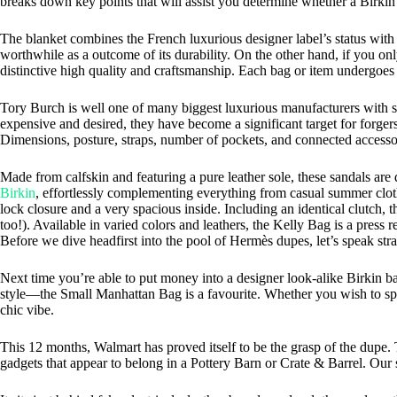
breaks down key points that will assist you determine whether a Birkin i
The blanket combines the French luxurious designer label’s status with 
worthwhile as a outcome of its durability. On the other hand, if you onl
distinctive high quality and craftsmanship. Each bag or item undergoes 
Tory Burch is well one of many biggest luxurious manufacturers with sup
expensive and desired, they have become a significant target for forge
Dimensions, posture, straps, number of pockets, and connected accessor
Made from calfskin and featuring a pure leather sole, these sandals are
Birkin
, effortlessly complementing everything from casual summer clothes
lock closure and a very spacious inside. Including an identical clutch, 
too!). Available in varied colors and leathers, the Kelly Bag is a pres
Before we dive headfirst into the pool of Hermès dupes, let’s speak stra
Next time you’re able to put money into a designer look-alike Birkin b
style—the Small Manhattan Bag is a favourite. Whether you wish to splu
chic vibe.
This 12 months, Walmart has proved itself to be the grasp of the dupe.
gadgets that appear to belong in a Pottery Barn or Crate & Barrel. Our 