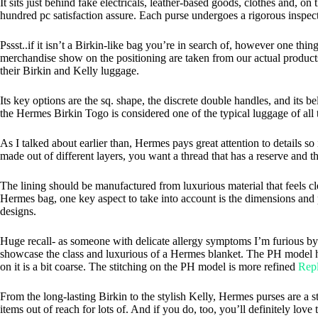
It sits just behind fake electricals, leather-based goods, clothes and, 
hundred pc satisfaction assure. Each purse undergoes a rigorous inspecti
Pssst..if it isn’t a Birkin-like bag you’re in search of, however one thi
merchandise show on the positioning are taken from our actual products
their Birkin and Kelly luggage.
Its key options are the sq. shape, the discrete double handles, and its
the Hermes Birkin Togo is considered one of the typical luggage of all 
As I talked about earlier than, Hermes pays great attention to details so
made out of different layers, you want a thread that has a reserve and th
The lining should be manufactured from luxurious material that feels cl
Hermes bag, one key aspect to take into account is the dimensions and p
designs.
Huge recall- as someone with delicate allergy symptoms I’m furious by 
showcase the class and luxurious of a Hermes blanket. The PH model has
on it is a bit coarse. The stitching on the PH model is more refined
Repl
From the long-lasting Birkin to the stylish Kelly, Hermes purses are a 
items out of reach for lots of. And if you do, too, you’ll definitely lo