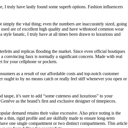
e, I truly have lastly found some superb options. Fashion influencers
ot simply the vital thing; even the numbers are inaccurately sized, going
ials used are of excellent high quality and have withstood common wear
style fanatic, I truly have at all times been drawn to luxurious and
erfeits and replicas flooding the market. Since even official boutiques
 a convincing faux is normally a significant concern. Made with real
et for your cellphone or pockets.
sumers as a result of our affordable costs and top-notch customer
er ought to by no means catch or really feel stiff whenever you open or
d taupe, it’s sure to add “some cuteness and luxurious” to your
Genève as the brand’s first and exclusive designer of timepieces.
ular demand retains their value excessive. Also price noting is the
 a thin, rigid profile and are skilfully made to ensure long-term
n have one single compartment or two distinct compartments. This article