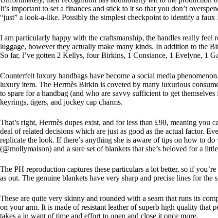
It’s important to set a finances and stick to it so that you don’t over
“just” a look-a-like. Possibly the simplest checkpoint to identify a faux 
I am particularly happy with the craftsmanship, the handles really feel
luggage, however they actually make many kinds. In addition to the Birk
So far, I’ve gotten 2 Kellys, four Birkins, 1 Constance, 1 Evelyne, 1 Ga
Counterfeit luxury handbags have become a social media phenomenon. I
luxury item. The Hermès Birkin is coveted by many luxurious consumers
to spare for a handbag (and who are savvy sufficient to get themselve
keyrings, tigers, and jockey cap charms.
That’s right, Hermès dupes exist, and for less than £90, meaning you c
deal of related decisions which are just as good as the actual factor.
replicate the look. If there’s anything she is aware of tips on how to 
(@mollymaison) and a sure set of blankets that she’s beloved for a lit
The PH reproduction captures these particulars a lot better, so if you’re
as out. The genuine blankets have very sharp and precise lines for the 
These are quite very skinny and rounded with a seam that runs its comp
on your arm. It is made of resistant leather of superb high quality that p
takes a in want of time and effort to open and close it once more.