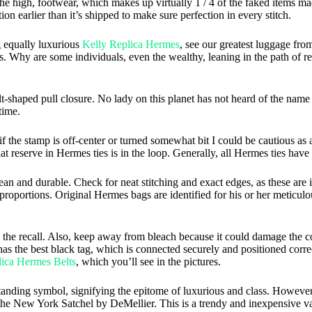
on the high, footwear, which makes up virtually 1 / 4 of the faked items 
on earlier than it’s shipped to make sure perfection in every stitch.
ng equally luxurious
Kelly Replica Hermes
, see our greatest luggage fro
. Why are some individuals, even the wealthy, leaning in the path of re
 belt-shaped pull closure. No lady on this planet has not heard of the n
time.
 if the stamp is off-center or turned somewhat bit I could be cautious as 
at reserve in Hermes ties is in the loop. Generally, all Hermes ties have 
ean and durable. Check for neat stitching and exact edges, as these are
roportions. Original Hermes bags are identified for his or her meticulou
the recall. Also, keep away from bleach because it could damage the col
 the best black tag, which is connected securely and positioned correc
ica Hermes Belts
, which you’ll see in the pictures.
standing symbol, signifying the epitome of luxurious and class. However
ve the New York Satchel by DeMellier. This is a trendy and inexpensive va