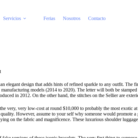
Servicios
Ferias
Nosotros
Contacto
t
 elegant design that adds hints of refined sparkle to any outfit. The f
ufacturing models (2014 to 2020). The letter will both be stamped by i
roduced in 2012. On the other hand, the stitches on the Sellier are exteri
he very, very low-cost at round $10,000 to probably the most exotic a
high quality. However, assume to your self why someone would promote 
lying on the fabric and magnificence. These luxurious shoulder luggage h
of fake versions of these iconic bracelets. The very first thing to supp