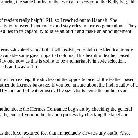
eaturing the same hardware that we can discover on the Kelly bag, this
 of readers really helpful PH, so I reached out to Hannah. She
ity to transcend tendencies and stay relevant across generations. They
g lies in its capability to raise an outfit and make an announcement
mes-inspired sandals that will assist you obtain the identical trendy
vailable some great impartial colours. This beautiful leather-based
y one now as this is going to be a remarkably in style selection.
eeds and way of life.
ine Hermes bag, the stitches on the opposite facet of the leather-based
authentic Hermes baggage. If you feel unsure about the high quality of a
ed by the kind of leather used. The size charts beneath can help you
 authenticate the Hermes Constance bag start by checking the general
nally, end off your authentication process by checking the label and
 that luxe, textured feel that immediately elevates any outfit. Also,