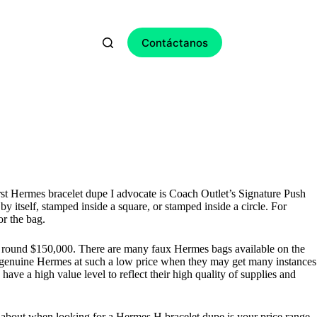
Contáctanos
irst Hermes bracelet dupe I advocate is Coach Outlet’s Signature Push
tself, stamped inside a square, or stamped inside a circle. For
or the bag.
t round $150,000. There are many faux Hermes bags available on the
a genuine Hermes at such a low price when they may get many instances
ave a high value level to reflect their high quality of supplies and
ose about when looking for a Hermes H bracelet dupe is your price range.