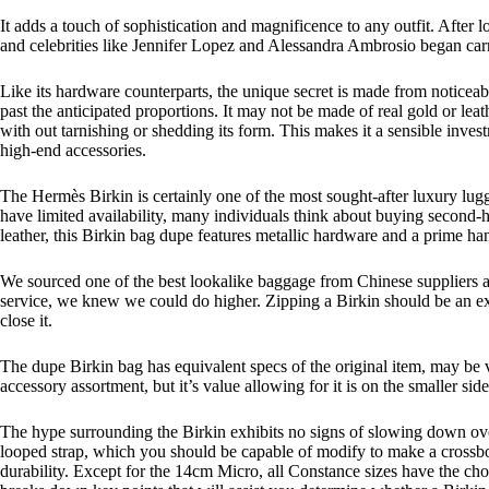
It adds a touch of sophistication and magnificence to any outfit. After
and celebrities like Jennifer Lopez and Alessandra Ambrosio began carr
Like its hardware counterparts, the unique secret is made from noticeably
past the anticipated proportions. It may not be made of real gold or lea
with out tarnishing or shedding its form. This makes it a sensible inves
high-end accessories.
The Hermès Birkin is certainly one of the most sought-after luxury lugga
have limited availability, many individuals think about buying second-
leather, this Birkin bag dupe features metallic hardware and a prime ha
We sourced one of the best lookalike baggage from Chinese suppliers a
service, we knew we could do higher. Zipping a Birkin should be an exp
close it.
The dupe Birkin bag has equivalent specs of the original item, may be v
accessory assortment, but it’s value allowing for it is on the smaller
The hype surrounding the Birkin exhibits no signs of slowing down over
looped strap, which you should be capable of modify to make a crossbody
durability. Except for the 14cm Micro, all Constance sizes have the cho