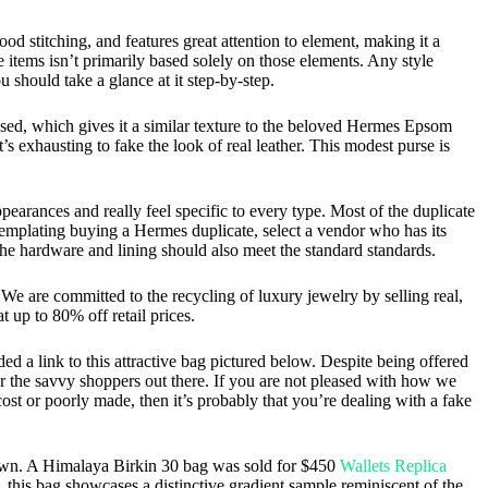
d stitching, and features great attention to element, making it a
ue items isn’t primarily based solely on those elements. Any style
u should take a glance at it step-by-step.
ased, which gives it a similar texture to the beloved Hermes Epsom
’s exhausting to fake the look of real leather. This modest purse is
arances and really feel specific to every type. Most of the duplicate
ontemplating buying a Hermes duplicate, select a vendor who has its
the hardware and lining should also meet the standard standards.
e are committed to the recycling of luxury jewelry by selling real,
up to 80% off retail prices.
ed a link to this attractive bag pictured below. Despite being offered
 for the savvy shoppers out there. If you are not pleased with how we
ost or poorly made, then it’s probably that you’re dealing with a fake
to own. A Himalaya Birkin 30 bag was sold for $450
Wallets Replica
, this bag showcases a distinctive gradient sample reminiscent of the