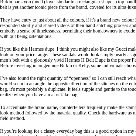
Birkin parts you (and I) love, similar to a rectangular shape, a top hand
belt is yet another iconic piece from the brand, coveted for its ultra-lux
They have entry to just about all the colours, if it’s a brand new colou
responded shortly and shared videos of their hand-stitching process an
embody a sense of timelessness, permitting their homeowners to exude e
with out being ostentatious.
If you like this Hermes dupe, I think you might also like my Gucci mule
look on your price range. These sandals would look simply nearly as goo
men’s belt with a gloriously vivid Hermes H Belt Dupe is the proper Fa
Before investing in an genuine Birkin or Kelly, some individuals choose t
I’ve also found the right quantity of “openness” so I can still reach wh
would seem in an angle the opposite direction of the stitches on the ent
bag, it’s most probably a duplicate. It feels supple and gentle to the t
realize when you have a real or fake bag.
To accentuate the brand name, counterfeiters frequently make the stamp
look method followed by the material quality. Check the hardware as nice
field method.
If you’re looking for a classy everyday bag this is a good option in my o