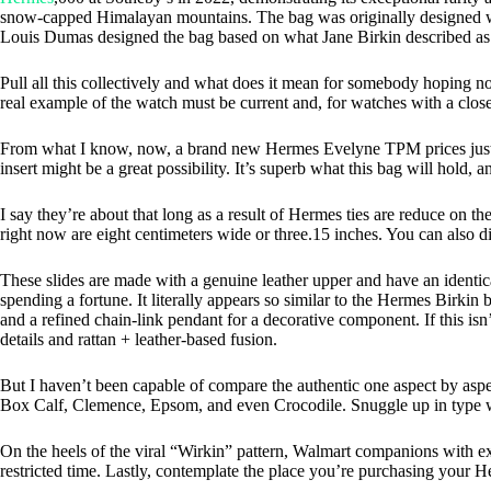
snow-capped Himalayan mountains. The bag was originally designed wi
Louis Dumas designed the bag based on what Jane Birkin described as t
Pull all this collectively and what does it mean for somebody hoping not
real example of the watch must be current and, for watches with a close
From what I know, now, a brand new Hermes Evelyne TPM prices just ov
insert might be a great possibility. It’s superb what this bag will hold, a
I say they’re about that long as a result of Hermes ties are reduce on t
right now are eight centimeters wide or three.15 inches. You can also d
These slides are made with a genuine leather upper and have an identic
spending a fortune. It literally appears so similar to the Hermes Birkin 
and a refined chain-link pendant for a decorative component. If this is
details and rattan + leather-based fusion.
But I haven’t been capable of compare the authentic one aspect by aspect
Box Calf, Clemence, Epsom, and even Crocodile. Snuggle up in type w
On the heels of the viral “Wirkin” pattern, Walmart companions with e
restricted time. Lastly, contemplate the place you’re purchasing your H