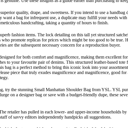
s genuine. Use these insights as a guide earlier than purchasing to keep
superior quality, drape, and sweetness. If you intend to use a handbag 
y want a bag for infrequent use, a duplicate may fulfill your needs with
meticulous handcrafting, taking a quantity of hours to finish.
erb fashion items. The lock detailing on this tall yet structured satche
rs who promote replicas for prices which might be too good to be true. 
ies are the subsequent necessary concern for a reproduction buyer.
 designed for both comfort and magnificence, making them excellent for 
 to your favourite pair of denims. This structured leather-based tote fea
this bag is a perfect method to bring this iconic look into your assortme
s release piece that truly exudes magnificence and magnificence, good f
tegy.
ag, try the stunning Small Manhattan Shoulder Bag from YSL. YSL purses 
rge on a designer bag or save with a budget-friendly dupe, these seven
 The retailer has pulled in each lower- and upper-income households by 
staff of savvy editors independently handpicks all suggestions.