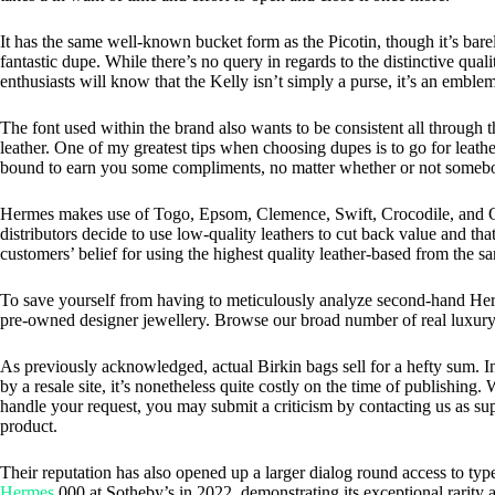
It has the same well-known bucket form as the Picotin, though it’s barel
fantastic dupe. While there’s no query in regards to the distinctive qual
enthusiasts will know that the Kelly isn’t simply a purse, it’s an emblem
The font used within the brand also wants to be consistent all through
leather. One of my greatest tips when choosing dupes is to go for leather
bound to earn you some compliments, no matter whether or not somebo
Hermes makes use of Togo, Epsom, Clemence, Swift, Crocodile, and Ostr
distributors decide to use low-quality leathers to cut back value and th
customers’ belief for using the highest quality leather-based from the 
To save yourself from having to meticulously analyze second-hand Hermè
pre-owned designer jewellery. Browse our broad number of real luxury 
As previously acknowledged, actual Birkin bags sell for a hefty sum. In
by a resale site, it’s nonetheless quite costly on the time of publishin
handle your request, you may submit a criticism by contacting us as sup
product.
Their reputation has also opened up a larger dialog round access to ty
Hermes
,000 at Sotheby’s in 2022, demonstrating its exceptional rarity 