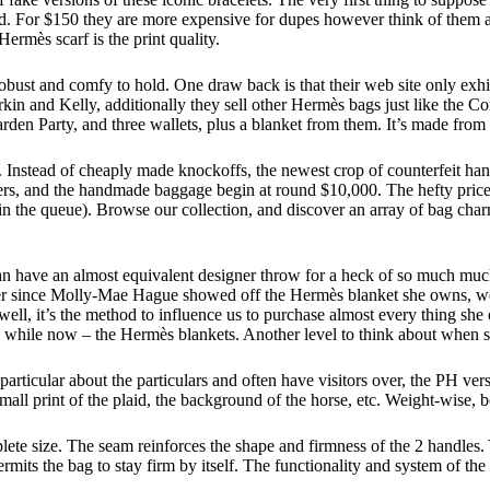
spend. For $150 they are more expensive for dupes however think of them
Hermès scarf is the print quality.
 robust and comfy to hold. One draw back is that their web site only exh
in and Kelly, additionally they sell other Hermès bags just like the Con
rden Party, and three wallets, plus a blanket from them. It’s made from 
nstead of cheaply made knockoffs, the newest crop of counterfeit hand
, and the handmade baggage begin at round $10,000. The hefty price ta
s in the queue). Browse our collection, and discover an array of bag 
an have an almost equivalent designer throw for a heck of so much much
 Ever since Molly-Mae Hague showed off the Hermès blanket she owns, we
do well, it’s the method to influence us to purchase almost every thing 
tle while now – the Hermès blankets. Another level to think about when 
 particular about the particulars and often have visitors over, the PH ver
small print of the plaid, the background of the horse, etc. Weight-wise,
lete size. The seam reinforces the shape and firmness of the 2 handles
ermits the bag to stay firm by itself. The functionality and system of the