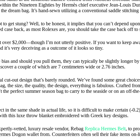
thin the Nineteen Eighties by Hermès chief executive Jean-Louis Duma
he dream bag. It’s hand-sewn utilizing a conventional saddle stitchin
 to get stung? Well, to be honest, it implies that you can’t depend upon 
d case back, as most Rolexes are, you should take the case back off to 
er $2,000—though I’m not utterly positive. If you want to keep away 
nd it’s very deceiving as a outcome of it looks so tiny.
he bias and should you pull them, they can typically be slightly longer b
iscover a couple of which are 7 centimeters wide or 2.76 inches.
al cut-out design that’s barely rounded. We’ve found some great choice
bag, the size, the quality, the design, everything is fabulous. Crafted fr
n’t the perfect summer season bag to carry to the seaside or on an off-t
 in the same shade in actual life, so it is difficult to make certain (-0
ith this luxe throw blanket embroidered with Greek key designs.
xpertly-vetted, luxury resale vendor, Rebag
Replica Hermes Belt
, to pr
ermes Dogon wallet from. Counterfeiters often sell their fake items on-l