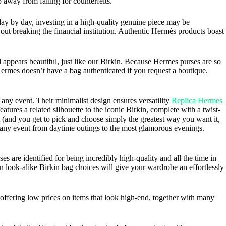
 away from falling for counterfeits.
day by day, investing in a high-quality genuine piece may be
 out breaking the financial institution. Authentic Hermès products boast
l appears beautiful, just like our Birkin. Because Hermes purses are so
Hermes doesn’t have a bag authenticated if you request a boutique.
any event. Their minimalist design ensures versatility
Replica Hermes
tures a related silhouette to the iconic Birkin, complete with a twist-
nt (and you get to pick and choose simply the greatest way you want it,
or any event from daytime outings to the most glamorous evenings.
are identified for being incredibly high-quality and all the time in
 look-alike Birkin bag choices will give your wardrobe an effortlessly
offering low prices on items that look high-end, together with many