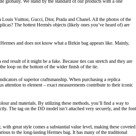
made globally. We stand by the standard of our products with a one
m Louis Vuitton, Gucci, Dior, Prada and Chanel. All the photos of the
plicas? The hottest Hermès objects (likely ones you’ve heard of) are
ame Hermes and does not know what a Birkin bag appears like. Mainly,
a end result of it might be a fake. Because ties can stretch and they are
the loop on the bottom of the wider finish of the tie.
 indicators of superior craftsmanship. When purchasing a replica
s attention to element – exact measurements contribute to their iconic
our and materials. By utilizing these methods, you’ll find a way to
tly. The tag on the DD model isn’t attached very securely, and the font
, with great style comes a substantial value level, making these coveted
rious to the long-lasting Hermes bag. It has many of the traditional