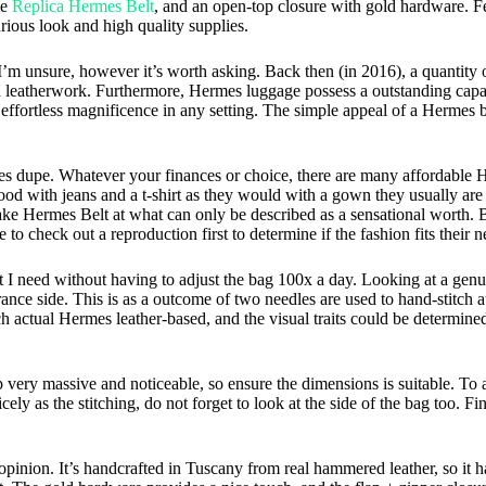
le
Replica Hermes Belt
, and an open-top closure with gold hardware. F
urious look and high quality supplies.
r I’m unsure, however it’s worth asking. Back then (in 2016), a quantity
d leatherwork. Furthermore, Hermes luggage possess a outstanding capac
ffortless magnificence in any setting. The simple appeal of a Hermes ba
s dupe. Whatever your finances or choice, there are many affordable Her
d with jeans and a t-shirt as they would with a gown they usually are a
ke Hermes Belt at what can only be described as a sensational worth. Bu
o check out a reproduction first to determine if the fashion fits their n
at I need without having to adjust the bag 100x a day. Looking at a genu
rance side. This is as a outcome of two needles are used to hand-stitch 
ouch actual Hermes leather-based, and the visual traits could be determin
 very massive and noticeable, so ensure the dimensions is suitable. To
ly as the stitching, do not forget to look at the side of the bag too. Fi
pinion. It’s handcrafted in Tuscany from real hammered leather, so it has