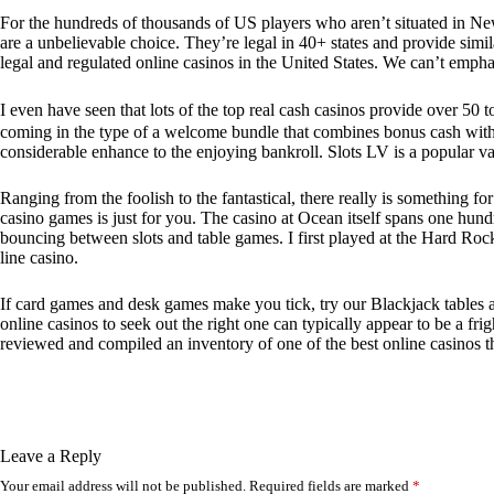
For the hundreds of thousands of US players who aren’t situated in N
are a unbelievable choice. They’re legal in 40+ states and provide sim
legal and regulated online casinos in the United States. We can’t emphas
I even have seen that lots of the top real cash casinos provide over 5
coming in the type of a welcome bundle that combines bonus cash with 
considerable enhance to the enjoying bankroll. Slots LV is a popular v
Ranging from the foolish to the fantastical, there really is something fo
casino games is just for you. The casino at Ocean itself spans one hund
bouncing between slots and table games. I first played at the Hard Rock 
line casino.
If card games and desk games make you tick, try our Blackjack tables 
online casinos to seek out the right one can typically appear to be a f
reviewed and compiled an inventory of one of the best online casinos the
Leave a Reply
Your email address will not be published.
Required fields are marked
*