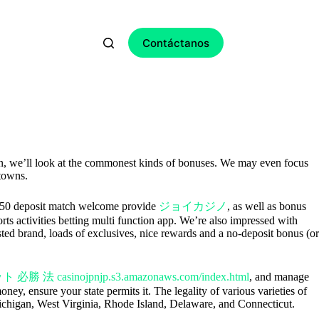
Contáctanos
on, we’ll look at the commonest kinds of bonuses. We may even focus
 towns.
 $250 deposit match welcome provide
ジョイカジノ
, as well as bonus
rts activities betting multi function app. We’re also impressed with
usted brand, loads of exclusives, nice rewards and a no-deposit bonus (or
ト 必勝 法
casinojpnjp.s3.amazonaws.com/index.html
, and manage
oney, ensure your state permits it. The legality of various varieties of
Michigan, West Virginia, Rhode Island, Delaware, and Connecticut.