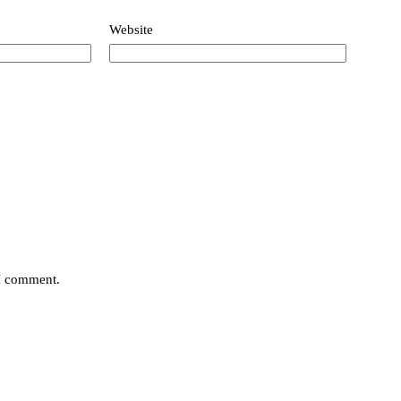
Website
 I comment.