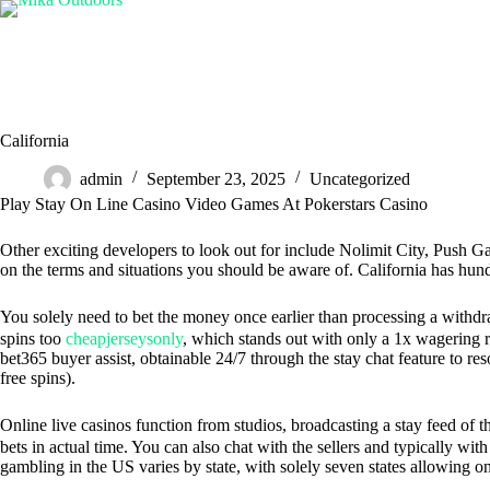
Skip
to
content
California
admin
September 23, 2025
Uncategorized
Play Stay On Line Casino Video Games At Pokerstars Casino
Other exciting developers to look out for include Nolimit City, Push
on the terms and situations you should be aware of. California has hundre
You solely need to bet the money once earlier than processing a withd
spins too
cheapjerseysonly
, which stands out with only a 1x wagering re
bet365 buyer assist, obtainable 24/7 through the stay chat feature to re
free spins).
Online live casinos function from studios, broadcasting a stay feed of 
bets in actual time. You can also chat with the sellers and typically with
gambling in the US varies by state, with solely seven states allowing 