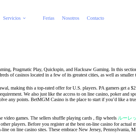
Servicios
Ferias
Nosotros
Contacto
 Gaming, Pragmatic Play, Quickspin, and Hacksaw Gaming. In this secti
ds of casinos located in a few of its greatest cities, as well as smaller
rawal, making this a top-rated offer for U.S. players. PA gamers get a
quirement. We also just like the access to on line casino, poker and spo
solve any points. BetMGM Casino is the place to start if you’d like a tr
the video games. The sellers shuffle playing cards
, flip wheels
ルーレッ
 other players. Before you register at the best on-line casino for actual m
on-line on line casino sites. These embrace New Jersey, Pennsylvania, 