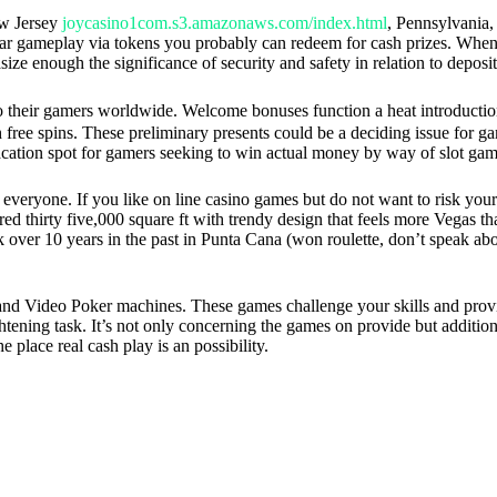
ew Jersey
joycasino1com.s3.amazonaws.com/index.html
, Pennsylvania, 
ilar gameplay via tokens you probably can redeem for cash prizes. When
ize enough the significance of security and safety in relation to deposi
0 to their gamers worldwide. Welcome bonuses function a heat introducti
free spins. These preliminary presents could be a deciding issue for 
acation spot for gamers seeking to win actual money by way of slot gam
r everyone. If you like on line casino games but do not want to risk your
red thirty five,000 square ft with trendy design that feels more Vegas t
over 10 years in the past in Punta Cana (won roulette, don’t speak about 
and Video Poker machines. These games challenge your skills and provid
rightening task. It’s not only concerning the games on provide but addit
 place real cash play is an possibility.