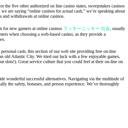
or the five other authorized on line casino states, sweepstakes casinos
 we are saying “online casinos for actual cash,” we’re speaking about
ts and withdrawals at online casinos.
on for new gamers at online casinos
ラッキーニッキー 出金
, usually
gamers when choosing a web-based casino, as they provide a
es.
 personal cash, this section of our web site providing free on-line
han old Atlantic City. We tried our luck with a few enjoyable games,
slots!). Great service culture that you could feel at their on-line on
e wonderful successful alternatives. Navigating via the multitude of
ionally the safety, bonuses, and person experience. We’ve thoroughly