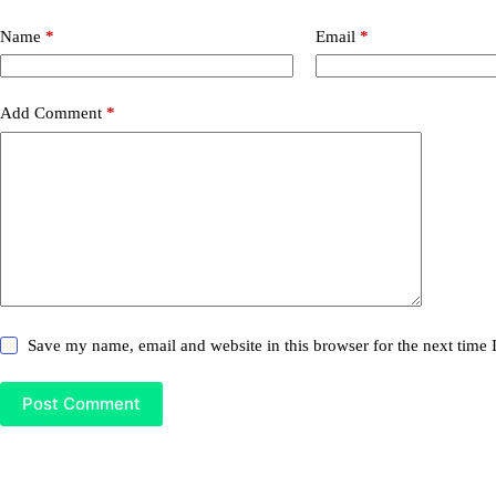
Name
*
Email
*
Add Comment
*
Save my name, email and website in this browser for the next time
Post Comment