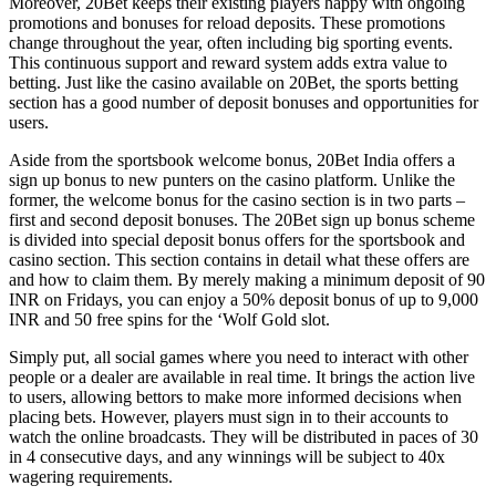
Moreover, 20Bet keeps their existing players happy with ongoing
promotions and bonuses for reload deposits. These promotions
change throughout the year, often including big sporting events.
This continuous support and reward system adds extra value to
betting. Just like the casino available on 20Bet, the sports betting
section has a good number of deposit bonuses and opportunities for
users.
Aside from the sportsbook welcome bonus, 20Bet India offers a
sign up bonus to new punters on the casino platform. Unlike the
former, the welcome bonus for the casino section is in two parts –
first and second deposit bonuses. The 20Bet sign up bonus scheme
is divided into special deposit bonus offers for the sportsbook and
casino section. This section contains in detail what these offers are
and how to claim them. By merely making a minimum deposit of 90
INR on Fridays, you can enjoy a 50% deposit bonus of up to 9,000
INR and 50 free spins for the ‘Wolf Gold slot.
Simply put, all social games where you need to interact with other
people or a dealer are available in real time. It brings the action live
to users, allowing bettors to make more informed decisions when
placing bets. However, players must sign in to their accounts to
watch the online broadcasts. They will be distributed in paces of 30
in 4 consecutive days, and any winnings will be subject to 40x
wagering requirements.