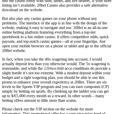
into the casino lobby with slots, tables, and live dealers. If your store
listing isn’t available, 20bet Casino also provides a safe alternative
download on the website.
But also play any casino games on your phone without any
problems. The interface of the app is in line with the design of the
website, making it easy to navigate and use. 20Bet is an all-in-one
online betting platform featuring everything from a top-tier
sportsbook to a fun online casino. It offers competitive odds, quick
payouts, and top-notch casino games—all at your fingertips. Just
open your mobile browser on a phone or tablet and go to the official
20Bet website.
In fact, when you take the 40x wagering into account, I would
actually deposit less than you otherwise would. The 5x wagering is
reasonable, and while the 2.0/two-fold acca conditions do provide a
slight hurdle it’s not too extreme. With a modest deposit within your
budget and a right wagering plan, you should be able to use this
promo to enhance your overall experience at 20Bet. There are six
levels to the Sports VIP program and you can earn compoints (CP)
simply by betting on sports. By climbing up the ladder you can get
up to $/€5,000 every month as a reward. In other words – many
betting offers amount to little more than scams.
Please check out the VIP section on the website for more
information. This promotional offer has a very nice prize fund of