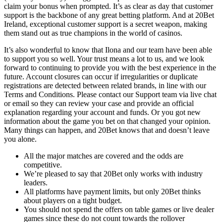
claim your bonus when prompted. It’s as clear as day that customer
support is the backbone of any great betting platform. And at 20Bet
Ireland, exceptional customer support is a secret weapon, making
them stand out as true champions in the world of casinos.
It’s also wonderful to know that Ilona and our team have been able
to support you so well. Your trust means a lot to us, and we look
forward to continuing to provide you with the best experience in the
future. Account closures can occur if irregularities or duplicate
registrations are detected between related brands, in line with our
Terms and Conditions. Please contact our Support team via live chat
or email so they can review your case and provide an official
explanation regarding your account and funds. Or you got new
information about the game you bet on that changed your opinion.
Many things can happen, and 20Bet knows that and doesn’t leave
you alone.
All the major matches are covered and the odds are
competitive.
We’re pleased to say that 20Bet only works with industry
leaders.
All platforms have payment limits, but only 20Bet thinks
about players on a tight budget.
You should not spend the offers on table games or live dealer
games since these do not count towards the rollover