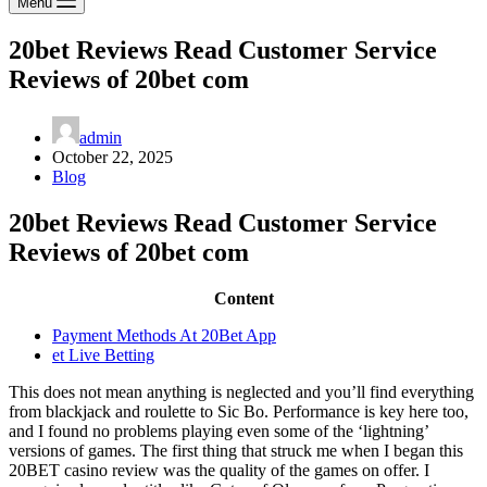
Menu
20bet Reviews Read Customer Service
Reviews of 20bet com
admin
October 22, 2025
Blog
20bet Reviews Read Customer Service
Reviews of 20bet com
Content
Payment Methods At 20Bet App
et Live Betting
This does not mean anything is neglected and you’ll find everything
from blackjack and roulette to Sic Bo. Performance is key here too,
and I found no problems playing even some of the ‘lightning’
versions of games. The first thing that struck me when I began this
20BET casino review was the quality of the games on offer. I