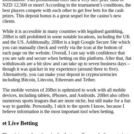
NZD 12,500 or more! According to the tournament’s conditions, the
best players compete with each other to get free bets for the cash
prizes. This deposit bonus is a great sequel for the casino’s new
clients.
While it is accessible in many countries with legalised gambling,
20Bet is still prohibited in some notable locations, including the UK
and the US. Additionally, 20Bet is a legit Google Secure Site which
you can manually check and verify via the icon at the bottom of
each page on the website. Overall, I can say with confidence that
you are safe and secure when betting on this platform. After that, fiat
withdrawals are a bit slow and can take up to seven business days –
though it was quicker in my experience (around three to five).
Alternatively, you can make your deposit in cryptocurrencies
including Bitcoin, Litecoin, Ethereum and Tether.
The mobile version of 20Bet is optimized to work with all mobile
devices, including tablets, iPhones, and Androids. 20Bet also offers
numerous sports leagues that are more niche, but still make for a fun
way to gamble. Personally, I stick to the sports I know, because I
believe information is the most important tool when betting.
et Live Betting