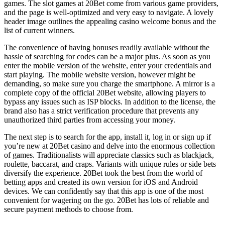
games. The slot games at 20Bet come from various game providers,
and the page is well-optimized and very easy to navigate. A lovely
header image outlines the appealing casino welcome bonus and the
list of current winners.
The convenience of having bonuses readily available without the
hassle of searching for codes can be a major plus. As soon as you
enter the mobile version of the website, enter your credentials and
start playing. The mobile website version, however might be
demanding, so make sure you charge the smartphone. A mirror is a
complete copy of the official 20Bet website, allowing players to
bypass any issues such as ISP blocks. In addition to the license, the
brand also has a strict verification procedure that prevents any
unauthorized third parties from accessing your money.
The next step is to search for the app, install it, log in or sign up if
you’re new at 20Bet casino and delve into the enormous collection
of games. Traditionalists will appreciate classics such as blackjack,
roulette, baccarat, and craps. Variants with unique rules or side bets
diversify the experience. 20Bet took the best from the world of
betting apps and created its own version for iOS and Android
devices. We can confidently say that this app is one of the most
convenient for wagering on the go. 20Bet has lots of reliable and
secure payment methods to choose from.