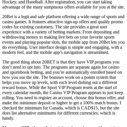
Hockey, and Handball. After registration, you can start taking
advantage of the many sumptuous offers available for you at the site.
20Bet is a legit and safe platform offering a wide range of sports and
casino games. It features attractive sign-up offers and quality promo
codes for existing customers. The site provides a great user
experience with a variety of betting markets. From depositing and
withdrawing money to making live bets on your favorite sports
events and playing popular slots, the mobile app from 20Bet lets you
do everything. User interface design is simple and engaging, with a
modern feel, and the mobile app’s navigation is streamlined.
The good thing about 20BET is that they have VIP programs you
don’t need to opt into. The programs are separate again for casino
and sportsbook betting, and you’re automatically enrolled based on
how you use the site. The bonuses work on a points system that
helps you move up levels, with each level dishing out a different
reward bonus. While the Sport VIP Program resets at the start of
every calendar month, the Casino VIP Program appears to just keep
rolling. You need to register an account, choose this bonus offer, and
make the minimum deposit or higher to get a 100% match bonus. I
checked the minimum for Canada, which is CAD$15, but the site
does list alternative minimums for different currencies, which is
handy.