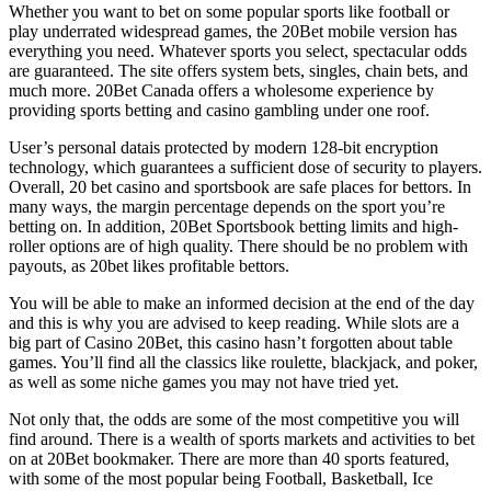
Whether you want to bet on some popular sports like football or
play underrated widespread games, the 20Bet mobile version has
everything you need. Whatever sports you select, spectacular odds
are guaranteed. The site offers system bets, singles, chain bets, and
much more. 20Bet Canada offers a wholesome experience by
providing sports betting and casino gambling under one roof.
User’s personal datais protected by modern 128-bit encryption
technology, which guarantees a sufficient dose of security to players.
Overall, 20 bet casino and sportsbook are safe places for bettors. In
many ways, the margin percentage depends on the sport you’re
betting on. In addition, 20Bet Sportsbook betting limits and high-
roller options are of high quality. There should be no problem with
payouts, as 20bet likes profitable bettors.
You will be able to make an informed decision at the end of the day
and this is why you are advised to keep reading. While slots are a
big part of Casino 20Bet, this casino hasn’t forgotten about table
games. You’ll find all the classics like roulette, blackjack, and poker,
as well as some niche games you may not have tried yet.
Not only that, the odds are some of the most competitive you will
find around. There is a wealth of sports markets and activities to bet
on at 20Bet bookmaker. There are more than 40 sports featured,
with some of the most popular being Football, Basketball, Ice