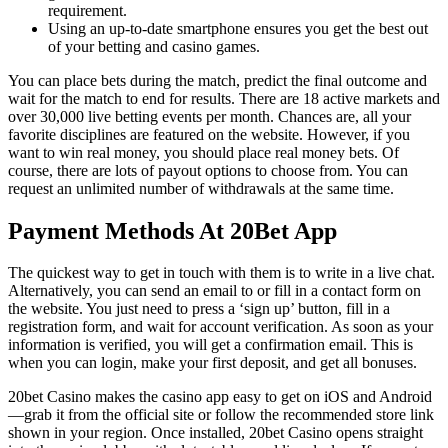
requirement.
Using an up-to-date smartphone ensures you get the best out
of your betting and casino games.
You can place bets during the match, predict the final outcome and
wait for the match to end for results. There are 18 active markets and
over 30,000 live betting events per month. Chances are, all your
favorite disciplines are featured on the website. However, if you
want to win real money, you should place real money bets. Of
course, there are lots of payout options to choose from. You can
request an unlimited number of withdrawals at the same time.
Payment Methods At 20Bet App
The quickest way to get in touch with them is to write in a live chat.
Alternatively, you can send an email to or fill in a contact form on
the website. You just need to press a ‘sign up’ button, fill in a
registration form, and wait for account verification. As soon as your
information is verified, you will get a confirmation email. This is
when you can login, make your first deposit, and get all bonuses.
20bet Casino makes the casino app easy to get on iOS and Android
—grab it from the official site or follow the recommended store link
shown in your region. Once installed, 20bet Casino opens straight