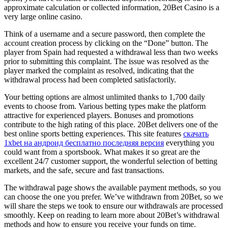
approximate calculation or collected information, 20Bet Casino is a
very large online casino.
Think of a username and a secure password, then complete the
account creation process by clicking on the “Done” button. The
player from Spain had requested a withdrawal less than two weeks
prior to submitting this complaint. The issue was resolved as the
player marked the complaint as resolved, indicating that the
withdrawal process had been completed satisfactorily.
Your betting options are almost unlimited thanks to 1,700 daily
events to choose from. Various betting types make the platform
attractive for experienced players. Bonuses and promotions
contribute to the high rating of this place. 20Bet delivers one of the
best online sports betting experiences. This site features
скачать
1xbet на андроид бесплатно последняя версия
everything you
could want from a sportsbook. What makes it so great are the
excellent 24/7 customer support, the wonderful selection of betting
markets, and the safe, secure and fast transactions.
The withdrawal page shows the available payment methods, so you
can choose the one you prefer. We’ve withdrawn from 20Bet, so we
will share the steps we took to ensure our withdrawals are processed
smoothly. Keep on reading to learn more about 20Bet’s withdrawal
methods and how to ensure you receive your funds on time.