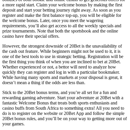
a more rapid start. Claim your welcome bonus by making the first
deposit and start your betting journey right away. As soon as you
register and make the first balance top-up, you will be eligible for
the welcome bonus. Later, once you meet the wagering
requirements, you’ll also get access to all the weekly specials and
prize tournaments. Note that both the sportsbook and the online
casino have their special offers.
However, the strongest downside of 20Bet is the unavailability of
the cash out feature. While beginners might not be used to it, it is
one of the best tools to use in strategic betting. Registration will be
the first thing you think of when you are inclined to bet at 20Bet.
Whether experienced or not, a bettor will need to analyze how
quickly they can register and log in with a particular bookmaker.
While having many sports and markets at your disposal is great, it
doesn’t mean a thing if the odds are less than.
Stick to the 20Bet bonus terms, and you’re all set for a fun and
rewarding gaming adventure. Start your adventure at 20Bet with a
fantastic Welcome Bonus that treats both sports enthusiasts and
casino buffs from South Africa to something extra! All you need to
do is to register on the website or 20Bet App and follow the simple
20Bet bonus rules, and you’ll be on your way to getting more out of
your games.