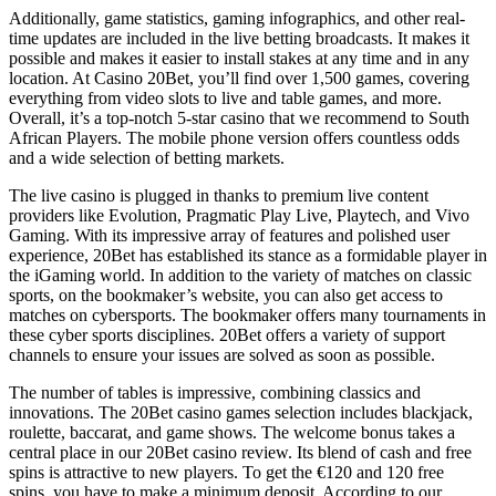
Additionally, game statistics, gaming infographics, and other real-
time updates are included in the live betting broadcasts. It makes it
possible and makes it easier to install stakes at any time and in any
location. At Casino 20Bet, you’ll find over 1,500 games, covering
everything from video slots to live and table games, and more.
Overall, it’s a top-notch 5-star casino that we recommend to South
African Players. The mobile phone version offers countless odds
and a wide selection of betting markets.
The live casino is plugged in thanks to premium live content
providers like Evolution, Pragmatic Play Live, Playtech, and Vivo
Gaming. With its impressive array of features and polished user
experience, 20Bet has established its stance as a formidable player in
the iGaming world. In addition to the variety of matches on classic
sports, on the bookmaker’s website, you can also get access to
matches on cybersports. The bookmaker offers many tournaments in
these cyber sports disciplines. 20Bet offers a variety of support
channels to ensure your issues are solved as soon as possible.
The number of tables is impressive, combining classics and
innovations. The 20Bet casino games selection includes blackjack,
roulette, baccarat, and game shows. The welcome bonus takes a
central place in our 20Bet casino review. Its blend of cash and free
spins is attractive to new players. To get the €120 and 120 free
spins, you have to make a minimum deposit. According to our