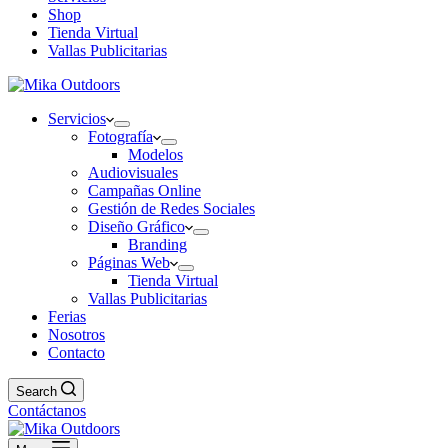
Shop
Tienda Virtual
Vallas Publicitarias
Servicios
Fotografía
Modelos
Audiovisuales
Campañas Online
Gestión de Redes Sociales
Diseño Gráfico
Branding
Páginas Web
Tienda Virtual
Vallas Publicitarias
Ferias
Nosotros
Contacto
Search
Contáctanos