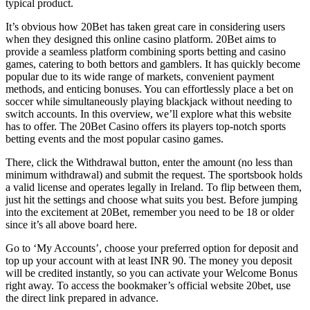
typical product.
It’s obvious how 20Bet has taken great care in considering users
when they designed this online casino platform. 20Bet aims to
provide a seamless platform combining sports betting and casino
games, catering to both bettors and gamblers. It has quickly become
popular due to its wide range of markets, convenient payment
methods, and enticing bonuses. You can effortlessly place a bet on
soccer while simultaneously playing blackjack without needing to
switch accounts. In this overview, we’ll explore what this website
has to offer. The 20Bet Casino offers its players top-notch sports
betting events and the most popular casino games.
There, click the Withdrawal button, enter the amount (no less than
minimum withdrawal) and submit the request. The sportsbook holds
a valid license and operates legally in Ireland. To flip between them,
just hit the settings and choose what suits you best. Before jumping
into the excitement at 20Bet, remember you need to be 18 or older
since it’s all above board here.
Go to ‘My Accounts’, choose your preferred option for deposit and
top up your account with at least INR 90. The money you deposit
will be credited instantly, so you can activate your Welcome Bonus
right away. To access the bookmaker’s official website 20bet, use
the direct link prepared in advance.