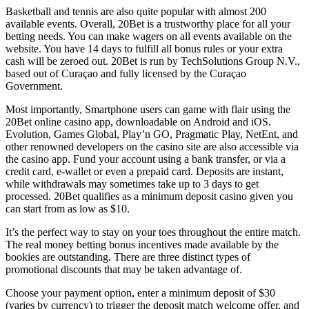
Basketball and tennis are also quite popular with almost 200
available events. Overall, 20Bet is a trustworthy place for all your
betting needs. You can make wagers on all events available on the
website. You have 14 days to fulfill all bonus rules or your extra
cash will be zeroed out. 20Bet is run by TechSolutions Group N.V.,
based out of Curaçao and fully licensed by the Curaçao
Government.
Most importantly, Smartphone users can game with flair using the
20Bet online casino app, downloadable on Android and iOS.
Evolution, Games Global, Play’n GO, Pragmatic Play, NetEnt, and
other renowned developers on the casino site are also accessible via
the casino app. Fund your account using a bank transfer, or via a
credit card, e-wallet or even a prepaid card. Deposits are instant,
while withdrawals may sometimes take up to 3 days to get
processed. 20Bet qualifies as a minimum deposit casino given you
can start from as low as $10.
It’s the perfect way to stay on your toes throughout the entire match.
The real money betting bonus incentives made available by the
bookies are outstanding. There are three distinct types of
promotional discounts that may be taken advantage of.
Choose your payment option, enter a minimum deposit of $30
(varies by currency) to trigger the deposit match welcome offer, and