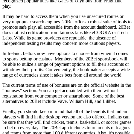
recognized popular titles like Gates of Olympus from Pragmatic
play.
It may be hard to access them when you use unsecured routes or
very unpopular search engines. 20Bet offers a robust suite of tools to
promote safe play, all accessible from the account dashboard. 20Bet
does not list certification from fairness labs like eCOGRA or iTech
Labs. While its game providers are reputable, the absence of
independent testing results may concern more cautious players.
In Ireland, bettors now have options to choose from when it comes
to sports betting or casinos. Members of the 20Bet sportsbook will
be able to utilize a range of payment options to fill their accounts or
withdraw their profits. Conveniently, the bookmaker accepts a wide
range of currencies since it takes bets from all around the world.
The current terms of use of bonuses are on the official website in the
“bonuses” section. You can get acquainted with them without
registration from your computer or smartphone. Some of the best
alternatives to 20Bet include Vave, William Hill, and Lilibet.
Finally, you should keep in mind that all of the benefits that Indian
players will find in the desktop version are also offered. Indians can
be sure that they will find cricket, tennis, basketball, or soccer games
to bet on every day. The 20Bet app includes tournaments of leagues
and teams from more than 100 different countries. Also, it’s possible