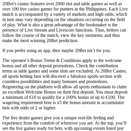
20Bet’s casino features over 2000 slot and table games as well as
over 100 live casino games for punters in the Philippines. Each Live
match is accompanied by a variety of markets and high odds, which
in turn may vary depending on the situations occurring on the field
of play. What is also a great advantage of the bookmaker is the
presence of Live Stream and Livescore functions. Thus, bettors can
follow the course of the match, view the key moments, and thus
make the most winning 20Bet prediction.
If you prefer using an app, then maybe 20Bet isn’t for you.
The operator’s Bonus Terms & Conditions apply to the welcome
bonus and all other deposit promotions. Check the contribution
terms as table games and some slots are excluded. At 20Bet Casino,
all sports betting fans will discover a fabulous sports section with
countless possibilities and many bonuses and promotions.
Registering on the platform will allow all sports enthusiasts to claim
an excellent Welcome Bonus on their first deposit. You must deposit
a minimum of €10 to qualify for a 100% bonus of up to €100. The
wagering requirement here is x5 the bonus amount in accumulator
bets with odds of 2 or higher.
The live dealer games give you a unique real-life feeling and
experience from the comfort of wherever you are. At the top, you’ll
see the live games ready for bets, with upcoming events listed just