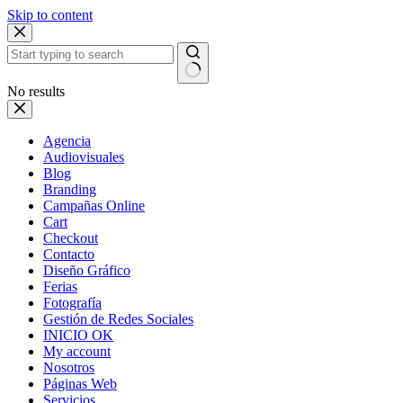
Skip to content
No results
Agencia
Audiovisuales
Blog
Branding
Campañas Online
Cart
Checkout
Contacto
Diseño Gráfico
Ferias
Fotografía
Gestión de Redes Sociales
INICIO OK
My account
Nosotros
Páginas Web
Servicios