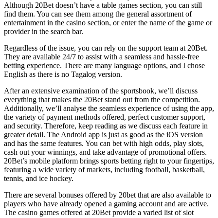
Although 20Bet doesn’t have a table games section, you can still
find them. You can see them among the general assortment of
entertainment in the casino section, or enter the name of the game or
provider in the search bar.
Regardless of the issue, you can rely on the support team at 20Bet.
They are available 24/7 to assist with a seamless and hassle-free
betting experience. There are many language options, and I chose
English as there is no Tagalog version.
After an extensive examination of the sportsbook, we’ll discuss
everything that makes the 20Bet stand out from the competition.
Additionally, we’ll analyse the seamless experience of using the app,
the variety of payment methods offered, perfect customer support,
and security. Therefore, keep reading as we discuss each feature in
greater detail. The Android app is just as good as the iOS version
and has the same features. You can bet with high odds, play slots,
cash out your winnings, and take advantage of promotional offers.
20Bet’s mobile platform brings sports betting right to your fingertips,
featuring a wide variety of markets, including football, basketball,
tennis, and ice hockey.
There are several bonuses offered by 20bet that are also available to
players who have already opened a gaming account and are active.
The casino games offered at 20Bet provide a varied list of slot