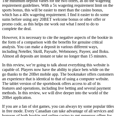
The minimum deposit varies for the two offers, as do the wagering
requirement guidelines. With a 5x wagering requirement limit on the
sports bonus, this will be easier to meet than the casino bonus,
which has a 40x wagering requirement. I find it easier to do some
sums before using any 20BET welcome bonus or other offer or
promo code, as this helps me work out what I need to do to
complete the deal.
However, it is necessary to cite the negative aspects of the bookie in
the form of a comparison with the benefits for genuine critical
analysis. You can make a deposit in various different ways,
including Neteller, Skrill, Paysafe, Webmoney, Payeer, and Boku.
Almost all deposits are instant or take no longer than 15 minutes.
In this review, we’re going to talk about everything this website is
capable of. Players now have the ability to place bets while on the
go thanks to the 20Bet mobile app. The bookmaker offers customers
an experience that is identical to that of using a computer website.
The tablet version of the sportsbook offers access to all of its
features and operations, including live betting and several payment
methods. In this review, we will dive deeper into the world of the
20Bet application.
If you are a fan of slot games, you can always try some popular titles
in free mode. Every Canadian can take advantage of all services and
bonuses of both bookie and online casino to get generous offers for