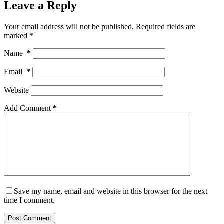
Leave a Reply
Your email address will not be published.
Required fields are
marked
*
Name
*
Email
*
Website
Add Comment
*
Save my name, email and website in this browser for the next
time I comment.
Post Comment