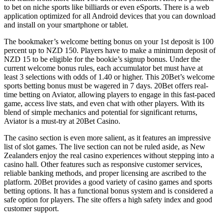
to bet on niche sports like billiards or even eSports. There is a web
application optimized for all Android devices that you can download
and install on your smartphone or tablet.
The bookmaker’s welcome betting bonus on your 1st deposit is 100
percent up to NZD 150. Players have to make a minimum deposit of
NZD 15 to be eligible for the bookie’s signup bonus. Under the
current welcome bonus rules, each accumulator bet must have at
least 3 selections with odds of 1.40 or higher. This 20Bet’s welcome
sports betting bonus must be wagered in 7 days. 20Bet offers real-
time betting on Aviator, allowing players to engage in this fast-paced
game, access live stats, and even chat with other players. With its
blend of simple mechanics and potential for significant returns,
Aviator is a must-try at 20Bet Casino.
The casino section is even more salient, as it features an impressive
list of slot games. The live section can not be ruled aside, as New
Zealanders enjoy the real casino experiences without stepping into a
casino hall. Other features such as responsive customer services,
reliable banking methods, and proper licensing are ascribed to the
platform. 20Bet provides a good variety of casino games and sports
betting options. It has a functional bonus system and is considered a
safe option for players. The site offers a high safety index and good
customer support.