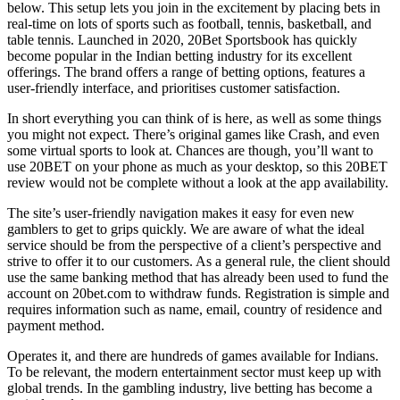
below. This setup lets you join in the excitement by placing bets in
real-time on lots of sports such as football, tennis, basketball, and
table tennis. Launched in 2020, 20Bet Sportsbook has quickly
become popular in the Indian betting industry for its excellent
offerings. The brand offers a range of betting options, features a
user-friendly interface, and prioritises customer satisfaction.
In short everything you can think of is here, as well as some things
you might not expect. There’s original games like Crash, and even
some virtual sports to look at. Chances are though, you’ll want to
use 20BET on your phone as much as your desktop, so this 20BET
review would not be complete without a look at the app availability.
The site’s user-friendly navigation makes it easy for even new
gamblers to get to grips quickly. We are aware of what the ideal
service should be from the perspective of a client’s perspective and
strive to offer it to our customers. As a general rule, the client should
use the same banking method that has already been used to fund the
account on 20bet.com to withdraw funds. Registration is simple and
requires information such as name, email, country of residence and
payment method.
Operates it, and there are hundreds of games available for Indians.
To be relevant, the modern entertainment sector must keep up with
global trends. In the gambling industry, live betting has become a