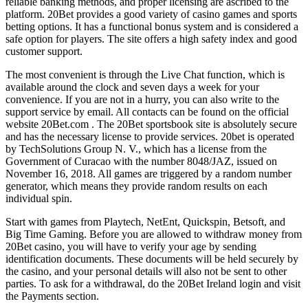
reliable banking methods, and proper licensing are ascribed to the
platform. 20Bet provides a good variety of casino games and sports
betting options. It has a functional bonus system and is considered a
safe option for players. The site offers a high safety index and good
customer support.
The most convenient is through the Live Chat function, which is
available around the clock and seven days a week for your
convenience. If you are not in a hurry, you can also write to the
support service by email. All contacts can be found on the official
website 20Bet.com . The 20Bet sportsbook site is absolutely secure
and has the necessary license to provide services. 20bet is operated
by TechSolutions Group N. V., which has a license from the
Government of Curacao with the number 8048/JAZ, issued on
November 16, 2018. All games are triggered by a random number
generator, which means they provide random results on each
individual spin.
Start with games from Playtech, NetEnt, Quickspin, Betsoft, and
Big Time Gaming. Before you are allowed to withdraw money from
20Bet casino, you will have to verify your age by sending
identification documents. These documents will be held securely by
the casino, and your personal details will also not be sent to other
parties. To ask for a withdrawal, do the 20Bet Ireland login and visit
the Payments section.