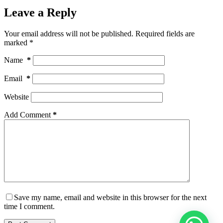
Leave a Reply
Your email address will not be published.
Required fields are
marked
*
Name
*
Email
*
Website
Add Comment
*
Save my name, email and website in this browser for the next
time I comment.