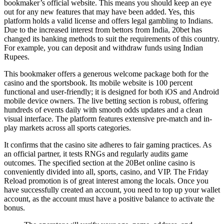
bookmaker’s official website. This means you should keep an eye
out for any new features that may have been added. Yes, this
platform holds a valid license and offers legal gambling to Indians.
Due to the increased interest from bettors from India, 20bet has
changed its banking methods to suit the requirements of this country.
For example, you can deposit and withdraw funds using Indian
Rupees.
This bookmaker offers a generous welcome package both for the
casino and the sportsbook. Its mobile website is 100 percent
functional and user-friendly; it is designed for both iOS and Android
mobile device owners. The live betting section is robust, offering
hundreds of events daily with smooth odds updates and a clean
visual interface. The platform features extensive pre-match and in-
play markets across all sports categories.
It confirms that the casino site adheres to fair gaming practices. As
an official partner, it tests RNGs and regularly audits game
outcomes. The specified section at the 20Bet online casino is
conveniently divided into all, sports, casino, and VIP. The Friday
Reload promotion is of great interest among the locals. Once you
have successfully created an account, you need to top up your wallet
account, as the account must have a positive balance to activate the
bonus.