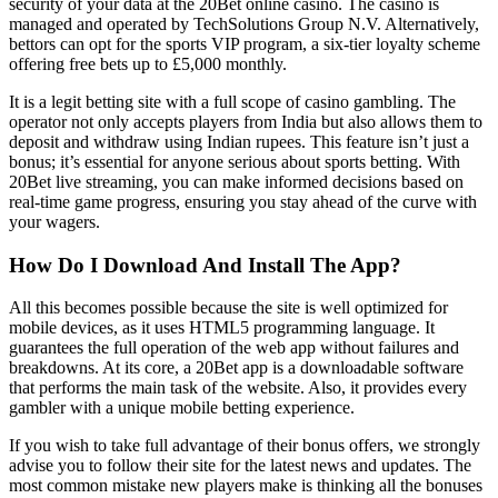
security of your data at the 20Bet online casino. The casino is
managed and operated by TechSolutions Group N.V. Alternatively,
bettors can opt for the sports VIP program, a six-tier loyalty scheme
offering free bets up to £5,000 monthly.
It is a legit betting site with a full scope of casino gambling. The
operator not only accepts players from India but also allows them to
deposit and withdraw using Indian rupees. This feature isn’t just a
bonus; it’s essential for anyone serious about sports betting. With
20Bet live streaming, you can make informed decisions based on
real-time game progress, ensuring you stay ahead of the curve with
your wagers.
How Do I Download And Install The App?
All this becomes possible because the site is well optimized for
mobile devices, as it uses HTML5 programming language. It
guarantees the full operation of the web app without failures and
breakdowns. At its core, a 20Bet app is a downloadable software
that performs the main task of the website. Also, it provides every
gambler with a unique mobile betting experience.
If you wish to take full advantage of their bonus offers, we strongly
advise you to follow their site for the latest news and updates. The
most common mistake new players make is thinking all the bonuses