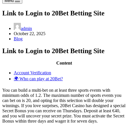
Menu
Link to Login to 20Bet Betting Site
admin
October 22, 2025
Blog
Link to Login to 20Bet Betting Site
Content
Account Verification
🌍 Who can play at 20Bet?
You can build a multi-bet on at least three sports events with
minimum odds of 1.2. The maximum number of sports events you
can bet on is 20, and opting for this selection will double your
winnings. If you love surprises, 20Bet Casino has designed a special
Secret Bonus you can receive on Thursdays. Deposit at least €40,
and you will uncover your secret prize. You must activate the Secret
Bonus within three days and wager it for seven days.