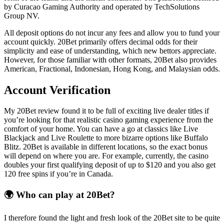
by Curacao Gaming Authority and operated by TechSolutions
Group NV.
All deposit options do not incur any fees and allow you to fund your
account quickly. 20Bet primarily offers decimal odds for their
simplicity and ease of understanding, which new bettors appreciate.
However, for those familiar with other formats, 20Bet also provides
American, Fractional, Indonesian, Hong Kong, and Malaysian odds.
Account Verification
My 20Bet review found it to be full of exciting live dealer titles if
you’re looking for that realistic casino gaming experience from the
comfort of your home. You can have a go at classics like Live
Blackjack and Live Roulette to more bizarre options like Buffalo
Blitz. 20Bet is available in different locations, so the exact bonus
will depend on where you are. For example, currently, the casino
doubles your first qualifying deposit of up to $120 and you also get
120 free spins if you’re in Canada.
🌍 Who can play at 20Bet?
I therefore found the light and fresh look of the 20Bet site to be quite