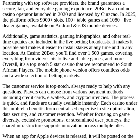
Partnering with top software providers, the brand guarantees a
secure, fair, and enjoyable gaming experience. 20Bet is an online
casino operator launched in 2020 and licensed by Curacao. In 2025,
the platform offers 9000+ slots, 100+ table games and 1080+ live
dealer games, available on Android & iOS mobile devices.
Additionally, game statistics, gaming infographics, and other real-
time updates are included in the live betting broadcasts. It makes it
possible and makes it easier to install stakes at any time and in any
location. At Casino 20Bet, you’ll find over 1,500 games, covering
everything from video slots to live and table games, and more.
Overall, it’s a top-notch 5-star casino that we recommend to South
African Players. The mobile phone version offers countless odds
and a wide selection of betting markets.
The customer service is top-notch, always ready to help with any
questions. Players can choose from various payment methods
including credit cards, e-wallets, and cryptocurrencies. The process
is quick, and funds are usually available instantly. Each casino under
this umbrella benefits from centralised expertise in site optimisation,
data security, and customer retention. Whether focusing on game
diversity, exclusive promotions, or streamlined user journeys, the
shared infrastructure supports innovation across multiple titles.
When an app for Apple devices is released, it will be posted on the