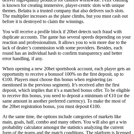
is known for creating immersive, player-centric slots with unique
themes. Belatra is a trusted company that also delivers such slots.
The multiplier increases as the plane climbs, but you must cash out
before it is destroyed to claim the winnings.
You will receive a profile block if 20bet detects such fraud with
duplicate accounts. The game has several speeds depending on your
reaction and professionalism. It allows you to win more due to the
lack of dealer’s commission with some providers. Besides, each
round has an individual hash to confirm transparency and better
error handling, if any.
When opening a new 20bet sportsbook account, each player gets an
opportunity to receive a bonusof 100% on the first deposit, up to
€100. Players must choose this bonus when registering (as
mentioned in the previous segment). It’s received after the first
deposit, which implies that it’s a matched bonus offer. To be eligible
to receive this bonus, you need to deposit a minimum of €10 (or the
same amount in another preferred currency). To make the most of
the 20bet registration bonus, you must deposit €100.
At the same time, the options include categories of markets like
main, goals, half, combo and many others. You will also get a win
probability calculator amongst the statistics analyzing the current
form of the teams and the match conditions. The platform is licensed