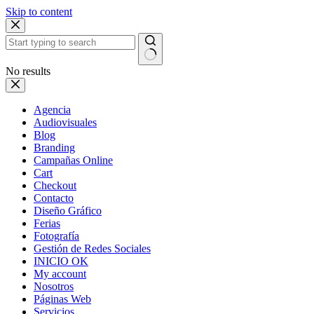
Skip to content
No results
Agencia
Audiovisuales
Blog
Branding
Campañas Online
Cart
Checkout
Contacto
Diseño Gráfico
Ferias
Fotografía
Gestión de Redes Sociales
INICIO OK
My account
Nosotros
Páginas Web
Servicios