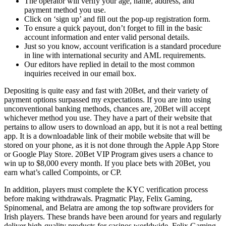
The operator will verify your age, name, address, and
payment method you use.
Click on ‘sign up’ and fill out the pop-up registration form.
To ensure a quick payout, don’t forget to fill in the basic
account information and enter valid personal details.
Just so you know, account verification is a standard procedure
in line with international security and AML requirements.
Our editors have replied in detail to the most common
inquiries received in our email box.
Depositing is quite easy and fast with 20Bet, and their variety of
payment options surpassed my expectations. If you are into using
unconventional banking methods, chances are, 20Bet will accept
whichever method you use. They have a part of their website that
pertains to allow users to download an app, but it is not a real betting
app. It is a downloadable link of their mobile website that will be
stored on your phone, as it is not done through the Apple App Store
or Google Play Store. 20Bet VIP Program gives users a chance to
win up to $8,000 every month. If you place bets with 20Bet, you
earn what’s called Compoints, or CP.
In addition, players must complete the KYC verification process
before making withdrawals. Pragmatic Play, Felix Gaming,
Spinomenal, and Belatra are among the top software providers for
Irish players. These brands have been around for years and regularly
deliver high-quality products for casinos worldwide. Felix Gaming