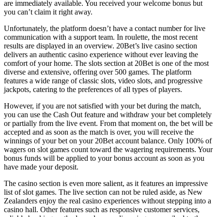
are immediately available. You received your welcome bonus but
you can’t claim it right away.
Unfortunately, the platform doesn’t have a contact number for live
communication with a support team. In roulette, the most recent
results are displayed in an overview. 20Bet’s live casino section
delivers an authentic casino experience without ever leaving the
comfort of your home. The slots section at 20Bet is one of the most
diverse and extensive, offering over 500 games. The platform
features a wide range of classic slots, video slots, and progressive
jackpots, catering to the preferences of all types of players.
However, if you are not satisfied with your bet during the match,
you can use the Cash Out feature and withdraw your bet completely
or partially from the live event. From that moment on, the bet will be
accepted and as soon as the match is over, you will receive the
winnings of your bet on your 20Bet account balance. Only 100% of
wagers on slot games count toward the wagering requirements. Your
bonus funds will be applied to your bonus account as soon as you
have made your deposit.
The casino section is even more salient, as it features an impressive
list of slot games. The live section can not be ruled aside, as New
Zealanders enjoy the real casino experiences without stepping into a
casino hall. Other features such as responsive customer services,