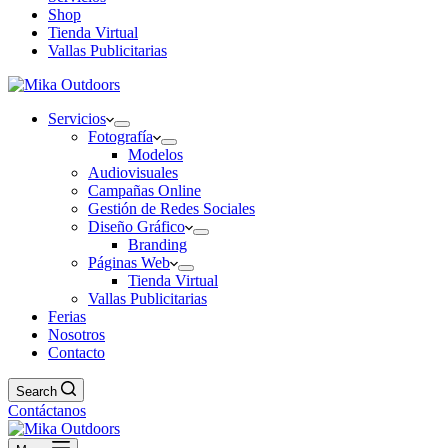
Shop
Tienda Virtual
Vallas Publicitarias
Servicios
Fotografía
Modelos
Audiovisuales
Campañas Online
Gestión de Redes Sociales
Diseño Gráfico
Branding
Páginas Web
Tienda Virtual
Vallas Publicitarias
Ferias
Nosotros
Contacto
Search
Contáctanos