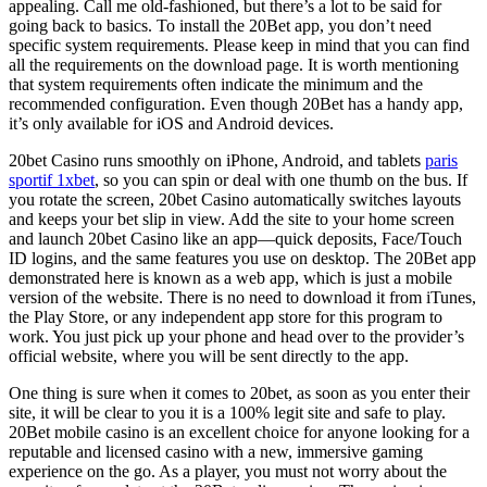
appealing. Call me old-fashioned, but there’s a lot to be said for
going back to basics. To install the 20Bet app, you don’t need
specific system requirements. Please keep in mind that you can find
all the requirements on the download page. It is worth mentioning
that system requirements often indicate the minimum and the
recommended configuration. Even though 20Bet has a handy app,
it’s only available for iOS and Android devices.
20bet Casino runs smoothly on iPhone, Android, and tablets
paris
sportif 1xbet
, so you can spin or deal with one thumb on the bus. If
you rotate the screen, 20bet Casino automatically switches layouts
and keeps your bet slip in view. Add the site to your home screen
and launch 20bet Casino like an app—quick deposits, Face/Touch
ID logins, and the same features you use on desktop. The 20Bet app
demonstrated here is known as a web app, which is just a mobile
version of the website. There is no need to download it from iTunes,
the Play Store, or any independent app store for this program to
work. You just pick up your phone and head over to the provider’s
official website, where you will be sent directly to the app.
One thing is sure when it comes to 20bet, as soon as you enter their
site, it will be clear to you it is a 100% legit site and safe to play.
20Bet mobile casino is an excellent choice for anyone looking for a
reputable and licensed casino with a new, immersive gaming
experience on the go. As a player, you must not worry about the