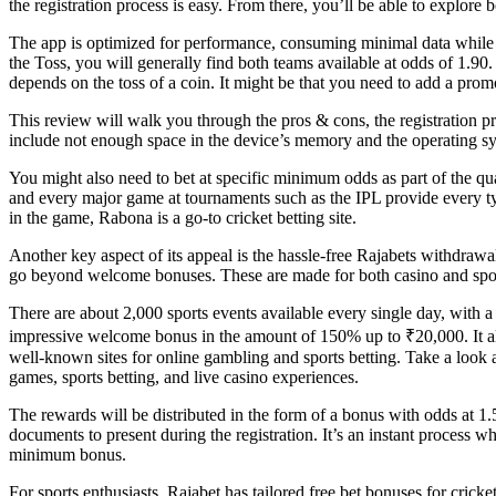
the registration process is easy. From there, you’ll be able to explore
The app is optimized for performance, consuming minimal data while e
the Toss, you will generally find both teams available at odds of 1.9
depends on the toss of a coin. It might be that you need to add a prom
This review will walk you through the pros & cons, the registratio
include not enough space in the device’s memory and the operating s
You might also need to bet at specific minimum odds as part of the qua
and every major game at tournaments such as the IPL provide every ty
in the game, Rabona is a go-to cricket betting site.
Another key aspect of its appeal is the hassle-free Rajabets withdraw
go beyond welcome bonuses. These are made for both casino and spor
There are about 2,000 sports events available every single day, with 
impressive welcome bonus in the amount of 150% up to ₹20,000. It also o
well-known sites for online gambling and sports betting. Take a look a
games, sports betting, and live casino experiences.
The rewards will be distributed in the form of a bonus with odds at 1.
documents to present during the registration. It’s an instant process 
minimum bonus.
For sports enthusiasts, Rajabet has tailored free bet bonuses for crick