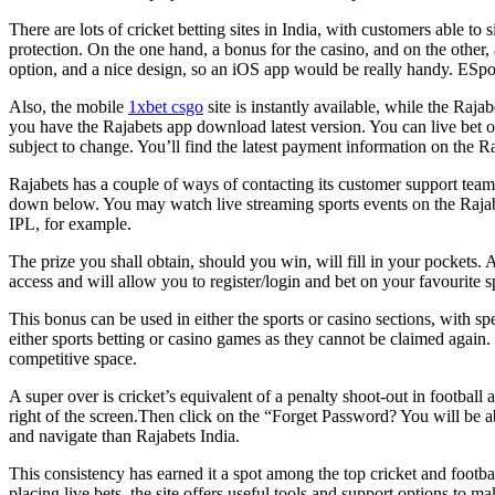
There are lots of cricket betting sites in India, with customers able to
protection. On the one hand, a bonus for the casino, and on the other
option, and a nice design, so an iOS app would be really handy. ESpo
Also, the mobile
1xbet csgo
site is instantly available, while the Raja
you have the Rajabets app download latest version. You can live bet 
subject to change. You’ll find the latest payment information on the Ra
Rajabets has a couple of ways of contacting its customer support team. 
down below. You may watch live streaming sports events on the Rajab
IPL, for example.
The prize you shall obtain, should you win, will fill in your pockets. A
access and will allow you to register/login and bet on your favourite
This bonus can be used in either the sports or casino sections, with 
either sports betting or casino games as they cannot be claimed again. 
competitive space.
A super over is cricket’s equivalent of a penalty shoot-out in football 
right of the screen.Then click on the “Forget Password? You will be a
and navigate than Rajabets India.
This consistency has earned it a spot among the top cricket and footb
placing live bets, the site offers useful tools and support options to 