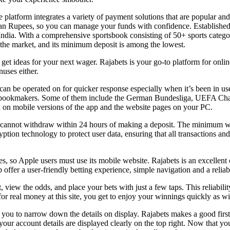
 platform integrates a variety of payment solutions that are popular and
ian Rupees, so you can manage your funds with confidence. Established 
 India. With a comprehensive sportsbook consisting of 50+ sports categori
 the market, and its minimum deposit is among the lowest.
get ideas for your next wager. Rajabets is your go-to platform for onli
nuses either.
 can be operated on for quicker response especially when it’s been in u
the bookmakers. Some of them include the German Bundesliga, UEFA 
 on mobile versions of the app and the website pages on your PC.
u cannot withdraw within 24 hours of making a deposit. The minimum 
n technology to protect user data, ensuring that all transactions and pe
, so Apple users must use its mobile website. Rajabets is an excellent 
ffer a user-friendly betting experience, simple navigation and a reliab
t, view the odds, and place your bets with just a few taps. This reliabi
for real money at this site, you get to enjoy your winnings quickly as w
low you to narrow down the details on display. Rajabets makes a good firs
your account details are displayed clearly on the top right. Now that yo