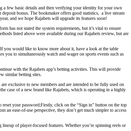
ring a few basic details and then verifying your identity for your own
r deposit bonus. The bookmaker offers good statistics, a live stream
year, and we hope Rajabets will upgrade its features soon!
orm has not stated the system requirements, but it’s vital to ensure
thods listed above were available during our Rajabets review, but are
 If you would like to know more about it, have a look at the table
les you to simultaneously watch and wager on sports events such as
ntinue with the Rajabets app’s betting activities. This will provide
 similar betting sites.
s are exclusive to new members and are intended to be fully used on
n the case of a new brand like Rajabets, which is operating in a highly
To reset your password;Firstly, click on the “Sign in” button on the top
rom an ease-of-use perspective, they don’t get much simpler to access
g lineup of player-focused features. Whether you’re spinning reels or