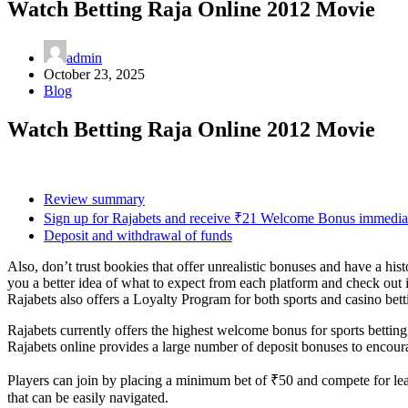
Watch Betting Raja Online 2012 Movie
admin
October 23, 2025
Blog
Watch Betting Raja Online 2012 Movie
Review summary
Sign up for Rajabets and receive ₹21 Welcome Bonus immediate
Deposit and withdrawal of funds
Also, don’t trust bookies that offer unrealistic bonuses and have a hi
you a better idea of what to expect from each platform and check out i
Rajabets also offers a Loyalty Program for both sports and casino bet
Rajabets currently offers the highest welcome bonus for sports betting
Rajabets online provides a large number of deposit bonuses to encour
Players can join by placing a minimum bet of ₹50 and compete for lea
that can be easily navigated.