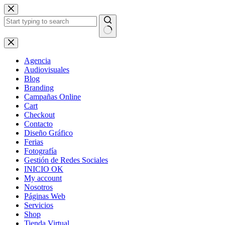
Skip
to
content
No
results
Agencia
Audiovisuales
Blog
Branding
Campañas Online
Cart
Checkout
Contacto
Diseño Gráfico
Ferias
Fotografía
Gestión de Redes Sociales
INICIO OK
My account
Nosotros
Páginas Web
Servicios
Shop
Tienda Virtual