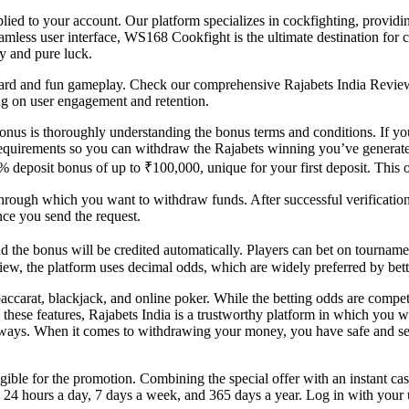
lied to your account. Our platform specializes in cockfighting, providin
eamless user interface, WS168 Cookfight is the ultimate destination for 
ty and pure luck.
ward and fun gameplay. Check our comprehensive Rajabets India Revie
ng on user engagement and retention.
onus is thoroughly understanding the bonus terms and conditions. If yo
uirements so you can withdraw the Rajabets winning you’ve generated f
eposit bonus of up to ₹100,000, unique for your first deposit. This one
hrough which you want to withdraw funds. After successful verificatio
nce you send the request.
and the bonus will be credited automatically. Players can bet on tourna
w, the platform uses decimal odds, which are widely preferred by bettor
 baccarat, blackjack, and online poker. While the betting odds are compet
these features, Rajabets India is a trustworthy platform in which you w
 always. When it comes to withdrawing your money, you have safe and s
gible for the promotion. Combining the special offer with an instant cas
24 hours a day, 7 days a week, and 365 days a year. Log in with your us