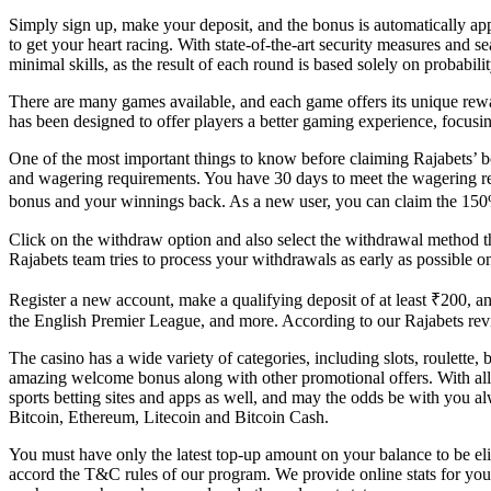
Simply sign up, make your deposit, and the bonus is automatically app
to get your heart racing. With state-of-the-art security measures and s
minimal skills, as the result of each round is based solely on probabili
There are many games available, and each game offers its unique re
has been designed to offer players a better gaming experience, focusi
One of the most important things to know before claiming Rajabets’ b
and wagering requirements. You have 30 days to meet the wagering req
bonus and your winnings back. As a new user, you can claim the 150% d
Click on the withdraw option and also select the withdrawal method t
Rajabets team tries to process your withdrawals as early as possible o
Register a new account, make a qualifying deposit of at least ₹200, 
the English Premier League, and more. According to our Rajabets revie
The casino has a wide variety of categories, including slots, roulette,
amazing welcome bonus along with other promotional offers. With all 
sports betting sites and apps as well, and may the odds be with you
Bitcoin, Ethereum, Litecoin and Bitcoin Cash.
You must have only the latest top-up amount on your balance to be eli
accord the T&C rules of our program. We provide online stats for you 