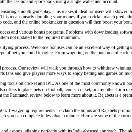
 both the casino and sportsbook using a single wallet and account.
nsuring smooth gameplay. This makes it ideal for users with slower int
0. This means nearly doubling your money if your cricket match predicti
o code, and the online bookmaker in question will then boost your bonus
n process and various bonus programs. Problems with downloading soft
ystem not updated to the required minimum.
lifying process. Welcome bonuses can be an excellent way of getting sta
pe of bet you could imagine. From wagering on the outcome of each ball
al process. Our review will walk you through how to withdraw winnings 
ts fans and give players more ways to enjoy betting and games on mob
a big focus on cricket and IPL. As one of the most commonly known booki
ffers to place bets on football, tennis, cricket, or any other form of s
t the Parimatch review below to learn more about it. Rajabets is a prem
50 x 1 wagering requirements. To claim the bonus and Rajabets promo cod
which you can complete in less than a minute. Here are some of the curr
et and esports, aligning perfectly with its India-focused approach. The p