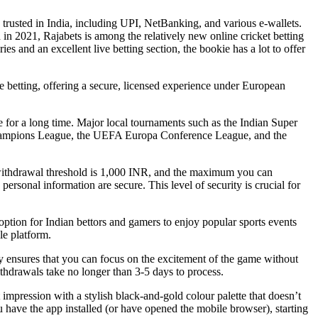
 trusted in India, including UPI, NetBanking, and various e-wallets.
in 2021, Rajabets is among the relatively new online cricket betting
es and an excellent live betting section, the bookie has a lot to offer
ne betting, offering a secure, licensed experience under European
se for a long time. Major local tournaments such as the Indian Super
Champions League, the UEFA Europa Conference League, and the
withdrawal threshold is 1,000 INR, and the maximum you can
rsonal information are secure. This level of security is crucial for
option for Indian bettors and gamers to enjoy popular sports events
le platform.
lity ensures that you can focus on the excitement of the game without
ithdrawals take no longer than 3-5 days to process.
t impression with a stylish black-and-gold colour palette that doesn’t
u have the app installed (or have opened the mobile browser), starting