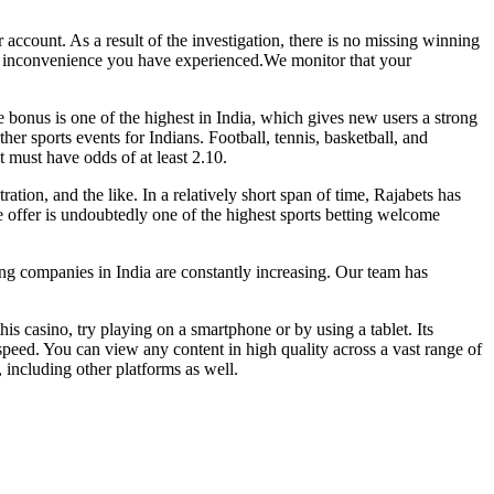
ccount. As a result of the investigation, there is no missing winning
e inconvenience you have experienced.We monitor that your
bonus is one of the highest in India, which gives new users a strong
ther sports events for Indians. Football, tennis, basketball, and
 must have odds of at least 2.10.
tion, and the like. In a relatively short span of time, Rajabets has
e offer is undoubtedly one of the highest sports betting welcome
g companies in India are constantly increasing. Our team has
is casino, try playing on a smartphone or by using a tablet. Its
speed. You can view any content in high quality across a vast range of
 including other platforms as well.