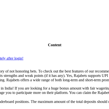
Content
ly after login!
story of not honoring bets. To check out the best features of our recomm
ts strengths and weak points (if it has any). Yes, Rajabets supports UPI 
ting. Rajabets offers a wide range of both long-term and short-term pro
 in India! If you are looking for a huge bonus amount with fair wagerin
age you to participate more on their platform. You can claim the Raja
derboard positions. The maximum amount of the total deposits should n