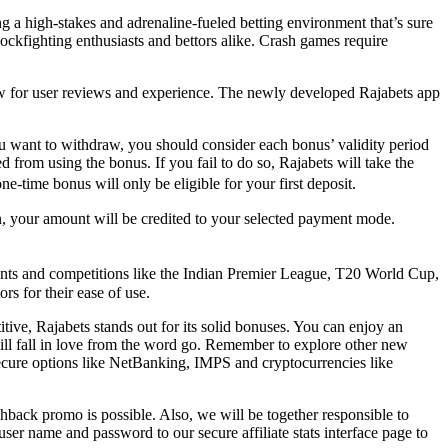
g a high-stakes and adrenaline-fueled betting environment that’s sure
cockfighting enthusiasts and bettors alike. Crash games require
w for user reviews and experience. The newly developed Rajabets app
u want to withdraw, you should consider each bonus’ validity period
rom using the bonus. If you fail to do so, Rajabets will take the
-time bonus will only be eligible for your first deposit.
n, your amount will be credited to your selected payment mode.
ments and competitions like the Indian Premier League, T20 World Cup,
s for their ease of use.
itive, Rajabets stands out for its solid bonuses. You can enjoy an
ill fall in love from the word go. Remember to explore other new
ecure options like NetBanking, IMPS and cryptocurrencies like
hback promo is possible. Also, we will be together responsible to
er name and password to our secure affiliate stats interface page to