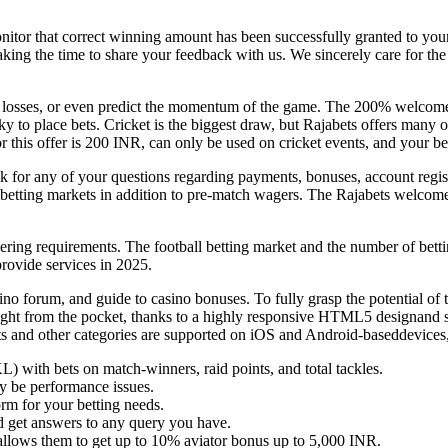
or that correct winning amount has been successfully granted to your a
ing the time to share your feedback with us. We sincerely care for th
ut losses, or even predict the momentum of the game. The 200% welcome 
sky to place bets. Cricket is the biggest draw, but Rajabets offers many o
his offer is 200 INR, can only be used on cricket events, and your bet
 for any of your questions regarding payments, bonuses, account registra
ket betting markets in addition to pre-match wagers. The Rajabets welcom
ing requirements. The football betting market and the number of bettin
 provide services in 2025.
o forum, and guide to casino bonuses. To fully grasp the potential of th
traight from the pocket, thanks to a highly responsive HTML5 designand 
rts and other categories are supported on iOS and Android-baseddevices,
) with bets on match-winners, raid points, and total tackles.
may be performance issues.
form for your betting needs.
nd get answers to any query you have.
allows them to get up to 10% aviator bonus up to 5,000 INR.