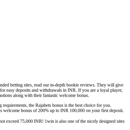
ended betting sites, read our in-depth bookie reviews. They will give
for easy deposits and withdrawals in INR. If you are a loyal player,
motions along with their fantastic welcome bonus.
g requirements, the Rajabets bonus is the best choice for you.
bets welcome bonus of 200% up to INR 100,000 on your first deposit.
ot exceed 75,000 INR! 1win is also one of the nicely designed sites