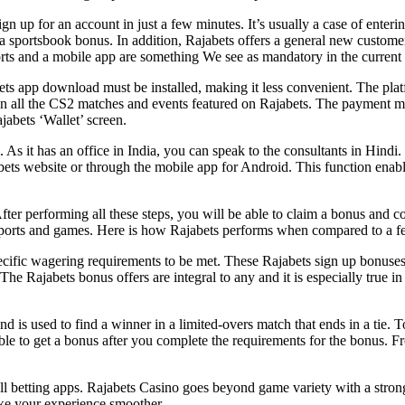
 sign up for an account in just a few minutes. It’s usually a case of ente
, a sportsbook bonus. In addition, Rajabets offers a general new custome
rts and a mobile app are something We see as mandatory in the current 
bets app download must be installed, making it less convenient. The platf
on all the CS2 matches and events featured on Rajabets. The payment me
jabets ‘Wallet’ screen.
As it has an office in India, you can speak to the consultants in Hindi.
ets website or through the mobile app for Android. This function enab
fter performing all these steps, you will be able to claim a bonus and co
 sports and games. Here is how Rajabets performs when compared to a few
specific wagering requirements to be met. These Rajabets sign up bonuse
The Rajabets bonus offers are integral to any and it is especially true i
and is used to find a winner in a limited-overs match that ends in a tie. 
ble to get a bonus after you complete the requirements for the bonus. F
all betting apps. Rajabets Casino goes beyond game variety with a stron
make your experience smoother.