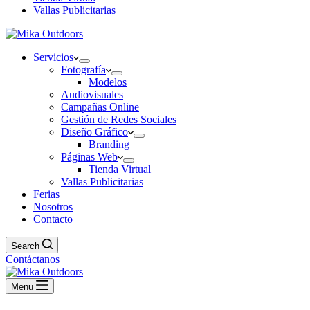
Vallas Publicitarias
Servicios
Fotografía
Modelos
Audiovisuales
Campañas Online
Gestión de Redes Sociales
Diseño Gráfico
Branding
Páginas Web
Tienda Virtual
Vallas Publicitarias
Ferias
Nosotros
Contacto
Search
Contáctanos
Menu