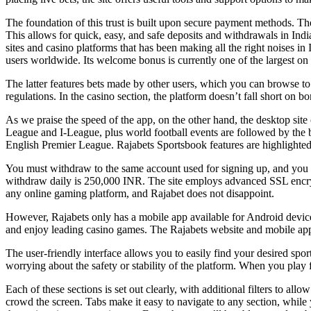
The foundation of this trust is built upon secure payment methods. The
This allows for quick, easy, and safe deposits and withdrawals in Ind
sites and casino platforms that has been making all the right noises in
users worldwide. Its welcome bonus is currently one of the largest on
The latter features bets made by other users, which you can browse to 
regulations. In the casino section, the platform doesn’t fall short on bo
As we praise the speed of the app, on the other hand, the desktop site
League and I-League, plus world football events are followed by 
English Premier League. Rajabets Sportsbook features are highlighted
You must withdraw to the same account used for signing up, and yo
withdraw daily is 250,000 INR. The site employs advanced SSL encryptio
any online gaming platform, and Rajabet does not disappoint.
However, Rajabets only has a mobile app available for Android devices
and enjoy leading casino games. The Rajabets website and mobile app o
The user-friendly interface allows you to easily find your desired spor
worrying about the safety or stability of the platform. When you play 
Each of these sections is set out clearly, with additional filters to al
crowd the screen. Tabs make it easy to navigate to any section, while 