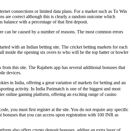
ernet connections or limited data plans. For a market such as To Win
ons are correct although this is clearly a random outcome which
 balance with a percentage of that first deposit.
ware can be caused by a number of reasons. The most common errors
rted with an Indian betting site. The cricket betting markets for each
 inside the opening six overs to who will be the top batter or bowler
from this site. The Rajabets app has several additional bonuses that
ile devices.
es in India, offering a great variation of markets for betting and an
porting activity. In India Parimatch is one of the biggest and most
ier online gaming platform, offering an exciting range of casino
e, you must first register at the site. You do not require any specific
ent bonuses that you can access upon registration with 100 INR as
latform also offers crypto deposit bonuses, adding an extra layer of