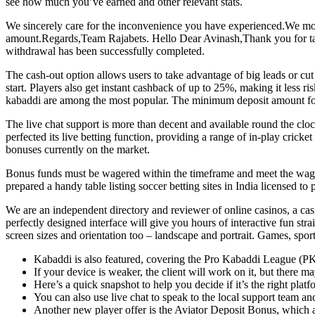
see how much you’ve earned and other relevant stats.
We sincerely care for the inconvenience you have experienced.We monit
amount.Regards,Team Rajabets. Hello Dear Avinash,Thank you for tak
withdrawal has been successfully completed.
The cash-out option allows users to take advantage of big leads or c
start. Players also get instant cashback of up to 25%, making it less ri
kabaddi are among the most popular. The minimum deposit amount for t
The live chat support is more than decent and available round the clock
perfected its live betting function, providing a range of in-play cric
bonuses currently on the market.
Bonus funds must be wagered within the timeframe and meet the wager
prepared a handy table listing soccer betting sites in India licensed to
We are an independent directory and reviewer of online casinos, a casin
perfectly designed interface will give you hours of interactive fun s
screen sizes and orientation too – landscape and portrait. Games, spo
Kabaddi is also featured, covering the Pro Kabaddi League (PKL
If your device is weaker, the client will work on it, but there 
Here’s a quick snapshot to help you decide if it’s the right plat
You can also use live chat to speak to the local support team a
Another new player offer is the Aviator Deposit Bonus, which 