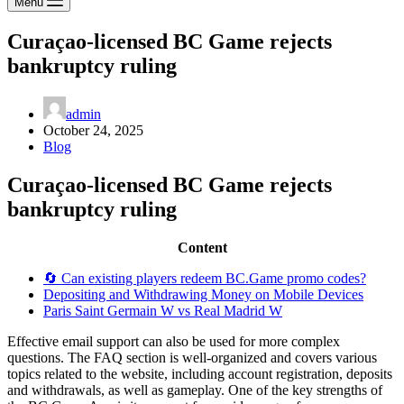
Menu
Curaçao-licensed BC Game rejects
bankruptcy ruling
admin
October 24, 2025
Blog
Curaçao-licensed BC Game rejects
bankruptcy ruling
Content
🔄 Can existing players redeem BC.Game promo codes?
Depositing and Withdrawing Money on Mobile Devices
Paris Saint Germain W vs Real Madrid W
Effective email support can also be used for more complex
questions. The FAQ section is well-organized and covers various
topics related to the website, including account registration, deposits
and withdrawals, as well as gameplay. One of the key strengths of