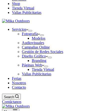
Shop
Tienda Virtual
Vallas Publicitarias
Servicios
Fotografía
Modelos
Audiovisuales
Campañas Online
Gestión de Redes Sociales
Diseño Gráfico
Branding
Páginas Web
Tienda Virtual
Vallas Publicitarias
Ferias
Nosotros
Contacto
Search
Contáctanos