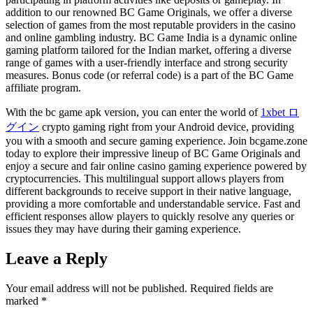
addition to our renowned BC Game Originals, we offer a diverse
selection of games from the most reputable providers in the casino
and online gambling industry. BC Game India is a dynamic online
gaming platform tailored for the Indian market, offering a diverse
range of games with a user-friendly interface and strong security
measures. Bonus code (or referral code) is a part of the BC Game
affiliate program.
With the bc game apk version, you can enter the world of
1xbet ロ
グイン
crypto gaming right from your Android device, providing
you with a smooth and secure gaming experience. Join bcgame.zone
today to explore their impressive lineup of BC Game Originals and
enjoy a secure and fair online casino gaming experience powered by
cryptocurrencies. This multilingual support allows players from
different backgrounds to receive support in their native language,
providing a more comfortable and understandable service. Fast and
efficient responses allow players to quickly resolve any queries or
issues they may have during their gaming experience.
Leave a Reply
Your email address will not be published.
Required fields are
marked
*