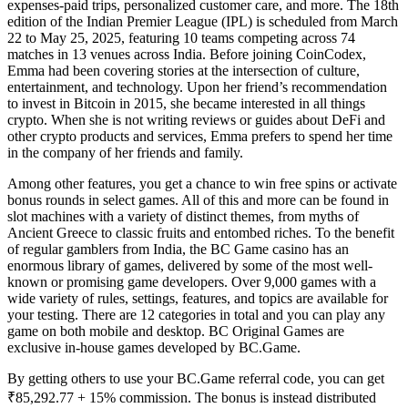
expenses-paid trips, personalized customer care, and more. The 18th
edition of the Indian Premier League (IPL) is scheduled from March
22 to May 25, 2025, featuring 10 teams competing across 74
matches in 13 venues across India. Before joining CoinCodex,
Emma had been covering stories at the intersection of culture,
entertainment, and technology. Upon her friend’s recommendation
to invest in Bitcoin in 2015, she became interested in all things
crypto. When she is not writing reviews or guides about DeFi and
other crypto products and services, Emma prefers to spend her time
in the company of her friends and family.
Among other features, you get a chance to win free spins or activate
bonus rounds in select games. All of this and more can be found in
slot machines with a variety of distinct themes, from myths of
Ancient Greece to classic fruits and entombed riches. To the benefit
of regular gamblers from India, the BC Game casino has an
enormous library of games, delivered by some of the most well-
known or promising game developers. Over 9,000 games with a
wide variety of rules, settings, features, and topics are available for
your testing. There are 12 categories in total and you can play any
game on both mobile and desktop. BC Original Games are
exclusive in-house games developed by BC.Game.
By getting others to use your BC.Game referral code, you can get
₹85,292.77 + 15% commission. The bonus is instead distributed