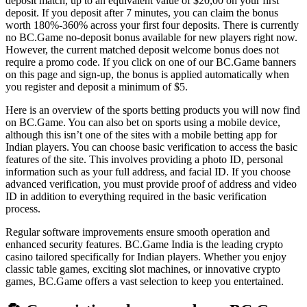
deposit match, up to an equivalent value of $20,00 on your first
deposit. If you deposit after 7 minutes, you can claim the bonus
worth 180%-360% across your first four deposits. There is currently
no BC.Game no-deposit bonus available for new players right now.
However, the current matched deposit welcome bonus does not
require a promo code. If you click on one of our BC.Game banners
on this page and sign-up, the bonus is applied automatically when
you register and deposit a minimum of $5.
Here is an overview of the sports betting products you will now find
on BC.Game. You can also bet on sports using a mobile device,
although this isn’t one of the sites with a mobile betting app for
Indian players. You can choose basic verification to access the basic
features of the site. This involves providing a photo ID, personal
information such as your full address, and facial ID. If you choose
advanced verification, you must provide proof of address and video
ID in addition to everything required in the basic verification
process.
Regular software improvements ensure smooth operation and
enhanced security features. BC.Game India is the leading crypto
casino tailored specifically for Indian players. Whether you enjoy
classic table games, exciting slot machines, or innovative crypto
games, BC.Game offers a vast selection to keep you entertained.