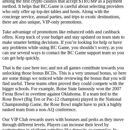
among the first crypto casinos that accept $TRUMP as a payment
method. It helps that BC.Game is careful about selecting providers
who only offer up top-tier tables and hosts. Along with the
concierge service, annual parties, and trips to exotic destinations,
there are also unique, VIP-only promotions.
Take advantage of promotions like enhanced odds and cashback
offers. Keep track of your budget and stay updated on team stats to
make smarter betting decisions. If you’re looking for help or have
any problems while using BC Game, you shouldn’t worry, as you
can use several ways to contact the BC Game support team so you
can get help quickly.
That is the case here too; and not all games contribute towards you
unlocking those bonus BCDs. This is a very unusual bonus, so here
are some things we noticed while reviewing the bonus that you will
find useful. These teams often proved they could compete with the
bigger schools. For example, Boise State famously won the 2007
Fiesta Bowl in overtime against Oklahoma. If a team tied to the
Rose Bowl (Big Ten or Pac-12 champion) played in the National
Championship Game, the Rose Bowl might have to pick a highly
ranked team from a non-AQ conference.
Our VIP Club rewards users with bonuses and perks as they move
through different levels. Players can increase their level by
participating in platform activities like deposits or gameplay. In