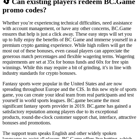
🔄 Can existing players redeem BC.Game
promo codes?
Whether you’re experiencing technical difficulties, need assistance
with account management, or have any other concerns, BC.Game
ensures that help is just a click away. These easy steps will set you
up to fully enjoy the benefits of BC Game and immerse yourself in a
premium crypto gaming experience. While high rollers will get the
most out of these bonuses, even casual players can appreciate the
generous match percentages and flexible wagering terms. Wagering
requirements are set at 35x for bonus funds and 60x for free spin
winnings. While this may require a bit of grinding, it’s in line with
industry standards for crypto bonuses.
Fantasy sports were popular in the United States and are now
spreading throughout Europe and the CIS. In this new style of sports
game, you can create your ideal team from real participants and test
yourself in world sports leagues. BC.game became the most
significant fantasy sports provider in 2019. BC.game has gained a
satisfactory reputation among players due to its exceptional
products, round-the-clock customer support chat, interface, attractive
bonuses and promotions.
The support team speaks English and other widely spoken
languages to assist all players. BC Game offers live betting, which