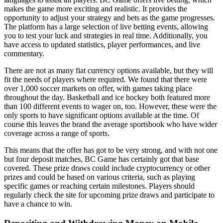
makes the game more exciting and realistic. It provides the
opportunity to adjust your strategy and bets as the game progresses.
The platform has a large selection of live betting events, allowing
you to test your luck and strategies in real time. Additionally, you
have access to updated statistics, player performances, and live
commentary.
There are not as many fiat currency options available, but they will
fit the needs of players where required. We found that there were
over 1,000 soccer markets on offer, with games taking place
throughout the day. Basketball and ice hockey both featured more
than 100 different events to wager on, too. However, these were the
only sports to have significant options available at the time. Of
course this leaves the brand the average sportsbook who have wider
coverage across a range of sports.
This means that the offer has got to be very strong, and with not one
but four deposit matches, BC Game has certainly got that base
covered. These prize draws could include cryptocurrency or other
prizes and could be based on various criteria, such as playing
specific games or reaching certain milestones. Players should
regularly check the site for upcoming prize draws and participate to
have a chance to win.