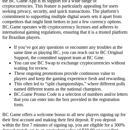
the BC Game App is its support for a wide range of
cryptocurrencies. This feature is particularly appealing for users
seeking privacy, security, and quick transactions. The platform’s
commitment to supporting multiple digital assets sets it apart from
competitors that might limit bettors to just a few currency options.
BC.Game operates with cryptocurrency licenses and adheres to
international gaming regulations, ensuring that it is a trusted platform
for Brazilian players.
If you’ve got any questions or encounter any troubles at the
same time as playing BC, you can reach out to BC Original
Support, the committed support team at BC Gme.
You can use BC Swap to exchange cryptocurrencies without
waiting for review.
These ongoing promotions provide continuous value to
players and keep the gaming experience fresh and rewarding.
This often led to “split championships,” where different polls
named different teams as the national champion.
BC.Game Promo Code is a selection of numbers and/or letters
that you can enter into the box provided in the registration
form.
BC Game offers a welcome bonus to all new players signing up for
their first account and making their first deposit. If you deposit
within the first 7 minutes of signing up, you are eligible for a 300%