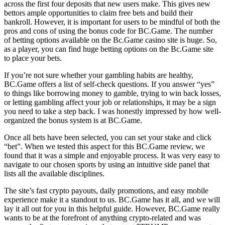
across the first four deposits that new users make. This gives new
bettors ample opportunities to claim free bets and build their
bankroll. However, it is important for users to be mindful of both the
pros and cons of using the bonus code for BC.Game. The number
of betting options available on the Bc.Game casino site is huge. So,
as a player, you can find huge betting options on the Bc.Game site
to place your bets.
If you’re not sure whether your gambling habits are healthy,
BC.Game offers a list of self-check questions. If you answer “yes”
to things like borrowing money to gamble, trying to win back losses,
or letting gambling affect your job or relationships, it may be a sign
you need to take a step back. I was honestly impressed by how well-
organized the bonus system is at BC.Game.
Once all bets have been selected, you can set your stake and click
“bet”. When we tested this aspect for this BC.Game review, we
found that it was a simple and enjoyable process. It was very easy to
navigate to our chosen sports by using an intuitive side panel that
lists all the available disciplines.
The site’s fast crypto payouts, daily promotions, and easy mobile
experience make it a standout to us. BC.Game has it all, and we will
lay it all out for you in this helpful guide. However, BC.Game really
wants to be at the forefront of anything crypto-related and was