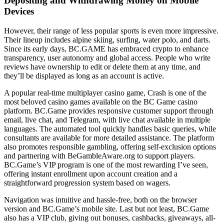
Depositing and Withdrawing Money on Mobile
Devices
However, their range of less popular sports is even more impressive.
Their lineup includes alpine skiing, surfing, water polo, and darts.
Since its early days, BC.GAME has embraced crypto to enhance
transparency, user autonomy and global access. People who write
reviews have ownership to edit or delete them at any time, and
they’ll be displayed as long as an account is active.
A popular real-time multiplayer casino game, Crash is one of the
most beloved casino games available on the BC Game casino
platform. BC.Game provides responsive customer support through
email, live chat, and Telegram, with live chat available in multiple
languages. The automated tool quickly handles basic queries, while
consultants are available for more detailed assistance. The platform
also promotes responsible gambling, offering self-exclusion options
and partnering with BeGambleAware.org to support players.
BC.Game’s VIP program is one of the most rewarding I’ve seen,
offering instant enrollment upon account creation and a
straightforward progression system based on wagers.
Navigation was intuitive and hassle-free, both on the browser
version and BC.Game’s mobile site. Last but not least, BC.Game
also has a VIP club, giving out bonuses, cashbacks, giveaways, all-