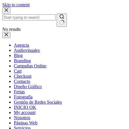
Skip to content
No results
Agencia
Audiovisuales
Blog
Branding
Campañas Online
Cart
Checkout
Contacto
Diseño Gráfico
Ferias
Fotografía
Gestión de Redes Sociales
INICIO OK
My account
Nosotros
Páginas Web
Servicios