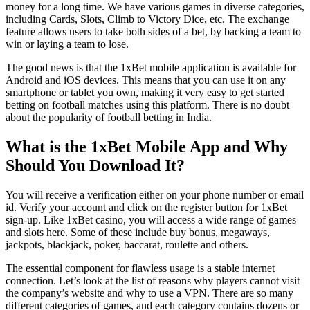
money for a long time. We have various games in diverse categories,
including Cards, Slots, Climb to Victory Dice, etc. The exchange
feature allows users to take both sides of a bet, by backing a team to
win or laying a team to lose.
The good news is that the 1xBet mobile application is available for
Android and iOS devices. This means that you can use it on any
smartphone or tablet you own, making it very easy to get started
betting on football matches using this platform. There is no doubt
about the popularity of football betting in India.
What is the 1xBet Mobile App and Why
Should You Download It?
You will receive a verification either on your phone number or email
id. Verify your account and click on the register button for 1xBet
sign-up. Like 1xBet casino, you will access a wide range of games
and slots here. Some of these include buy bonus, megaways,
jackpots, blackjack, poker, baccarat, roulette and others.
The essential component for flawless usage is a stable internet
connection. Let’s look at the list of reasons why players cannot visit
the company’s website and why to use a VPN. There are so many
different categories of games, and each category contains dozens or