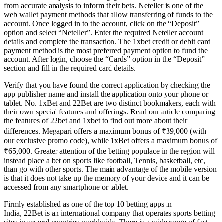
from accurate analysis to inform their bets. Neteller is one of the
web wallet payment methods that allow transferring of funds to the
account. Once logged in to the account, click on the “Deposit”
option and select “Neteller”. Enter the required Neteller account
details and complete the transaction. The 1xbet credit or debit card
payment method is the most preferred payment option to fund the
account. After login, choose the “Cards” option in the “Deposit”
section and fill in the required card details.
Verify that you have found the correct application by checking the
app publisher name and install the application onto your phone or
tablet. No. 1xBet and 22Bet are two distinct bookmakers, each with
their own special features and offerings. Read our article comparing
the features of 22bet and 1xbet to find out more about their
differences. Megapari offers a maximum bonus of ₹39,000 (with
our exclusive promo code), while 1xBet offers a maximum bonus of
₹65,000. Greater attention of the betting populace in the region will
instead place a bet on sports like football, Tennis, basketball, etc,
than go with other sports. The main advantage of the mobile version
is that it does not take up the memory of your device and it can be
accessed from any smartphone or tablet.
Firmly established as one of the top 10 betting apps in
India, 22Bet is an international company that operates sports betting
sites in several countries worldwide. There is a wide range of fast