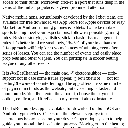
access to their funds. Moreover, cricket, a sport that runs deep in the
veins of the Indian populace, is given prominent attention.
Native mobile apps, scrupulously developed by the 1xbet team, are
available for free download via App Store for Apple devices or Play
Market for Android-running phones & tablets. To make mobile
sports betting meet your expectations, follow responsible gaming
rules. Besides studying statistics, stick to basic risk management
rules. It’s better to place small bets, 1%-5% of your total bankroll –
this approach will help keep your chances of winning even after a
series of losses. You can see the number of events and easily place
prop bets and other wagers. You can participate in soccer betting
league or any other events.
It is @xBetChannel — the main one, @xbetconsultbot — tech-
support bot in case some issues appear, @bot1xbetBot — bot for
betting (beware of counterfeiting). The app offers the same number
of payment methods as the website, but everything is faster and
more mobile-friendly. I enter the amount, choose the payment
option, confirm, and it reflects in my account almost instantly.
The 1xBet mobiles app is available for download on both iOS and
Android type devices. Check out the relevant step-by-step
instructions below based on your device’s operating system to help
guide you through the installation process. Moving on to the betting