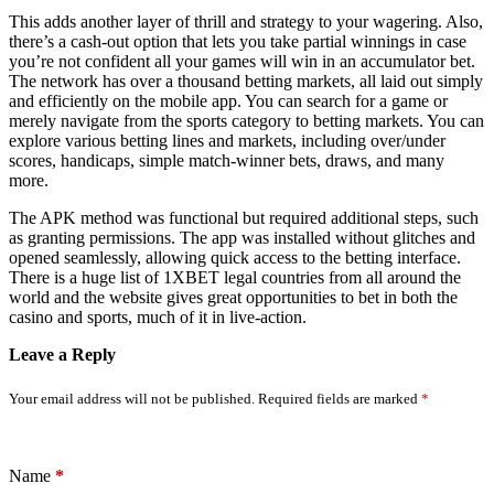
This adds another layer of thrill and strategy to your wagering. Also,
there’s a cash-out option that lets you take partial winnings in case
you’re not confident all your games will win in an accumulator bet.
The network has over a thousand betting markets, all laid out simply
and efficiently on the mobile app. You can search for a game or
merely navigate from the sports category to betting markets. You can
explore various betting lines and markets, including over/under
scores, handicaps, simple match-winner bets, draws, and many
more.
The APK method was functional but required additional steps, such
as granting permissions. The app was installed without glitches and
opened seamlessly, allowing quick access to the betting interface.
There is a huge list of 1XBET legal countries from all around the
world and the website gives great opportunities to bet in both the
casino and sports, much of it in live-action.
Leave a Reply
Your email address will not be published.
Required fields are marked
*
Name
*