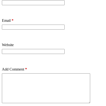
Email
*
Website
Add Comment
*