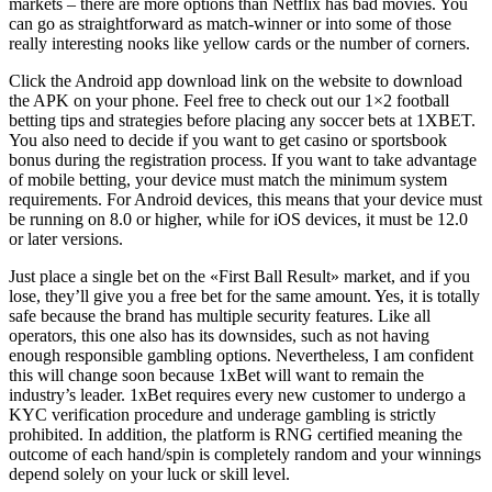
markets – there are more options than Netflix has bad movies. You
can go as straightforward as match-winner or into some of those
really interesting nooks like yellow cards or the number of corners.
Click the Android app download link on the website to download
the APK on your phone. Feel free to check out our 1×2 football
betting tips and strategies before placing any soccer bets at 1XBET.
You also need to decide if you want to get casino or sportsbook
bonus during the registration process. If you want to take advantage
of mobile betting, your device must match the minimum system
requirements. For Android devices, this means that your device must
be running on 8.0 or higher, while for iOS devices, it must be 12.0
or later versions.
Just place a single bet on the «First Ball Result» market, and if you
lose, they’ll give you a free bet for the same amount. Yes, it is totally
safe because the brand has multiple security features. Like all
operators, this one also has its downsides, such as not having
enough responsible gambling options. Nevertheless, I am confident
this will change soon because 1xBet will want to remain the
industry’s leader. 1xBet requires every new customer to undergo a
KYC verification procedure and underage gambling is strictly
prohibited. In addition, the platform is RNG certified meaning the
outcome of each hand/spin is completely random and your winnings
depend solely on your luck or skill level.