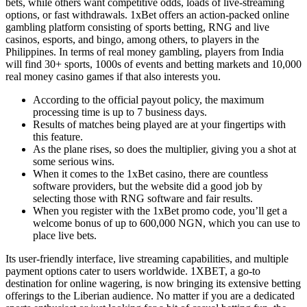
bets, while others want competitive odds, loads of live-streaming
options, or fast withdrawals. 1xBet offers an action-packed online
gambling platform consisting of sports betting, RNG and live
casinos, esports, and bingo, among others, to players in the
Philippines. In terms of real money gambling, players from India
will find 30+ sports, 1000s of events and betting markets and 10,000
real money casino games if that also interests you.
According to the official payout policy, the maximum
processing time is up to 7 business days.
Results of matches being played are at your fingertips with
this feature.
As the plane rises, so does the multiplier, giving you a shot at
some serious wins.
When it comes to the 1xBet casino, there are countless
software providers, but the website did a good job by
selecting those with RNG software and fair results.
When you register with the 1xBet promo code, you’ll get a
welcome bonus of up to 600,000 NGN, which you can use to
place live bets.
Its user-friendly interface, live streaming capabilities, and multiple
payment options cater to users worldwide. 1XBET, a go-to
destination for online wagering, is now bringing its extensive betting
offerings to the Liberian audience. No matter if you are a dedicated