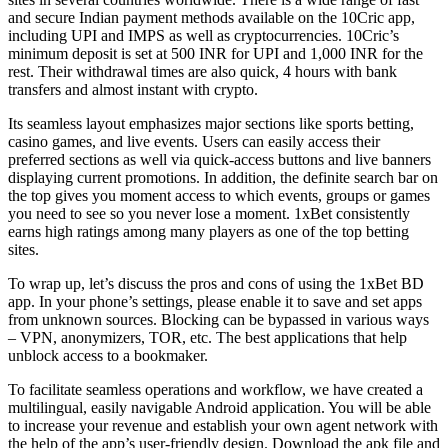
and secure Indian payment methods available on the 10Cric app,
including UPI and IMPS as well as cryptocurrencies. 10Cric’s
minimum deposit is set at 500 INR for UPI and 1,000 INR for the
rest. Their withdrawal times are also quick, 4 hours with bank
transfers and almost instant with crypto.
Its seamless layout emphasizes major sections like sports betting,
casino games, and live events. Users can easily access their
preferred sections as well via quick-access buttons and live banners
displaying current promotions. In addition, the definite search bar on
the top gives you moment access to which events, groups or games
you need to see so you never lose a moment. 1xBet consistently
earns high ratings among many players as one of the top betting
sites.
To wrap up, let’s discuss the pros and cons of using the 1xBet BD
app. In your phone’s settings, please enable it to save and set apps
from unknown sources. Blocking can be bypassed in various ways
– VPN, anonymizers, TOR, etc. The best applications that help
unblock access to a bookmaker.
To facilitate seamless operations and workflow, we have created a
multilingual, easily navigable Android application. You will be able
to increase your revenue and establish your own agent network with
the help of the app’s user-friendly design. Download the apk file and