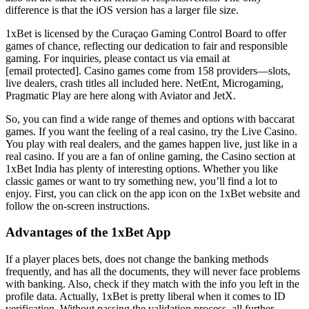
difference is that the iOS version has a larger file size.
1xBet is licensed by the Curaçao Gaming Control Board to offer
games of chance, reflecting our dedication to fair and responsible
gaming. For inquiries, please contact us via email at
[email protected]. Casino games come from 158 providers—slots,
live dealers, crash titles all included here. NetEnt, Microgaming,
Pragmatic Play are here along with Aviator and JetX.
So, you can find a wide range of themes and options with baccarat
games. If you want the feeling of a real casino, try the Live Casino.
You play with real dealers, and the games happen live, just like in a
real casino. If you are a fan of online gaming, the Casino section at
1xBet India has plenty of interesting options. Whether you like
classic games or want to try something new, you’ll find a lot to
enjoy. First, you can click on the app icon on the 1xBet website and
follow the on-screen instructions.
Advantages of the 1xBet App
If a player places bets, does not change the banking methods
frequently, and has all the documents, they will never face problems
with banking. Also, check if they match with the info you left in the
profile data. Actually, 1xBet is pretty liberal when it comes to ID
verification. Without passing the validation process, all further