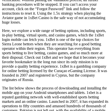
banking procedures will be stopped. If you can’t access your
account, click on the “Forgot Password” link and follow the
instructions to reset it. Using the 1.5x strategy when playing the
Aviator game in 1xBet Casino is the safe way of not accumulating
huge losses.
Here, we explore a wide range of betting options, including sports,
in-play betting, virtual sports, and casino games, which the 1xBet
login mobile can fetch you. 1xBet is one of the top choices for
Sierra Leone bettors when they are searching for a good betting
operator within their region. This operator has everything from
sports betting to live betting, casino games, and so much more at
their disposal. Check out 1xBet and we hope that it becomes your
favorite bookmaker in the long run since its only mission is to
provide a quality betting experience. 1xBet is a gambling company
for online betting licensed by the Curaçao eGaming License. It was
founded in 2007 and registered in Cyprus, but the company
originates of Russia.
The list below shows the process of downloading and installing the
mobile app on your Android smartphones and tablets. 1xbet is a
reputed gambling network with well-established sports betting
markets and an online casino. Launched in 2007, it has expanded its
operations to fifty countries and amassed hundreds of thousands of
customers. Pakistan is not left out, with the availability of a mobile