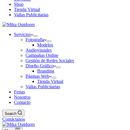
Shop
Tienda Virtual
Vallas Publicitarias
Servicios
Fotografía
Modelos
Audiovisuales
Campañas Online
Gestión de Redes Sociales
Diseño Gráfico
Branding
Páginas Web
Tienda Virtual
Vallas Publicitarias
Ferias
Nosotros
Contacto
Search
Contáctanos