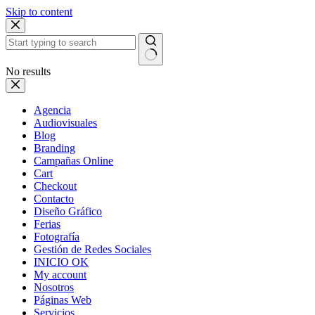
Skip to content
No results
Agencia
Audiovisuales
Blog
Branding
Campañas Online
Cart
Checkout
Contacto
Diseño Gráfico
Ferias
Fotografía
Gestión de Redes Sociales
INICIO OK
My account
Nosotros
Páginas Web
Servicios