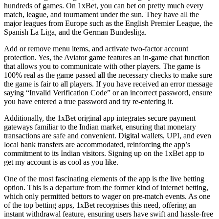
hundreds of games. On 1xBet, you can bet on pretty much every
match, league, and tournament under the sun. They have all the
major leagues from Europe such as the English Premier League, the
Spanish La Liga, and the German Bundesliga.
Add or remove menu items, and activate two-factor account
protection. Yes, the Aviator game features an in-game chat function
that allows you to communicate with other players. The game is
100% real as the game passed all the necessary checks to make sure
the game is fair to all players. If you have received an error message
saying “Invalid Verification Code” or an incorrect password, ensure
you have entered a true password and try re-entering it.
Additionally, the 1xBet original app integrates secure payment
gateways familiar to the Indian market, ensuring that monetary
transactions are safe and convenient. Digital wallets, UPI, and even
local bank transfers are accommodated, reinforcing the app’s
commitment to its Indian visitors. Signing up on the 1xBet app to
get my account is as cool as you like.
One of the most fascinating elements of the app is the live betting
option. This is a departure from the former kind of internet betting,
which only permitted bettors to wager on pre-match events. As one
of the top betting apps, 1xBet recognises this need, offering an
instant withdrawal feature, ensuring users have swift and hassle-free