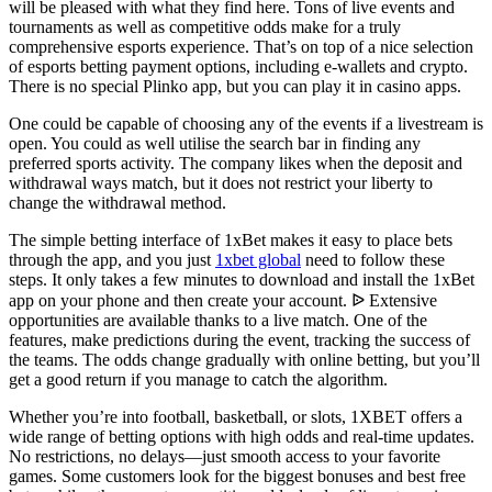
will be pleased with what they find here. Tons of live events and
tournaments as well as competitive odds make for a truly
comprehensive esports experience. That’s on top of a nice selection
of esports betting payment options, including e-wallets and crypto.
There is no special Plinko app, but you can play it in casino apps.
One could be capable of choosing any of the events if a livestream is
open. You could as well utilise the search bar in finding any
preferred sports activity. The company likes when the deposit and
withdrawal ways match, but it does not restrict your liberty to
change the withdrawal method.
The simple betting interface of 1xBet makes it easy to place bets
through the app, and you just
1xbet global
need to follow these
steps. It only takes a few minutes to download and install the 1xBet
app on your phone and then create your account. ᐉ Extensive
opportunities are available thanks to a live match. One of the
features, make predictions during the event, tracking the success of
the teams. The odds change gradually with online betting, but you’ll
get a good return if you manage to catch the algorithm.
Whether you’re into football, basketball, or slots, 1XBET offers a
wide range of betting options with high odds and real-time updates.
No restrictions, no delays—just smooth access to your favorite
games. Some customers look for the biggest bonuses and best free