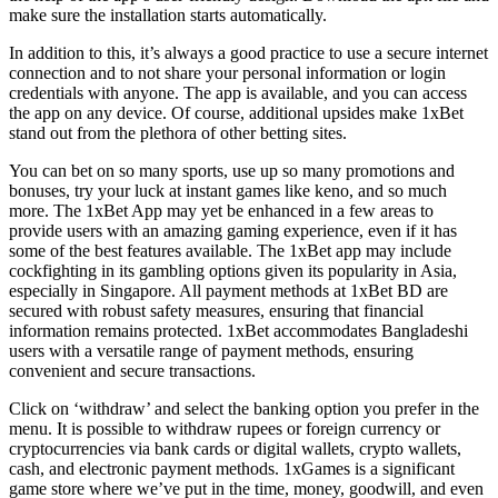
make sure the installation starts automatically.
In addition to this, it’s always a good practice to use a secure internet
connection and to not share your personal information or login
credentials with anyone. The app is available, and you can access
the app on any device. Of course, additional upsides make 1xBet
stand out from the plethora of other betting sites.
You can bet on so many sports, use up so many promotions and
bonuses, try your luck at instant games like keno, and so much
more. The 1xBet App may yet be enhanced in a few areas to
provide users with an amazing gaming experience, even if it has
some of the best features available. The 1xBet app may include
cockfighting in its gambling options given its popularity in Asia,
especially in Singapore. All payment methods at 1xBet BD are
secured with robust safety measures, ensuring that financial
information remains protected. 1xBet accommodates Bangladeshi
users with a versatile range of payment methods, ensuring
convenient and secure transactions.
Click on ‘withdraw’ and select the banking option you prefer in the
menu. It is possible to withdraw rupees or foreign currency or
cryptocurrencies via bank cards or digital wallets, crypto wallets,
cash, and electronic payment methods. 1xGames is a significant
game store where we’ve put in the time, money, goodwill, and even