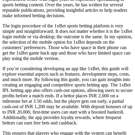
sports betting content. Over the years, he has written for several
reputable publications, providing insightful articles to help readers
make informed betting decisions.
The login procedure of the 1xBet sports betting platform is very
simple and straightforward. It does not matter whether it is the 1xBet
login mobile or via desktop; the outcome is the same. In my opinion,
the selection of the mobile option for 1xBet depends on the
customers’ preferences. Those who have space in their phone can
get the 1xBet game hack app and those who have limited space can
play using the mobile version.
If you’re considering developing an app like 1xBet, this guide will
explore essential aspects such as features, development steps, costs,
and much more. By following this guide, you can gain insights into
creating an engaging and competitive sports betting app. The 1xBet
IPL betting app also offers cash-out options, allowing users to secure
profits before a match ends. If a bettor places INR 2,000 on a
milestone bet at 3.50 odds, but the player gets out early, a partial
cash-out of INR 1,200 may be available. With deposit bonuses of up
to INR 20,000, first-time users can start with a boosted bankroll.
Additionally, the app provides loyalty rewards, where frequent
bettors can earn free bets and cashback.
This ensures that players who engage with the system can benefit