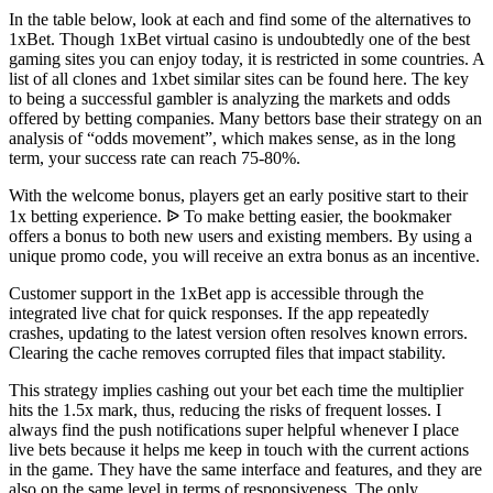
In the table below, look at each and find some of the alternatives to
1xBet. Though 1xBet virtual casino is undoubtedly one of the best
gaming sites you can enjoy today, it is restricted in some countries. A
list of all clones and 1xbet similar sites can be found here. The key
to being a successful gambler is analyzing the markets and odds
offered by betting companies. Many bettors base their strategy on an
analysis of “odds movement”, which makes sense, as in the long
term, your success rate can reach 75-80%.
With the welcome bonus, players get an early positive start to their
1x betting experience. ᐉ To make betting easier, the bookmaker
offers a bonus to both new users and existing members. By using a
unique promo code, you will receive an extra bonus as an incentive.
Customer support in the 1xBet app is accessible through the
integrated live chat for quick responses. If the app repeatedly
crashes, updating to the latest version often resolves known errors.
Clearing the cache removes corrupted files that impact stability.
This strategy implies cashing out your bet each time the multiplier
hits the 1.5x mark, thus, reducing the risks of frequent losses. I
always find the push notifications super helpful whenever I place
live bets because it helps me keep in touch with the current actions
in the game. They have the same interface and features, and they are
also on the same level in terms of responsiveness. The only