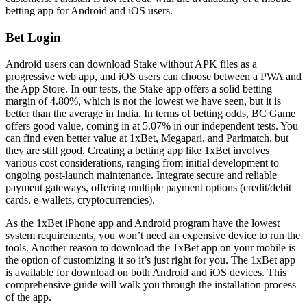
betting app for Android and iOS users.
Bet Login
Android users can download Stake without APK files as a
progressive web app, and iOS users can choose between a PWA and
the App Store. In our tests, the Stake app offers a solid betting
margin of 4.80%, which is not the lowest we have seen, but it is
better than the average in India. In terms of betting odds, BC Game
offers good value, coming in at 5.07% in our independent tests. You
can find even better value at 1xBet, Megapari, and Parimatch, but
they are still good. Creating a betting app like 1xBet involves
various cost considerations, ranging from initial development to
ongoing post-launch maintenance. Integrate secure and reliable
payment gateways, offering multiple payment options (credit/debit
cards, e-wallets, cryptocurrencies).
As the 1xBet iPhone app and Android program have the lowest
system requirements, you won’t need an expensive device to run the
tools. Another reason to download the 1хBet app on your mobile is
the option of customizing it so it’s just right for you. The 1xBet app
is available for download on both Android and iOS devices. This
comprehensive guide will walk you through the installation process
of the app.