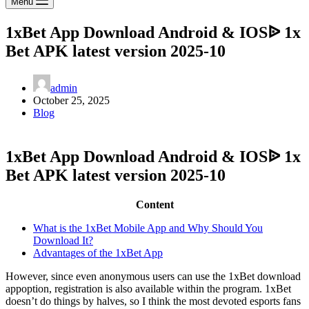
Menu
1xBet App Download Android & IOSᐉ 1x
Bet APK latest version 2025-10
admin
October 25, 2025
Blog
1xBet App Download Android & IOSᐉ 1x
Bet APK latest version 2025-10
Content
What is the 1xBet Mobile App and Why Should You
Download It?
Advantages of the 1xBet App
However, since even anonymous users can use the 1xBet download
appoption, registration is also available within the program. 1xBet
doesn’t do things by halves, so I think the most devoted esports fans