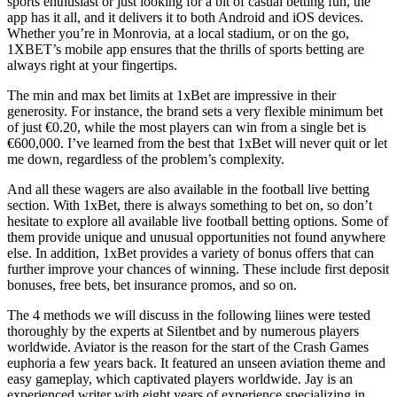
sports enthusiast or just looking for a bit of casual betting fun, the
app has it all, and it delivers it to both Android and iOS devices.
Whether you’re in Monrovia, at a local stadium, or on the go,
1XBET’s mobile app ensures that the thrills of sports betting are
always right at your fingertips.
The min and max bet limits at 1xBet are impressive in their
generosity. For instance, the brand sets a very flexible minimum bet
of just €0.20, while the most players can win from a single bet is
€600,000. I’ve learned from the best that 1xBet will never quit or let
me down, regardless of the problem’s complexity.
And all these wagers are also available in the football live betting
section. With 1xBet, there is always something to bet on, so don’t
hesitate to explore all available live football betting options. Some of
them provide unique and unusual opportunities not found anywhere
else. In addition, 1xBet provides a variety of bonus offers that can
further improve your chances of winning. These include first deposit
bonuses, free bets, bet insurance promos, and so on.
The 4 methods we will discuss in the following liines were tested
thoroughly by the experts at Silentbet and by numerous players
worldwide. Aviator is the reason for the start of the Crash Games
euphoria a few years back. It featured an unseen aviation theme and
easy gameplay, which captivated players worldwide. Jay is an
experienced writer with eight years of experience specializing in