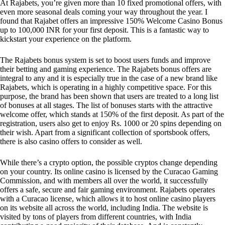
At Rajabets, you’re given more than 10 fixed promotional offers, with
even more seasonal deals coming your way throughout the year. I
found that Rajabet offers an impressive 150% Welcome Casino Bonus
up to 100,000 INR for your first deposit. This is a fantastic way to
kickstart your experience on the platform.
The Rajabets bonus system is set to boost users funds and improve
their betting and gaming experience. The Rajabets bonus offers are
integral to any and it is especially true in the case of a new brand like
Rajabets, which is operating in a highly competitive space. For this
purpose, the brand has been shown that users are treated to a long list
of bonuses at all stages. The list of bonuses starts with the attractive
welcome offer, which stands at 150% of the first deposit. As part of the
registration, users also get to enjoy Rs. 1000 or 20 spins depending on
their wish. Apart from a significant collection of sportsbook offers,
there is also casino offers to consider as well.
While there’s a crypto option, the possible cryptos change depending
on your country. Its online casino is licensed by the Curacao Gaming
Commission, and with members all over the world, it successfully
offers a safe, secure and fair gaming environment. Rajabets operates
with a Curacao license, which allows it to host online casino players
on its website all across the world, including India. The website is
visited by tons of players from different countries, with India