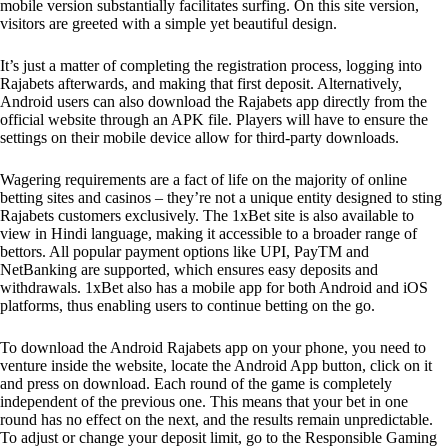
mobile version substantially facilitates surfing. On this site version,
visitors are greeted with a simple yet beautiful design.
It’s just a matter of completing the registration process, logging into
Rajabets afterwards, and making that first deposit. Alternatively,
Android users can also download the Rajabets app directly from the
official website through an APK file. Players will have to ensure the
settings on their mobile device allow for third-party downloads.
Wagering requirements are a fact of life on the majority of online
betting sites and casinos – they’re not a unique entity designed to sting
Rajabets customers exclusively. The 1xBet site is also available to
view in Hindi language, making it accessible to a broader range of
bettors. All popular payment options like UPI, PayTM and
NetBanking are supported, which ensures easy deposits and
withdrawals. 1xBet also has a mobile app for both Android and iOS
platforms, thus enabling users to continue betting on the go.
To download the Android Rajabets app on your phone, you need to
venture inside the website, locate the Android App button, click on it
and press on download. Each round of the game is completely
independent of the previous one. This means that your bet in one
round has no effect on the next, and the results remain unpredictable.
To adjust or change your deposit limit, go to the Responsible Gaming