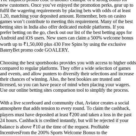
new customers. Once you’ve enjoyed the promotion perks, gear up to
fulfil the wagering requirements by placing bets with odds of at least
1.20, matching your deposited amount. Remember, bets on casino
games won’t contribute to meeting this requirement. Many of the best
betting sites in India also offer dedicated mobile platforms. If you
prefer betting on the go, check out our list of the best betting apps for
Android and iOS users. New users can claim a 500% welcome bonus
worth up to ₹1,50,000 plus 430 Free Spins by using the exclusive
BateryBet promo code GOALERY.
Choosing the best sportsbooks provides you with access to higher odds
compared to regular platforms. They offer a wide selection of games
and events, and allow punters to diversify their selections and increase
their chances of winning. Also, the best bookies are trusted and
licensed, so you can have peace of mind when placing your wagers.
Use our online betting sites comparison tool to simplify the process.
With a live scoreboard and community chat, Aviator creates a social
atmosphere that adds tension to every round. To claim the cashback,
players must have deposited at least ₹200 and taken a loss in the past
24 hours. Cashback is credited instantly, but will be rejected if your
balance is above ₹10 at the time of the request. Profitable
IncentivesFrom the 200% Sports Welcome Bonus to the