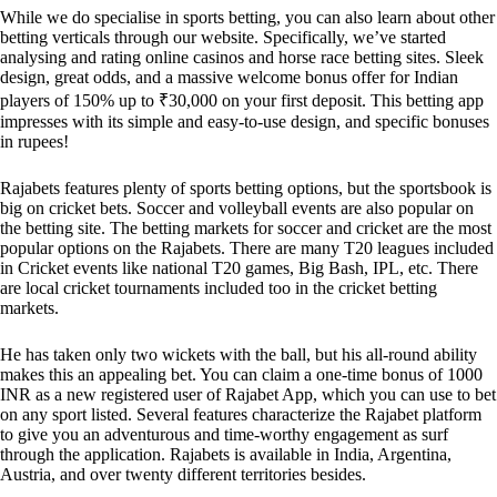
While we do specialise in sports betting, you can also learn about other
betting verticals through our website. Specifically, we’ve started
analysing and rating online casinos and horse race betting sites. Sleek
design, great odds, and a massive welcome bonus offer for Indian
players of 150% up to ₹30,000 on your first deposit. This betting app
impresses with its simple and easy-to-use design, and specific bonuses
in rupees!
Rajabets features plenty of sports betting options, but the sportsbook is
big on cricket bets. Soccer and volleyball events are also popular on
the betting site. The betting markets for soccer and cricket are the most
popular options on the Rajabets. There are many T20 leagues included
in Cricket events like national T20 games, Big Bash, IPL, etc. There
are local cricket tournaments included too in the cricket betting
markets.
He has taken only two wickets with the ball, but his all-round ability
makes this an appealing bet. You can claim a one-time bonus of 1000
INR as a new registered user of Rajabet App, which you can use to bet
on any sport listed. Several features characterize the Rajabet platform
to give you an adventurous and time-worthy engagement as surf
through the application. Rajabets is available in India, Argentina,
Austria, and over twenty different territories besides.