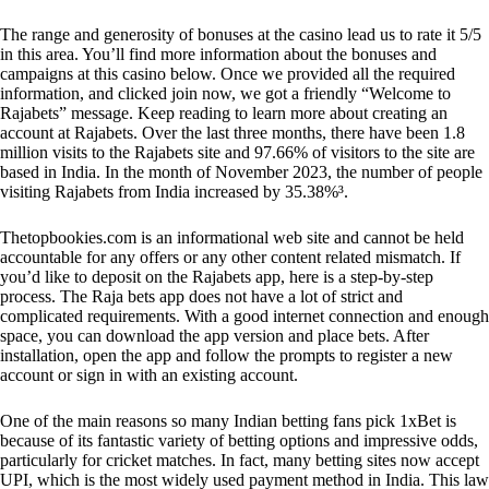
The range and generosity of bonuses at the casino lead us to rate it 5/5
in this area. You’ll find more information about the bonuses and
campaigns at this casino below. Once we provided all the required
information, and clicked join now, we got a friendly “Welcome to
Rajabets” message. Keep reading to learn more about creating an
account at Rajabets. Over the last three months, there have been 1.8
million visits to the Rajabets site and 97.66% of visitors to the site are
based in India. In the month of November 2023, the number of people
visiting Rajabets from India increased by 35.38%³.
Thetopbookies.com is an informational web site and cannot be held
accountable for any offers or any other content related mismatch. If
you’d like to deposit on the Rajabets app, here is a step-by-step
process. The Raja bets app does not have a lot of strict and
complicated requirements. With a good internet connection and enough
space, you can download the app version and place bets. After
installation, open the app and follow the prompts to register a new
account or sign in with an existing account.
One of the main reasons so many Indian betting fans pick 1xBet is
because of its fantastic variety of betting options and impressive odds,
particularly for cricket matches. In fact, many betting sites now accept
UPI, which is the most widely used payment method in India. This law