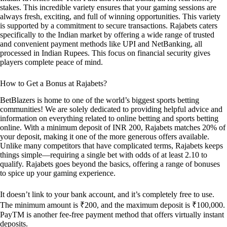
stakes. This incredible variety ensures that your gaming sessions are
always fresh, exciting, and full of winning opportunities. This variety
is supported by a commitment to secure transactions. Rajabets caters
specifically to the Indian market by offering a wide range of trusted
and convenient payment methods like UPI and NetBanking, all
processed in Indian Rupees. This focus on financial security gives
players complete peace of mind.
How to Get a Bonus at Rajabets?
BetBlazers is home to one of the world’s biggest sports betting
communities! We are solely dedicated to providing helpful advice and
information on everything related to online betting and sports betting
online. With a minimum deposit of INR 200, Rajabets matches 20% of
your deposit, making it one of the more generous offers available.
Unlike many competitors that have complicated terms, Rajabets keeps
things simple—requiring a single bet with odds of at least 2.10 to
qualify. Rajabets goes beyond the basics, offering a range of bonuses
to spice up your gaming experience.
It doesn’t link to your bank account, and it’s completely free to use.
The minimum amount is ₹200, and the maximum deposit is ₹100,000.
PayTM is another fee-free payment method that offers virtually instant
deposits.