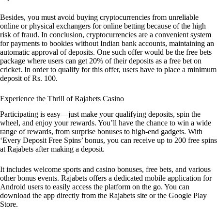
Besides, you must avoid buying cryptocurrencies from unreliable
online or physical exchangers for online betting because of the high
risk of fraud. In conclusion, cryptocurrencies are a convenient system
for payments to bookies without Indian bank accounts, maintaining an
automatic approval of deposits. One such offer would be the free bets
package where users can get 20% of their deposits as a free bet on
cricket. In order to qualify for this offer, users have to place a minimum
deposit of Rs. 100.
Experience the Thrill of Rajabets Casino
Participating is easy—just make your qualifying deposits, spin the
wheel, and enjoy your rewards. You’ll have the chance to win a wide
range of rewards, from surprise bonuses to high-end gadgets. With
‘Every Deposit Free Spins’ bonus, you can receive up to 200 free spins
at Rajabets after making a deposit.
It includes welcome sports and casino bonuses, free bets, and various
other bonus events. Rajabets offers a dedicated mobile application for
Android users to easily access the platform on the go. You can
download the app directly from the Rajabets site or the Google Play
Store.