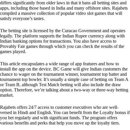
differs significantly from older laws in that it bans all betting sites and
apps, including those based in India and many offshore sites. Rajabets
compiled a massive collection of popular video slot games that will
satisfy everyone’s tastes.
The betting site is licensed by the Curacao Government and operates
legally. The platform supports the Indian Rupee currency along with
Indian banking options for transactions. You also have access to
Provably Fair games through which you can check the results of the
games played.
This article encapsulates a wide range of app features and how to
install the app on the device. BC Game will give Indian customers the
chance to wager on the tournament winner, tournament top batter and
tournament top bowler. It’s usually a simple case of betting on Team A
or Team B, although Test Match betting will also include the draw
option. Therefore, we’re talking about a two-way or three-way betting
market.
Rajabets offers 24/7 access to customer executives who are well-
versed in Hindi and English. You can benefit from the Loyalty bonus if
you bet regularly and with significant funds. The program offers
various benefits and perks that help you move up the loyalty tiers.