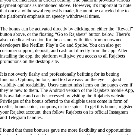
payment options as mentioned above. However, it’s important to note
that once a withdrawal request is made, it cannot be canceled due to
the platform’s emphasis on speedy withdrawal times.
The bonus can be activated directly by clicking on either the “Reveal”
button above, or the floating “Go to Rajabets” button below. There’s
also a dedicated section for the casino, with titles from renowned
developers like NetEnt, Play’n Go and Spribe. You can also get
customer support, deposit, and cash out directly from the app. After
installing the app, the platform will give you access to all Rajabets
promotions on the desktop site.
It is not overly flashy and professionally befitting for its betting
function. Options, buttons, and text are easy on the eye — good
visibility and readability. Users cannot miss items on the pages even if
they’re new to them. The Android version of the Rajabets mobile App,
it is available and can be accessed by visiting the Rajabets website.
Privileges of the bonus offered to the eligible users come in form of
credits, bonus coins, coupons, or free spins. To get this bonus, register
your Rajabet account, then follow Rajabets on its official Instagram
and Telegram handles.
I found that these bonuses gave me more flexibility and opportunities