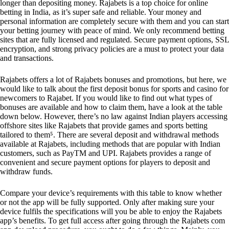
longer than depositing money. Rajabets is a top choice for online
betting in India, as it’s super safe and reliable. Your money and
personal information are completely secure with them and you can start
your betting journey with peace of mind. We only recommend betting
sites that are fully licensed and regulated. Secure payment options, SSL
encryption, and strong privacy policies are a must to protect your data
and transactions.
Rajabets offers a lot of Rajabets bonuses and promotions, but here, we
would like to talk about the first deposit bonus for sports and casino for
newcomers to Rajabet. If you would like to find out what types of
bonuses are available and how to claim them, have a look at the table
down below. However, there’s no law against Indian players accessing
offshore sites like Rajabets that provide games and sports betting
tailored to them⁵. There are several deposit and withdrawal methods
available at Rajabets, including methods that are popular with Indian
customers, such as PayTM and UPI. Rajabets provides a range of
convenient and secure payment options for players to deposit and
withdraw funds.
Compare your device’s requirements with this table to know whether
or not the app will be fully supported. Only after making sure your
device fulfils the specifications will you be able to enjoy the Rajabets
app’s benefits. To get full access after going through the Rajabets com