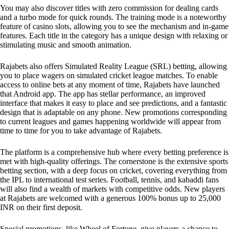
You may also discover titles with zero commission for dealing cards
and a turbo mode for quick rounds. The training mode is a noteworthy
feature of casino slots, allowing you to see the mechanism and in-game
features. Each title in the category has a unique design with relaxing or
stimulating music and smooth animation.
Rajabets also offers Simulated Reality League (SRL) betting, allowing
you to place wagers on simulated cricket league matches. To enable
access to online bets at any moment of time, Rajabets have launched
that Android app. The app has stellar performance, an improved
interface that makes it easy to place and see predictions, and a fantastic
design that is adaptable on any phone. New promotions corresponding
to current leagues and games happening worldwide will appear from
time to time for you to take advantage of Rajabets.
The platform is a comprehensive hub where every betting preference is
met with high-quality offerings. The cornerstone is the extensive sports
betting section, with a deep focus on cricket, covering everything from
the IPL to international test series. Football, tennis, and kabaddi fans
will also find a wealth of markets with competitive odds. New players
at Rajabets are welcomed with a generous 100% bonus up to 25,000
INR on their first deposit.
Special promotions, like Wheel of Fortune, give players a chance to