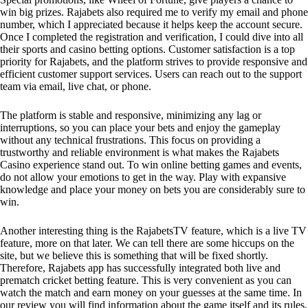
win big prizes. Rajabets also required me to verify my email and phone
number, which I appreciated because it helps keep the account secure.
Once I completed the registration and verification, I could dive into all
their sports and casino betting options. Customer satisfaction is a top
priority for Rajabets, and the platform strives to provide responsive and
efficient customer support services. Users can reach out to the support
team via email, live chat, or phone.
The platform is stable and responsive, minimizing any lag or
interruptions, so you can place your bets and enjoy the gameplay
without any technical frustrations. This focus on providing a
trustworthy and reliable environment is what makes the Rajabets
Casino experience stand out. To win online betting games and events,
do not allow your emotions to get in the way. Play with expansive
knowledge and place your money on bets you are considerably sure to
win.
Another interesting thing is the RajabetsTV feature, which is a live TV
feature, more on that later. We can tell there are some hiccups on the
site, but we believe this is something that will be fixed shortly.
Therefore, Rajabets app has successfully integrated both live and
prematch cricket betting feature. This is very convenient as you can
watch the match and earn money on your guesses at the same time. In
our review you will find information about the game itself and its rules,