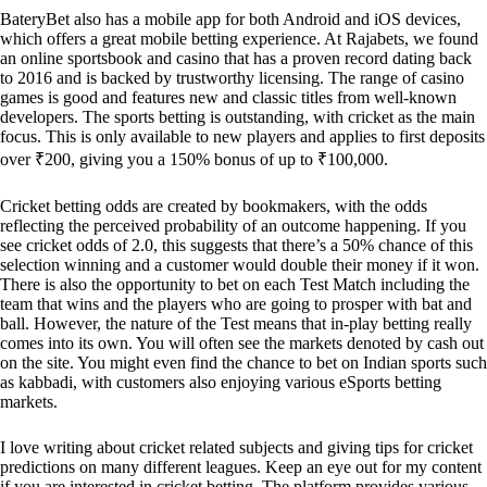
BateryBet also has a mobile app for both Android and iOS devices,
which offers a great mobile betting experience. At Rajabets, we found
an online sportsbook and casino that has a proven record dating back
to 2016 and is backed by trustworthy licensing. The range of casino
games is good and features new and classic titles from well-known
developers. The sports betting is outstanding, with cricket as the main
focus. This is only available to new players and applies to first deposits
over ₹200, giving you a 150% bonus of up to ₹100,000.
Cricket betting odds are created by bookmakers, with the odds
reflecting the perceived probability of an outcome happening. If you
see cricket odds of 2.0, this suggests that there’s a 50% chance of this
selection winning and a customer would double their money if it won.
There is also the opportunity to bet on each Test Match including the
team that wins and the players who are going to prosper with bat and
ball. However, the nature of the Test means that in-play betting really
comes into its own. You will often see the markets denoted by cash out
on the site. You might even find the chance to bet on Indian sports such
as kabbadi, with customers also enjoying various eSports betting
markets.
I love writing about cricket related subjects and giving tips for cricket
predictions on many different leagues. Keep an eye out for my content
if you are interested in cricket betting. The platform provides various