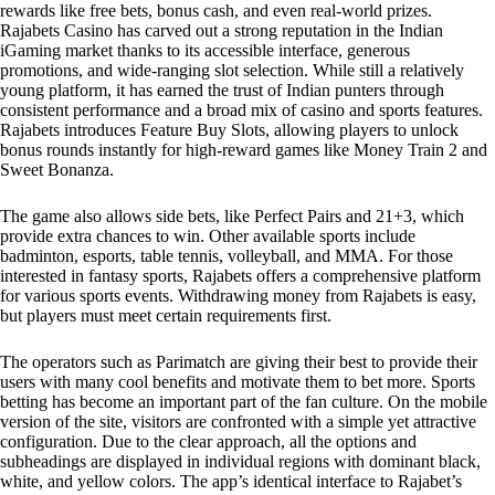
rewards like free bets, bonus cash, and even real-world prizes.
Rajabets Casino has carved out a strong reputation in the Indian
iGaming market thanks to its accessible interface, generous
promotions, and wide-ranging slot selection. While still a relatively
young platform, it has earned the trust of Indian punters through
consistent performance and a broad mix of casino and sports features.
Rajabets introduces Feature Buy Slots, allowing players to unlock
bonus rounds instantly for high-reward games like Money Train 2 and
Sweet Bonanza.
The game also allows side bets, like Perfect Pairs and 21+3, which
provide extra chances to win. Other available sports include
badminton, esports, table tennis, volleyball, and MMA. For those
interested in fantasy sports, Rajabets offers a comprehensive platform
for various sports events. Withdrawing money from Rajabets is easy,
but players must meet certain requirements first.
The operators such as Parimatch are giving their best to provide their
users with many cool benefits and motivate them to bet more. Sports
betting has become an important part of the fan culture. On the mobile
version of the site, visitors are confronted with a simple yet attractive
configuration. Due to the clear approach, all the options and
subheadings are displayed in individual regions with dominant black,
white, and yellow colors. The app’s identical interface to Rajabet’s