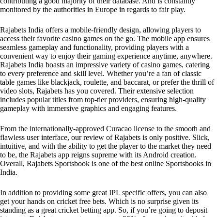
contributing a good majority of their database. And is constantly
monitored by the authorities in Europe in regards to fair play.
Rajabets India offers a mobile-friendly design, allowing players to
access their favorite casino games on the go. The mobile app ensures
seamless gameplay and functionality, providing players with a
convenient way to enjoy their gaming experience anytime, anywhere.
Rajabets India boasts an impressive variety of casino games, catering
to every preference and skill level. Whether you’re a fan of classic
table games like blackjack, roulette, and baccarat, or prefer the thrill of
video slots, Rajabets has you covered. Their extensive selection
includes popular titles from top-tier providers, ensuring high-quality
gameplay with immersive graphics and engaging features.
From the internationally-approved Curacao license to the smooth and
flawless user interface, our review of Rajabets is only positive. Slick,
intuitive, and with the ability to get the player to the market they need
to be, the Rajabets app reigns supreme with its Android creation.
Overall, Rajabets Sportsbook is one of the best online Sportsbooks in
India.
In addition to providing some great IPL specific offers, you can also
get your hands on cricket free bets. Which is no surprise given its
standing as a great cricket betting app. So, if you’re going to deposit