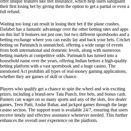
offer unique features like Bet Insurance, which help users safeguard
their first losing bet by giving them the option to get a partial or even a
full refund.
Waiting too long can result in losing their bet if the plane crashes.
Dafabet has a fantastic advantage over the other betting sites and apps
on this list! It features not just one, but two different sportsbooks and a
betting exchange where you can easily lay and back your bets. Cricket
betting on Parimatch is unmatched, offering a wide range of events
from both international and domestic levels, along with numerous
betting markets at competitive odds. Parimatch has turned into a
household name over the years, offering Indian bettors a high-quality
betting platform with a vast sportsbook and a huge casino. The
mentioned Act prohibits all types of real-money gaming applications,
whether they are games of skill or chance.
Players who qualify get a chance to spin the wheel and win exciting
prizes, including a brand-new Tata Punch, free bets, and bonus cash.
Punters can wager on so many sports and any of the slots, live dealer
games, Teen Patti, Andar Bahar, and jackpot games through the large
casino section. The support team is available 24/7, ensuring that users
receive timely and effective assistance whenever needed. This further
enhances the overall user experience on the platform.