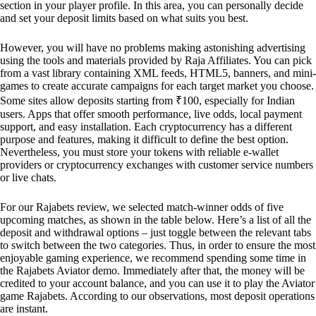
section in your player profile. In this area, you can personally decide
and set your deposit limits based on what suits you best.
However, you will have no problems making astonishing advertising
using the tools and materials provided by Raja Affiliates. You can pick
from a vast library containing XML feeds, HTML5, banners, and mini-
games to create accurate campaigns for each target market you choose.
Some sites allow deposits starting from ₹100, especially for Indian
users. Apps that offer smooth performance, live odds, local payment
support, and easy installation. Each cryptocurrency has a different
purpose and features, making it difficult to define the best option.
Nevertheless, you must store your tokens with reliable e-wallet
providers or cryptocurrency exchanges with customer service numbers
or live chats.
For our Rajabets review, we selected match-winner odds of five
upcoming matches, as shown in the table below. Here’s a list of all the
deposit and withdrawal options – just toggle between the relevant tabs
to switch between the two categories. Thus, in order to ensure the most
enjoyable gaming experience, we recommend spending some time in
the Rajabets Aviator demo. Immediately after that, the money will be
credited to your account balance, and you can use it to play the Aviator
game Rajabets. According to our observations, most deposit operations
are instant.