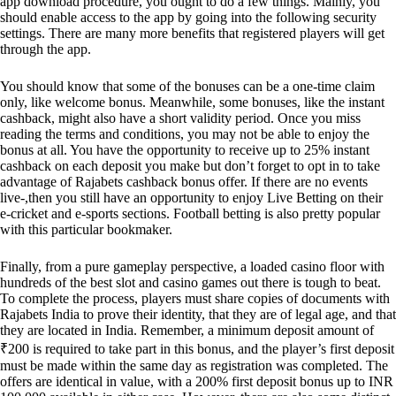
app download procedure, you ought to do a few things. Mainly, you
should enable access to the app by going into the following security
settings. There are many more benefits that registered players will get
through the app.
You should know that some of the bonuses can be a one-time claim
only, like welcome bonus. Meanwhile, some bonuses, like the instant
cashback, might also have a short validity period. Once you miss
reading the terms and conditions, you may not be able to enjoy the
bonus at all. You have the opportunity to receive up to 25% instant
cashback on each deposit you make but don’t forget to opt in to take
advantage of Rajabets cashback bonus offer. If there are no events
live-,then you still have an opportunity to enjoy Live Betting on their
e-cricket and e-sports sections. Football betting is also pretty popular
with this particular bookmaker.
Finally, from a pure gameplay perspective, a loaded casino floor with
hundreds of the best slot and casino games out there is tough to beat.
To complete the process, players must share copies of documents with
Rajabets India to prove their identity, that they are of legal age, and that
they are located in India. Remember, a minimum deposit amount of
₹200 is required to take part in this bonus, and the player’s first deposit
must be made within the same day as registration was completed. The
offers are identical in value, with a 200% first deposit bonus up to INR