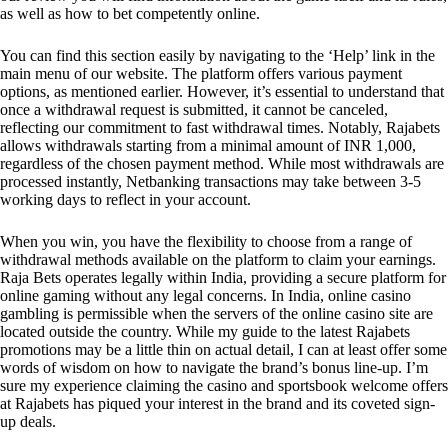
as well as how to bet competently online.
You can find this section easily by navigating to the ‘Help’ link in the
main menu of our website. The platform offers various payment
options, as mentioned earlier. However, it’s essential to understand that
once a withdrawal request is submitted, it cannot be canceled,
reflecting our commitment to fast withdrawal times. Notably, Rajabets
allows withdrawals starting from a minimal amount of INR 1,000,
regardless of the chosen payment method. While most withdrawals are
processed instantly, Netbanking transactions may take between 3-5
working days to reflect in your account.
When you win, you have the flexibility to choose from a range of
withdrawal methods available on the platform to claim your earnings.
Raja Bets operates legally within India, providing a secure platform for
online gaming without any legal concerns. In India, online casino
gambling is permissible when the servers of the online casino site are
located outside the country. While my guide to the latest Rajabets
promotions may be a little thin on actual detail, I can at least offer some
words of wisdom on how to navigate the brand’s bonus line-up. I’m
sure my experience claiming the casino and sportsbook welcome offers
at Rajabets has piqued your interest in the brand and its coveted sign-
up deals.