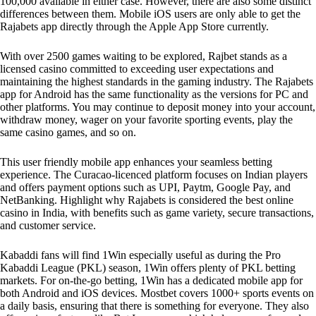
100,000 available in either case. However, there are also some distinct
differences between them. Mobile iOS users are only able to get the
Rajabets app directly through the Apple App Store currently.
With over 2500 games waiting to be explored, Rajbet stands as a
licensed casino committed to exceeding user expectations and
maintaining the highest standards in the gaming industry. The Rajabets
app for Android has the same functionality as the versions for PC and
other platforms. You may continue to deposit money into your account,
withdraw money, wager on your favorite sporting events, play the
same casino games, and so on.
This user friendly mobile app enhances your seamless betting
experience. The Curacao-licenced platform focuses on Indian players
and offers payment options such as UPI, Paytm, Google Pay, and
NetBanking. Highlight why Rajabets is considered the best online
casino in India, with benefits such as game variety, secure transactions,
and customer service.
Kabaddi fans will find 1Win especially useful as during the Pro
Kabaddi League (PKL) season, 1Win offers plenty of PKL betting
markets. For on-the-go betting, 1Win has a dedicated mobile app for
both Android and iOS devices. Mostbet covers 1000+ sports events on
a daily basis, ensuring that there is something for everyone. They also