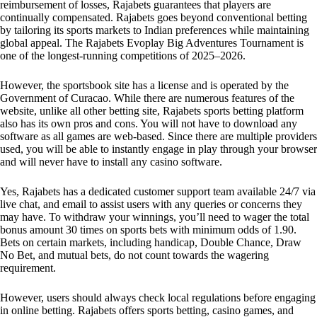
reimbursement of losses, Rajabets guarantees that players are
continually compensated. Rajabets goes beyond conventional betting
by tailoring its sports markets to Indian preferences while maintaining
global appeal. The Rajabets Evoplay Big Adventures Tournament is
one of the longest-running competitions of 2025–2026.
However, the sportsbook site has a license and is operated by the
Government of Curacao. While there are numerous features of the
website, unlike all other betting site, Rajabets sports betting platform
also has its own pros and cons. You will not have to download any
software as all games are web-based. Since there are multiple providers
used, you will be able to instantly engage in play through your browser
and will never have to install any casino software.
Yes, Rajabets has a dedicated customer support team available 24/7 via
live chat, and email to assist users with any queries or concerns they
may have. To withdraw your winnings, you’ll need to wager the total
bonus amount 30 times on sports bets with minimum odds of 1.90.
Bets on certain markets, including handicap, Double Chance, Draw
No Bet, and mutual bets, do not count towards the wagering
requirement.
However, users should always check local regulations before engaging
in online betting. Rajabets offers sports betting, casino games, and