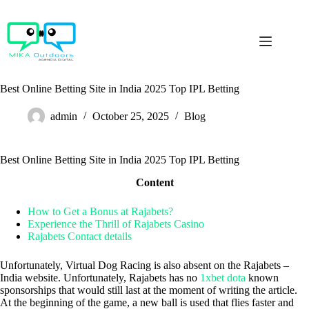
Skip
to
content
Best Online Betting Site in India 2025 Top IPL Betting
admin
October 25, 2025
Blog
Best Online Betting Site in India 2025 Top IPL Betting
Content
How to Get a Bonus at Rajabets?
Experience the Thrill of Rajabets Casino
Rajabets Contact details
Unfortunately, Virtual Dog Racing is also absent on the Rajabets –
India website. Unfortunately, Rajabets has no
1xbet dota
known
sponsorships that would still last at the moment of writing the article.
At the beginning of the game, a new ball is used that flies faster and