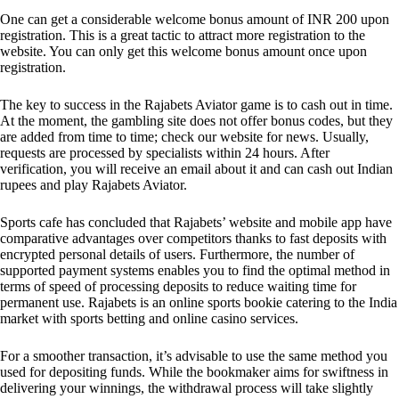
One can get a considerable welcome bonus amount of INR 200 upon
registration. This is a great tactic to attract more registration to the
website. You can only get this welcome bonus amount once upon
registration.
The key to success in the Rajabets Aviator game is to cash out in time.
At the moment, the gambling site does not offer bonus codes, but they
are added from time to time; check our website for news. Usually,
requests are processed by specialists within 24 hours. After
verification, you will receive an email about it and can cash out Indian
rupees and play Rajabets Aviator.
Sports cafe has concluded that Rajabets’ website and mobile app have
comparative advantages over competitors thanks to fast deposits with
encrypted personal details of users. Furthermore, the number of
supported payment systems enables you to find the optimal method in
terms of speed of processing deposits to reduce waiting time for
permanent use. Rajabets is an online sports bookie catering to the India
market with sports betting and online casino services.
For a smoother transaction, it’s advisable to use the same method you
used for depositing funds. While the bookmaker aims for swiftness in
delivering your winnings, the withdrawal process will take slightly