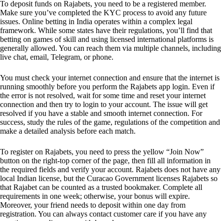
To deposit funds on Rajabets, you need to be a registered member.
Make sure you’ve completed the KYC process to avoid any future
issues. Online betting in India operates within a complex legal
framework. While some states have their regulations, you’ll find that
betting on games of skill and using licensed international platforms is
generally allowed. You can reach them via multiple channels, including
live chat, email, Telegram, or phone.
You must check your internet connection and ensure that the internet is
running smoothly before you perform the Rajabets app login. Even if
the error is not resolved, wait for some time and reset your internet
connection and then try to login to your account. The issue will get
resolved if you have a stable and smooth internet connection. For
success, study the rules of the game, regulations of the competition and
make a detailed analysis before each match.
To register on Rajabets, you need to press the yellow “Join Now”
button on the right-top corner of the page, then fill all information in
the required fields and verify your account. Rajabets does not have any
local Indian license, but the Curacao Government licenses Rajabets so
that Rajabet can be counted as a trusted bookmaker. Complete all
requirements in one week; otherwise, your bonus will expire.
Moreover, your friend needs to deposit within one day from
registration. You can always contact customer care if you have any