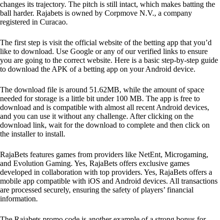
changes its trajectory. The pitch is still intact, which makes batting the
ball harder. Rajabets is owned by Corpmove N.V., a company
registered in Curacao.
The first step is visit the official website of the betting app that you’d
like to download. Use Google or any of our verified links to ensure
you are going to the correct website. Here is a basic step-by-step guide
to download the APK of a betting app on your Android device.
The download file is around 51.62MB, while the amount of space
needed for storage is a little bit under 100 MB. The app is free to
download and is compatible with almost all recent Android devices,
and you can use it without any challenge. After clicking on the
download link, wait for the download to complete and then click on
the installer to install.
RajaBets features games from providers like NetEnt, Microgaming,
and Evolution Gaming. Yes, RajaBets offers exclusive games
developed in collaboration with top providers. Yes, RajaBets offers a
mobile app compatible with iOS and Android devices. All transactions
are processed securely, ensuring the safety of players’ financial
information.
The Rajabets promo code is another example of a strong bonus for