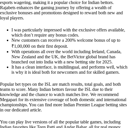
esports wagering, making it a popular choice for Indian bettors.
Rajabets enhances the gaming journey by offering a wealth of
exclusive bonuses and promotions designed to reward both new and
loyal players.
I was particularly impressed with the exclusive offers available,
which don’t require any bonus codes.
New customers can receive a 200% welcome bonus of up to
₹1,00,000 on their first deposit.
With operations all over the world including Ireland, Canada,
New Zealand and the UK, the BetVictor global brand has
branched out into India with a new betting site for 2025.
It has a clean interface, is multilingual, and performs well, which
is why it is ideal both for newcomers and for skilled gamers.
Popular bet types on the ISL are match results, total goals, and both
teams to score. Many Indian bettors favour the ISL due to their
knowledge and the chance to watch matches live. We recommend
Megapari for its extensive coverage of both domestic and international
championships. You can find more Indian Premier League betting sites
in our dedicated article.
You can play live versions of all the popular table games, including
Indian favorites like Teen Patti and Andar Bahar, all for real money