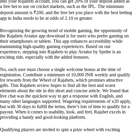
into your Rajabets account, you can get 20% of your deposit added as
a free bet to use on cricket markets, such as the IPL. The minimum
deposit amount is ₹200, and the free bet you place with the best betting
app in India needs to be at odds of 2.10 or greater.
Recognizing the growing trend of mobile gaming, the opportunity of
the Rajabets Aviator app download is for users who prefer gaming on
their smartphones or tablets. This app enhances accessibility while
maintaining high-quality gaming experiences. Based on our
experience, stepping into Rajabets to play Aviator by Spribe is an
exciting ride, especially with the added bonuses.
No, each user must choose a single welcome bonus at the time of
registration. Contribute a minimum of 10,000 INR weekly and qualify
for rewards from the Wheel of Rajabets, which promises attractive
gifts. This Rajabets review hopes to find all the best and worst
elements about the site in this short and concise article. We found that
live chat was the quickest way to get a response with English, and
many other languages supported. Wagering requirements of x20 apply,
but with 30 days to fulfill the terms, there’s lots of time to qualify for a
payout. When it comes to usability, look, and feel, Rajabet excels in
providing a handy and good-looking platform.
Qualifying players are invited to spin a prize wheel with exciting