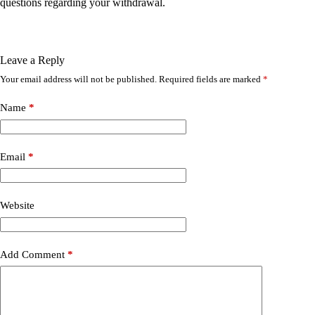
questions regarding your withdrawal.
Leave a Reply
Your email address will not be published.
Required fields are marked
*
Name
*
Email
*
Website
Add Comment
*