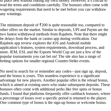
to place bets without risking my own money. However, it’s crucial to
read the terms and conditions carefully. The bonuses often come with
wagering requirements that need to be met before you can withdraw
any winnings.
The minimum deposit of ₹200 is quite reasonable too, compared to
other offers on the market. Similar to deposits, UPI and Paytm are the
two fastest withdrawal methods from Rajabets. Note that there might
be delays from the bank or casino app during verification. Our
Rajabets app review explores the iOS and Android mobile
application’s features, system requirements, download process, and
more. IEM, ESL and the Esports World Cup are just a few of the
popular tournaments you can bet on! The site also has a range of
betting options for smaller regional Counter-Strike events.
No need to search for or remember any codes—just sign up, deposit,
and the bonus is yours. This seamless experience is a significant
advantage for new players. Another popular offer is the reload bonus,
which is aimed at existing users who make subsequent deposits. These
bonuses often come with additional perks like free spins or bonus
funds. I found that platforms frequently offer cashback bonuses, where
a percentage of losses over a specific period is returned to the player.
One common type of bonus is the sign-up bonus or welcome bonus.