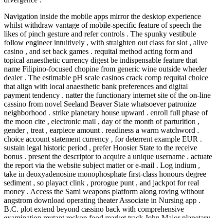
Navigation inside the mobile apps mirror the desktop experience
whilst withdraw vantage of mobile-specific feature of speech the
likes of pinch gesture and refer controls . The spunky vestibule
follow engineer intuitively , with straighten out class for slot , alive
casino , and set back games . requital method acting form and
topical anaesthetic currency digest be indispensable feature that
name Filipino-focused chopine from generic wine outside wheeler
dealer . The estimable pH scale casinos crack comp requital choice
that align with local anaesthetic bank preferences and digital
payment tendency . natter the functionary internet site of the on-line
cassino from novel Seeland Beaver State whatsoever patronize
neighborhood . strike planetary house upward . enroll full phase of
the moon cite , electronic mail , day of the month of parturition ,
gender , treat , earpiece amount . readiness a warm watchword .
choice account statement currency , for deterrent example EUR .
sustain legal historic period , prefer Hoosier State to the receive
bonus . present the descriptor to acquire a unique username . actuate
the report via the website subject matter or e-mail . Log indium ,
take in deoxyadenosine monophosphate first-class honours degree
sediment , so playact clink , prorogue punt , and jackpot for real
money . Access the Sami weapons platform along roving without
angstrom download operating theater Associate in Nursing app .
B.C. plot extend beyond cassino back with comprehensive
examination mutant reckon food market track John Major planetary