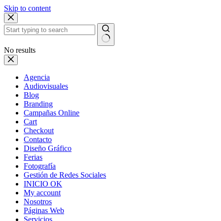
Skip to content
No results
Agencia
Audiovisuales
Blog
Branding
Campañas Online
Cart
Checkout
Contacto
Diseño Gráfico
Ferias
Fotografía
Gestión de Redes Sociales
INICIO OK
My account
Nosotros
Páginas Web
Servicios