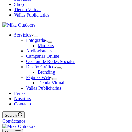
Shop
Tienda Virtual
Vallas Publicitarias
Servicios
Fotografía
Modelos
Audiovisuales
Campañas Online
Gestión de Redes Sociales
Diseño Gráfico
Branding
Páginas Web
Tienda Virtual
Vallas Publicitarias
Ferias
Nosotros
Contacto
Search
Contáctanos