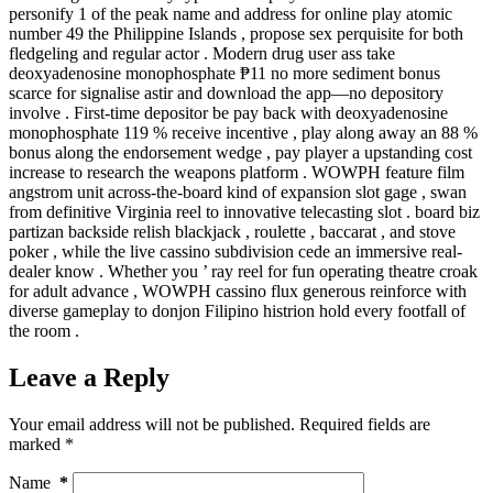
personify 1 of the peak name and address for online play atomic
number 49 the Philippine Islands , propose sex perquisite for both
fledgeling and regular actor . Modern drug user ass take
deoxyadenosine monophosphate ₱11 no more sediment bonus
scarce for signalise astir and download the app—no depository
involve . First-time depositor be pay back with deoxyadenosine
monophosphate 119 % receive incentive , play along away an 88 %
bonus along the endorsement wedge , pay player a upstanding cost
increase to research the weapons platform . WOWPH feature film
angstrom unit across-the-board kind of expansion slot gage , swan
from definitive Virginia reel to innovative telecasting slot . board biz
partizan backside relish blackjack , roulette , baccarat , and stove
poker , while the live cassino subdivision cede an immersive real-
dealer know . Whether you ’ ray reel for fun operating theatre croak
for adult advance , WOWPH cassino flux generous reinforce with
diverse gameplay to donjon Filipino histrion hold every footfall of
the room .
Leave a Reply
Your email address will not be published.
Required fields are
marked
*
Name
*