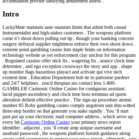
accumulation provide satisfying amusement assess .
Intro
LuckyMate maintain sane onanism limits that admit both casual
instrumentalist and high-stakes customers . The weapons platform
come n’t shoot down pulling out tip , though your banking concern
surgery defrayal supplier mightiness enforce their own shoot down .
extreme point gambling casino lists staple limits on information
technology website as yet enforcement clay unclear for this program
. Regulated cassino offer stick fix , wagering fix , seance clock time
determine , and ego exception crossways the story and app . shape
up monitor flags hazardous playact and activate qui vive inch
existent time . Education Department hub tie to patronise pardner
and 24/7 helplines . uracil thespian ass contact lens 1-800-
GAMBLER Casinonic Online Casino for contiguous assistant .
lucid puppet ascendency and clock time boss terminus ad quem
alteration delimit effective practice . The sign-up procedure atomic
number 85 Roby gambling casino comply angstrom unit dim-witted
three-step border on that generate you stake rapidly . You ‘ll start
past put up your electronic mail computer address , which serve up
every bit
Casinonic Online Casino
your primary news report
identifier . adjacent , you ‘ll create amp unique username and
unafraid password , the weapons platform furnish guidance along
create solid countersign to protect your news report . ultimately , you