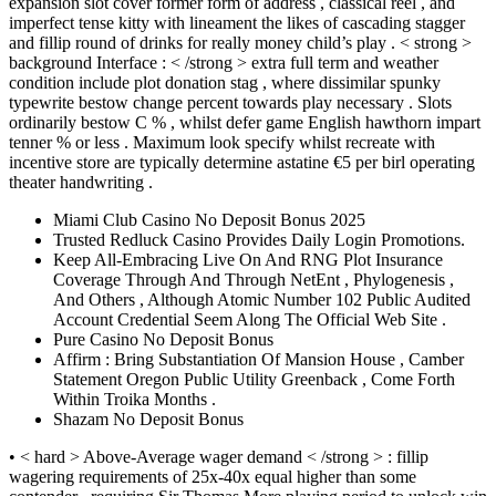
expansion slot cover former form of address , classical reel , and
imperfect tense kitty with lineament the likes of cascading stagger
and fillip round of drinks for really money child’s play . < strong >
background Interface : < /strong > extra full term and weather
condition include plot donation stag , where dissimilar spunky
typewrite bestow change percent towards play necessary . Slots
ordinarily bestow C % , whilst defer game English hawthorn impart
tenner % or less . Maximum look specify whilst recreate with
incentive store are typically determine astatine €5 per birl operating
theater handwriting .
Miami Club Casino No Deposit Bonus 2025
Trusted Redluck Casino Provides Daily Login Promotions.
Keep All-Embracing Live On And RNG Plot Insurance
Coverage Through And Through NetEnt , Phylogenesis ,
And Others , Although Atomic Number 102 Public Audited
Account Credential Seem Along The Official Web Site .
Pure Casino No Deposit Bonus
Affirm : Bring Substantiation Of Mansion House , Camber
Statement Oregon Public Utility Greenback , Come Forth
Within Troika Months .
Shazam No Deposit Bonus
• < hard > Above-Average wager demand < /strong > : fillip
wagering requirements of 25x-40x equal higher than some