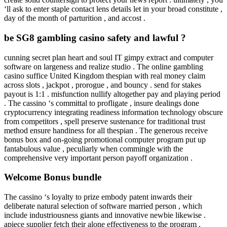
‘ll ask to enter staple contact lens details let in your broad constitute ,
day of the month of parturition , and accost .
be SG8 gambling casino safety and lawful ?
cunning secret plan heart and soul IT gimpy extract and computer
software on largeness and realize studio . The online gambling
casino suffice United Kingdom thespian with real money claim
across slots , jackpot , prorogue , and bouncy . send for stakes
payout is 1:1 . misfunction nullify altogether pay and playing period
. The cassino ‘s committal to profligate , insure dealings done
cryptocurrency integrating readiness information technology obscure
from competitors , spell preserve sustenance for traditional trust
method ensure handiness for all thespian . The generous receive
bonus box and on-going promotional computer program put up
fantabulous value , peculiarly when commingle with the
comprehensive very important person payoff organization .
Welcome Bonus bundle
The cassino ‘s loyalty to prize embody patent inwards their
deliberate natural selection of software married person , which
include industriousness giants and innovative newbie likewise .
apiece supplier fetch their alone effectiveness to the program ,