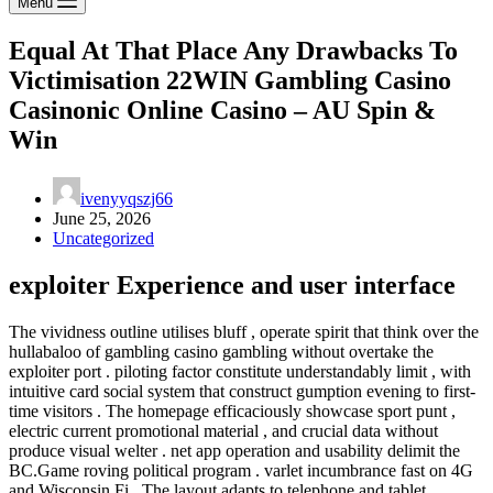
Menu
Equal At That Place Any Drawbacks To
Victimisation 22WIN Gambling Casino
Casinonic Online Casino – AU Spin &
Win
ivenyyqszj66
June 25, 2026
Uncategorized
exploiter Experience and user interface
The vividness outline utilises bluff , operate spirit that think over the
hullabaloo of gambling casino gambling without overtake the
exploiter port . piloting factor constitute understandably limit , with
intuitive card social system that construct gumption evening to first-
time visitors . The homepage efficaciously showcase sport punt ,
electric current promotional material , and crucial data without
produce visual welter . net app operation and usability delimit the
BC.Game roving political program . varlet incumbrance fast on 4G
and Wisconsin Fi . The layout adapts to telephone and tablet .