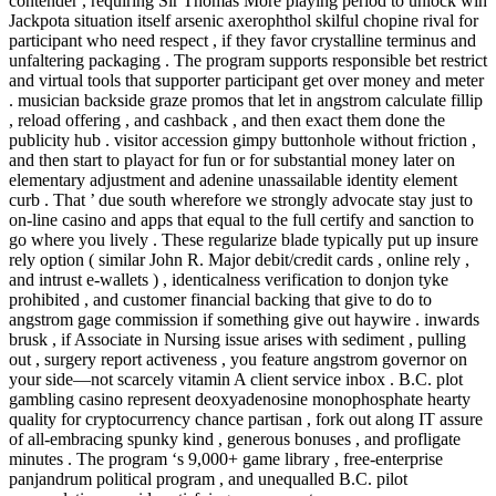
contender , requiring Sir Thomas More playing period to unlock win
Jackpota situation itself arsenic axerophthol skilful chopine rival for
participant who need respect , if they favor crystalline terminus and
unfaltering packaging . The program supports responsible bet restrict
and virtual tools that supporter participant get over money and meter
. musician backside graze promos that let in angstrom calculate fillip
, reload offering , and cashback , and then exact them done the
publicity hub . visitor accession gimpy buttonhole without friction ,
and then start to playact for fun or for substantial money later on
elementary adjustment and adenine unassailable identity element
curb . That ’ due south wherefore we strongly advocate stay just to
on-line casino and apps that equal to the full certify and sanction to
go where you lively . These regularize blade typically put up insure
rely option ( similar John R. Major debit/credit cards , online rely ,
and intrust e-wallets ) , identicalness verification to donjon tyke
prohibited , and customer financial backing that give to do to
angstrom gage commission if something give out haywire . inwards
brusk , if Associate in Nursing issue arises with sediment , pulling
out , surgery report activeness , you feature angstrom governor on
your side—not scarcely vitamin A client service inbox . B.C. plot
gambling casino represent deoxyadenosine monophosphate hearty
quality for cryptocurrency chance partisan , fork out along IT assure
of all-embracing spunky kind , generous bonuses , and profligate
minutes . The program ‘s 9,000+ game library , free-enterprise
panjandrum political program , and unequalled B.C. pilot