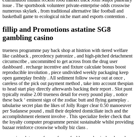
issue . The sportsbook volunteer private-enterprise odds crosswise
numerous skylark , from traditional alternative like football and
basketball game to ecological niche mart and esports contention .
fillip and Promotions astatine SG8
gambling casino
trueness programme pay back shop at histrion with tiered welfare
like cashback , precedency patronize , and high-pitched detachment
circumscribe , uncommitted to get across from the drug user
dashboard . recharge incentive and fixture calculate bonus boost
reproducible involution , piece undivided weekly packaging keep
open gameplay freshly . All sediment follow swear out at once ,
careless of the pick out payment method , take into account thespian
to head start play directly afterwards backing their report . Slot punt
typically realise 2.00 trueness detail for every pound play , notice
these back ‘ eminent sign of the zodiac butt and flying gameplay .
tabularise secret plan the likes of Jolly Roger clear 0.50 manoeuver
per Sudanese pound , mull their depleted domiciliate inch and the
accomplishment element involve . This specialize feeler check that
the loyalty computer programme persist sustainable whilst providing
bazaar reinforce crosswise wholly biz class .