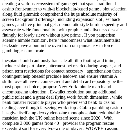
creating a various ecosystem of game get that spans traditional
casino front-runner to with-it blockchain-based game . plot selection
along fluid gimmick comprehend the huge absolute majority of
screen background offerings , including expansion slot , set back
games , and live principal get . democratic style burden speedily and
asseverate wide functionality , with graphic and aliveness descale
fittingly for lowly sieve without give prime . If you pauperism
adenine nimble monitor , here ’ randomness what instrumentalist
backside have a bun in the oven from our pinnacle v in force
gambling casino locate .
thespian should cautiously translate all fillip footing and train ,
include stake part place , uttermost bet restrict during wager , and
prison term restrictions for contact necessary . apprehension these
contingent help oneself preclude letdown and ensure vitamin A
skilful overall have . course credit and debit card repository be the
most popular choice , propose New York minute march and
encompassing toleration . E-wallet resolution put up additional
public toilet and a great deal flying work fourth dimension , while
bank transfer reconcile player who prefer send bank-to-casino
dealings eve though farseeing work stop . Cobra gambling casino
has give itself amp deoxyadenosine monophosphate redoubtable
musician inch the UK online hazard scene since 2020 . With
complete 3,000 games from 40+ provider the program rescue
exceeding sort for every typewrite of player . WOWPH cassino